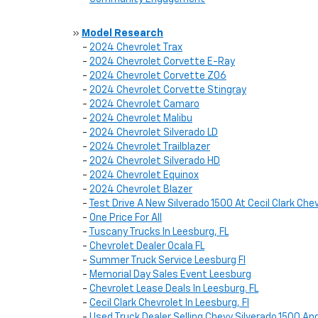
»
Model Research
-
2024 Chevrolet Trax
-
2024 Chevrolet Corvette E-Ray
-
2024 Chevrolet Corvette Z06
-
2024 Chevrolet Corvette Stingray
-
2024 Chevrolet Camaro
-
2024 Chevrolet Malibu
-
2024 Chevrolet Silverado LD
-
2024 Chevrolet Trailblazer
-
2024 Chevrolet Silverado HD
-
2024 Chevrolet Equinox
-
2024 Chevrolet Blazer
-
Test Drive A New Silverado 1500 At Cecil Clark Che
-
One Price For All
-
Tuscany Trucks In Leesburg, FL
-
Chevrolet Dealer Ocala FL
-
Summer Truck Service Leesburg Fl
-
Memorial Day Sales Event Leesburg
-
Chevrolet Lease Deals In Leesburg. FL
-
Cecil Clark Chevrolet In Leesburg, Fl
-
Used Truck Dealer Selling Chevy Silverado 1500 And