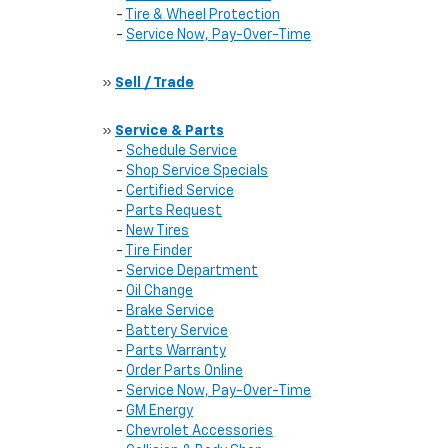
-
Tire & Wheel Protection
-
Service Now, Pay-Over-Time
»
Sell / Trade
»
Service & Parts
-
Schedule Service
-
Shop Service Specials
-
Certified Service
-
Parts Request
-
New Tires
-
Tire Finder
-
Service Department
-
Oil Change
-
Brake Service
-
Battery Service
-
Parts Warranty
-
Order Parts Online
-
Service Now, Pay-Over-Time
-
GM Energy
-
Chevrolet Accessories