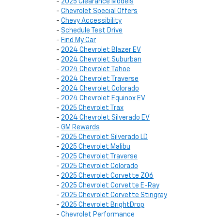
-
2025 Clearance Models
-
Chevrolet Special Offers
-
Chevy Accessibility
-
Schedule Test Drive
-
Find My Car
-
2024 Chevrolet Blazer EV
-
2024 Chevrolet Suburban
-
2024 Chevrolet Tahoe
-
2024 Chevrolet Traverse
-
2024 Chevrolet Colorado
-
2024 Chevrolet Equinox EV
-
2025 Chevrolet Trax
-
2024 Chevrolet Silverado EV
-
GM Rewards
-
2025 Chevrolet Silverado LD
-
2025 Chevrolet Malibu
-
2025 Chevrolet Traverse
-
2025 Chevrolet Colorado
-
2025 Chevrolet Corvette Z06
-
2025 Chevrolet Corvette E-Ray
-
2025 Chevrolet Corvette Stingray
-
2025 Chevrolet BrightDrop
-
Chevrolet Performance