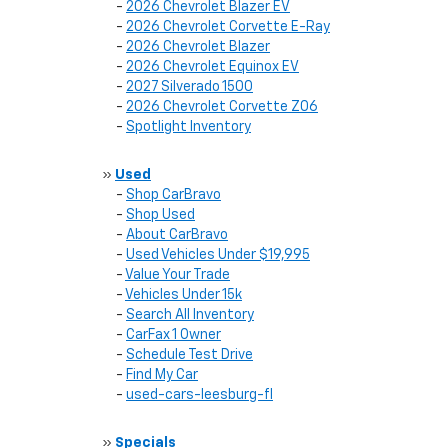
-
2026 Chevrolet Blazer EV
-
2026 Chevrolet Corvette E-Ray
-
2026 Chevrolet Blazer
-
2026 Chevrolet Equinox EV
-
2027 Silverado 1500
-
2026 Chevrolet Corvette Z06
-
Spotlight Inventory
»
Used
-
Shop CarBravo
-
Shop Used
-
About CarBravo
-
Used Vehicles Under $19,995
-
Value Your Trade
-
Vehicles Under 15k
-
Search All Inventory
-
CarFax 1 Owner
-
Schedule Test Drive
-
Find My Car
-
used-cars-leesburg-fl
»
Specials