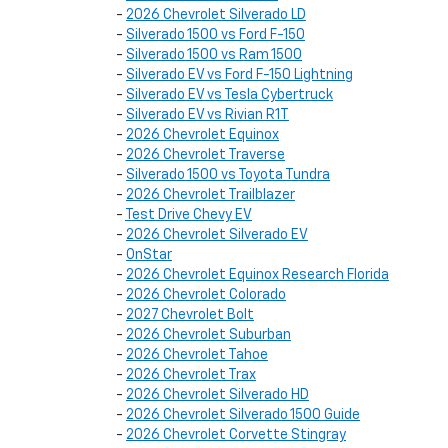
-
2026 Chevrolet Silverado LD
-
Silverado 1500 vs Ford F-150
-
Silverado 1500 vs Ram 1500
-
Silverado EV vs Ford F-150 Lightning
-
Silverado EV vs Tesla Cybertruck
-
Silverado EV vs Rivian R1T
-
2026 Chevrolet Equinox
-
2026 Chevrolet Traverse
-
Silverado 1500 vs Toyota Tundra
-
2026 Chevrolet Trailblazer
-
Test Drive Chevy EV
-
2026 Chevrolet Silverado EV
-
OnStar
-
2026 Chevrolet Equinox Research Florida
-
2026 Chevrolet Colorado
-
2027 Chevrolet Bolt
-
2026 Chevrolet Suburban
-
2026 Chevrolet Tahoe
-
2026 Chevrolet Trax
-
2026 Chevrolet Silverado HD
-
2026 Chevrolet Silverado 1500 Guide
-
2026 Chevrolet Corvette Stingray