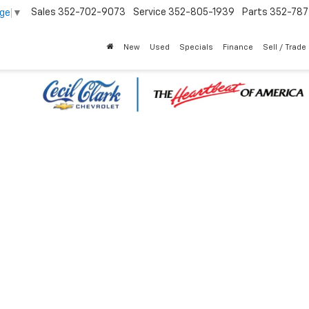
Sales
352-702-9073
Service
352-805-1939
Parts
352-78
age
▼
New
Used
Specials
Finance
Sell / Trade