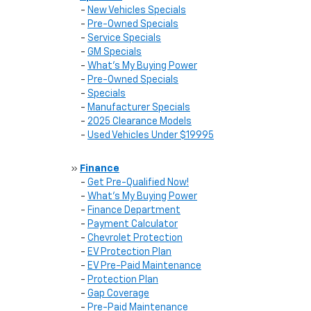
-
New Vehicles Specials
-
Pre-Owned Specials
-
Service Specials
-
GM Specials
-
What's My Buying Power
-
Pre-Owned Specials
-
Specials
-
Manufacturer Specials
-
2025 Clearance Models
-
Used Vehicles Under $19995
»
Finance
-
Get Pre-Qualified Now!
-
What's My Buying Power
-
Finance Department
-
Payment Calculator
-
Chevrolet Protection
-
EV Protection Plan
-
EV Pre-Paid Maintenance
-
Protection Plan
-
Gap Coverage
-
Pre-Paid Maintenance