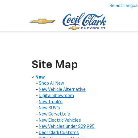
Select Langu
Site Map
»
New
-
Shop All New
-
New Vehicle Alternative
-
Digital Showroom
-
New Truck’s
-
New SUV’s
-
New Corvette’s
-
New Electric Vehicles
-
New Vehicles under $29,995
-
Cecil Clark Customs