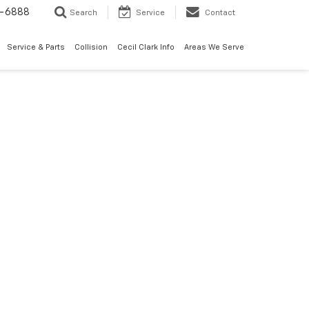
7-6888
Search
Service
Contact
Service & Parts
Collision
Cecil Clark Info
Areas We Serve