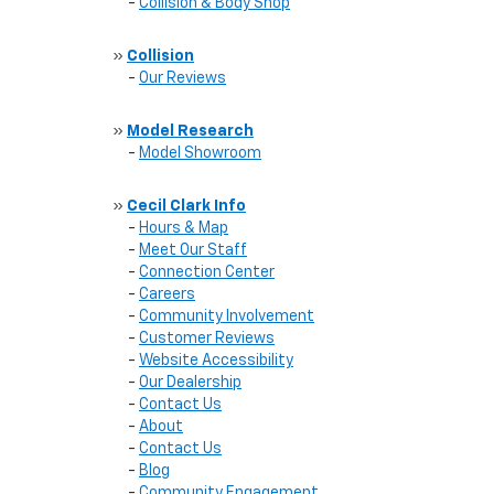
-
Collision & Body Shop
»
Collision
-
Our Reviews
»
Model Research
-
Model Showroom
»
Cecil Clark Info
-
Hours & Map
-
Meet Our Staff
-
Connection Center
-
Careers
-
Community Involvement
-
Customer Reviews
-
Website Accessibility
-
Our Dealership
-
Contact Us
-
About
-
Contact Us
-
Blog
-
Community Engagement