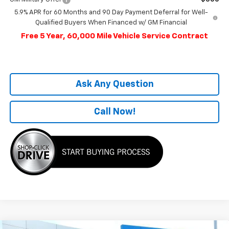
5.9% APR for 60 Months and 90 Day Payment Deferral for Well-
Qualified Buyers When Financed w/ GM Financial
Free 5 Year, 60,000 Mile Vehicle Service Contract
Ask Any Question
Call Now!