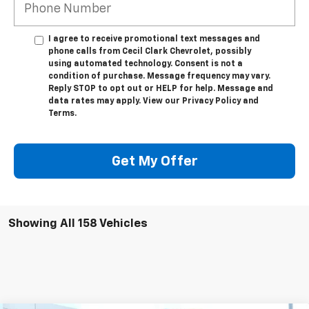
I agree to receive promotional text messages and
phone calls from Cecil Clark Chevrolet, possibly
using automated technology. Consent is not a
condition of purchase. Message frequency may vary.
Reply STOP to opt out or HELP for help. Message and
data rates may apply. View our Privacy Policy and
Terms.
Get My Offer
Showing All 158 Vehicles