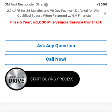
GM First Responder Offer
-$500
2.9% APR for 36 Months and 90 Day Payment Deferral for Well-
Qualified Buyers When Financed w/ GM Financial
Free 5 Year, 60,000 Mile Vehicle Service Contract
Ask Any Question
Call Now!