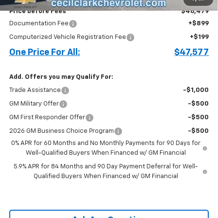
Price before Fees
$46,479
Documentation Fee
+$899
Computerized Vehicle Registration Fee
+$199
One Price For All:
$47,577
Add. Offers you may Qualify For:
Trade Assistance
-$1,000
GM Military Offer
-$500
GM First Responder Offer
-$500
2026 GM Business Choice Program
-$500
0% APR for 60 Months and No Monthly Payments for 90 Days for
Well-Qualified Buyers When Financed w/ GM Financial
5.9% APR for 84 Months and 90 Day Payment Deferral for Well-
Qualified Buyers When Financed w/ GM Financial