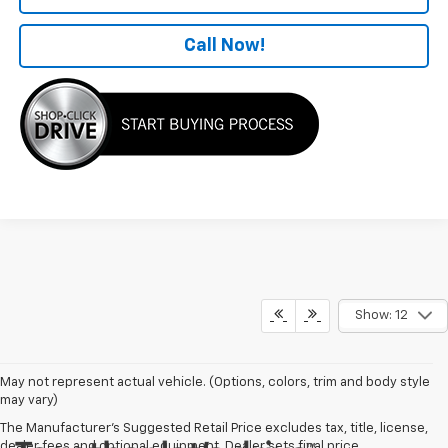
Call Now!
Show: 12
May not represent actual vehicle. (Options, colors, trim and body style
may vary)
The Manufacturer's Suggested Retail Price excludes tax, title, license,
dealer fees and optional equipment. Dealer sets final price.