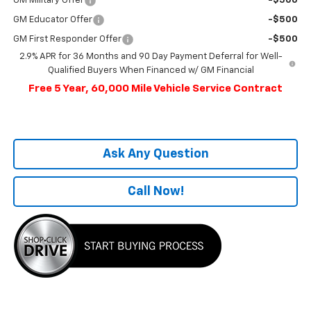
GM Military Offer
-$500
GM Educator Offer
-$500
GM First Responder Offer
-$500
2.9% APR for 36 Months and 90 Day Payment Deferral for Well-
Qualified Buyers When Financed w/ GM Financial
Free 5 Year, 60,000 Mile Vehicle Service Contract
Ask Any Question
Call Now!