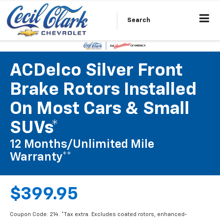
Search
ACDelco Silver Front
Brake Rotors Installed
On Most Cars & Small
SUVs*
12 Months/Unlimited Mile
Warranty**
$399.95
Coupon Code: 214. *Tax extra. Excludes coated rotors, enhanced-