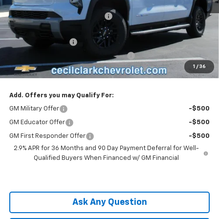
MSRP:
$62,995
Cecil Clark Silverado EV Savings
-$7,874
Price before Fees
$55,121
Documentation Fee
+$899
Computerized Vehicle Registration Fee
+$199
1
/
36
One Price For All:
$56,219
Add. Offers you may Qualify For:
GM Military Offer
-$500
GM Educator Offer
-$500
GM First Responder Offer
-$500
2.9% APR for 36 Months and 90 Day Payment Deferral for Well-
Qualified Buyers When Financed w/ GM Financial
Ask Any Question