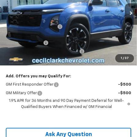
2k mi
Ext.
Int.
Courtesy Transportation Unit
Less
MSRP:
$36,385
Cecil Clark Equinox Savings
-$2,546
Price before Fees
$33,839
Documentation Fee
+$899
Computerized Vehicle Registration Fee
+$199
1
/
37
One Price For All:
$34,937
Add. Offers you may Qualify For:
GM First Responder Offer
-$500
GM Military Offer
-$500
1.9% APR for 36 Months and 90 Day Payment Deferral for Well-
Qualified Buyers When Financed w/ GM Financial
Ask Any Question