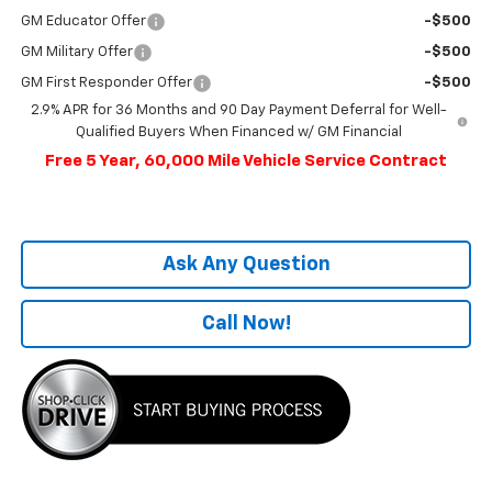
GM Educator Offer
-$500
GM Military Offer
-$500
GM First Responder Offer
-$500
2.9% APR for 36 Months and 90 Day Payment Deferral for Well-
Qualified Buyers When Financed w/ GM Financial
Free 5 Year, 60,000 Mile Vehicle Service Contract
Ask Any Question
Call Now!