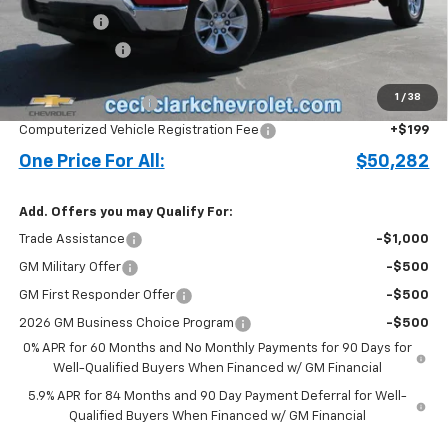
Bonus Cash
-$2,000
Customer Cash
-$1,250
Price before Fees
$49,184
1
/
38
Documentation Fee
+$899
Computerized Vehicle Registration Fee
+$199
One Price For All:
$50,282
Add. Offers you may Qualify For:
Trade Assistance
-$1,000
GM Military Offer
-$500
GM First Responder Offer
-$500
2026 GM Business Choice Program
-$500
0% APR for 60 Months and No Monthly Payments for 90 Days for
Well-Qualified Buyers When Financed w/ GM Financial
5.9% APR for 84 Months and 90 Day Payment Deferral for Well-
Qualified Buyers When Financed w/ GM Financial