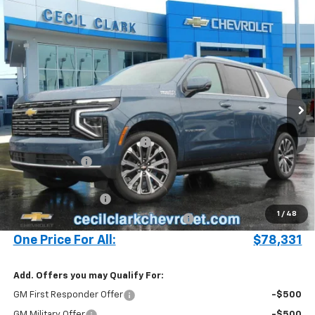
Compare Vehicle
Window Sticker
$78,331
New
2025
Chevrolet Suburban
High Country
ONE PRICE FOR ALL
Special Offer
VIN:
1GNS5GRL2SR329238
Stock:
25399
693 mi
Ext.
Int.
In Stock
Less
MSRP:
$83,895
Cecil Clark Suburban Savings
-$5,662
Customer Cash
-$1,000
Price before Fees
$77,233
Documentation Fee
+$899
1
/
48
Computerized Vehicle Registration Fee
+$199
One Price For All:
$78,331
Add. Offers you may Qualify For:
GM First Responder Offer
-$500
GM Military Offer
-$500