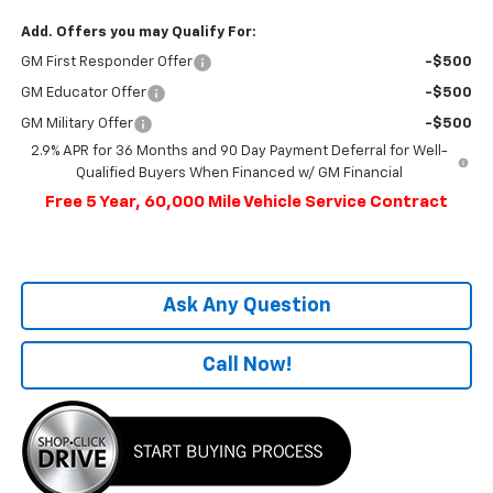
Add. Offers you may Qualify For:
GM First Responder Offer
-$500
GM Educator Offer
-$500
GM Military Offer
-$500
2.9% APR for 36 Months and 90 Day Payment Deferral for Well-
Qualified Buyers When Financed w/ GM Financial
Free 5 Year, 60,000 Mile Vehicle Service Contract
Ask Any Question
Call Now!