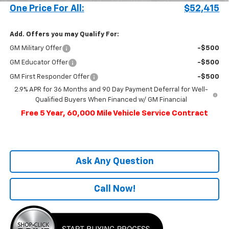
One Price For All:
$52,415
Add. Offers you may Qualify For:
GM Military Offer
-$500
GM Educator Offer
-$500
GM First Responder Offer
-$500
2.9% APR for 36 Months and 90 Day Payment Deferral for Well-
Qualified Buyers When Financed w/ GM Financial
Free 5 Year, 60,000 Mile Vehicle Service Contract
Ask Any Question
Call Now!