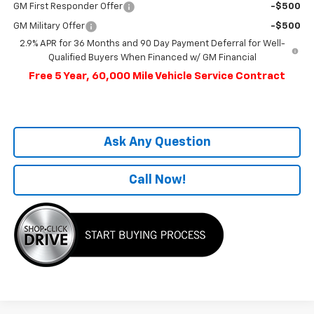
GM First Responder Offer
-$500
GM Military Offer
-$500
2.9% APR for 36 Months and 90 Day Payment Deferral for Well-
Qualified Buyers When Financed w/ GM Financial
Free 5 Year, 60,000 Mile Vehicle Service Contract
Ask Any Question
Call Now!