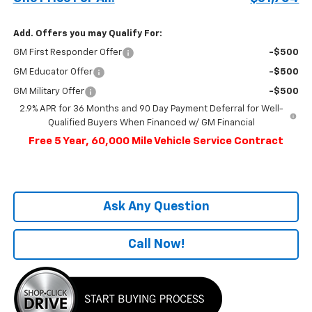
Add. Offers you may Qualify For:
GM First Responder Offer
-$500
GM Educator Offer
-$500
GM Military Offer
-$500
2.9% APR for 36 Months and 90 Day Payment Deferral for Well-
Qualified Buyers When Financed w/ GM Financial
Free 5 Year, 60,000 Mile Vehicle Service Contract
Ask Any Question
Call Now!