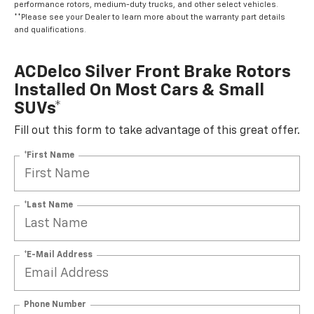
performance rotors, medium-duty trucks, and other select vehicles.
**Please see your Dealer to learn more about the warranty part details
and qualifications.
ACDelco Silver Front Brake Rotors
Installed On Most Cars & Small
SUVs*
Fill out this form to take advantage of this great offer.
*First Name
*Last Name
*E-Mail Address
Phone Number