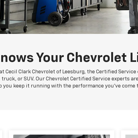
nows Your Chevrolet L
t Cecil Clark Chevrolet of Leesburg, the Certified Servic
, truck, or SUV. Our Chevrolet Certified Service experts ar
p you keep it running with the performance you've come 