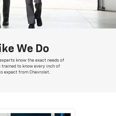
ike We Do
e experts know the exact needs of
e trained to know every inch of
to expect from Chevrolet.