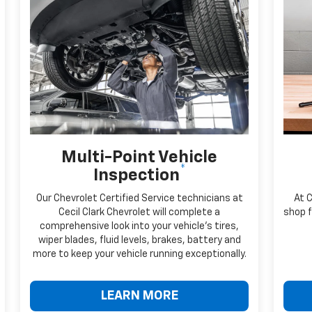
Multi-Point Vehicle
*
Inspection
Our Chevrolet Certified Service technicians at
At C
Cecil Clark Chevrolet will complete a
shop f
comprehensive look into your vehicle's tires,
wiper blades, fluid levels, brakes, battery and
more to keep your vehicle running exceptionally.
LEARN MORE