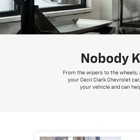
Nobody K
From the wipers to the wheels, a
your Cecil Clark Chevrolet car
your vehicle and can hel