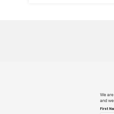
We are 
and we 
First N