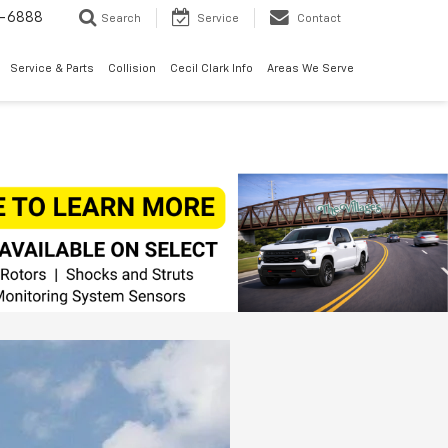
7-6888
Search
Service
Contact
Service & Parts
Collision
Cecil Clark Info
Areas We Serve