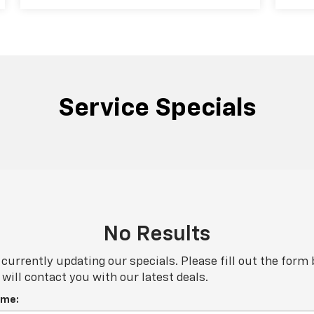
Service Specials
No Results
currently updating our specials. Please fill out the form
will contact you with our latest deals.
ame: