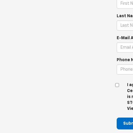
Last N
E-Mail 
Phone 
I 
Ce
is
ST
Vi
Sub