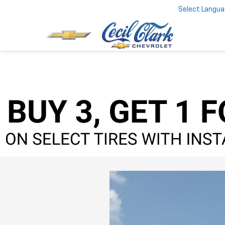
Select Langu