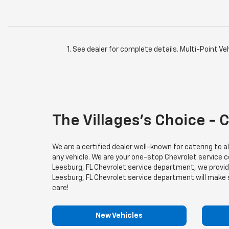
See dealer for complete details. Multi-Point Veh
The Villages’s Choice - 
We are a certified dealer well-known for catering to 
any vehicle. We are your one-stop Chevrolet service cen
Leesburg, FL Chevrolet service department, we provide 
Leesburg, FL Chevrolet service department will make sur
care!
New Vehicles