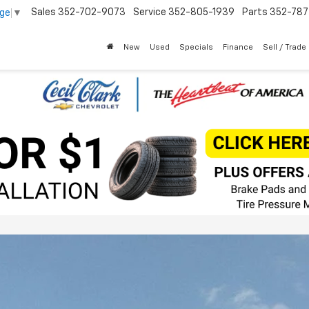
Sales
352-702-9073
Service
352-805-1939
Parts
352-78
age
▼
New
Used
Specials
Finance
Sell / Trade