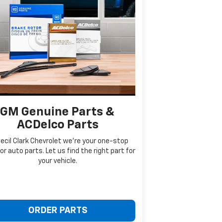
GM Genuine Parts &
ACDelco Parts
ecil Clark Chevrolet we're your one-stop
or auto parts. Let us find the right part for
your vehicle.
ORDER PARTS