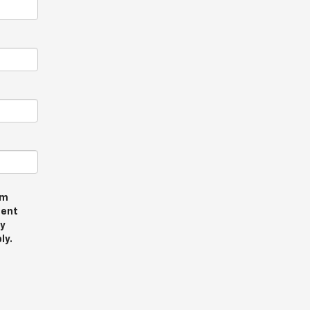
om
sent
ly
ly.