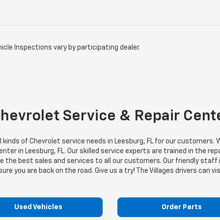
icle Inspections vary by participating dealer.
Chevrolet Service & Repair Cent
all kinds of Chevrolet service needs in Leesburg, FL for our customer
ter in Leesburg, FL. Our skilled service experts are trained in the rep
the best sales and services to all our customers. Our friendly staff 
e you are back on the road. Give us a try! The Villages drivers can vis
Used Vehicles
Order Parts