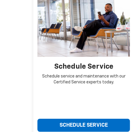
Schedule Service
Schedule service and maintenance with our
Certified Service experts today.
SCHEDULE SERVICE