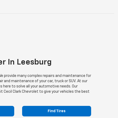
er In Leesburg
s. We provide many complex repairs and maintenance for
air and maintenance of your car, truck or SUV. At our
is here to solve all your automotive needs. Our
it Cecil Clark Chevrolet to give your vehicles the best
Find Tires