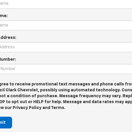
ame:
Address:
Number:
agree to receive promotional text messages and phone calls fr
cil Clark Chevrolet, possibly using automated technology. Con
 not a condition of purchase. Message frequency may vary. Rep
OP to opt out or HELP for help. Message and data rates may app
ew our Privacy Policy and Terms.
mit