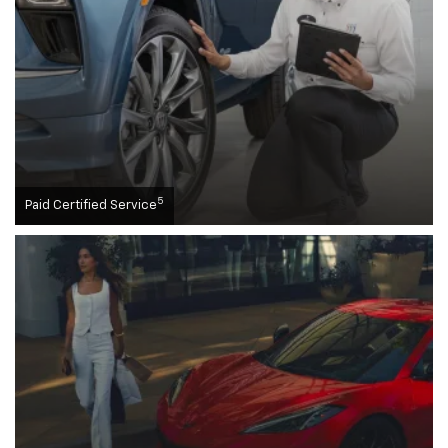
5
Paid Certified Service