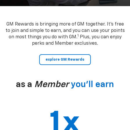
GM Rewards is bringing more of GM together. It’s free
to join and simple to earn, and you can use your points
1
on most things you do with GM.
Plus, you can enjoy
perks and Member exclusives.
explore GM Rewards
as a
Member
you’ll earn