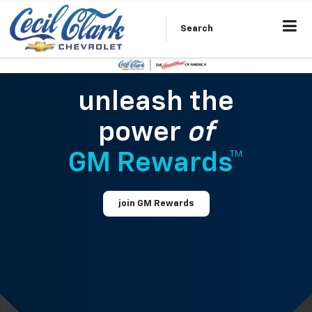
Search
unleash the
power
of
GM Rewards™
join GM Rewards