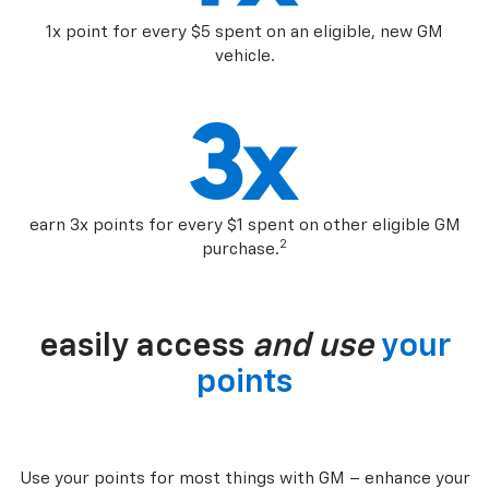
1x point for every $5 spent on an eligible, new GM
vehicle.
earn 3x points for every $1 spent on other eligible GM
2
purchase.
easily access
and use
your
points
Use your points for most things with GM – enhance your