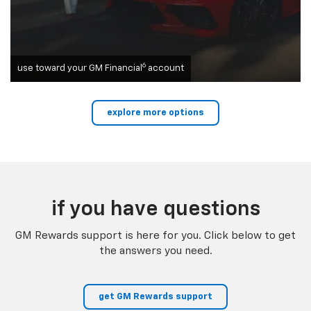
6
use toward your GM Financial
account
explore more options
if you have questions
GM Rewards support is here for you. Click below to get
the answers you need.
get GM Rewards support