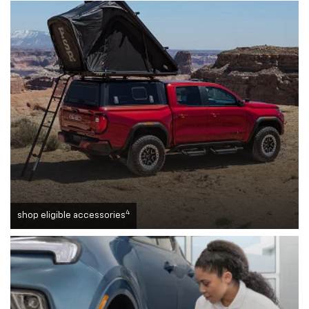
4
shop eligible accessories