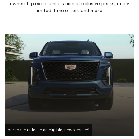
ownership experience, access exclusive perks, enjoy
limited-time offers and more.
3
purchase or lease an eligible, new vehicle