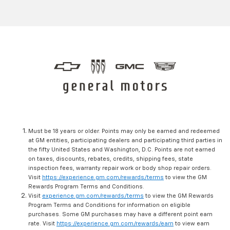
Must be 18 years or older. Points may only be earned and redeemed
at GM entities, participating dealers and participating third parties in
the fifty United States and Washington, D.C. Points are not earned
on taxes, discounts, rebates, credits, shipping fees, state
inspection fees, warranty repair work or body shop repair orders.
Visit
https://experience.gm.com/rewards/terms
to view the GM
Rewards Program Terms and Conditions.
Visit
experience.gm.com/rewards/terms
to view the GM Rewards
Program Terms and Conditions for information on eligible
purchases. Some GM purchases may have a different point earn
rate. Visit
https://experience.gm.com/rewards/earn
to view earn