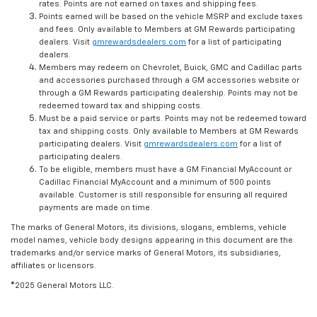
rates. Points are not earned on taxes and shipping fees.
Points earned will be based on the vehicle MSRP and exclude taxes
and fees. Only available to Members at GM Rewards participating
dealers. Visit
gmrewardsdealers.com
for a list of participating
dealers.
Members may redeem on Chevrolet, Buick, GMC and Cadillac parts
and accessories purchased through a GM accessories website or
through a GM Rewards participating dealership. Points may not be
redeemed toward tax and shipping costs.
Must be a paid service or parts. Points may not be redeemed toward
tax and shipping costs. Only available to Members at GM Rewards
participating dealers. Visit
gmrewardsdealers.com
for a list of
participating dealers.
To be eligible, members must have a GM Financial MyAccount or
Cadillac Financial MyAccount and a minimum of 500 points
available. Customer is still responsible for ensuring all required
payments are made on time.
The marks of General Motors, its divisions, slogans, emblems, vehicle
model names, vehicle body designs appearing in this document are the
trademarks and/or service marks of General Motors, its subsidiaries,
affiliates or licensors.
©2025 General Motors LLC.