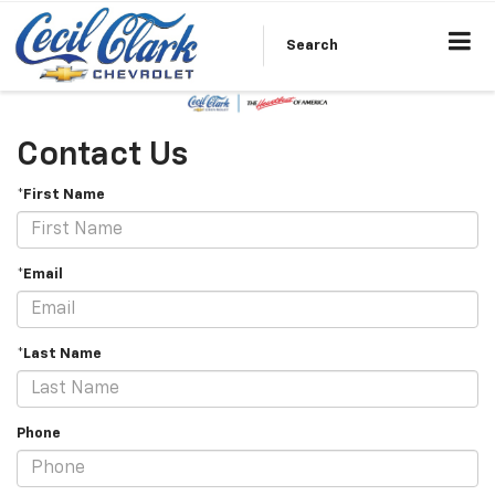
Search
Contact Us
*First Name
*Email
*Last Name
Phone