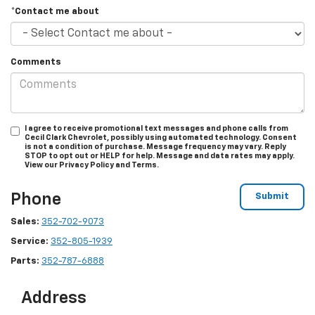
*Contact me about
Comments
I agree to receive promotional text messages and phone calls from
Cecil Clark Chevrolet, possibly using automated technology. Consent
is not a condition of purchase. Message frequency may vary. Reply
STOP to opt out or HELP for help. Message and data rates may apply.
View our Privacy Policy and Terms.
Phone
Sales:
352-702-9073
Service:
352-805-1939
Parts:
352-787-6888
Address