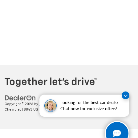
Looking for the best car deals?
Copyright © 2026
by
DealerOn
|
Sitemap
|
Privacy
| Cecil Clark
Chat now for exclusive offers!
Chevrolet
|
8843 US HWY 441,
Leesburg,
FL
34788
| Sales:
352-702-9073