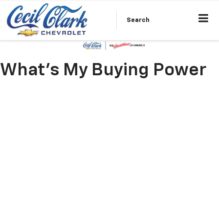
Search
What's My Buying Power