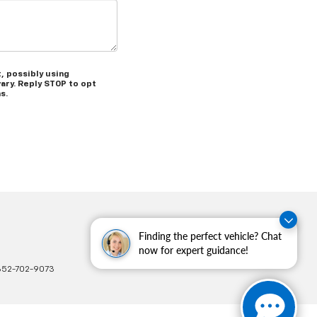
, possibly using
ary. Reply STOP to opt
s.
Finding the perfect vehicle? Chat
now for expert guidance!
352-702-9073