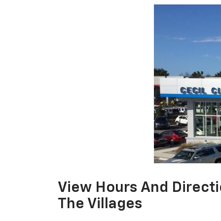
View Hours And Directi
The Villages