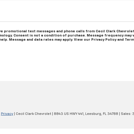
ve promotional text messages and phone calls from Cecil Clark Chevrolet
ology. Consent is not a condition of purchase. Message frequency may v
help. Message and data rates may apply. View our Privacy Policy and Term
|
Privacy
| Cecil Clark Chevrolet
|
8843 US HWY 441,
Leesburg,
FL
34788
| Sales: