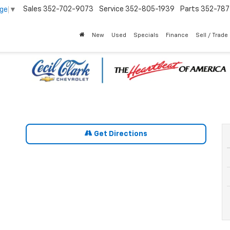
Sales
352-702-9073
Service
352-805-1939
Parts
352-78
age
▼
New
Used
Specials
Finance
Sell / Trade
Get Directions