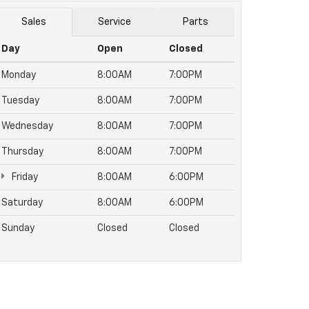
Sales
Service
Parts
Day
Open
Closed
Monday
8:00AM
7:00PM
Tuesday
8:00AM
7:00PM
Wednesday
8:00AM
7:00PM
Thursday
8:00AM
7:00PM
Friday
8:00AM
6:00PM
Saturday
8:00AM
6:00PM
Sunday
Closed
Closed