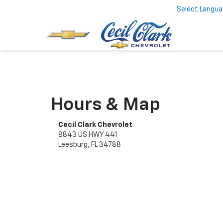
Select Langu
Hours & Map
Cecil Clark Chevrolet
8843 US HWY 441
Leesburg, FL 34788