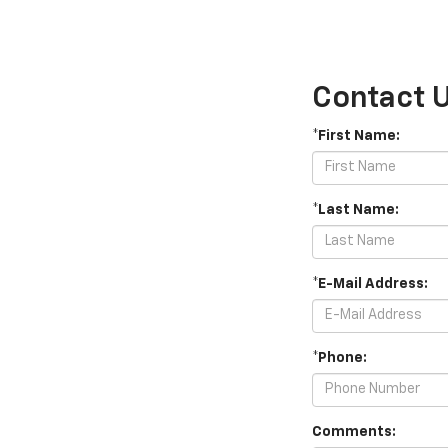
Contact 
*First Name:
*Last Name:
*E-Mail Address:
*Phone:
Comments: