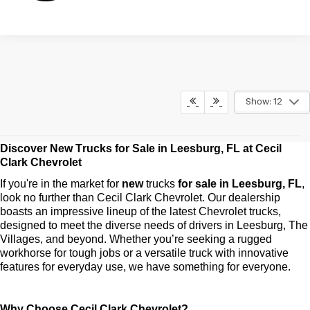
Show: 12
Discover New Trucks for Sale in Leesburg, FL at Cecil 
May not represent actual vehicle. (Options, colors, trim and body style
may vary)
Clark Chevrolet
The Manufacturer's Suggested Retail Price excludes tax, title, license,
If 
you're
 in the market for 
new 
trucks
 for sale in Leesburg, FL
, 
dealer fees and optional equipment. Dealer sets final price.
look no further than Cecil Clark Chevrolet. Our dealership 
boasts an impressive lineup of the latest Chevrolet trucks, 
designed to meet the diverse needs of drivers in Leesburg, The 
Villages, and beyond. Whether 
you’re
 seeking a rugged 
workhorse for tough jobs or a versatile truck with innovative 
features for everyday use, we have something for everyone.
Why Choose Cecil Clark Chevrolet?