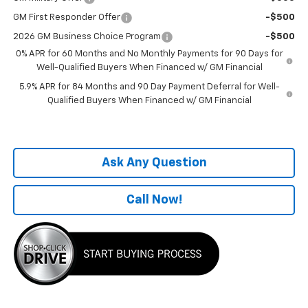
GM First Responder Offer
-$500
2026 GM Business Choice Program
-$500
0% APR for 60 Months and No Monthly Payments for 90 Days for
Well-Qualified Buyers When Financed w/ GM Financial
5.9% APR for 84 Months and 90 Day Payment Deferral for Well-
Qualified Buyers When Financed w/ GM Financial
Ask Any Question
Call Now!