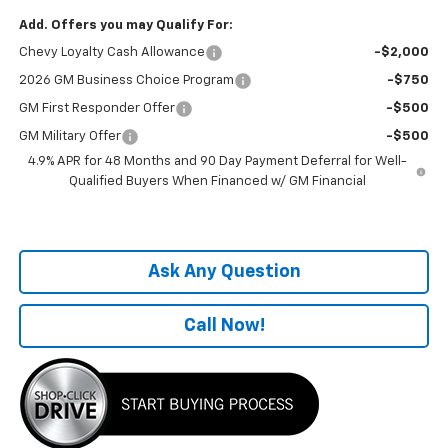
Add. Offers you may Qualify For:
Chevy Loyalty Cash Allowance
-$2,000
2026 GM Business Choice Program
-$750
GM First Responder Offer
-$500
GM Military Offer
-$500
4.9% APR for 48 Months and 90 Day Payment Deferral for Well-
Qualified Buyers When Financed w/ GM Financial
Ask Any Question
Call Now!