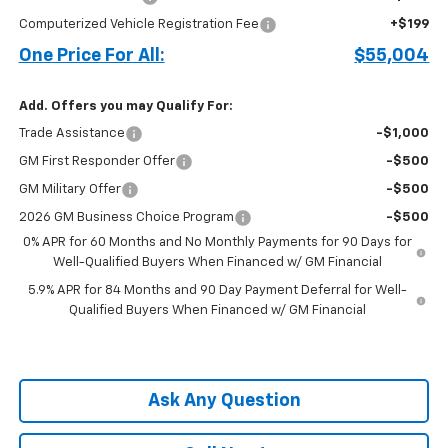
Computerized Vehicle Registration Fee
+$199
One Price For All:
$55,004
Add. Offers you may Qualify For:
Trade Assistance
-$1,000
GM First Responder Offer
-$500
GM Military Offer
-$500
2026 GM Business Choice Program
-$500
0% APR for 60 Months and No Monthly Payments for 90 Days for
Well-Qualified Buyers When Financed w/ GM Financial
5.9% APR for 84 Months and 90 Day Payment Deferral for Well-
Qualified Buyers When Financed w/ GM Financial
Ask Any Question