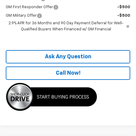
GM First Responder Offer
-$500
GM Military Offer
-$500
2.9% APR for 36 Months and 90 Day Payment Deferral for Well-
Qualified Buyers When Financed w/ GM Financial
Ask Any Question
Call Now!