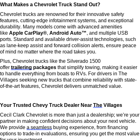
What Makes a Chevrolet Truck Stand Out?
Chevrolet trucks are renowned for their innovative safety 
features, 
cutting-edge
 infotainment systems, and exceptional 
durability. Many models come with advanced amenities 
like 
Apple CarPlay®
, 
Android Auto™
, and multiple USB 
ports. Standard and available driver-assist technologies, such 
as lane-keep 
assist
 and forward collision alerts, ensure peace 
of mind no matter where the road takes you.
Plus, Chevrolet trucks like the Silverado 1500 
offer 
trailering
 packages
 that simplify towing, making it easier 
to handle everything from boats to RVs. For drivers in The 
Villages seeking new trucks that combine reliability with 
state-
of-the-art
 features, Chevrolet delivers unmatched value.
Your Trusted Chevy Truck Dealer Near 
The
 Villages
Cecil Clark Chevrolet is more than just a dealership; 
we’re
 your 
partner in making confident decisions about your next vehicle. 
We provide 
a seamless
 buying experience, from financing 
options to trade-in evaluations, ensuring you get the most value 
for your investment.