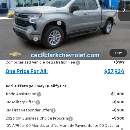
Less
MSRP:
$64,435
Cecil Clark Silverado Savings
-$4,349
Bonus Cash
-$2,000
Customer Cash
-$1,250
Price before Fees
$56,836
1
/
39
Documentation Fee
+$899
Computerized Vehicle Registration Fee
+$199
One Price For All:
$57,934
Add. Offers you may Qualify For:
Trade Assistance
-$1,000
GM Military Offer
-$500
GM First Responder Offer
-$500
2026 GM Business Choice Program
-$500
0% APR for 60 Months and No Monthly Payments for 90 Days for