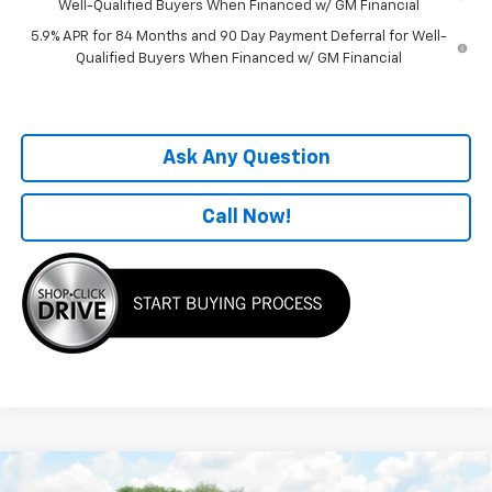
Well-Qualified Buyers When Financed w/ GM Financial
5.9% APR for 84 Months and 90 Day Payment Deferral for Well-
Qualified Buyers When Financed w/ GM Financial
Ask Any Question
Call Now!
Compare Vehicle
Window Sticker
New
2026
Chevrolet Silverado 1500
WT