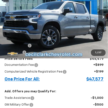
2k mi
Ext.
Int.
Courtesy Transportation Unit
Less
MSRP:
$56,650
Bed Liner with Bowtie Logo and Integrated Storage
+$644
Pockets (for Short Bed Models)
Cecil Clark Silverado Savings
-$4,815
Customer Cash
-$4,250
Bonus Cash
-$1,750
1
/
37
Price before Fees
$46,479
Documentation Fee
+$899
Computerized Vehicle Registration Fee
+$199
One Price For All:
$47,577
Add. Offers you may Qualify For:
Trade Assistance
-$1,000
GM Military Offer
-$500