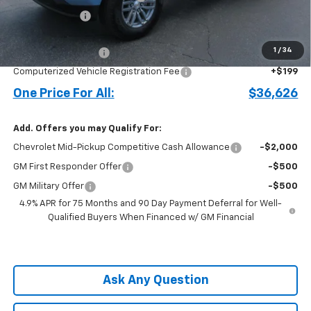
Customer Cash
-$1,000
Price before Fees
$35,528
1
/
34
Documentation Fee
+$899
Computerized Vehicle Registration Fee
+$199
One Price For All:
$36,626
Add. Offers you may Qualify For:
Chevrolet Mid-Pickup Competitive Cash Allowance
-$2,000
GM First Responder Offer
-$500
GM Military Offer
-$500
4.9% APR for 75 Months and 90 Day Payment Deferral for Well-
Qualified Buyers When Financed w/ GM Financial
Ask Any Question