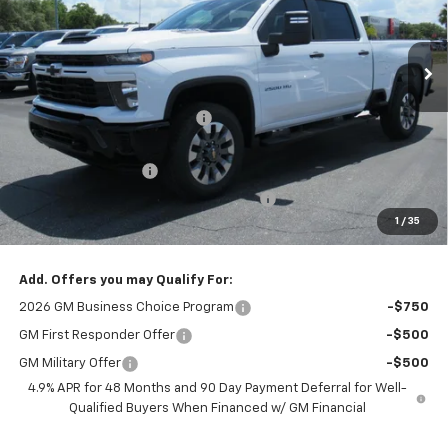
VIN:
2GC4KME73T1190958
Stock:
26278
Ext.
Int.
In Stock
Less
MSRP:
$59,950
Cecil Clark Silverado Savings
-$4,046
Price before Fees
$55,904
Documentation Fee
+$899
Computerized Vehicle Registration Fee
+$199
1
/
35
One Price For All:
$57,002
Add. Offers you may Qualify For:
2026 GM Business Choice Program
-$750
GM First Responder Offer
-$500
GM Military Offer
-$500
4.9% APR for 48 Months and 90 Day Payment Deferral for Well-
Qualified Buyers When Financed w/ GM Financial