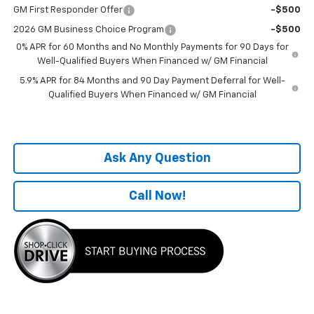
GM First Responder Offer
-$500
2026 GM Business Choice Program
-$500
0% APR for 60 Months and No Monthly Payments for 90 Days for
Well-Qualified Buyers When Financed w/ GM Financial
5.9% APR for 84 Months and 90 Day Payment Deferral for Well-
Qualified Buyers When Financed w/ GM Financial
Ask Any Question
Call Now!