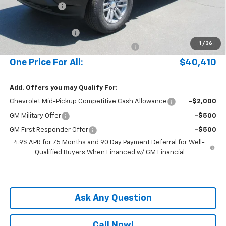
Customer Cash
-$1,000
Price before Fees
$39,312
Documentation Fee
+$899
1
/
36
Computerized Vehicle Registration Fee
+$199
One Price For All:
$40,410
Add. Offers you may Qualify For:
Chevrolet Mid-Pickup Competitive Cash Allowance
-$2,000
GM Military Offer
-$500
GM First Responder Offer
-$500
4.9% APR for 75 Months and 90 Day Payment Deferral for Well-
Qualified Buyers When Financed w/ GM Financial
Ask Any Question
Call Now!