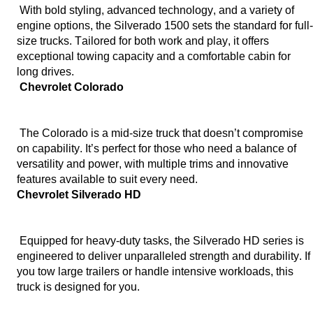
 With bold styling, advanced technology, and a variety of 
engine options, the Silverado 1500 sets the standard for full-
size trucks. Tailored for both work and play, it offers 
exceptional towing capacity and a comfortable cabin for 
long drives.
 Chevrolet Colorado
 The Colorado is a mid-size truck that 
doesn’t
 compromise 
on capability. 
It’s
 perfect for those who need a balance of 
versatility and power, with multiple trims and innovative 
features available to suit every need.
Chevrolet Silverado HD
 Equipped for heavy-duty tasks, the Silverado HD series is 
engineered to deliver unparalleled strength and durability. If 
you tow large trailers or handle intensive workloads, this 
truck is designed for you.