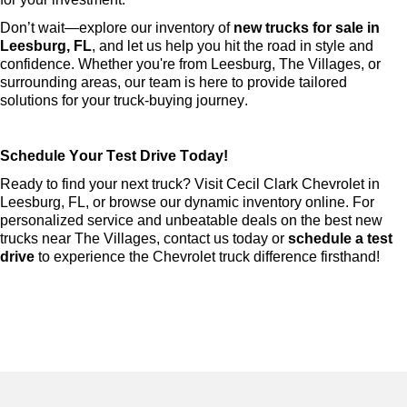
Don’t
 wait—explore our inventory of 
new trucks for sale in 
Leesburg, FL
, and let us help you hit the road in style and 
confidence. Whether 
you're
 from Leesburg, The Villages, or 
surrounding areas, our team is here to provide tailored 
solutions for your truck-buying journey.
Schedule Your Test Drive Today!
Ready to find your next truck? Visit Cecil Clark Chevrolet in 
Leesburg, FL, or browse our dynamic inventory online. For 
personalized service and unbeatable deals on the best new 
trucks near The Villages, contact us today or 
schedule a test 
drive
 to experience the Chevrolet truck difference firsthand!