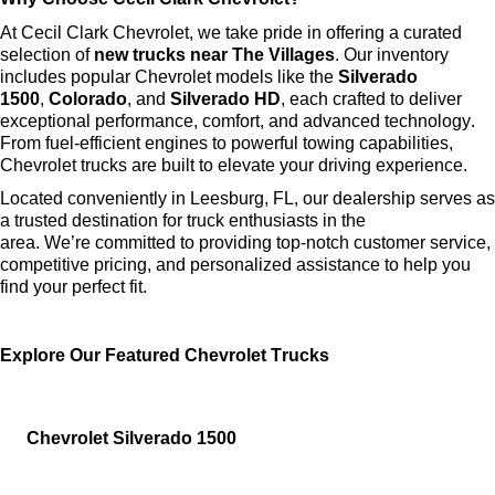
At Cecil Clark Chevrolet, we take pride in offering a curated 
selection of 
new trucks near The Villages
. Our inventory 
includes popular Chevrolet models like the 
Silverado 
1500
, 
Colorado
, and 
Silverado HD
, each crafted to deliver 
exceptional performance, comfort, and advanced technology. 
From fuel-efficient engines to powerful towing capabilities, 
Chevrolet trucks are built to elevate your driving experience.
Located conveniently in Leesburg, FL, our dealership serves as 
a trusted destination for truck enthusiasts in the 
area. 
We’re
 committed to providing top-notch customer service, 
competitive pricing, and personalized 
assistance
 to help you 
find your perfect fit.
Explore Our Featured Chevrolet Trucks
Chevrolet Silverado 1500