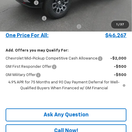
Customer Cash
-$1,000
Price before Fees
$45,169
Documentation Fee
+$899
1
/
37
Computerized Vehicle Registration Fee
+$199
One Price For All:
$46,267
Add. Offers you may Qualify For:
Chevrolet Mid-Pickup Competitive Cash Allowance
-$2,000
GM First Responder Offer
-$500
GM Military Offer
-$500
4.9% APR for 75 Months and 90 Day Payment Deferral for Well-
Qualified Buyers When Financed w/ GM Financial
Ask Any Question
Call Now!