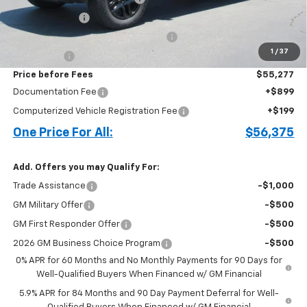
Customer Cash
-$2,000
Select Market Purchase Bonus Cash
-$1,000
1
/
37
Bonus Cash
-$750
Price before Fees
$55,277
Documentation Fee
+$899
Computerized Vehicle Registration Fee
+$199
One Price For All:
$56,375
Add. Offers you may Qualify For:
Trade Assistance
-$1,000
GM Military Offer
-$500
GM First Responder Offer
-$500
2026 GM Business Choice Program
-$500
0% APR for 60 Months and No Monthly Payments for 90 Days for
Well-Qualified Buyers When Financed w/ GM Financial
5.9% APR for 84 Months and 90 Day Payment Deferral for Well-