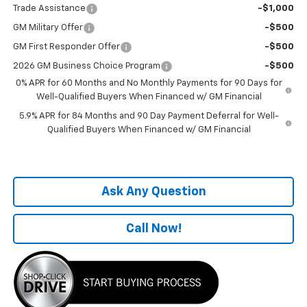
Trade Assistance
-$1,000
GM Military Offer
-$500
GM First Responder Offer
-$500
2026 GM Business Choice Program
-$500
0% APR for 60 Months and No Monthly Payments for 90 Days for
Well-Qualified Buyers When Financed w/ GM Financial
5.9% APR for 84 Months and 90 Day Payment Deferral for Well-
Qualified Buyers When Financed w/ GM Financial
Ask Any Question
Call Now!