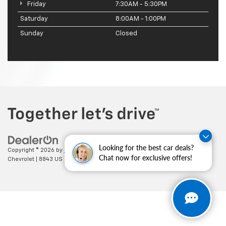
Friday
7:30AM - 5:30PM
Saturday
8:00AM - 1:00PM
Sunday
Closed
Looking for the best car deals?
Copyright © 2026
by
DealerOn
|
Sitemap
|
Privacy
| Cecil Clark
Chat now for exclusive offers!
Chevrolet
|
8843 US HWY 441,
Leesburg,
FL
34788
| Sales:
352-702-9073