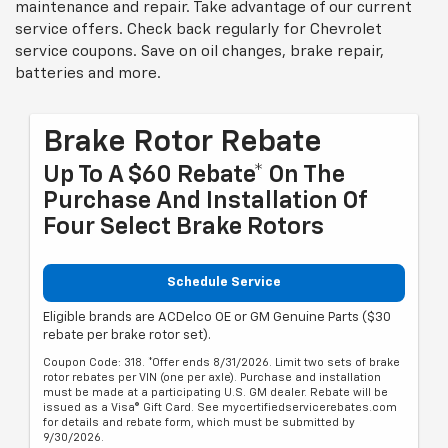
maintenance and repair. Take advantage of our current
service offers. Check back regularly for
Chevrolet
service coupons. Save on oil changes, brake repair,
batteries and more.
Brake Rotor Rebate
Up To A $60 Rebate* On The
Purchase And Installation Of
Four Select Brake Rotors
Schedule Service
Eligible brands are ACDelco OE or GM Genuine Parts ($30
rebate per brake rotor set).
Coupon Code: 318. *Offer ends 8/31/2026. Limit two sets of brake
rotor rebates per VIN (one per axle). Purchase and installation
must be made at a participating U.S. GM dealer. Rebate will be
issued as a Visa® Gift Card. See mycertifiedservicerebates.com
for details and rebate form, which must be submitted by
9/30/2026.