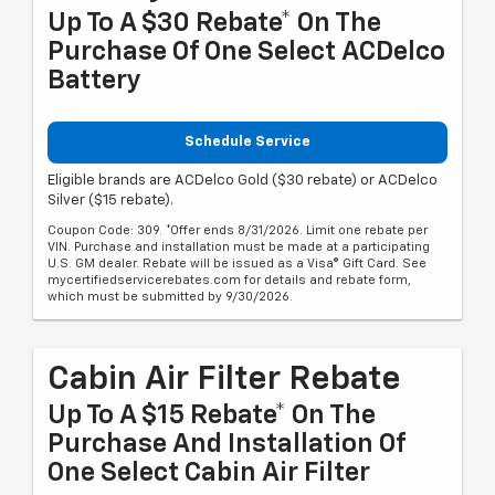
Up To A $30 Rebate* On The
Purchase Of One Select ACDelco
Battery
Schedule Service
Eligible brands are ACDelco Gold ($30 rebate) or ACDelco
Silver ($15 rebate).
Coupon Code: 309. *Offer ends 8/31/2026. Limit one rebate per
VIN. Purchase and installation must be made at a participating
U.S. GM dealer. Rebate will be issued as a Visa® Gift Card. See
mycertifiedservicerebates.com for details and rebate form,
which must be submitted by 9/30/2026.
Cabin Air Filter Rebate
Up To A $15 Rebate* On The
Purchase And Installation Of
One Select Cabin Air Filter