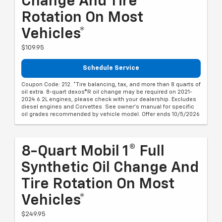
Change And Tire
Rotation On Most
Vehicles*
$109.95
Schedule Service
Coupon Code: 212. *Tire balancing, tax, and more than 8 quarts of
oil extra. 8-quart dexos®R oil change may be required on 2021-
2024 6.2L engines, please check with your dealership. Excludes
diesel engines and Corvettes. See owner's manual for specific
oil grades recommended by vehicle model. Offer ends 10/5/2026
8-Quart Mobil 1® Full
Synthetic Oil Change And
Tire Rotation On Most
Vehicles*
$249.95