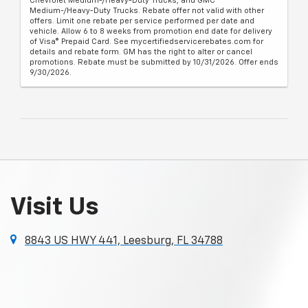
Chevrolet Medium-/Heavy-Duty Trucks, and GMC
Medium-/Heavy-Duty Trucks. Rebate offer not valid with other
offers. Limit one rebate per service performed per date and
vehicle. Allow 6 to 8 weeks from promotion end date for delivery
of Visa® Prepaid Card. See mycertifiedservicerebates.com for
details and rebate form. GM has the right to alter or cancel
promotions. Rebate must be submitted by 10/31/2026. Offer ends
9/30/2026.
Visit Us
8843 US HWY 441, Leesburg, FL 34788