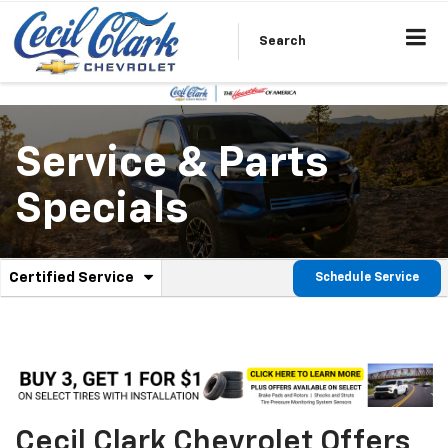
Search
Service & Parts
Specials
.
Certified Service
Schedule Service
Service
Select
to
Sub-
view
additional
Navigation
service
content
Cecil Clark Chevrolet Offers