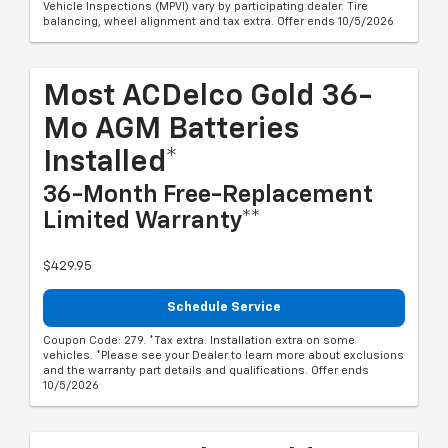
Vehicle Inspections (MPVI) vary by participating dealer. Tire
balancing, wheel alignment and tax extra. Offer ends 10/5/2026
Most ACDelco Gold 36-
Mo AGM Batteries
Installed*
36-Month Free-Replacement
Limited Warranty**
$429.95
Schedule Service
Coupon Code: 279. *Tax extra. Installation extra on some
vehicles. *Please see your Dealer to learn more about exclusions
and the warranty part details and qualifications. Offer ends
10/5/2026