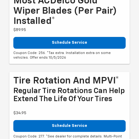
Most ACDelco Gold
Wiper Blades (per Pair)
Installed*
$89.95
Schedule Service
Coupon Code: 256. *Tax extra. Installation extra on some
vehicles. Offer ends 10/5/2026
Tire Rotation And MPVI*
Regular Tire Rotations Can Help
Extend The Life Of Your Tires
$34.95
Schedule Service
Coupon Code: 277. *See dealer for complete details. Multi-Point