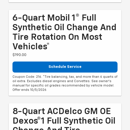
6-Quart Mobil 1® Full
Synthetic Oil Change And
Tire Rotation On Most
Vehicles*
$190.00
Schedule Service
Coupon Code: 216. *Tire balancing, tax, and more than 6 quarts of
oil extra. Excludes diesel engines and Corvettes. See owner's
manual for specific oil grades recommended by vehicle model.
Offer ends 10/5/2026
8-Quart ACDelco GM OE
Dexos®1 Full Synthetic Oil