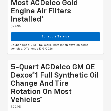
Most ACDelco Gold
Engine Air Filters
Installed*
$94.95
Schedule Service
Coupon Code: 283. *Tax extra. Installation extra on some
vehicles. Offer ends 10/5/2026
5-Quart ACDelco GM OE
Dexos®1 Full Synthetic Oil
Change And Tire
Rotation On Most
Vehicles*
$99.95