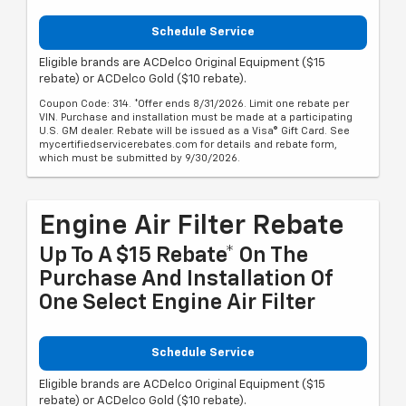
Schedule Service
Eligible brands are ACDelco Original Equipment ($15
rebate) or ACDelco Gold ($10 rebate).
Coupon Code: 314. *Offer ends 8/31/2026. Limit one rebate per
VIN. Purchase and installation must be made at a participating
U.S. GM dealer. Rebate will be issued as a Visa® Gift Card. See
mycertifiedservicerebates.com for details and rebate form,
which must be submitted by 9/30/2026.
Engine Air Filter Rebate
Up To A $15 Rebate* On The
Purchase And Installation Of
One Select Engine Air Filter
Schedule Service
Eligible brands are ACDelco Original Equipment ($15
rebate) or ACDelco Gold ($10 rebate).