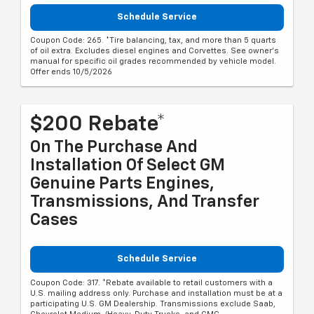
Schedule Service
Coupon Code: 265. *Tire balancing, tax, and more than 5 quarts
of oil extra. Excludes diesel engines and Corvettes. See owner's
manual for specific oil grades recommended by vehicle model.
Offer ends 10/5/2026
$200 Rebate*
On The Purchase And
Installation Of Select GM
Genuine Parts Engines,
Transmissions, And Transfer
Cases
Schedule Service
Coupon Code: 317. *Rebate available to retail customers with a
U.S. mailing address only. Purchase and installation must be at a
participating U.S. GM Dealership. Transmissions exclude Saab,