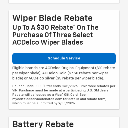
Wiper Blade Rebate
Up To A $30 Rebate* On The
Purchase Of Three Select
ACDelco Wiper Blades
Schedule Service
Eligible brands are ACDelco Original Equipment ($10 rebate
per wiper blade), ACDelco Gold ($7.50 rebate per wiper
blade) or ACDelco Silver ($5 rebate per wiper blade).
Coupon Code: 308. *Offer ends 8/31/2026. Limit three rebates per
VIN. Purchase must be made at a participating U.S. GM dealer.
Rebate will be issued as a Visa® Gift Card. See
mycertifiedservicerebates.com for details and rebate form,
which must be submitted by 9/30/2026.
Battery Rebate