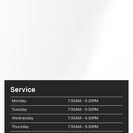
Service
Monday
7:30AM - 5:30PM
Tuesday
7:30AM - 5:30PM
Wednesday
7:30AM - 5:30PM
Thursday
7:30AM - 5:30PM