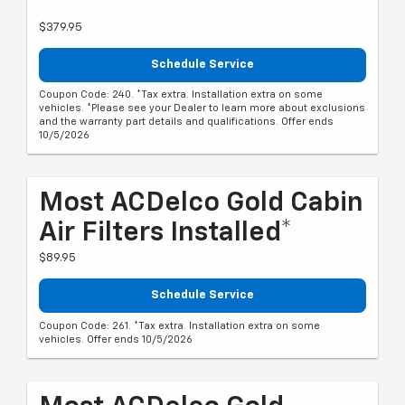
$379.95
Schedule Service
Coupon Code: 240. *Tax extra. Installation extra on some
vehicles. *Please see your Dealer to learn more about exclusions
and the warranty part details and qualifications. Offer ends
10/5/2026
Most ACDelco Gold Cabin
Air Filters Installed*
$89.95
Schedule Service
Coupon Code: 261. *Tax extra. Installation extra on some
vehicles. Offer ends 10/5/2026