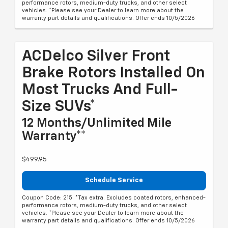
performance rotors, medium-duty trucks, and other select
vehicles. *Please see your Dealer to learn more about the
warranty part details and qualifications. Offer ends 10/5/2026
ACDelco Silver Front
Brake Rotors Installed On
Most Trucks And Full-
Size SUVs*
12 Months/Unlimited Mile
Warranty**
$499.95
Schedule Service
Coupon Code: 215. *Tax extra. Excludes coated rotors, enhanced-
performance rotors, medium-duty trucks, and other select
vehicles. *Please see your Dealer to learn more about the
warranty part details and qualifications. Offer ends 10/5/2026