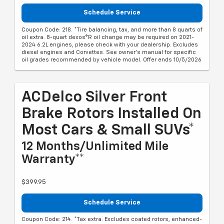
Schedule Service
Coupon Code: 218. *Tire balancing, tax, and more than 8 quarts of
oil extra. 8-quart dexos®R oil change may be required on 2021-
2024 6.2L engines, please check with your dealership. Excludes
diesel engines and Corvettes. See owner's manual for specific
oil grades recommended by vehicle model. Offer ends 10/5/2026
ACDelco Silver Front
Brake Rotors Installed On
Most Cars & Small SUVs*
12 Months/Unlimited Mile
Warranty**
$399.95
Schedule Service
Coupon Code: 214. *Tax extra. Excludes coated rotors, enhanced-