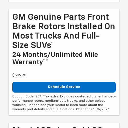
GM Genuine Parts Front
Brake Rotors Installed On
Most Trucks And Full-
Size SUVs*
24 Months/Unlimited Mile
Warranty**
$599.95
Schedule Service
Coupon Code: 237. *Tax extra. Excludes coated rotors, enhanced-
performance rotors, medium-duty trucks, and other select
vehicles. *Please see your Dealer to learn more about the
warranty part details and qualifications. Offer ends 10/5/2026