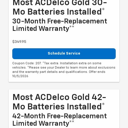
Most ACDelco Gold 30-
Mo Batteries Installed*
30-Month Free-Replacement
Limited Warranty**
$349.95
Schedule Service
Coupon Code: 207. *Tax extra. Installation extra on some
vehicles. *Please see your Dealer to learn more about exclusions
and the warranty part details and qualifications. Offer ends
10/5/2026
Most ACDelco Gold 42-
Mo Batteries Installed*
42-Month Free-Replacement
Limited Warranty**