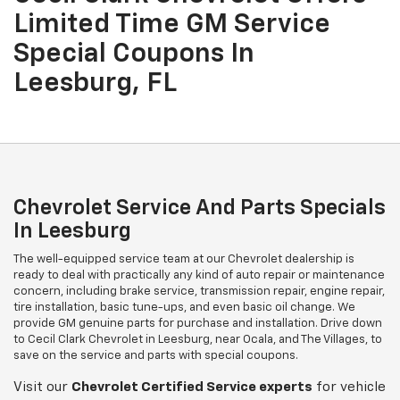
Limited Time GM Service
Special Coupons In
Leesburg, FL
Chevrolet Service And Parts Specials
In Leesburg
The well-equipped service team at our Chevrolet dealership is
ready to deal with practically any kind of auto repair or maintenance
concern, including brake service, transmission repair, engine repair,
tire installation, basic tune-ups, and even basic oil change. We
provide GM genuine parts for purchase and installation. Drive down
to Cecil Clark Chevrolet in Leesburg, near Ocala, and The Villages, to
save on the service and parts with special coupons.
Visit our
Chevrolet
Certified Service experts
for vehicle