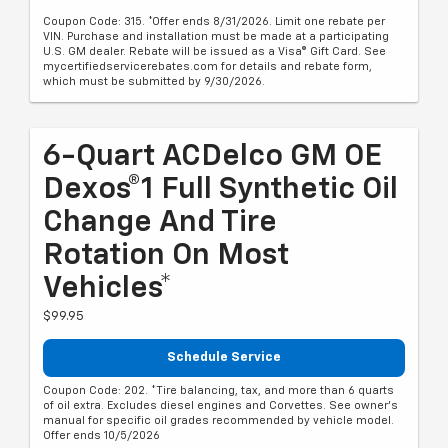
Coupon Code: 315. *Offer ends 8/31/2026. Limit one rebate per
VIN. Purchase and installation must be made at a participating
U.S. GM dealer. Rebate will be issued as a Visa® Gift Card. See
mycertifiedservicerebates.com for details and rebate form,
which must be submitted by 9/30/2026.
6-Quart ACDelco GM OE
Dexos®1 Full Synthetic Oil
Change And Tire
Rotation On Most
Vehicles*
$99.95
Schedule Service
Coupon Code: 202. *Tire balancing, tax, and more than 6 quarts
of oil extra. Excludes diesel engines and Corvettes. See owner's
manual for specific oil grades recommended by vehicle model.
Offer ends 10/5/2026