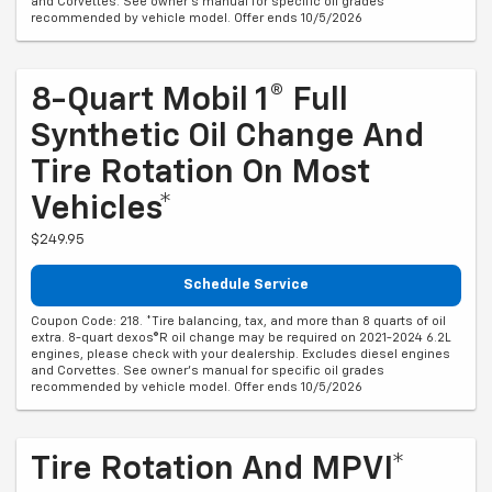
and Corvettes. See owner's manual for specific oil grades
recommended by vehicle model. Offer ends 10/5/2026
8-Quart Mobil 1® Full
Synthetic Oil Change And
Tire Rotation On Most
Vehicles*
$249.95
Schedule Service
Coupon Code: 218. *Tire balancing, tax, and more than 8 quarts of oil
extra. 8-quart dexos®R oil change may be required on 2021-2024 6.2L
engines, please check with your dealership. Excludes diesel engines
and Corvettes. See owner's manual for specific oil grades
recommended by vehicle model. Offer ends 10/5/2026
Tire Rotation And MPVI*