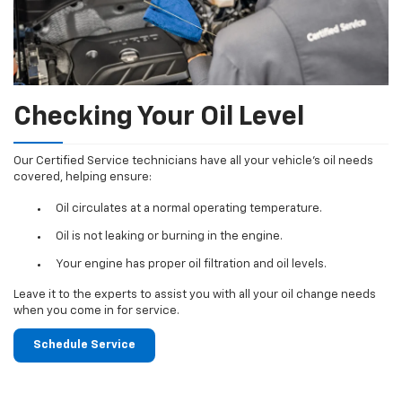
Checking Your Oil Level
Our Certified Service technicians have all your vehicle's oil needs
covered, helping ensure:
Oil circulates at a normal operating temperature.
Oil is not leaking or burning in the engine.
Your engine has proper oil filtration and oil levels.
Leave it to the experts to assist you with all your oil change needs
when you come in for service.
Schedule Service