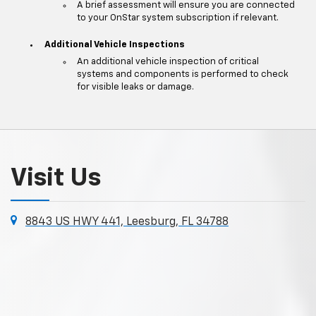
A brief assessment will ensure you are connected
to your OnStar system subscription if relevant.
Additional Vehicle Inspections
An additional vehicle inspection of critical
systems and components is performed to check
for visible leaks or damage.
Visit Us
8843 US HWY 441, Leesburg, FL 34788