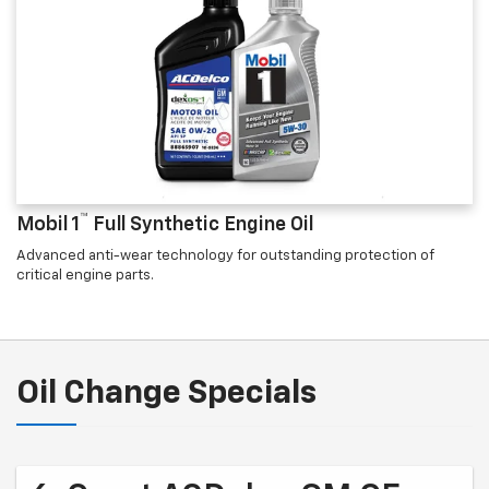
™
Mobil 1
Full Synthetic Engine Oil
Advanced anti-wear technology for outstanding protection of
critical engine parts.
Oil Change Specials