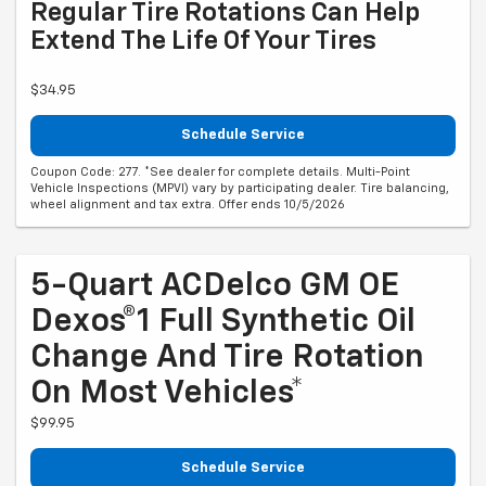
Regular Tire Rotations Can Help
Extend The Life Of Your Tires
$34.95
Schedule Service
Coupon Code: 277. *See dealer for complete details. Multi-Point
Vehicle Inspections (MPVI) vary by participating dealer. Tire balancing,
wheel alignment and tax extra. Offer ends 10/5/2026
5-Quart ACDelco GM OE
Dexos®1 Full Synthetic Oil
Change And Tire Rotation
On Most Vehicles*
$99.95
Schedule Service