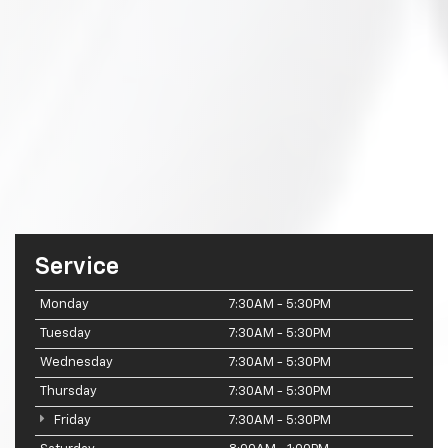
Service
Monday
7:30AM - 5:30PM
Tuesday
7:30AM - 5:30PM
Wednesday
7:30AM - 5:30PM
Thursday
7:30AM - 5:30PM
Friday
7:30AM - 5:30PM