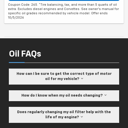
Coupon Code: 265. *Tire balancing, tax, and more than 5 quarts of oil
extra. Excludes diesel engines and Corvettes. See owner's manual for
specific oil grades recommended by vehicle model. Offer ends
10/5/2026
Oil FAQs
How can I be sure to get the correct type of motor
oil for my vehicle?
How do I know when my oil needs changing?
Does regularly changing my oil filter help with the
life of my engine?