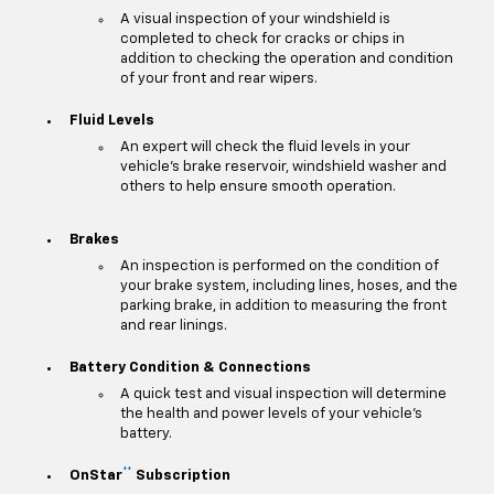
A visual inspection of your windshield is
completed to check for cracks or chips in
addition to checking the operation and condition
of your front and rear wipers.
Fluid Levels
An expert will check the fluid levels in your
vehicle's brake reservoir, windshield washer and
others to help ensure smooth operation.
Brakes
An inspection is performed on the condition of
your brake system, including lines, hoses, and the
parking brake, in addition to measuring the front
and rear linings.
Battery Condition & Connections
A quick test and visual inspection will determine
the health and power levels of your vehicle's
battery.
**
OnStar
Subscription