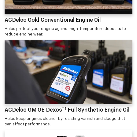
ACDelco Gold Conventional Engine Oil
Helps protect your engine against high-temperature deposits to
reduce engine wear.
™1
ACDelco GM OE Dexos
Full Synthetic Engine Oil
Helps keep engines cleaner by resisting varnish and sludge that
can affect performance.