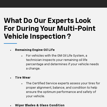
What Do Our Experts Look
For During Your Multi-Point
Vehicle Inspection
?
*
Remaining Engine Oil Life
For vehicles with the GM Oil Life System, a
technician inspects your remaining oil life
percentage and determines if your vehicle needs
a change.
Tire Wear
The Certified Service experts assess your tires for
proper alignment, balance, and condition to help
ensure the optimum performance and safety of
your vehicle.
Wiper Blades & Glass Condition