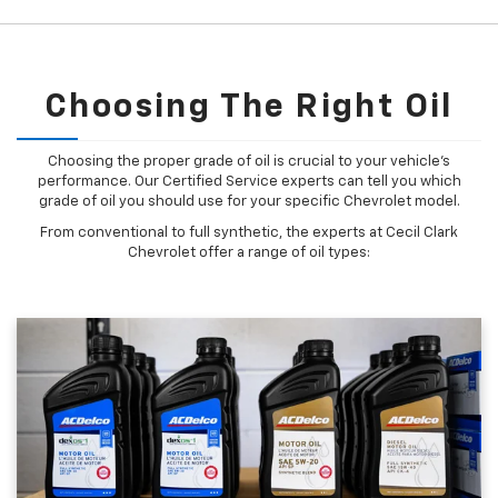
Choosing The Right Oil
Choosing the proper grade of oil is crucial to your vehicle's
performance. Our Certified Service experts can tell you which
grade of oil you should use for your specific Chevrolet model.
From conventional to full synthetic, the experts at Cecil Clark
Chevrolet offer a range of oil types: