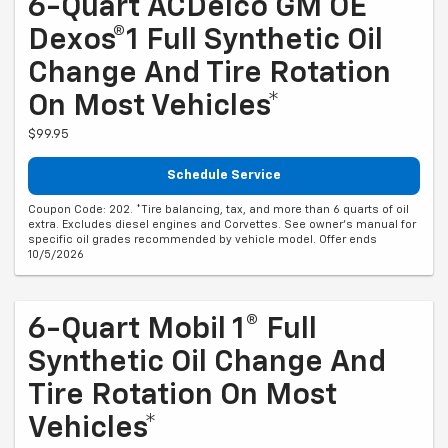
6-Quart ACDelco GM OE
Dexos®1 Full Synthetic Oil
Change And Tire Rotation
On Most Vehicles*
$99.95
Schedule Service
Coupon Code: 202. *Tire balancing, tax, and more than 6 quarts of oil
extra. Excludes diesel engines and Corvettes. See owner's manual for
specific oil grades recommended by vehicle model. Offer ends
10/5/2026
6-Quart Mobil 1® Full
Synthetic Oil Change And
Tire Rotation On Most
Vehicles*