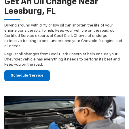
Get An Oil Change Near
Leesburg, FL
Driving around with dirty or low oil can shorten the life of your
engine considerably. To help keep your vehicle on the road, our
Certified Service experts at Cecil Clark Chevrolet undergo
extensive training to best understand your Chevrolet's engine and
oil needs.
Regular oil changes from Cecil Clark Chevrolet help ensure your
Chevrolet vehicle has everything it needs to perform its best and
keep you on the road.
Schedule Service