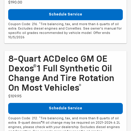
$190.00
Schedule Service
Coupon Code: 216. *Tire balancing, tax, and more than 6 quarts of oil
extra. Excludes diesel engines and Corvettes. See owner's manual for
specific oil grades recommended by vehicle model. Offer ends
10/5/2026
8-Quart ACDelco GM OE
Dexos®1 Full Synthetic Oil
Change And Tire Rotation
On Most Vehicles*
$109.95
Schedule Service
Coupon Code: 212. *Tire balancing, tax, and more than 8 quarts of oil
extra. 8-quart dexos®R oil change may be required on 2021-2024 6.2L
engines, please check with your dealership. Excludes diesel engines