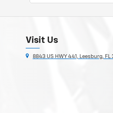
Visit Us
8843 US HWY 441, Leesburg, FL