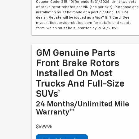
Coupon Code: 318. *Offer ends 8/31/2026. Limit two sets
of brake rotor rebates per VIN (one per axle). Purchase and
installation must be made at a participating U.S. GM
dealer. Rebate will be issued as a Visa® Gift Card. See
mycertifiedservicerebates.com for details and rebate
form, which must be submitted by 9/30/2026.
GM Genuine Parts
Front Brake Rotors
Installed On Most
Trucks And Full-Size
SUVs*
24 Months/Unlimited Mile
Warranty**
$599.95