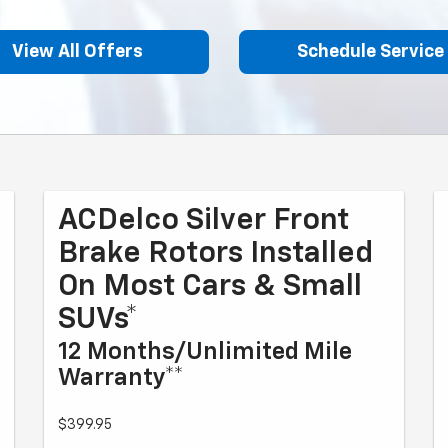
View All Offers
Schedule Service
ACDelco Silver Front
Brake Rotors Installed
On Most Cars & Small
SUVs*
12 Months/Unlimited Mile
Warranty**
$399.95