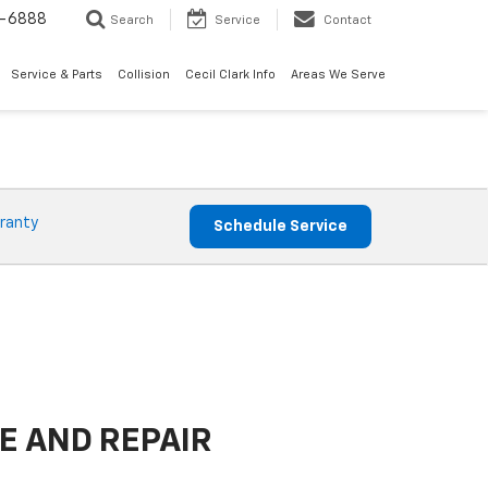
7-6888
Search
Service
Contact
Service & Parts
Collision
Cecil Clark Info
Areas We Serve
ranty
Schedule Service
E AND REPAIR