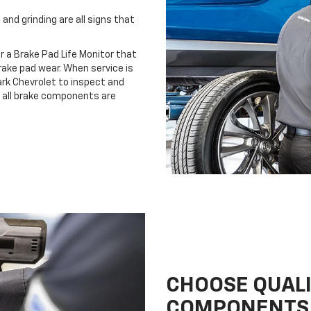
and grinding are all signs that
r a Brake Pad Life Monitor that
ake pad wear. When service is
lark Chevrolet to inspect and
e all brake components are
CHOOSE QUAL
COMPONENTS