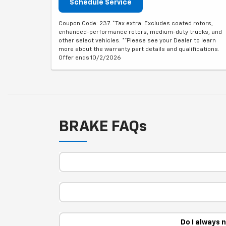
Schedule Service
Coupon Code: 237. *Tax extra. Excludes coated rotors,
enhanced-performance rotors, medium-duty trucks, and
other select vehicles. **Please see your Dealer to learn
more about the warranty part details and qualifications.
Offer ends 10/2/2026
BRAKE FAQs
Do I always 