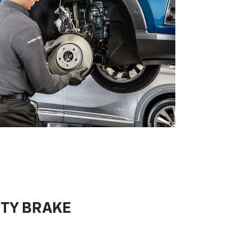
ITY BRAKE