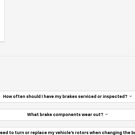
How often should I have my brakes serviced or inspected?
What brake components wear out?
need to turn or replace my vehicle’s rotors when changing the