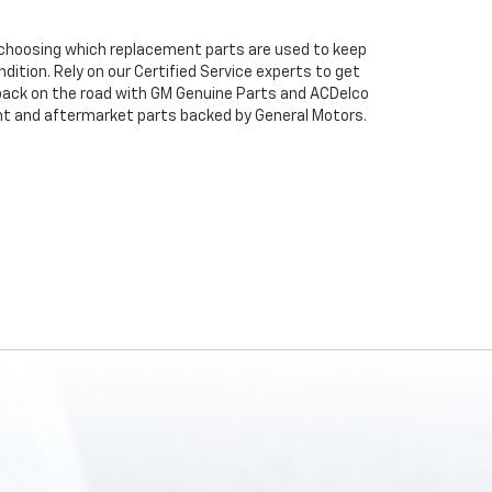
n choosing which replacement parts are used to keep
dition. Rely on our Certified Service experts to get
back on the road with GM Genuine Parts and ACDelco
ent and aftermarket parts backed by General Motors.