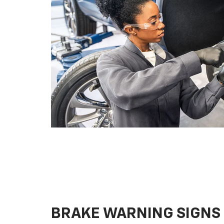
BRAKE WARNING SIGNS