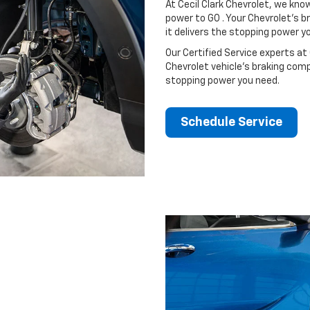
At Cecil Clark Chevrolet, we kn
power to GO . Your Chevrolet’s b
it delivers the stopping power 
Our Certified Service experts at C
Chevrolet vehicle’s braking comp
stopping power you need.
Schedule Service