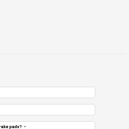
 brake pads?