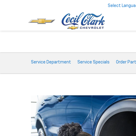
Select Langu
Service
Service Department
Service Specials
Order Par
Sub-
Navigation