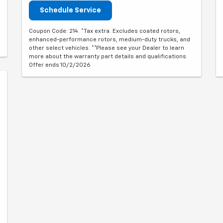
Schedule Service
Coupon Code: 214. *Tax extra. Excludes coated rotors,
enhanced-performance rotors, medium-duty trucks, and
other select vehicles. **Please see your Dealer to learn
more about the warranty part details and qualifications.
Offer ends 10/2/2026