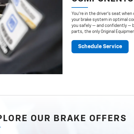
You’re in the driver’s seat whe
your brake system in optimal con
you safely — and confidently — 
parts, the only Original Equipm
Schedule Service
PLORE OUR BRAKE OFFERS