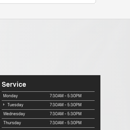
Service
Monday
7:30AM - 5:30PM
Tuesday
7:30AM - 5:30PM
Wednesday
7:30AM - 5:30PM
Thursday
7:30AM - 5:30PM