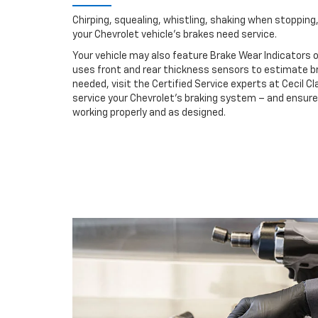
Chirping, squealing, whistling, shaking when stopping, 
your Chevrolet vehicle’s brakes need service.
Your vehicle may also feature Brake Wear Indicators o
uses front and rear thickness sensors to estimate br
needed, visit the Certified Service experts at Cecil C
service your Chevrolet’s braking system – and ensur
working properly and as designed.