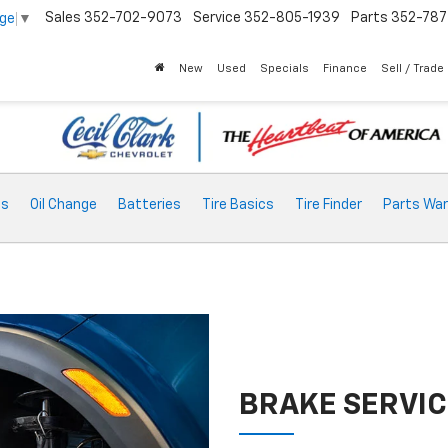
Sales
352-702-9073
Service
352-805-1939
Parts
352-78
age
▼
New
Used
Specials
Finance
Sell / Trade
ts
Oil Change
Batteries
Tire Basics
Tire Finder
Parts War
BRAKE SERVIC