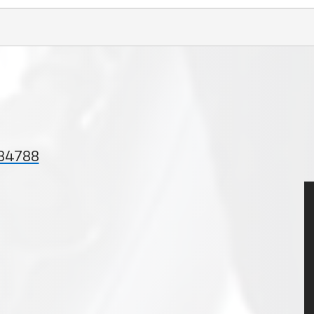
 34788