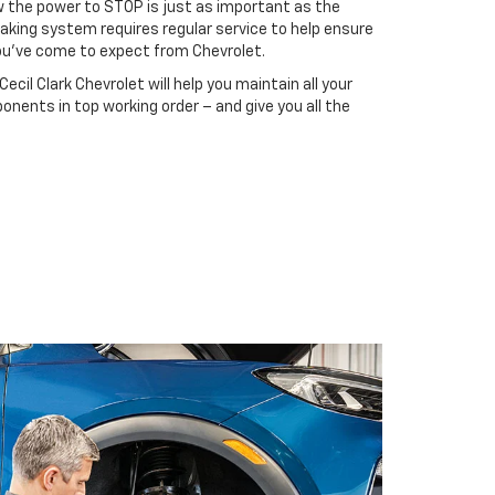
ow the power to STOP is just as important as the
raking system requires regular service to help ensure
you’ve come to expect from Chevrolet.
ecil Clark Chevrolet will help you maintain all your
onents in top working order – and give you all the