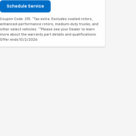
Schedule Service
Coupon Code: 215. *Tax extra. Excludes coated rotors,
enhanced-performance rotors, medium-duty trucks, and
other select vehicles. **Please see your Dealer to learn
more about the warranty part details and qualifications.
Offer ends 10/2/2026