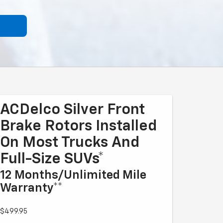
ACDelco Silver Front
Brake Rotors Installed
On Most Trucks And
Full-Size SUVs*
12 Months/Unlimited Mile
Warranty**
$499.95