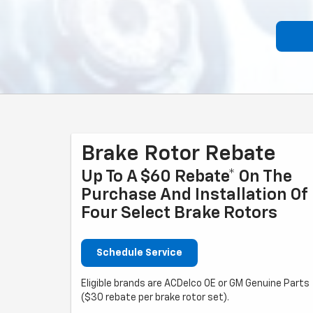
Brake Rotor Rebate
Up To A $60 Rebate* On The
Purchase And Installation Of
Four Select Brake Rotors
Schedule Service
Eligible brands are ACDelco OE or GM Genuine Parts
($30 rebate per brake rotor set).