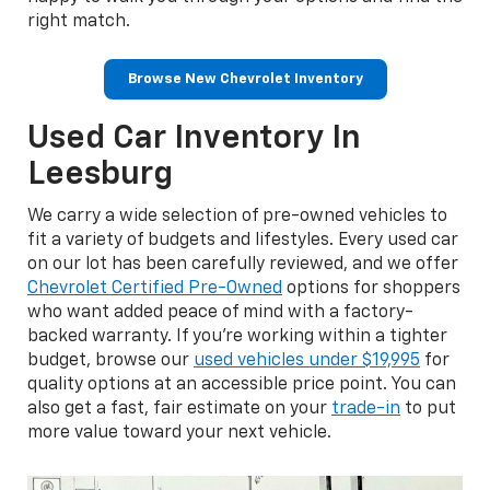
right match.
Browse New Chevrolet Inventory
Used Car Inventory In
Leesburg
We carry a wide selection of pre-owned vehicles to
fit a variety of budgets and lifestyles. Every used car
on our lot has been carefully reviewed, and we offer
Chevrolet Certified Pre-Owned
options for shoppers
who want added peace of mind with a factory-
backed warranty. If you're working within a tighter
budget, browse our
used vehicles under $19,995
for
quality options at an accessible price point. You can
also get a fast, fair estimate on your
trade-in
to put
more value toward your next vehicle.