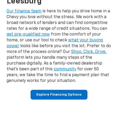
Leesburg
Our finance team
is here to help you drive home in a
Chevy you love without the stress. We work with a
broad network of lenders and can find competitive
rates for a wide range of credit situations. You can
get pre-qualified now
from the comfort of your
home, or use our tool to check
what your buying
power
looks like before you visit the lot. Prefer to do
more of the process online? Our
Shop. Click. Drive.
platform lets you handle many steps of the
purchase digitally. As a family-owned dealership
that's been part of this
community
for over 50
years, we take the time to find a payment plan that
genuinely works for your situation.
Explore Financing Options