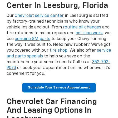
Center In Leesburg, Florida
Our
Chevrolet service center
in Leesburg is staffed
by factory-trained technicians who know your
vehicle inside and out. From
routine oil changes
and
tire rotations to major repairs and
collision work
, we
use
genuine GM parts
to keep your Chevy running
the way it was built to. Need new rubber? We've got
you covered with our
tire shop
. We also offer
service
and parts specials
to help you save on the
maintenance your vehicle needs. Call us at
352-702-
9073
or book your appointment online whenever it's
convenient for you.
Schedule Your Service Appointment
Chevrolet Car Financing
And Leasing Options In