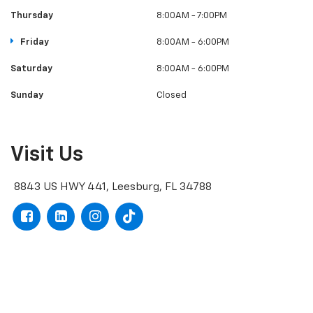
Thursday
8:00AM - 7:00PM
Friday
8:00AM - 6:00PM
Saturday
8:00AM - 6:00PM
Sunday
Closed
Visit Us
8843 US HWY 441, Leesburg, FL 34788