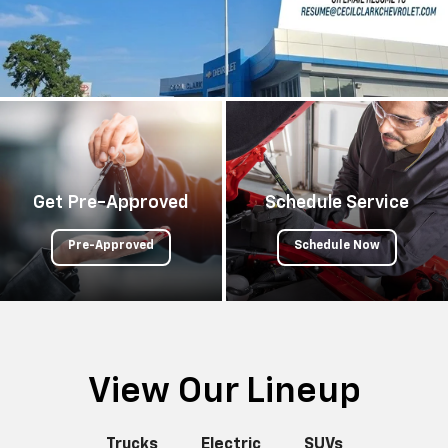
Get Pre-Approved
Schedule Service
Pre-Approved
Schedule Now
View Our Lineup
Trucks
Electric
SUVs