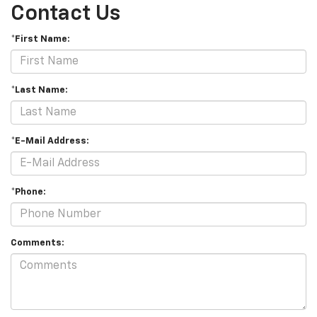
Contact Us
*First Name:
*Last Name:
*E-Mail Address:
*Phone:
Comments: