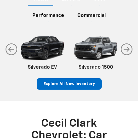
Performance
Commercial
Silverado EV
Silverado 1500
Sil
Explore All New Inventory
n
Silverado EV
Trax
BrightDrop
Corvette
Equinox EV
Trailblazer
Cecil Clark
Chevrolet: Car