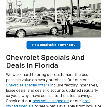
View Used Vehicle Inventory
Chevrolet Specials And
Deals In Florida
We work hard to bring our customers the best
possible value on every purchase. Our current
Chevrolet special offers
include factory incentives,
lease deals, and dealer discounts updated regularly
so you always have access to the latest savings.
Check out our
new vehicle specials
or our
pre-
owned specials
to see what's available right now. GM