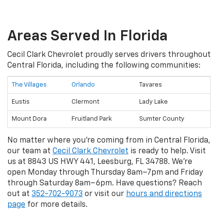
Areas Served In Florida
Cecil Clark Chevrolet proudly serves drivers throughout
Central Florida, including the following communities:
The Villages
Orlando
Tavares
Eustis
Clermont
Lady Lake
Mount Dora
Fruitland Park
Sumter County
No matter where you're coming from in Central Florida,
our team at
Cecil Clark Chevrolet
is ready to help. Visit
us at 8843 US HWY 441, Leesburg, FL 34788. We're
open Monday through Thursday 8am–7pm and Friday
through Saturday 8am–6pm. Have questions? Reach
out at
352-702-9073
or visit our
hours and directions
page
for more details.