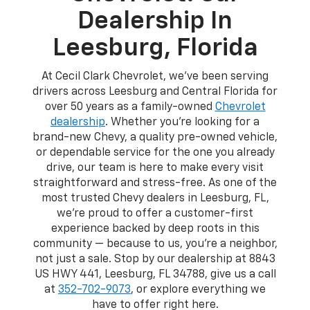
Dealership In
Leesburg, Florida
At Cecil Clark Chevrolet, we've been serving
drivers across Leesburg and Central Florida for
over 50 years as a family-owned
Chevrolet
dealership
. Whether you're looking for a
brand-new Chevy, a quality pre-owned vehicle,
or dependable service for the one you already
drive, our team is here to make every visit
straightforward and stress-free. As one of the
most trusted Chevy dealers in Leesburg, FL,
we're proud to offer a customer-first
experience backed by deep roots in this
community — because to us, you're a neighbor,
not just a sale. Stop by our dealership at 8843
US HWY 441, Leesburg, FL 34788, give us a call
at
352-702-9073
, or explore everything we
have to offer right here.