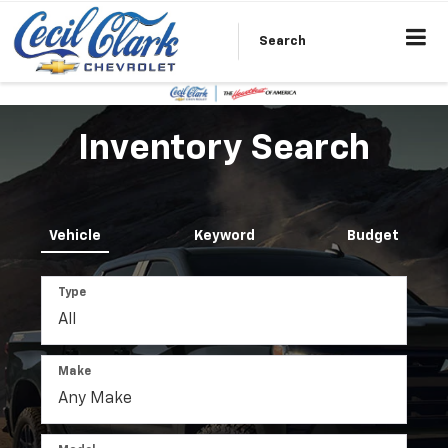
Search
Inventory Search
Vehicle
Keyword
Budget
Type
Make