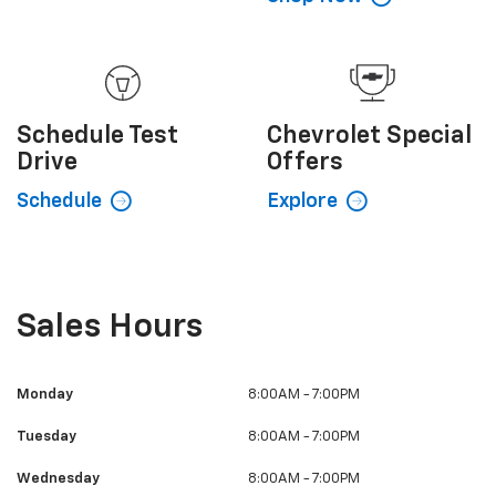
Schedule
Test
Chevrolet
Special
Drive
Offers
Schedule
Explore
Sales Hours
Monday
8:00AM - 7:00PM
Tuesday
8:00AM - 7:00PM
Wednesday
8:00AM - 7:00PM