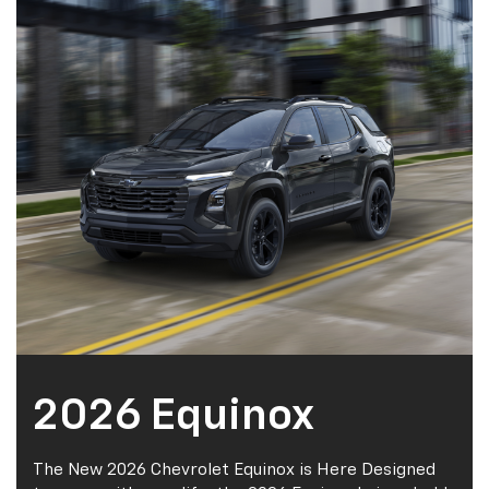
2026 Equinox
The New 2026 Chevrolet Equinox is Here Designed