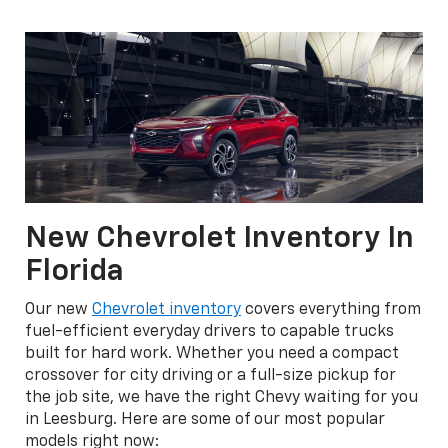
New Chevrolet Inventory In
Florida
Our new
Chevrolet inventory
covers everything from
fuel-efficient everyday drivers to capable trucks
built for hard work. Whether you need a compact
crossover for city driving or a full-size pickup for
the job site, we have the right Chevy waiting for you
in Leesburg. Here are some of our most popular
models right now: