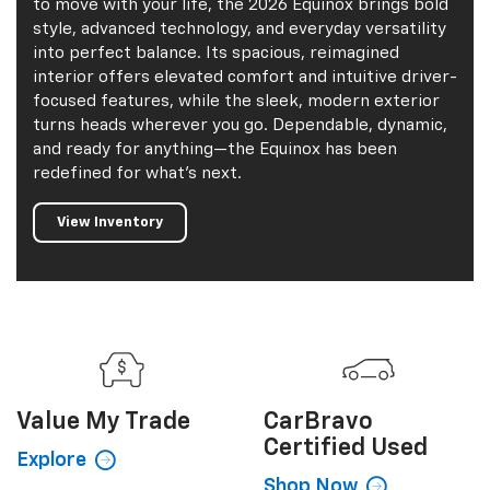
to move with your life, the 2026 Equinox brings bold
style, advanced technology, and everyday versatility
into perfect balance. Its spacious, reimagined
interior offers elevated comfort and intuitive driver-
focused features, while the sleek, modern exterior
turns heads wherever you go. Dependable, dynamic,
and ready for anything—the Equinox has been
redefined for what’s next.
View Inventory
Value My
Trade
CarBravo
Certified Used
Explore
Shop Now