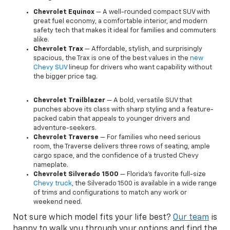
Chevrolet Equinox
— A well-rounded compact SUV with
great fuel economy, a comfortable interior, and modern
safety tech that makes it ideal for families and commuters
alike.
Chevrolet Trax
— Affordable, stylish, and surprisingly
spacious, the Trax is one of the best values in the
new
Chevy SUV
lineup for drivers who want capability without
the bigger price tag.
Chevrolet Trailblazer
— A bold, versatile SUV that
punches above its class with sharp styling and a feature-
packed cabin that appeals to younger drivers and
adventure-seekers.
Chevrolet Traverse
— For families who need serious
room, the Traverse delivers three rows of seating, ample
cargo space, and the confidence of a trusted Chevy
nameplate.
Chevrolet Silverado 1500
— Florida's favorite full-size
Chevy truck
, the Silverado 1500 is available in a wide range
of trims and configurations to match any work or
weekend need.
Not sure which model fits your life best?
Our team
is
happy to walk you through your options and find the