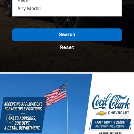
Model
Search
Reset