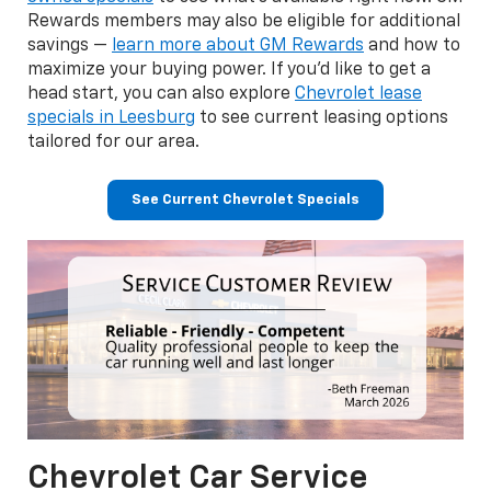
Rewards members may also be eligible for additional
savings —
learn more about GM Rewards
and how to
maximize your buying power. If you'd like to get a
head start, you can also explore
Chevrolet lease
specials in Leesburg
to see current leasing options
tailored for our area.
See Current Chevrolet Specials
Chevrolet Car Service