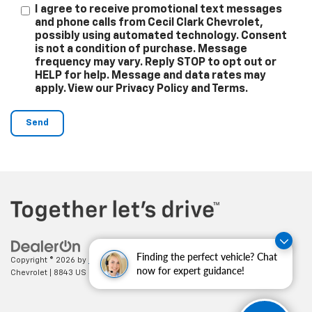
I agree to receive promotional text messages
and phone calls from Cecil Clark Chevrolet,
possibly using automated technology. Consent
is not a condition of purchase. Message
frequency may vary. Reply STOP to opt out or
HELP for help. Message and data rates may
apply. View our Privacy Policy and Terms.
Finding the perfect vehicle? Chat
Copyright © 2026
by
DealerOn
|
Sitemap
|
Privacy
| Cecil Clark
now for expert guidance!
Chevrolet
|
8843 US HWY 441,
Leesburg,
FL
34788
| Sales:
352-702-9073