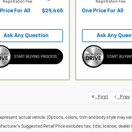
Registration Fee
Registration Fee
Price For All
$29,465
One Price For All
Ask Any Question
Ask Any Ques
First
Prev
epresent actual vehicle. (Options, colors, trim and body style may var
acturer's Suggested Retail Price excludes tax, title, license, dealer 