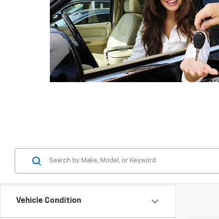
Vehicle Condition