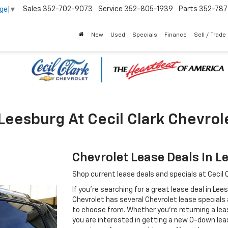
Sales
352-702-9073
Service
352-805-1939
Parts
352-78
age
▼
New
Used
Specials
Finance
Sell / Trade
Leesburg At Cecil Clark Chevrol
Chevrolet Lease Deals In L
Shop current lease deals and specials at Cecil C
If you're searching for a great lease deal in Lee
Chevrolet has several Chevrolet lease specials
to choose from. Whether you're returning a leas
you are interested in getting a new 0-down leas