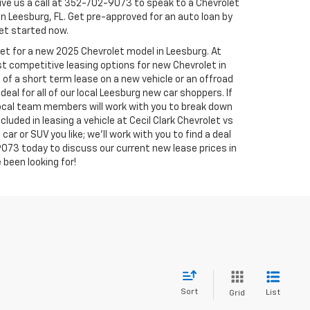
ve us a call at
352-702-9073
to speak to a Chevrolet
in Leesburg, FL. Get pre-approved for an auto loan by
 get started now.
ket for a new 2025 Chevrolet model in Leesburg. At
st competitive leasing options for new Chevrolet in
 of a short term lease on a new vehicle or an offroad
eal for all of our local Leesburg new car shoppers. If
 local team members will work with you to break down
luded in leasing a vehicle at Cecil Clark Chevrolet vs
car or SUV you like; we'll work with you to find a deal
9073
today to discuss our current new lease prices in
 been looking for!
Sort
List
Grid