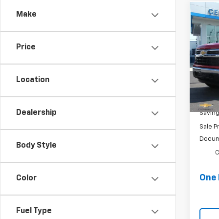
Make
Co
$7,
Use
Silv
SAVI
Price
Spe
VIN:
1
Stock
Location
58,22
Retail 
Dealership
Savin
Sale P
Docum
Body Style
C
One 
Color
Fuel Type