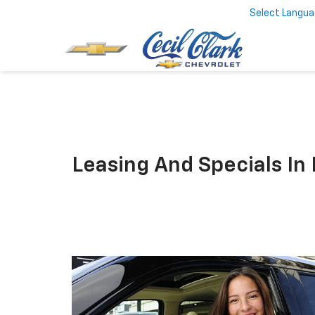
Select Langu
Leasing And Specials In 