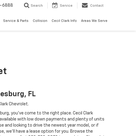
7-6888
Search
Service
Contact
Service & Parts
Collision
Cecil Clark Info
Areas We Serve
et
eesburg, FL
lark Chevrolet.
sburg, you've come to the right place. Cecil Clark
 available with low down payments and plenty of units
e and looking to drive the newest year model, or if
e, we'll have a lease option for you. Browse the