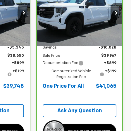
 PRICE FOR
Sierra 1500
Elevation
ONE PRICE FOR
SAVINGS
ALL
ALL
Special Offer
VIN:
3GTPUJEKXRG393663
Stock:
P26029
Less
19,995 mi
Ext.
Int.
Ext.
Int.
$43,995
Retail Price
$49,995
-$5,345
Savings
-$10,028
$38,650
Sale Price
$39,967
+$899
Documentation Fee
+$899
+$199
Computerized Vehicle
+$199
Registration Fee
$39,748
One Price For All
$41,065
tion
Ask Any Question