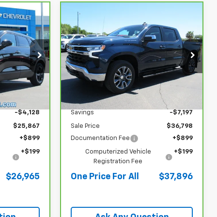
Compare Vehicle
CarBravo
2023
$26,965
$37,896
$7,197
Chevrolet Silverado 1500
 PRICE FOR
ONE PRICE FOR
SAVINGS
LT (2FL)
ALL
ALL
Special Offer
4
VIN:
1GCPDKEK8PZ163297
Stock:
P26023
Less
22,371 mi
Ext.
Int.
Ext.
Int.
$29,995
Retail Price
$43,995
-$4,128
Savings
-$7,197
$25,867
Sale Price
$36,798
+$899
Documentation Fee
+$899
+$199
Computerized Vehicle
+$199
Registration Fee
$26,965
One Price For All
$37,896