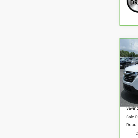
Co
CarB
$5,
Chev
SAVI
Clot
Spe
VIN:
1
Stoc
35,3
Retail
Savin
Sale P
Docum
C