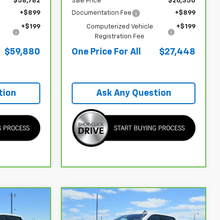
$58,782
Sale Price
$26,350
+$899
Documentation Fee
+$899
+$199
Computerized Vehicle
+$199
Registration Fee
$59,880
One Price For All
$27,448
tion
Ask Any Question
Window
Compare Vehicle
Sticker
$39,748
$41,065
$10,028
CarBravo
2024
GMC
500