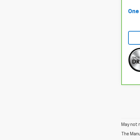
One 
May not r
The Manuf