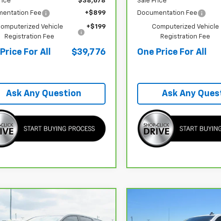
rice
$38,678
Sale Price
entation Fee
+$899
Documentation Fee
omputerized Vehicle
+$199
Computerized Vehicle
Registration Fee
Registration Fee
Price For All
$39,776
One Price For All
Ask Any Question
Ask Any Ques
mpare Vehicle
Compare Vehicle
CarBravo
2024
$18,458
635
$5,345
ravo
2022
Chevrolet Silverado 1