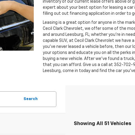
inventory of our current lease offers above or gi
expert about your best option for leasing a car 
filling out out financing application in order to
Leasing is a great option for anyone in the mar
Cecil Clark Chevrolet, we offer some of the mo
and around Leesburg, FL; whether you're in need
capable SUV, at Cecil Clark Chevrolet we have a d
you've never leased a vehicle before, then our
your options and educate you on all the perks inc
buying a new vehicle. After we've found a truck, 
that you can afford. Give us a call at
352-702-
Leesburg, come in today and find the car you've
Search
Showing All 51 Vehicles