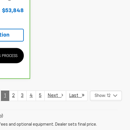
$53,848
tion
1
2
3
4
5
Next
Last
Show: 12
y)
fees and optional equipment. Dealer sets final price.