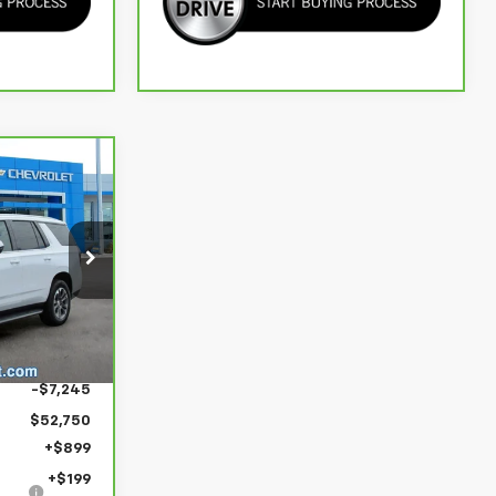
53,848
 PRICE FOR
ALL
Ext.
Int.
$59,995
-$7,245
$52,750
+$899
+$199