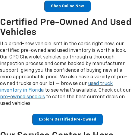
Shop Online Now
Certified Pre-Owned And Used
Vehicles
If a brand-new vehicle isn't in the cards right now, our
certified pre-owned and used inventory is worth a look.
Our CPO Chevrolet vehicles go through a thorough
inspection process and come backed by manufacturer
support, giving you the confidence of buying new at a
more approachable price. We also have a variety of pre-
owned trucks on our lot — browse our
used truck
inventory in Florida
to see what's available. Check out our
pre-owned specials
to catch the best current deals on
used vehicles.
Explore Certified Pre-Owned