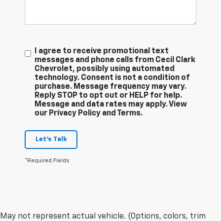
I agree to receive promotional text
messages and phone calls from Cecil Clark
Chevrolet, possibly using automated
technology. Consent is not a condition of
purchase. Message frequency may vary.
Reply STOP to opt out or HELP for help.
Message and data rates may apply. View
our Privacy Policy and Terms.
Let's Talk
*Required Fields
May not represent actual vehicle. (Options, colors, trim