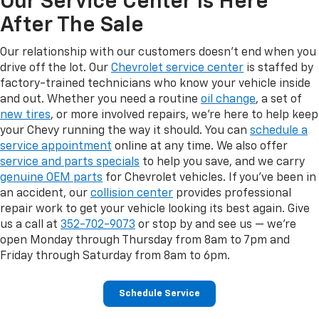
Our Service Center Is Here
After The Sale
Our relationship with our customers doesn't end when you
drive off the lot. Our
Chevrolet service center
is staffed by
factory-trained technicians who know your vehicle inside
and out. Whether you need a routine
oil change
, a set of
new tires
, or more involved repairs, we're here to help keep
your Chevy running the way it should. You can
schedule a
service appointment
online at any time. We also offer
service and parts specials
to help you save, and we carry
genuine OEM parts
for Chevrolet vehicles. If you've been in
an accident, our
collision center
provides professional
repair work to get your vehicle looking its best again. Give
us a call at
352-702-9073
or stop by and see us — we're
open Monday through Thursday from 8am to 7pm and
Friday through Saturday from 8am to 6pm.
Schedule Service