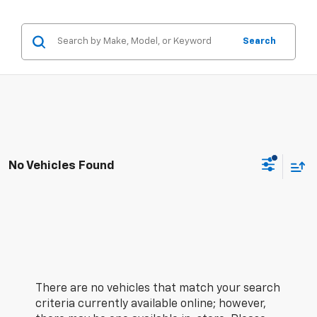
Search
No Vehicles Found
There are no vehicles that match your search
criteria currently available online; however,