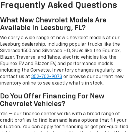
Frequently Asked Questions
What New Chevrolet Models Are
Available In Leesburg, FL?
We carry a wide range of new Chevrolet models at our
Leesburg dealership, including popular trucks like the
Silverado 1500 and Silverado HD, SUVs like the Equinox,
Blazer, Traverse, and Tahoe, electric vehicles like the
Equinox EV and Blazer EV, and performance models
including the Corvette. Inventory changes regularly, so
contact us at
352-702-9073
or browse our current new
inventory online to see exactly what's in stock.
Do You Offer Financing For New
Chevrolet Vehicles?
Yes — our finance center works with a broad range of
credit profiles to find loan and lease options that fit your
situation. You can apply for financing or get pre-qualified