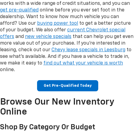
works with a wide range of credit situations, and you can
get pre-qualified
online before you ever set foot in the
dealership. Want to know how much vehicle you can
afford? Use our
buying power tool
to get a better picture
of your budget. We also offer
current Chevrolet special
offers
and
new vehicle specials
that can help you get even
more value out of your purchase. If you're interested in
leasing, check out our
Chevy lease specials in Leesburg
to
see what's available. And if you have a vehicle to trade in,
we make it easy to
find out what your vehicle is worth
online.
Get Pre-Qualified Today
Browse Our New Inventory
Online
Shop By Category Or Budget