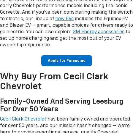
carry Chevrolet performance models including the iconic
Corvette. And if you've been considering making the switch
to electric, our lineup of
new EVs
includes the Equinox EV
and Blazer EV — smart, capable choices for drivers ready to
go electric. You can also explore
GM Energy accessories
to
set up home charging and get the most out of your EV
ownership experience.
Apply for Financing
Why Buy From Cecil Clark
Chevrolet
Family-Owned And Serving Leesburg
For Over 50 Years
Cecil Clark Chevrolet
has been family owned and operated
for over 50 years, and our mission hasn't changed — we're
here to provide exceptional service, quality Chevrolet