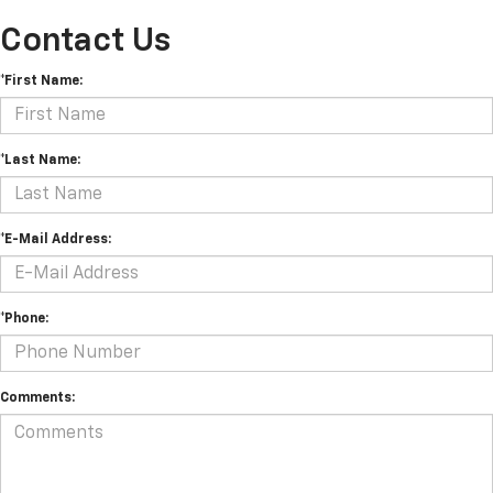
Contact Us
*First Name:
*Last Name:
*E-Mail Address:
*Phone:
Comments: