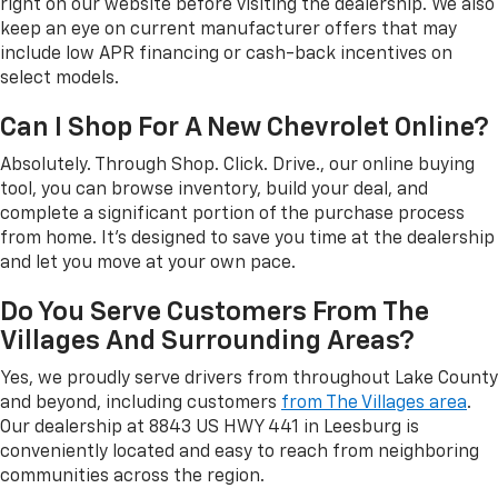
right on our website before visiting the dealership. We also
keep an eye on current manufacturer offers that may
include low APR financing or cash-back incentives on
select models.
Can I Shop For A New Chevrolet Online?
Absolutely. Through Shop. Click. Drive., our online buying
tool, you can browse inventory, build your deal, and
complete a significant portion of the purchase process
from home. It's designed to save you time at the dealership
and let you move at your own pace.
Do You Serve Customers From The
Villages And Surrounding Areas?
Yes, we proudly serve drivers from throughout Lake County
and beyond, including customers
from The Villages area
.
Our dealership at 8843 US HWY 441 in Leesburg is
conveniently located and easy to reach from neighboring
communities across the region.