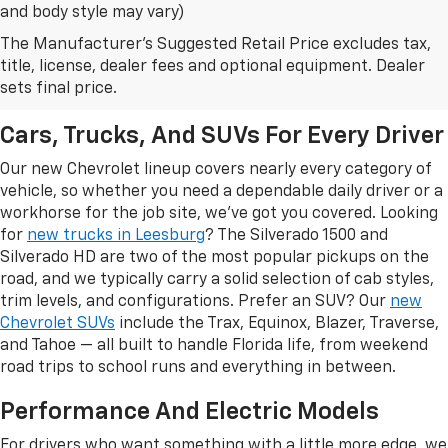
and body style may vary)
The Manufacturer's Suggested Retail Price excludes tax,
New Chevrolet Models In
title, license, dealer fees and optional equipment. Dealer
Leesburg, FL
sets final price.
Cars, Trucks, And SUVs For Every Driver
Our new Chevrolet lineup covers nearly every category of
vehicle, so whether you need a dependable daily driver or a
workhorse for the job site, we've got you covered. Looking
for
new trucks in Leesburg
? The Silverado 1500 and
Silverado HD are two of the most popular pickups on the
road, and we typically carry a solid selection of cab styles,
trim levels, and configurations. Prefer an SUV? Our
new
Chevrolet SUVs
include the Trax, Equinox, Blazer, Traverse,
and Tahoe — all built to handle Florida life, from weekend
road trips to school runs and everything in between.
Performance And Electric Models
For drivers who want something with a little more edge, we