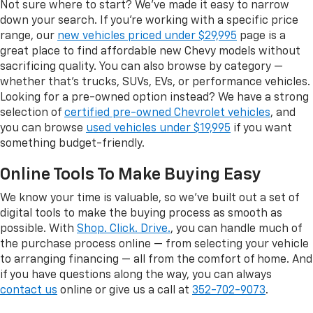
Not sure where to start? We've made it easy to narrow
down your search. If you're working with a specific price
range, our
new vehicles priced under $29,995
page is a
great place to find affordable new Chevy models without
sacrificing quality. You can also browse by category —
whether that's trucks, SUVs, EVs, or performance vehicles.
Looking for a pre-owned option instead? We have a strong
selection of
certified pre-owned Chevrolet vehicles
, and
you can browse
used vehicles under $19,995
if you want
something budget-friendly.
Online Tools To Make Buying Easy
We know your time is valuable, so we've built out a set of
digital tools to make the buying process as smooth as
possible. With
Shop. Click. Drive.
, you can handle much of
the purchase process online — from selecting your vehicle
to arranging financing — all from the comfort of home. And
if you have questions along the way, you can always
contact us
online or give us a call at
352-702-9073
.