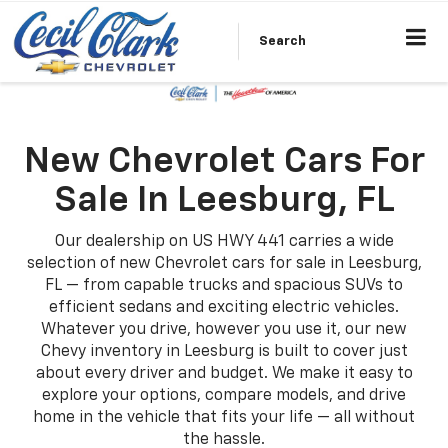
Search
New Chevrolet Cars For
Sale In Leesburg, FL
Our dealership on US HWY 441 carries a wide
selection of new Chevrolet cars for sale in Leesburg,
FL — from capable trucks and spacious SUVs to
efficient sedans and exciting electric vehicles.
Whatever you drive, however you use it, our new
Chevy inventory in Leesburg is built to cover just
about every driver and budget. We make it easy to
explore your options, compare models, and drive
home in the vehicle that fits your life — all without
the hassle.