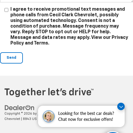
I agree to receive promotional text messages and
phone calls from Cecil Clark Chevrolet, possibly
using automated technology. Consent is not a
condition of purchase. Message frequency may
vary. Reply STOP to opt out or HELP for help.
Message and data rates may apply. View our Privacy
Policy and Terms.
Looking for the best car deals?
Copyright © 2026
by
DealerOn
|
Sitemap
|
Privacy
| Cecil Clark
Chat now for exclusive offers!
Chevrolet
|
8843 US HWY 441,
Leesburg,
FL
34788
| Sales:
352-702-9073