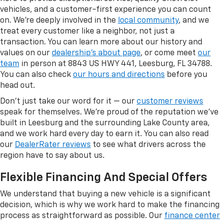
vehicles, and a customer-first experience you can count
on. We're deeply involved in the
local community
, and we
treat every customer like a neighbor, not just a
transaction. You can learn more about our history and
values on our
dealership's about page
, or come meet
our
team
in person at 8843 US HWY 441, Leesburg, FL 34788.
You can also check
our hours and directions
before you
head out.
Don't just take our word for it — our
customer reviews
speak for themselves. We're proud of the reputation we've
built in Leesburg and the surrounding Lake County area,
and we work hard every day to earn it. You can also read
our
DealerRater reviews
to see what drivers across the
region have to say about us.
Flexible Financing And Special Offers
We understand that buying a new vehicle is a significant
decision, which is why we work hard to make the financing
process as straightforward as possible. Our
finance center