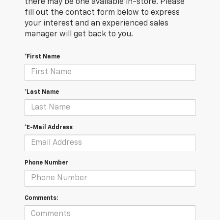
there may be one available in-store. Please
fill out the contact form below to express
your interest and an experienced sales
manager will get back to you.
*First Name
*Last Name
*E-Mail Address
Phone Number
Comments: