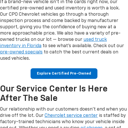
If a brand-new vehicle isn't in the cards right now, our
certified pre-owned and used inventory is worth a look.
Our CPO Chevrolet vehicles go through a thorough
inspection process and come backed by manufacturer
support, giving you the confidence of buying new at a
more approachable price. We also have a variety of pre-
owned trucks on our lot — browse our
used truck
inventory in Florida
to see what's available. Check out our
pre-owned specials
to catch the best current deals on
used vehicles.
Explore Certified Pre-Owned
Our Service Center Is Here
After The Sale
Our relationship with our customers doesn't end when you
drive off the lot. Our
Chevrolet service center
is staffed by
factory-trained technicians who know your vehicle inside