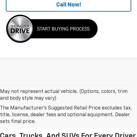
Call Now!
May not represent actual vehicle. (Options, colors, trim
and body style may vary)
The Manufacturer's Suggested Retail Price excludes tax,
New Chevrolet Models In
title, license, dealer fees and optional equipment. Dealer
Leesburg, FL
sets final price.
Cars, Trucks, And SUVs For Every Driver