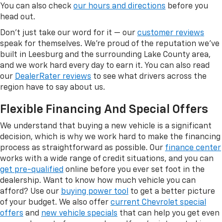
You can also check
our hours and directions
before you
head out.
Don't just take our word for it — our
customer reviews
speak for themselves. We're proud of the reputation we've
built in Leesburg and the surrounding Lake County area,
and we work hard every day to earn it. You can also read
our
DealerRater reviews
to see what drivers across the
region have to say about us.
Flexible Financing And Special Offers
We understand that buying a new vehicle is a significant
decision, which is why we work hard to make the financing
process as straightforward as possible. Our
finance center
works with a wide range of credit situations, and you can
get pre-qualified
online before you ever set foot in the
dealership. Want to know how much vehicle you can
afford? Use our
buying power tool
to get a better picture
of your budget. We also offer
current Chevrolet special
offers
and
new vehicle specials
that can help you get even