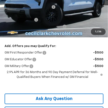
MSRP:
$62,995
Cecil Clark Silverado EV Savings
-$7,874
Price before Fees
$55,121
Documentation Fee
+$899
Computerized Vehicle Registration Fee
+$199
1
/
36
One Price For All:
$56,219
Add. Offers you may Qualify For:
GM First Responder Offer
-$500
GM Educator Offer
-$500
GM Military Offer
-$500
2.9% APR for 36 Months and 90 Day Payment Deferral for Well-
Qualified Buyers When Financed w/ GM Financial
Ask Any Question