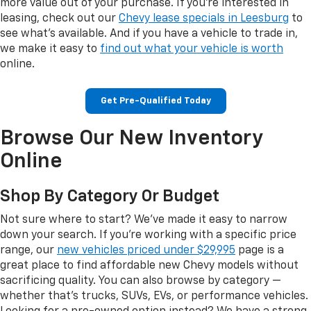
more value out of your purchase. If you're interested in
leasing, check out our
Chevy lease specials in Leesburg
to
see what's available. And if you have a vehicle to trade in,
we make it easy to
find out what your vehicle is worth
online.
Get Pre-Qualified Today
Browse Our New Inventory
Online
Shop By Category Or Budget
Not sure where to start? We've made it easy to narrow
down your search. If you're working with a specific price
range, our
new vehicles priced under $29,995
page is a
great place to find affordable new Chevy models without
sacrificing quality. You can also browse by category —
whether that's trucks, SUVs, EVs, or performance vehicles.