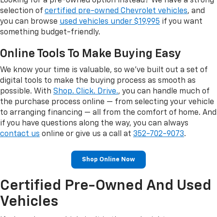
Looking for a pre-owned option instead? We have a strong
selection of
certified pre-owned Chevrolet vehicles
, and
you can browse
used vehicles under $19,995
if you want
something budget-friendly.
Online Tools To Make Buying Easy
We know your time is valuable, so we've built out a set of
digital tools to make the buying process as smooth as
possible. With
Shop. Click. Drive.
, you can handle much of
the purchase process online — from selecting your vehicle
to arranging financing — all from the comfort of home. And
if you have questions along the way, you can always
contact us
online or give us a call at
352-702-9073
.
Shop Online Now
Certified Pre-Owned And Used
Vehicles