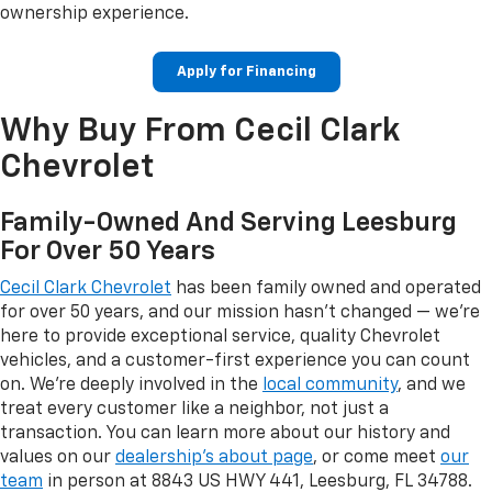
ownership experience.
Apply for Financing
Why Buy From Cecil Clark
Chevrolet
Family-Owned And Serving Leesburg
For Over 50 Years
Cecil Clark Chevrolet
has been family owned and operated
for over 50 years, and our mission hasn't changed — we're
here to provide exceptional service, quality Chevrolet
vehicles, and a customer-first experience you can count
on. We're deeply involved in the
local community
, and we
treat every customer like a neighbor, not just a
transaction. You can learn more about our history and
values on our
dealership's about page
, or come meet
our
team
in person at 8843 US HWY 441, Leesburg, FL 34788.