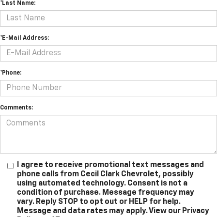
*Last Name:
*E-Mail Address:
*Phone:
Comments:
I agree to receive promotional text messages and
phone calls from Cecil Clark Chevrolet, possibly
using automated technology. Consent is not a
condition of purchase. Message frequency may
vary. Reply STOP to opt out or HELP for help.
Message and data rates may apply. View our Privacy