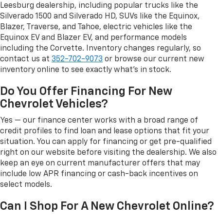
Leesburg dealership, including popular trucks like the
Silverado 1500 and Silverado HD, SUVs like the Equinox,
Blazer, Traverse, and Tahoe, electric vehicles like the
Equinox EV and Blazer EV, and performance models
including the Corvette. Inventory changes regularly, so
contact us at
352-702-9073
or browse our current new
inventory online to see exactly what's in stock.
Do You Offer Financing For New
Chevrolet Vehicles?
Yes — our finance center works with a broad range of
credit profiles to find loan and lease options that fit your
situation. You can apply for financing or get pre-qualified
right on our website before visiting the dealership. We also
keep an eye on current manufacturer offers that may
include low APR financing or cash-back incentives on
select models.
Can I Shop For A New Chevrolet Online?