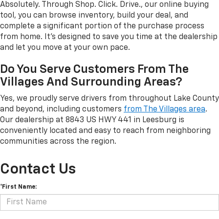
Absolutely. Through Shop. Click. Drive., our online buying
tool, you can browse inventory, build your deal, and
complete a significant portion of the purchase process
from home. It's designed to save you time at the dealership
and let you move at your own pace.
Do You Serve Customers From The
Villages And Surrounding Areas?
Yes, we proudly serve drivers from throughout Lake County
and beyond, including customers
from The Villages area
.
Our dealership at 8843 US HWY 441 in Leesburg is
conveniently located and easy to reach from neighboring
communities across the region.
Contact Us
*First Name: