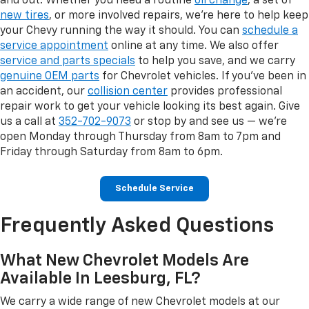
and out. Whether you need a routine
oil change
, a set of
new tires
, or more involved repairs, we're here to help keep
your Chevy running the way it should. You can
schedule a
service appointment
online at any time. We also offer
service and parts specials
to help you save, and we carry
genuine OEM parts
for Chevrolet vehicles. If you've been in
an accident, our
collision center
provides professional
repair work to get your vehicle looking its best again. Give
us a call at
352-702-9073
or stop by and see us — we're
open Monday through Thursday from 8am to 7pm and
Friday through Saturday from 8am to 6pm.
Schedule Service
Frequently Asked Questions
What New Chevrolet Models Are
Available In Leesburg, FL?
We carry a wide range of new Chevrolet models at our