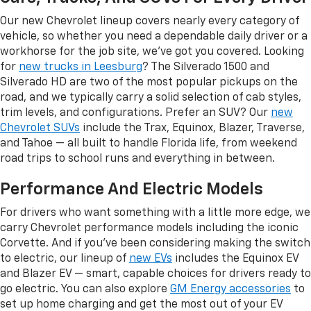
Our new Chevrolet lineup covers nearly every category of
vehicle, so whether you need a dependable daily driver or a
workhorse for the job site, we've got you covered. Looking
for
new trucks in Leesburg
? The Silverado 1500 and
Silverado HD are two of the most popular pickups on the
road, and we typically carry a solid selection of cab styles,
trim levels, and configurations. Prefer an SUV? Our
new
Chevrolet SUVs
include the Trax, Equinox, Blazer, Traverse,
and Tahoe — all built to handle Florida life, from weekend
road trips to school runs and everything in between.
Performance And Electric Models
For drivers who want something with a little more edge, we
carry Chevrolet performance models including the iconic
Corvette. And if you've been considering making the switch
to electric, our lineup of
new EVs
includes the Equinox EV
and Blazer EV — smart, capable choices for drivers ready to
go electric. You can also explore
GM Energy accessories
to
set up home charging and get the most out of your EV