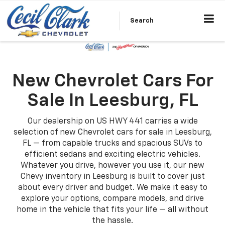
Search
New Chevrolet Cars For
Sale In Leesburg, FL
Our dealership on US HWY 441 carries a wide
selection of new Chevrolet cars for sale in Leesburg,
FL — from capable trucks and spacious SUVs to
efficient sedans and exciting electric vehicles.
Whatever you drive, however you use it, our new
Chevy inventory in Leesburg is built to cover just
about every driver and budget. We make it easy to
explore your options, compare models, and drive
home in the vehicle that fits your life — all without
the hassle.