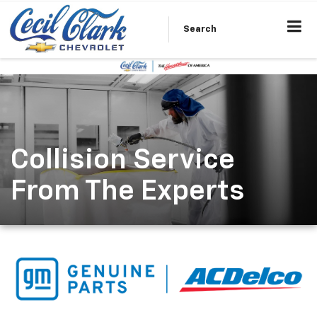
Search
Collision Service
From The Experts