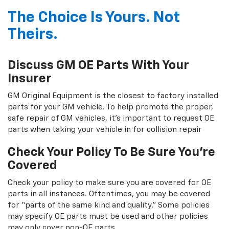
The Choice Is Yours. Not
Theirs.
Discuss GM OE Parts With Your
Insurer
GM Original Equipment is the closest to factory installed
parts for your GM vehicle. To help promote the proper,
safe repair of GM vehicles, it's important to request OE
parts when taking your vehicle in for collision repair
Check Your Policy To Be Sure You're
Covered
Check your policy to make sure you are covered for OE
parts in all instances. Oftentimes, you may be covered
for “parts of the same kind and quality.” Some policies
may specify OE parts must be used and other policies
may only cover non-OE parts.