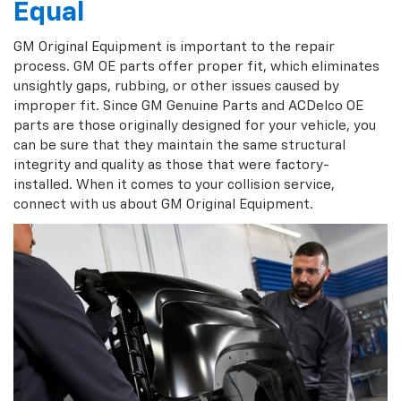
Equal
GM Original Equipment is important to the repair
process. GM OE parts offer proper fit, which eliminates
unsightly gaps, rubbing, or other issues caused by
improper fit. Since GM Genuine Parts and ACDelco OE
parts are those originally designed for your vehicle, you
can be sure that they maintain the same structural
integrity and quality as those that were factory-
installed. When it comes to your collision service,
connect with us about GM Original Equipment.