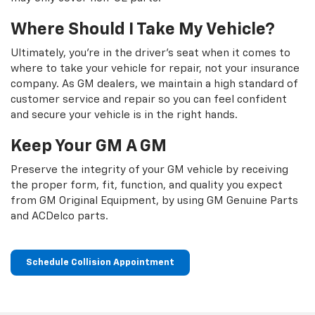
Where Should I Take My Vehicle?
Ultimately, you're in the driver's seat when it comes to
where to take your vehicle for repair, not your insurance
company. As GM dealers, we maintain a high standard of
customer service and repair so you can feel confident
and secure your vehicle is in the right hands.
Keep Your GM A GM
Preserve the integrity of your GM vehicle by receiving
the proper form, fit, function, and quality you expect
from GM Original Equipment, by using GM Genuine Parts
and ACDelco parts.
Schedule Collision Appointment