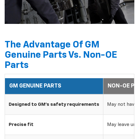
The Advantage Of GM
Genuine Parts Vs. Non-OE
Parts
GM GENUINE PARTS
NON-OE PA
Designed to GM's safety requirements
May not have 
Precise fit
May leave uns