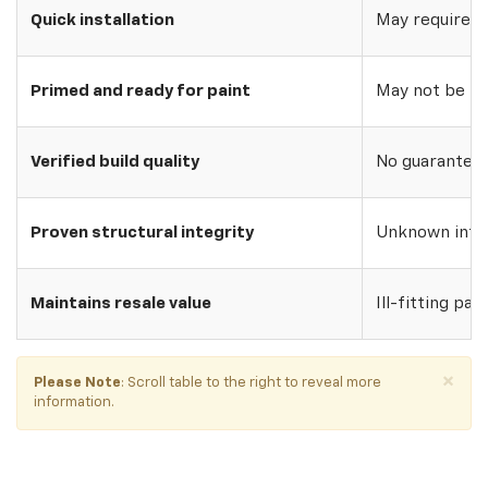
Quick installation
May require w
Primed and ready for paint
May not be pri
Verified build quality
No guarantee o
Proven structural integrity
Unknown inte
Maintains resale value
Ill-fitting par
×
Please Note
: Scroll table to the right to reveal more
information.