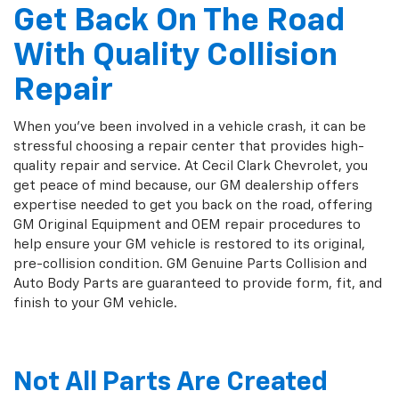
Get Back On The Road
With Quality Collision
Repair
When you've been involved in a vehicle crash, it can be
stressful choosing a repair center that provides high-
quality repair and service. At Cecil Clark Chevrolet, you
get peace of mind because, our GM dealership offers
expertise needed to get you back on the road, offering
GM Original Equipment and OEM repair procedures to
help ensure your GM vehicle is restored to its original,
pre-collision condition. GM Genuine Parts Collision and
Auto Body Parts are guaranteed to provide form, fit, and
finish to your GM vehicle.
Not All Parts Are Created