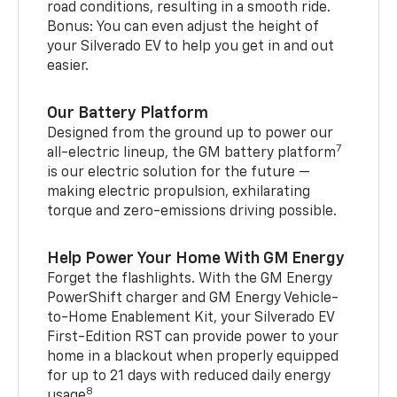
road conditions, resulting in a smooth ride.
Bonus: You can even adjust the height of
your Silverado EV to help you get in and out
easier.
Our Battery Platform
Designed from the ground up to power our
7
all-electric lineup, the GM battery platform
is our electric solution for the future —
making electric propulsion, exhilarating
torque and zero-emissions driving possible.
Help Power Your Home With GM Energy
Forget the flashlights. With the GM Energy
PowerShift charger and GM Energy Vehicle-
to-Home Enablement Kit, your Silverado EV
First-Edition RST can provide power to your
home in a blackout when properly equipped
for up to 21 days with reduced daily energy
8
usage
.