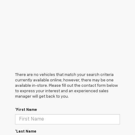
There are no vehicles that match your search criteria
currently available online; however, there may be one
available in-store. Please fill out the contact form below
to express your interest and an experienced sales
manager will get back to you.
*First Name
*Last Name