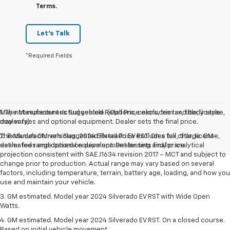
Terms.
Let's Talk
*Required Fields
May not represent actual vehicle. (Options, colors, trim and body style
1. The Manufacturer’s Suggested Retail Price excludes tax, title, license,
may vary)
dealer fees and optional equipment. Dealer sets the final price.
The Manufacturer's Suggested Retail Price excludes tax, title, license,
2. Excludes GM vehicles. 2024 Silverado EV RST. On a full charge. GM-
dealer fees and optional equipment. Dealer sets final price.
estimated range based on development testing and/or analytical
projection consistent with SAE J1634 revision 2017 – MCT and subject to
change prior to production. Actual range may vary based on several
factors, including temperature, terrain, battery age, loading, and how you
use and maintain your vehicle.
3. GM estimated. Model year 2024 Silverado EV RST with Wide Open
Watts.
4. GM estimated. Model year 2024 Silverado EV RST. On a closed course.
Based on initial vehicle movement.