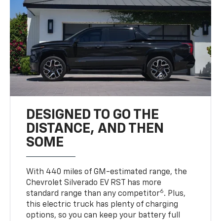
DESIGNED TO GO THE
DISTANCE, AND THEN
SOME
With 440 miles of GM-estimated range, the
Chevrolet Silverado EV RST has more
6
standard range than any competitor
. Plus,
this electric truck has plenty of charging
options, so you can keep your battery full