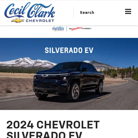
Search
2024 CHEVROLET
SILVERADO EV