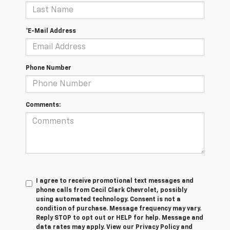
*E-Mail Address
Phone Number
Comments:
I agree to receive promotional text messages and
phone calls from Cecil Clark Chevrolet, possibly
using automated technology. Consent is not a
condition of purchase. Message frequency may vary.
Reply STOP to opt out or HELP for help. Message and
data rates may apply. View our Privacy Policy and