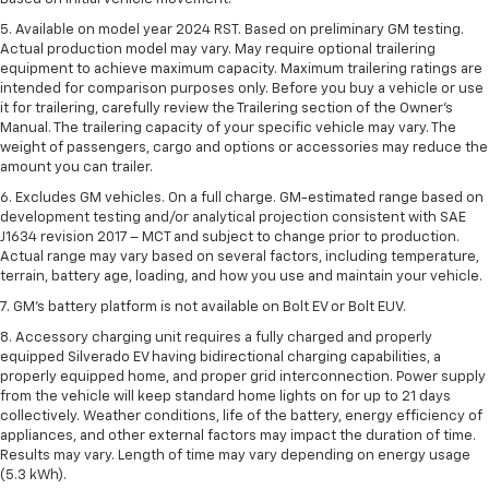
5. Available on model year 2024 RST. Based on preliminary GM testing.
Actual production model may vary. May require optional trailering
equipment to achieve maximum capacity. Maximum trailering ratings are
intended for comparison purposes only. Before you buy a vehicle or use
it for trailering, carefully review the Trailering section of the Owner’s
Manual. The trailering capacity of your specific vehicle may vary. The
weight of passengers, cargo and options or accessories may reduce the
amount you can trailer.
6. Excludes GM vehicles. On a full charge. GM-estimated range based on
development testing and/or analytical projection consistent with SAE
J1634 revision 2017 – MCT and subject to change prior to production.
Actual range may vary based on several factors, including temperature,
terrain, battery age, loading, and how you use and maintain your vehicle.
7. GM's battery platform is not available on Bolt EV or Bolt EUV.
8. Accessory charging unit requires a fully charged and properly
equipped Silverado EV having bidirectional charging capabilities, a
properly equipped home, and proper grid interconnection. Power supply
from the vehicle will keep standard home lights on for up to 21 days
collectively. Weather conditions, life of the battery, energy efficiency of
appliances, and other external factors may impact the duration of time.
Results may vary. Length of time may vary depending on energy usage
(5.3 kWh).