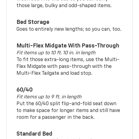
those large, bulky and odd-shaped items.
Bed Storage
Goes to entirely new lengths; so you can, too.
Multi-Flex Midgate With Pass-Through
Fit items up to 10 ft. 10 in. in length
To fit those extra-long items, use the Multi-
Flex Midgate with pass-through with the
Multi-Flex Tailgate and load stop.
60/40
Fit items up to 9 ft. in length
Put the 60/40 split flip-and-fold seat down
to make space for longer items and still have
room for a passenger in the back.
Standard Bed