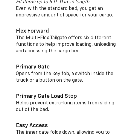
Fit items up to 5 ft. 11 in. in length
Even with the standard bed, you get an
impressive amount of space for your cargo.
Flex Forward
The Multi-Flex Tailgate offers six different
functions to help improve loading, unloading
and accessing the cargo bed.
Primary Gate
Opens from the key fob, a switch inside the
truck or a button on the gate.
Primary Gate Load Stop
Helps prevent extra-long items from sliding
out of the bed.
Easy Access
The inner gate folds down, allowing you to