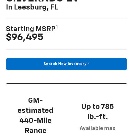
In Leesburg, FL
1
Starting MSRP
$96,495
Search New Inventory
GM-
Up to 785
estimated
lb.-ft.
440-Mile
Available max
Range