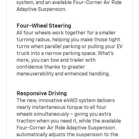
system, and an available Four-Corner Air Ride
Adaptive Suspension.
Four-Wheel Steering
All four wheels work together for a smaller
turning radius, helping you make those tight
turns when parallel parking or pulling your EV
truck into a narrow parking space. What’s
more, you can tow and trailer with
confidence thanks to greater
maneuverability and enhanced handling.
Responsive Driving
The new, innovative e4WD system delivers
nearly instantaneous torque to all four
wheels simultaneously – giving you extra
traction when you need it, while the available
Four-Corner Air Ride Adaptive Suspension
automatically adjusts the suspension to the