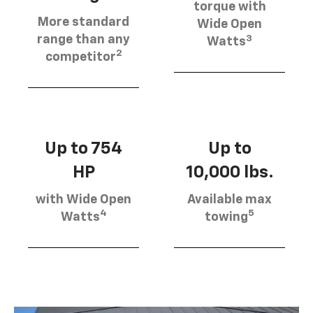
torque with
More standard
Wide Open
3
range than any
Watts
2
competitor
Up to 754
Up to
HP
10,000 lbs.
with Wide Open
Available max
4
5
Watts
towing