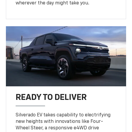
wherever the day might take you.
READY TO DELIVER
Silverado EV takes capability to electrifying
new heights with innovations like Four-
Wheel Steer, a responsive e4WD drive