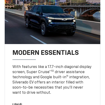
MODERN ESSENTIALS
With features like a 17.7-inch diagonal display
10
screen, Super Cruise™
driver assistance
11
technology and Google built-in
integration,
Silverado EV offers an interior filled with
soon-to-be necessities that you’ll never
want to drive without.