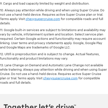
9. Cargo and load capacity limited by weight and distribution.
10. Always pay attention while driving and when using Super Cruise. Do
not use a hand-held device. Requires active Super Cruise plan or trial.
Terms apply. Visit
chevysupercruise.com
for compatible roads and full
details.
11. Google built-in services are subject to limitations and availability may
vary by vehicle, infotainment system and location. Select service plan
required. Certain Google actions and functionality may require account
linking. User terms and privacy statements apply. Google, Google Play
and Google Maps are trademarks of Google LLC.
12. Ultifi is preproduction and is subject to change. Actual features,
functionality and product limitations may vary.
13. Lane Change on Demand and Automatic Lane Change not available
while trailering. Always pay attention while driving and when using Super
Cruise. Do not use a hand-held device. Requires active Super Cruise
plan or trial. Terms apply. Visit
chevysupercruise.com
for compatible
roads and full details.