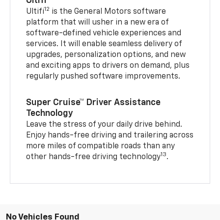
Ultifi
12
Ultifi
is the General Motors software
platform that will usher in a new era of
software-defined vehicle experiences and
services. It will enable seamless delivery of
upgrades, personalization options, and new
and exciting apps to drivers on demand, plus
regularly pushed software improvements.
Super Cruise™ Driver Assistance
Technology
Leave the stress of your daily drive behind.
Enjoy hands-free driving and trailering across
more miles of compatible roads than any
13
other hands-free driving technology
.
No Vehicles Found