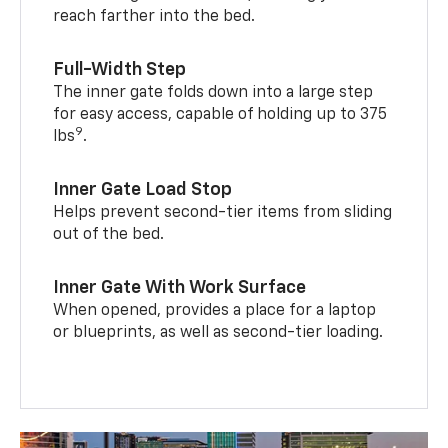
reach farther into the bed.
Full-Width Step
The inner gate folds down into a large step
for easy access, capable of holding up to 375
9
lbs
.
Inner Gate Load Stop
Helps prevent second-tier items from sliding
out of the bed.
Inner Gate With Work Surface
When opened, provides a place for a laptop
or blueprints, as well as second-tier loading.