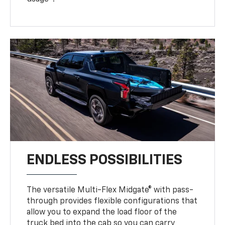
ENDLESS POSSIBILITIES
The versatile Multi-Flex Midgate® with pass-
through provides flexible configurations that
allow you to expand the load floor of the
truck bed into the cab so you can carry