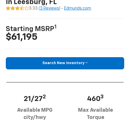
In Leesburg, FL
3.33 (
3 Reviews
) -
Edmunds.com
1
Starting MSRP
$61,195
Search New Inventory
2
3
21/27
460
Available MPG
Max Available
city/hwy
Torque