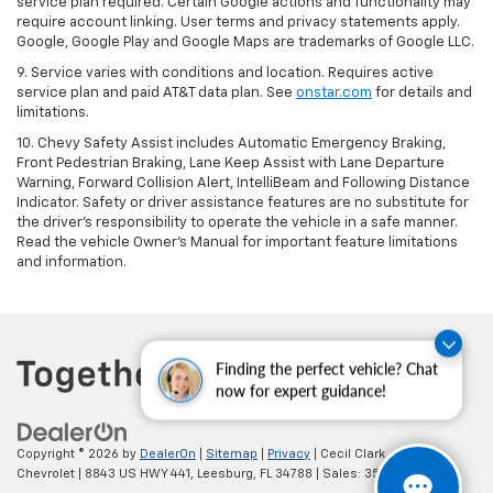
service plan required. Certain Google actions and functionality may
require account linking. User terms and privacy statements apply.
Google, Google Play and Google Maps are trademarks of Google LLC.
9. Service varies with conditions and location. Requires active
service plan and paid AT&T data plan. See
onstar.com
for details and
limitations.
10. Chevy Safety Assist includes Automatic Emergency Braking,
Front Pedestrian Braking, Lane Keep Assist with Lane Departure
Warning, Forward Collision Alert, IntelliBeam and Following Distance
Indicator. Safety or driver assistance features are no substitute for
the driver's responsibility to operate the vehicle in a safe manner.
Read the vehicle Owner's Manual for important feature limitations
and information.
Finding the perfect vehicle? Chat
now for expert guidance!
Copyright © 2026
by
DealerOn
|
Sitemap
|
Privacy
| Cecil Clark
Chevrolet
|
8843 US HWY 441,
Leesburg,
FL
34788
| Sales:
352-702-9073