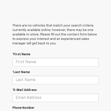
There are no vehicles that match your search criteria
currently available online; however, there may be one
available in-store. Please fill out the contact form below
to express your interest and an experienced sales
manager will get back to you.
*First Name
*Last Name
*E-Mail Address
Phone Number