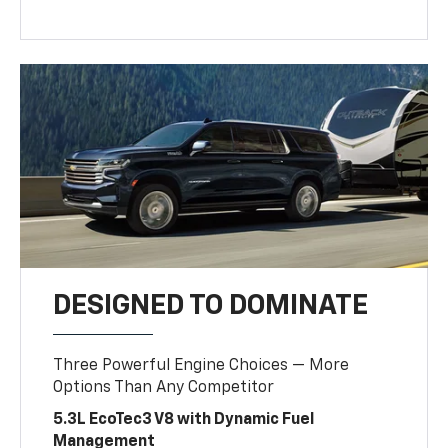
DESIGNED TO DOMINATE
Three Powerful Engine Choices — More
Options Than Any Competitor
5.3L EcoTec3 V8 with Dynamic Fuel
Management