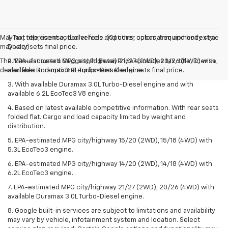
May not represent actual vehicle. (Options, colors, trim and body style
1. Tax, title, license, dealer fees and other optional equipment extra.
may vary)
Dealer sets final price.
The Manufacturer's Suggested Retail Price excludes tax, title, license,
2. EPA-estimated MPG city/highway 21/27 (2WD), 20/26 (4WD) with
dealer fees and optional equipment. Dealer sets final price.
available Duramax 3.0L Turbo-Diesel engine.
3. With available Duramax 3.0L Turbo-Diesel engine and with
available 6.2L EcoTec3 V8 engine.
4. Based on latest available competitive information. With rear seats
folded flat. Cargo and load capacity limited by weight and
distribution.
5. EPA-estimated MPG city/highway 15/20 (2WD), 15/18 (4WD) with
5.3L EcoTec3 engine.
6. EPA-estimated MPG city/highway 14/20 (2WD), 14/18 (4WD) with
6.2L EcoTec3 engine.
7. EPA-estimated MPG city/highway 21/27 (2WD), 20/26 (4WD) with
available Duramax 3.0L Turbo-Diesel engine.
8. Google built-in services are subject to limitations and availability
may vary by vehicle, infotainment system and location. Select