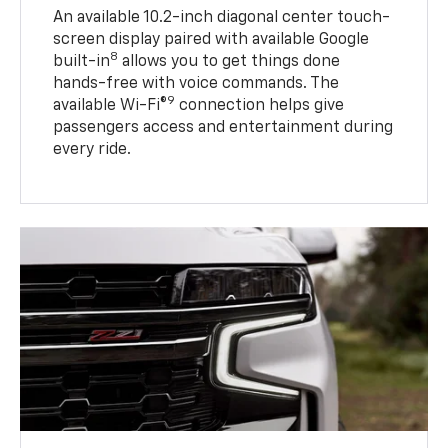
An available 10.2-inch diagonal center touch-
screen display paired with available Google
8
built-in
allows you to get things done
hands-free with voice commands. The
9
available Wi-Fi®
connection helps give
passengers access and entertainment during
every ride.