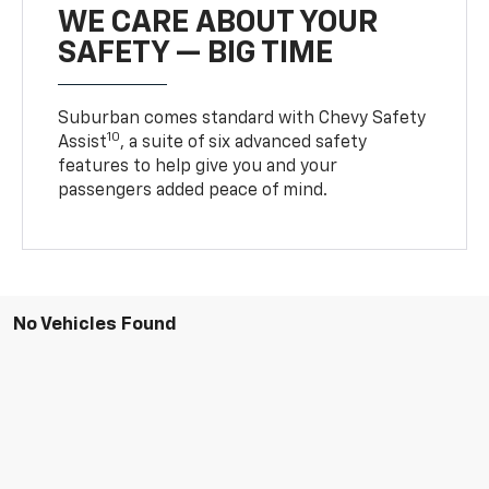
WE CARE ABOUT YOUR
SAFETY — BIG TIME
Suburban comes standard with Chevy Safety
10
Assist
, a suite of six advanced safety
features to help give you and your
passengers added peace of mind.
No Vehicles Found