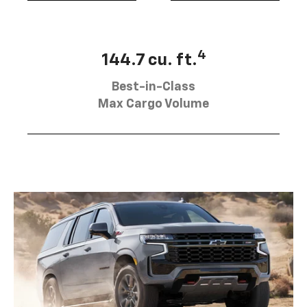
4
144.7 cu. ft.
Best-in-Class
Max Cargo Volume