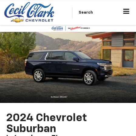
Search
2024 Chevrolet
Suburban