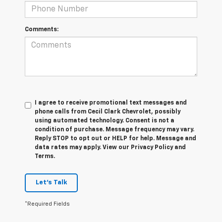
Comments:
I agree to receive promotional text messages and
phone calls from Cecil Clark Chevrolet, possibly
using automated technology. Consent is not a
condition of purchase. Message frequency may vary.
Reply STOP to opt out or HELP for help. Message and
data rates may apply. View our Privacy Policy and
Terms.
Let's Talk
*Required Fields