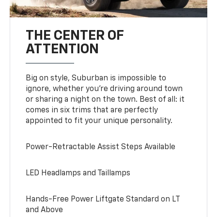
THE CENTER OF
ATTENTION
Big on style, Suburban is impossible to
ignore, whether you’re driving around town
or sharing a night on the town. Best of all: it
comes in six trims that are perfectly
appointed to fit your unique personality.
Power-Retractable Assist Steps Available
LED Headlamps and Taillamps
Hands-Free Power Liftgate Standard on LT
and Above