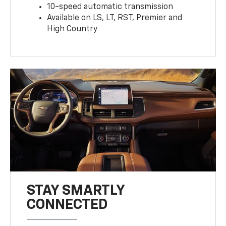
10-speed automatic transmission
Available on LS, LT, RST, Premier and
High Country
STAY SMARTLY
CONNECTED