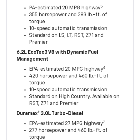
5
PA-estimated 20 MPG highway
355 horsepower and 383 lb.-ft. of
torque
10-speed automatic transmission
Standard on LS, LT, RST, Z71 and
Premier
6.2L EcoTec3 V8 with Dynamic Fuel
Management
6
EPA-estimated 20 MPG highway
420 horsepower and 460 lb.-ft. of
torque
10-speed automatic transmission
Standard on High Country. Available on
RST, Z71 and Premier
Duramax® 3.0L Turbo-Diesel
7
EPA-estimated 27 MPG highway
277 horsepower and 460 lb.-ft. of
torque