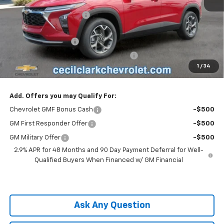
MSRP:
$24,995
Cecil Clark Trax Savings
-$1,187
Price before Fees
$23,808
Documentation Fee
+$899
Computerized Vehicle Registration Fee
+$199
1
/
34
One Price For All:
$24,906
Add. Offers you may Qualify For:
Chevrolet GMF Bonus Cash
-$500
GM First Responder Offer
-$500
GM Military Offer
-$500
2.9% APR for 48 Months and 90 Day Payment Deferral for Well-
Qualified Buyers When Financed w/ GM Financial
Ask Any Question