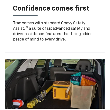
Confidence comes first
Trax comes with standard Chevy Safety
3
Assist,
a suite of six advanced safety and
driver assistance features that bring added
peace of mind to every drive.