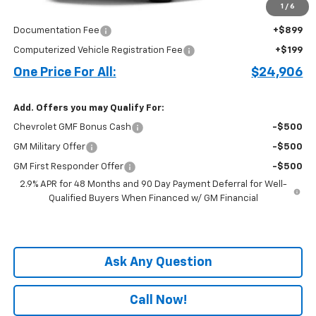
1
/
6
Price before Fees
$23,808
Documentation Fee
+$899
Computerized Vehicle Registration Fee
+$199
One Price For All:
$24,906
Add. Offers you may Qualify For:
Chevrolet GMF Bonus Cash
-$500
GM Military Offer
-$500
GM First Responder Offer
-$500
2.9% APR for 48 Months and 90 Day Payment Deferral for Well-
Qualified Buyers When Financed w/ GM Financial
Ask Any Question
Call Now!