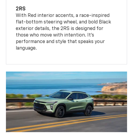
2RS
With Red interior accents, a race-inspired
flat-bottom steering wheel, and bold Black
exterior details, the 2RS is designed for
those who move with intention. It's
performance and style that speaks your
language.