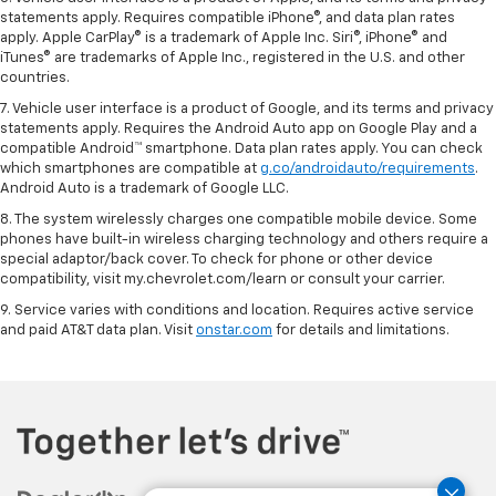
statements apply. Requires compatible iPhone®, and data plan rates
apply. Apple CarPlay® is a trademark of Apple Inc. Siri®, iPhone® and
iTunes® are trademarks of Apple Inc., registered in the U.S. and other
countries.
7. Vehicle user interface is a product of Google, and its terms and privacy
statements apply. Requires the Android Auto app on Google Play and a
compatible Android™ smartphone. Data plan rates apply. You can check
which smartphones are compatible at
g.co/androidauto/requirements
.
Android Auto is a trademark of Google LLC.
8. The system wirelessly charges one compatible mobile device. Some
phones have built-in wireless charging technology and others require a
special adaptor/back cover. To check for phone or other device
compatibility, visit my.chevrolet.com/learn or consult your carrier.
9. Service varies with conditions and location. Requires active service
and paid AT&T data plan. Visit
onstar.com
for details and limitations.