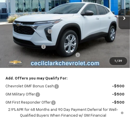
Ext.
Int.
In Stock
Less
MSRP:
$23,495
Cecil Clark Trax Savings
-$1,116
Price before Fees
$22,379
Documentation Fee
+$899
Computerized Vehicle Registration Fee
+$199
1
/
39
One Price For All:
$23,477
Add. Offers you may Qualify For:
Chevrolet GMF Bonus Cash
-$500
GM Military Offer
-$500
GM First Responder Offer
-$500
2.9% APR for 48 Months and 90 Day Payment Deferral for Well-
Qualified Buyers When Financed w/ GM Financial