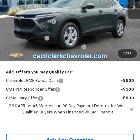
Less
MSRP:
$23,495
Cecil Clark Trax Savings
-$1,116
Price before Fees
$22,379
Documentation Fee
+$899
Computerized Vehicle Registration Fee
+$199
1
/
39
One Price For All:
$23,477
Add. Offers you may Qualify For:
Chevrolet GMF Bonus Cash
-$500
GM First Responder Offer
-$500
GM Military Offer
-$500
2.9% APR for 48 Months and 90 Day Payment Deferral for Well-
Qualified Buyers When Financed w/ GM Financial