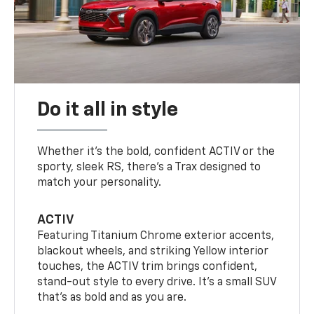
Do it all in style
Whether it’s the bold, confident ACTIV or the
sporty, sleek RS, there’s a Trax designed to
match your personality.
ACTIV
Featuring Titanium Chrome exterior accents,
blackout wheels, and striking Yellow interior
touches, the ACTIV trim brings confident,
stand-out style to every drive. It's a small SUV
that’s as bold and as you are.