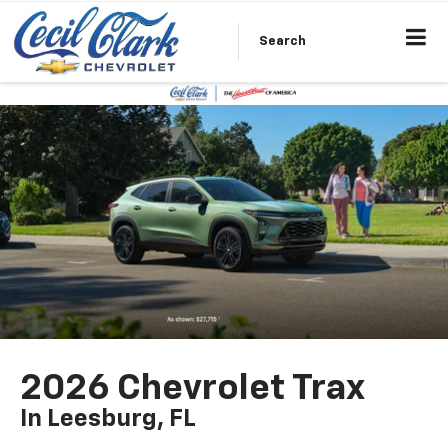
Search
2026 Chevrolet Trax
In Leesburg, FL