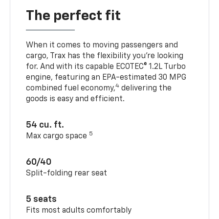
The perfect fit
When it comes to moving passengers and
cargo, Trax has the flexibility you’re looking
for. And with its capable ECOTEC® 1.2L Turbo
engine, featuring an EPA-estimated 30 MPG
4
combined fuel economy,
delivering the
goods is easy and efficient.
54 cu. ft.
5
Max cargo space
60/40
Split-folding rear seat
5 seats
Fits most adults comfortably