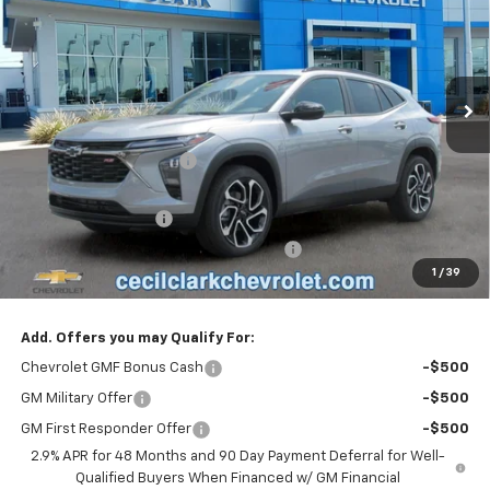
ONE PRICE FOR ALL
VIN:
KL77LJEP8TC221783
Stock:
26392
Ext.
Int.
In Stock
Less
MSRP:
$28,030
Cecil Clark Trax Savings
-$1,331
Price before Fees
$26,699
Documentation Fee
+$899
Computerized Vehicle Registration Fee
+$199
1
/
39
One Price For All:
$27,797
Add. Offers you may Qualify For:
Chevrolet GMF Bonus Cash
-$500
GM Military Offer
-$500
GM First Responder Offer
-$500
2.9% APR for 48 Months and 90 Day Payment Deferral for Well-
Qualified Buyers When Financed w/ GM Financial