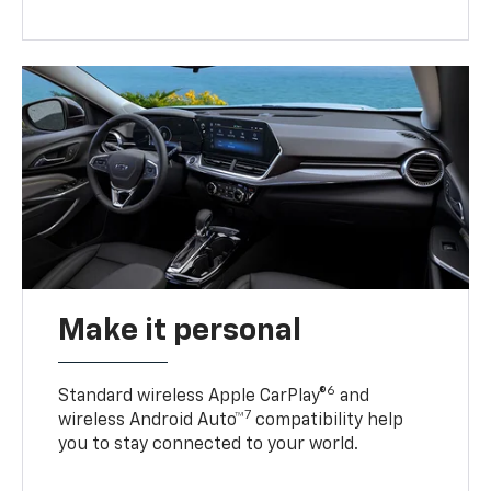
Make it personal
6
Standard wireless Apple CarPlay®
and
7
wireless Android Auto™
compatibility help
you to stay connected to your world.