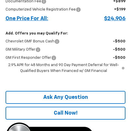
Documentation Fee
+$899
Computerized Vehicle Registration Fee
+$199
One Price For All:
$24,906
Add. Offers you may Qualify For:
Chevrolet GMF Bonus Cash
-$500
GM Military Offer
-$500
GM First Responder Offer
-$500
2.9% APR for 48 Months and 90 Day Payment Deferral for Well-
Qualified Buyers When Financed w/ GM Financial
Ask Any Question
Call Now!