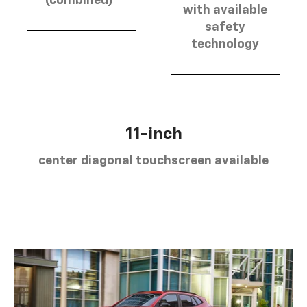
(combined)
with available
safety
technology
11-inch
center diagonal touchscreen available