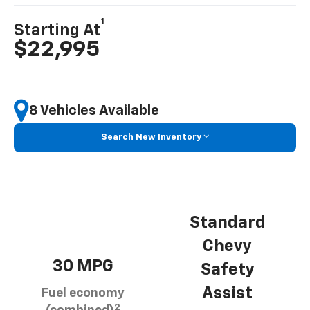
1
Starting At
$22,995
8 Vehicles Available
Search New Inventory
Standard
Chevy
30 MPG
Safety
Assist
Fuel economy
2