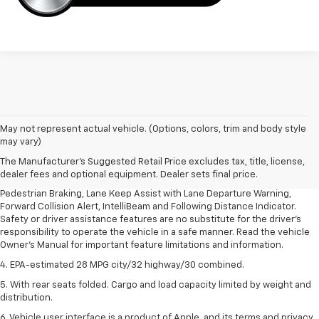
1. The Manufacturer’s Suggested Retail Price excludes, tax, title, license,
May not represent actual vehicle. (Options, colors, trim and body style
dealer fees and optional equipment. Dealer sets final price.
may vary)
2. EPA-estimated 28 MPG city/32 highway/30 combined.
The Manufacturer's Suggested Retail Price excludes tax, title, license,
dealer fees and optional equipment. Dealer sets final price.
3. Chevy Safety Assist includes Automatic Emergency Braking, Front
Pedestrian Braking, Lane Keep Assist with Lane Departure Warning,
Forward Collision Alert, IntelliBeam and Following Distance Indicator.
Safety or driver assistance features are no substitute for the driver's
responsibility to operate the vehicle in a safe manner. Read the vehicle
Owner's Manual for important feature limitations and information.
4. EPA-estimated 28 MPG city/32 highway/30 combined.
5. With rear seats folded. Cargo and load capacity limited by weight and
distribution.
6. Vehicle user interface is a product of Apple, and its terms and privacy