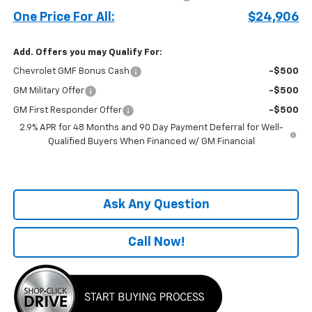
One Price For All:
$24,906
Add. Offers you may Qualify For:
Chevrolet GMF Bonus Cash
-$500
GM Military Offer
-$500
GM First Responder Offer
-$500
2.9% APR for 48 Months and 90 Day Payment Deferral for Well-
Qualified Buyers When Financed w/ GM Financial
Ask Any Question
Call Now!