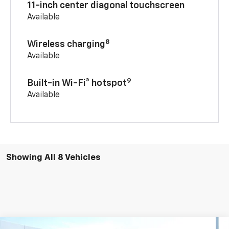
11-inch center diagonal touchscreen
Available
8
Wireless charging
Available
9
Built-in Wi-Fi® hotspot
Available
Showing All 8 Vehicles