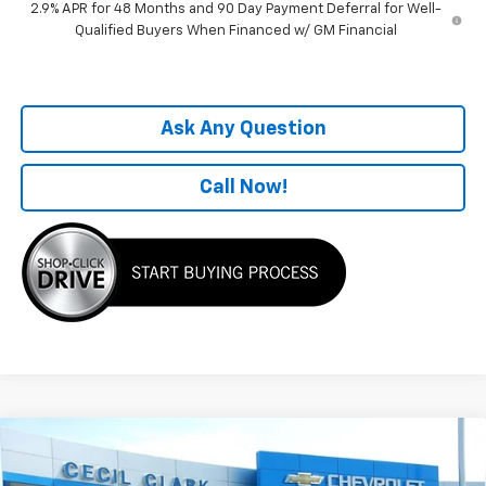
2.9% APR for 48 Months and 90 Day Payment Deferral for Well-
Qualified Buyers When Financed w/ GM Financial
Ask Any Question
Call Now!
Compare Vehicle
Window Sticker
$27,797
New
2026
Chevrolet Trax
2RS