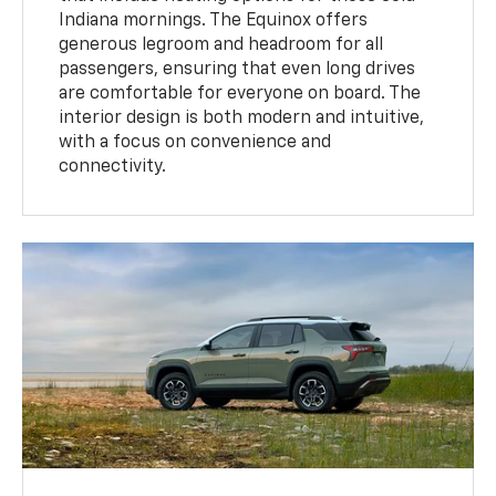
Indiana mornings. The Equinox offers
generous legroom and headroom for all
passengers, ensuring that even long drives
are comfortable for everyone on board. The
interior design is both modern and intuitive,
with a focus on convenience and
connectivity.