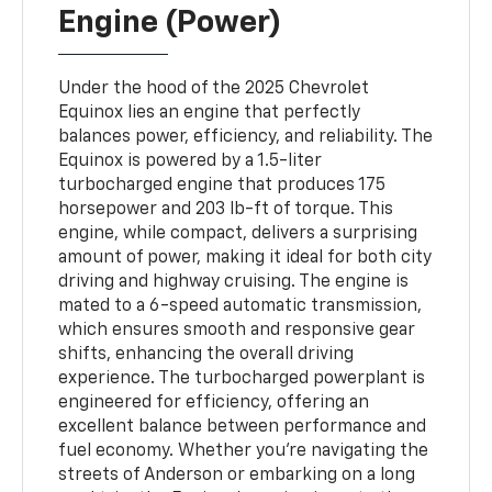
Engine (Power)
Under the hood of the 2025 Chevrolet
Equinox lies an engine that perfectly
balances power, efficiency, and reliability. The
Equinox is powered by a 1.5-liter
turbocharged engine that produces 175
horsepower and 203 lb-ft of torque. This
engine, while compact, delivers a surprising
amount of power, making it ideal for both city
driving and highway cruising. The engine is
mated to a 6-speed automatic transmission,
which ensures smooth and responsive gear
shifts, enhancing the overall driving
experience. The turbocharged powerplant is
engineered for efficiency, offering an
excellent balance between performance and
fuel economy. Whether you’re navigating the
streets of Anderson or embarking on a long