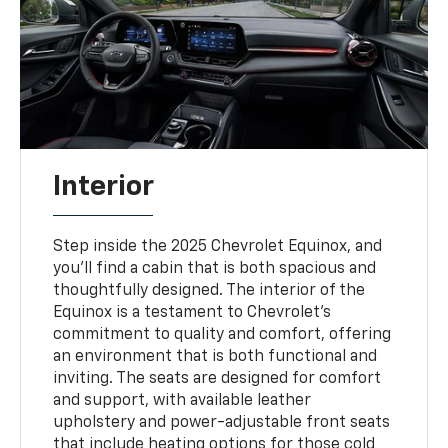
Interior
Step inside the 2025 Chevrolet Equinox, and
you’ll find a cabin that is both spacious and
thoughtfully designed. The interior of the
Equinox is a testament to Chevrolet’s
commitment to quality and comfort, offering
an environment that is both functional and
inviting. The seats are designed for comfort
and support, with available leather
upholstery and power-adjustable front seats
that include heating options for those cold