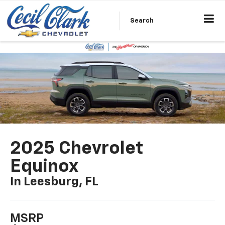
Search
2025 Chevrolet
Equinox
In Leesburg, FL
MSRP