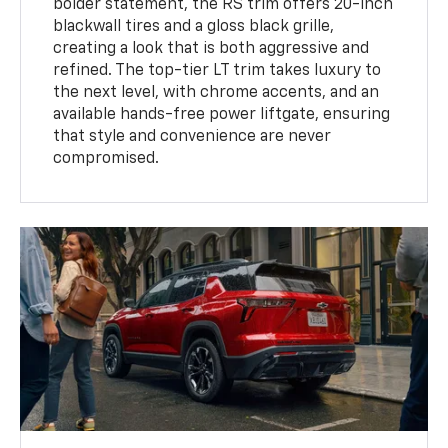
bolder statement, the RS trim offers 20-inch
blackwall tires and a gloss black grille,
creating a look that is both aggressive and
refined. The top-tier LT trim takes luxury to
the next level, with chrome accents, and an
available hands-free power liftgate, ensuring
that style and convenience are never
compromised.