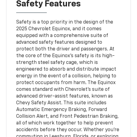
Safety Features
Safety is a top priority in the design of the
2025 Chevrolet Equinox, and it comes
equipped with a comprehensive suite of
advanced safety features designed to
protect both the driver and passengers. At
the core of the Equinox’s safety is its high-
strength steel safety cage, which is
engineered to absorb and distribute impact
energy in the event of a collision, helping to
protect occupants from harm. The Equinox
comes standard with Chevrolet’s suite of
advanced driver-assist features, known as
Chevy Safety Assist. This suite includes
Automatic Emergency Braking, Forward
Collision Alert, and Front Pedestrian Braking,
all of which work together to help prevent
accidents before they occur. Whether you’re
commuting in Leesburg, Florida, or exploring