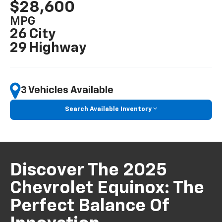
$28,600
MPG
26 City
29 Highway
3 Vehicles Available
Search Available Inventory
Discover The 2025
Chevrolet Equinox: The
Perfect Balance Of