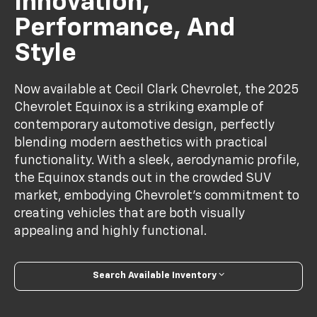
Innovation,
Performance, And
Style
Now available at Cecil Clark Chevrolet, the 2025
Chevrolet Equinox is a striking example of
contemporary automotive design, perfectly
blending modern aesthetics with practical
functionality. With a sleek, aerodynamic profile,
the Equinox stands out in the crowded SUV
market, embodying Chevrolet's commitment to
creating vehicles that are both visually
appealing and highly functional.
Search Available Inventory