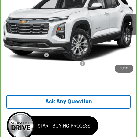
26,536 mi
Ext.
Int.
Less
Retail Price
$29,995
Savings
-$5,635
Sale Price
$24,360
Documentation Fee
+$899
Computerized Vehicle Registration Fee
+$199
1
/
12
One Price For All
$25,458
Ask Any Question