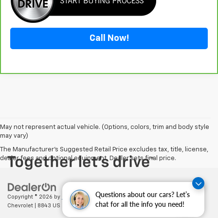
Call Now!
May not represent actual vehicle. (Options, colors, trim and body style
may vary)
The Manufacturer's Suggested Retail Price excludes tax, title, license,
dealer fees and optional equipment. Dealer sets final price.
Questions about our cars? Let’s
Copyright © 2026
by
DealerOn
|
Sitemap
|
Privacy
| Cecil Clark
chat for all the info you need!
Chevrolet
|
8843 US HWY 441,
Leesburg,
FL
34788
| Sales:
352-702-9073