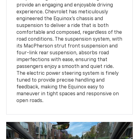
provide an engaging and enjoyable driving
experience. Chevrolet has meticulously
engineered the Equinox’s chassis and
suspension to deliver a ride that is both
comfortable and composed, regardless of the
road conditions. The suspension system, with
its MacPherson strut front suspension and
four-link rear suspension, absorbs road
imperfections with ease, ensuring that
passengers enjoy a smooth and quiet ride.
The electric power steering system is finely
tuned to provide precise handling and
feedback, making the Equinox easy to
maneuver in tight spaces and responsive on
open roads.