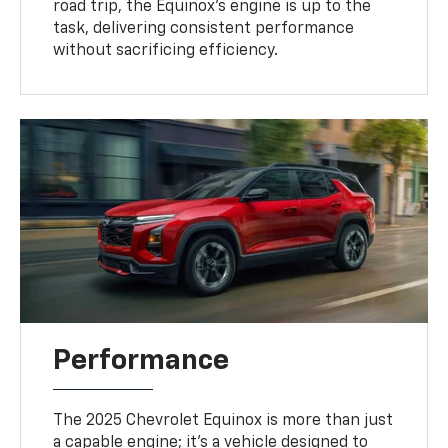
road trip, the Equinox’s engine is up to the
task, delivering consistent performance
without sacrificing efficiency.
Performance
The 2025 Chevrolet Equinox is more than just
a capable engine; it’s a vehicle designed to