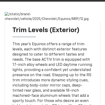
Trim Levels (Exterior)
This year’s Equinox offers a range of trim
levels, each with distinct exterior features
designed to cater to different tastes and
needs. The base ACTIV trim is equipped with
17-inch alloy wheels and LED daytime running
lights, providing a confident yet understated
presence on the road. Stepping up to the RS
trim introduces more dynamic styling cues,
including body-color mirror caps, deep-
tinted rear glass, and available 18-inch
machined-face aluminum wheels that add a
sporty touch. For those who desire an even