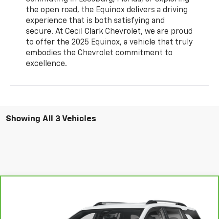
the open road, the Equinox delivers a driving
experience that is both satisfying and
secure. At Cecil Clark Chevrolet, we are proud
to offer the 2025 Equinox, a vehicle that truly
embodies the Chevrolet commitment to
excellence.
Showing All 3 Vehicles
Compare Vehicle
$25,458
CarBravo
2025
Chevrolet Equinox
LT
$5,635
ONE PRICE FOR ALL
SAVINGS
VIN:
3GNAXHEG4SL220923
Stock:
P26052