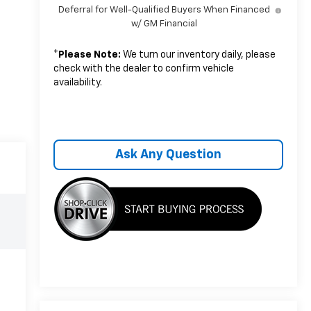
Deferral for Well-Qualified Buyers When Financed
w/ GM Financial
*
Please Note:
We turn our inventory daily, please
check with the dealer to confirm vehicle
availability.
Ask Any Question