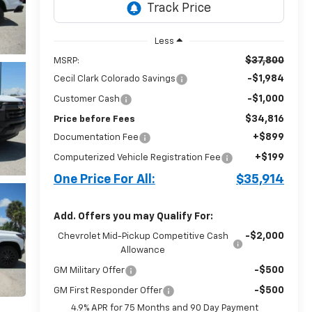
Less
$37,800
MSRP:
-$1,984
Cecil Clark Colorado Savings
-$1,000
Customer Cash
$34,816
Price before Fees
+$899
Documentation Fee
+$199
Computerized Vehicle Registration Fee
One Price For All:
$35,914
Add. Offers you may Qualify For:
-$2,000
Chevrolet Mid-Pickup Competitive Cash
Allowance
-$500
GM Military Offer
-$500
GM First Responder Offer
4.9% APR for 75 Months and 90 Day Payment