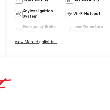
Keyless Ignition
Wi-Fi Hotspot
System
Emergency Brake
Lane Departure
Assist
Warning
View More Highlights...