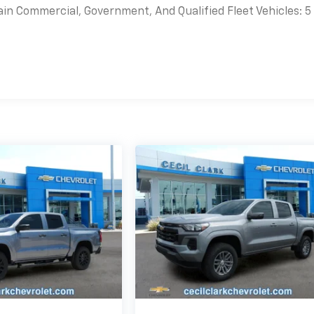
ain Commercial, Government, And Qualified Fleet Vehicles: 5
es