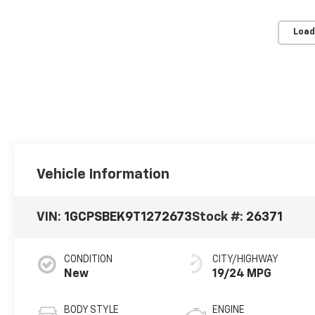
Load
Vehicle Information
VIN:
1GCPSBEK9T1272673
Stock #:
26371
CONDITION
CITY/HIGHWAY
New
19/24 MPG
BODY STYLE
ENGINE