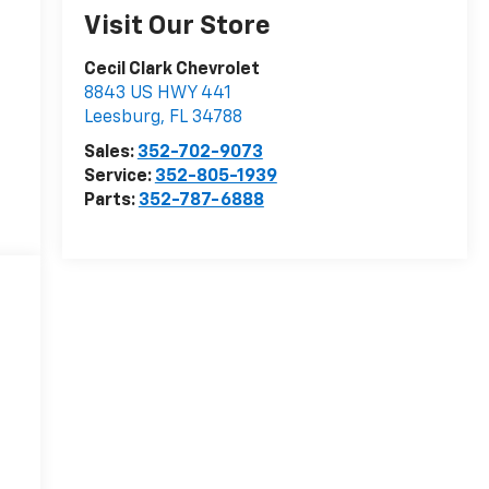
Visit Our Store
Cecil Clark Chevrolet
8843 US HWY 441
Leesburg
,
FL
34788
Sales:
352-702-9073
Service:
352-805-1939
Parts:
352-787-6888