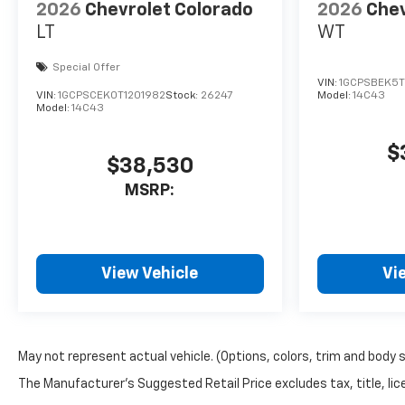
2026
Chevrolet Colorado
2026
Chev
LT
WT
Special Offer
VIN:
1GCPSBEK5T
VIN:
1GCPSCEK0T1201982
Stock:
26247
Model:
14C43
Model:
14C43
$
$38,530
MSRP:
View Vehicle
Vi
May not represent actual vehicle. (Options, colors, trim and body 
The Manufacturer's Suggested Retail Price excludes tax, title, lice