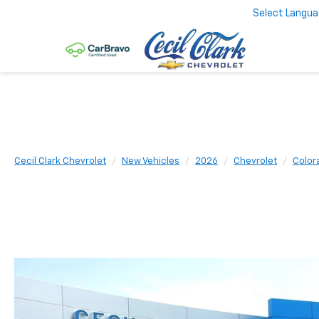
Select Langu
Cecil Clark Chevrolet
New Vehicles
2026
Chevrolet
Color