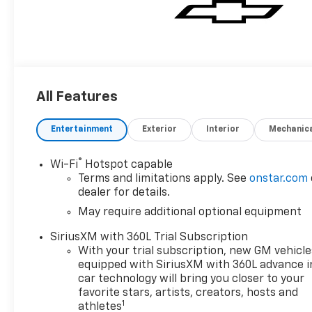
All Features
Entertainment
Exterior
Interior
Mechanic
®
Wi-Fi
Hotspot capable
Terms and limitations apply. See
onstar.com
dealer for details.
May require additional optional equipment
SiriusXM with 360L Trial Subscription
With your trial subscription, new GM vehicle
equipped with SiriusXM with 360L advance i
car technology will bring you closer to your
favorite stars, artists, creators, hosts and
1
athletes