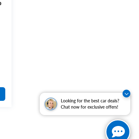
o
Looking for the best car deals?
Chat now for exclusive offers!