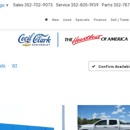
Sales
352-702-9073
Service
352-805-1939
Parts
352-78
age
▼
New
Used
Specials
Finance
Sell / Trade
ado
WT
Confirm Availabi