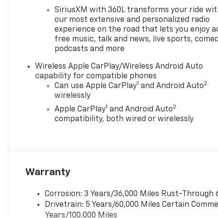
SiriusXM with 360L transforms your ride wi
our most extensive and personalized radio
experience on the road that lets you enjoy a
free music, talk and news, live sports, comed
podcasts and more
Wireless Apple CarPlay/Wireless Android Auto
capability for compatible phones
1
2
Can use Apple CarPlay
and Android Auto
wirelessly
1
2
Apple CarPlay
and Android Auto
compatibility, both wired or wirelessly
Warranty
Corrosion: 3 Years/36,000 Miles Rust-Through 
Drivetrain: 5 Years/60,000 Miles Certain Commer
Years/100,000 Miles