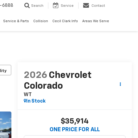
7-6888
Search
Service
Contact
Service & Parts
Collision
Cecil Clark Info
Areas We Serve
lity
2026
Chevrolet
Colorado
WT
In Stock
$35,914
ONE PRICE FOR ALL