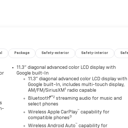
al
Package
Safety-exterior
Safety-interior
Saf
11.3" diagonal advanced color LCD display with
or
Google built-In
11.3" diagonal advanced color LCD display with
Google built-In, includes multi-touch display,
1
AM/FM/SiriusXM
radio capable
®2
Bluetooth®
streaming audio for music and
s
select phones
n-
™
Wireless Apple CarPlay
capability for
3
compatible phones
™
Wireless Android Auto
capability for