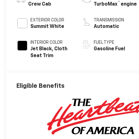
™
Crew Cab
TurboMax
engine
EXTERIOR COLOR
TRANSMISSION
Summit White
Automatic
INTERIOR COLOR
FUEL TYPE
Jet Black, Cloth
Gasoline Fuel
Seat Trim
Eligible Benefits