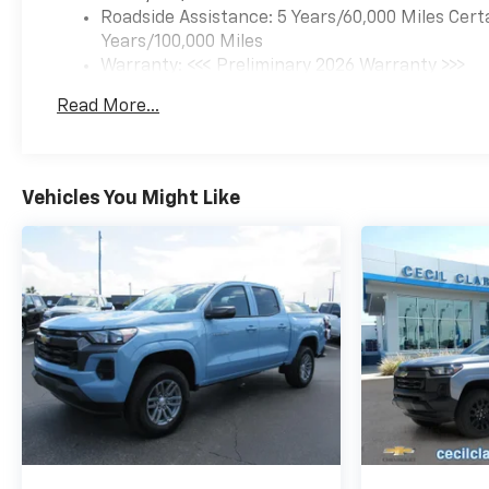
Roadside Assistance: 5 Years/60,000 Miles Cert
Years/100,000 Miles
Warranty: <<< Preliminary 2026 Warranty >>>
Basic: 3 Years/36,000 Miles
Read More...
Maintenance: First Visit: 12 Months/12,000 Mil
Vehicles You Might Like