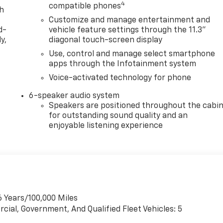
4
compatible phones
th
Customize and manage entertainment and
d-
vehicle feature settings through the 11.3"
y,
diagonal touch-screen display
Use, control and manage select smartphone
apps through the Infotainment system
Voice-activated technology for phone
6-speaker audio system
Speakers are positioned throughout the cabi
for outstanding sound quality and an
enjoyable listening experience
6 Years/100,000 Miles
cial, Government, And Qualified Fleet Vehicles: 5