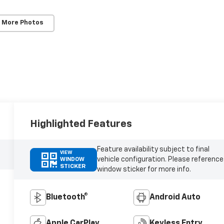
 More Photos
Highlighted Features
Feature availability subject to final
VIEW
vehicle configuration. Please reference
WINDOW
STICKER
window sticker for more info.
Bluetooth®
Android Auto
Apple CarPlay
Keyless Entry