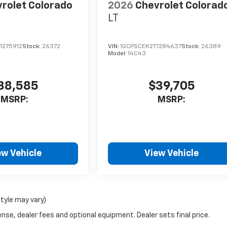
rolet Colorado
2026
Chevrolet Colorad
LT
1275912
Stock:
26372
VIN:
1GCPSCEK2T1284637
Stock:
26389
Model:
14C43
38,585
$39,705
MSRP:
MSRP:
ew Vehicle
View Vehicle
style may vary)
nse, dealer fees and optional equipment. Dealer sets final price.