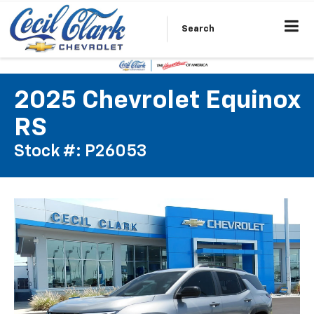
Search
2025 Chevrolet Equinox
RS
Stock #: P26053