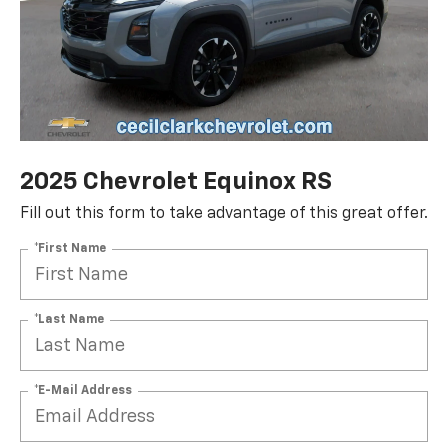
2025 Chevrolet Equinox RS
Fill out this form to take advantage of this great offer.
*First Name
*Last Name
*E-Mail Address