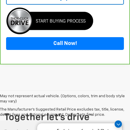
Call Now!
May not represent actual vehicle. (Options, colors, trim and body style
may vary)
The Manufacturer's Suggested Retail Price excludes tax, title, license,
dealer fees and optional equipment. Dealer sets final price.