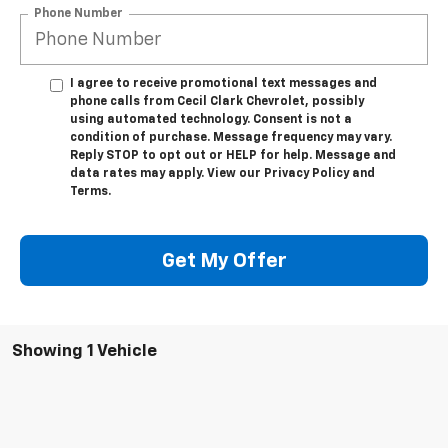
Phone Number
I agree to receive promotional text messages and
phone calls from Cecil Clark Chevrolet, possibly
using automated technology. Consent is not a
condition of purchase. Message frequency may vary.
Reply STOP to opt out or HELP for help. Message and
data rates may apply. View our Privacy Policy and
Terms.
Get My Offer
Showing 1 Vehicle