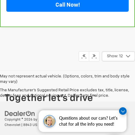
Call Now!
Show: 12
May not represent actual vehicle. (Options, colors, trim and body style
may vary)
The Manufacturer's Suggested Retail Price excludes tax, title, license,
dealer fees and optional equipment. Dealer sets final price.
Questions about our cars? Let’s
Copyright © 2026
by
DealerOn
|
Sitemap
|
Privacy
| Cecil Clark
chat for all the info you need!
Chevrolet
|
8843 US HWY 441,
Leesburg,
FL
34788
| Sales:
352-702-9073