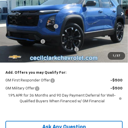
2k mi
Ext.
Int.
Courtesy Transportation Unit
Less
MSRP:
$36,385
Cecil Clark Equinox Savings
-$2,546
Price before Fees
$33,839
Documentation Fee
+$899
Computerized Vehicle Registration Fee
+$199
1
/
37
One Price For All:
$34,937
Add. Offers you may Qualify For:
GM First Responder Offer
-$500
GM Military Offer
-$500
1.9% APR for 36 Months and 90 Day Payment Deferral for Well-
Qualified Buyers When Financed w/ GM Financial
Ask Any Question