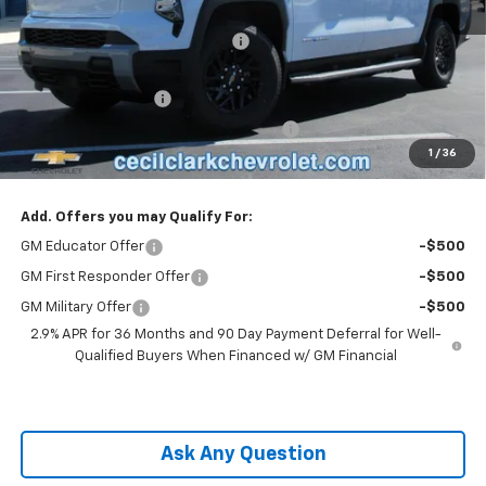
MSRP:
$62,995
Cecil Clark Silverado EV Savings
-$7,874
Price before Fees
$55,121
Documentation Fee
+$899
Computerized Vehicle Registration Fee
+$199
1
/
36
One Price For All:
$56,219
Add. Offers you may Qualify For:
GM Educator Offer
-$500
GM First Responder Offer
-$500
GM Military Offer
-$500
2.9% APR for 36 Months and 90 Day Payment Deferral for Well-
Qualified Buyers When Financed w/ GM Financial
Ask Any Question