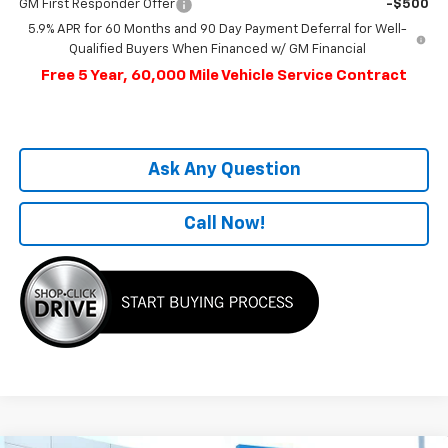
GM First Responder Offer
-$500
5.9% APR for 60 Months and 90 Day Payment Deferral for Well-
Qualified Buyers When Financed w/ GM Financial
Free 5 Year, 60,000 Mile Vehicle Service Contract
Ask Any Question
Call Now!