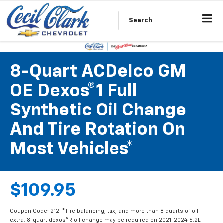
Search
8-Quart ACDelco GM
OE Dexos®1 Full
Synthetic Oil Change
And Tire Rotation On
Most Vehicles*
$109.95
Coupon Code: 212. *Tire balancing, tax, and more than 8 quarts of oil
extra. 8-quart dexos®R oil change may be required on 2021-2024 6.2L