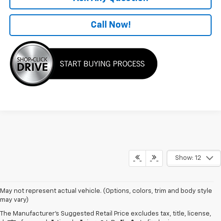
Call Now!
Show: 12
May not represent actual vehicle. (Options, colors, trim and body style
may vary)
The Manufacturer's Suggested Retail Price excludes tax, title, license,