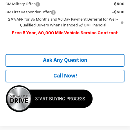
GM Military Offer
-$500
GM First Responder Offer
-$500
2.9% APR for 36 Months and 90 Day Payment Deferral for Well-
Qualified Buyers When Financed w/ GM Financial
Free 5 Year, 60,000 Mile Vehicle Service Contract
Ask Any Question
Call Now!