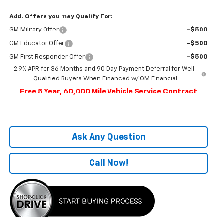
Add. Offers you may Qualify For:
GM Military Offer
-$500
GM Educator Offer
-$500
GM First Responder Offer
-$500
2.9% APR for 36 Months and 90 Day Payment Deferral for Well-
Qualified Buyers When Financed w/ GM Financial
Free 5 Year, 60,000 Mile Vehicle Service Contract
Ask Any Question
Call Now!