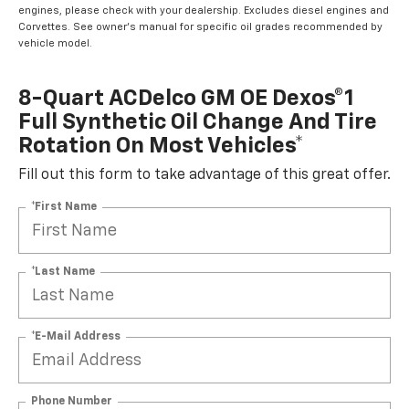
engines, please check with your dealership. Excludes diesel engines and
Corvettes. See owner's manual for specific oil grades recommended by
vehicle model.
8-Quart ACDelco GM OE Dexos®1
Full Synthetic Oil Change And Tire
Rotation On Most Vehicles*
Fill out this form to take advantage of this great offer.
*First Name
*Last Name
*E-Mail Address
Phone Number