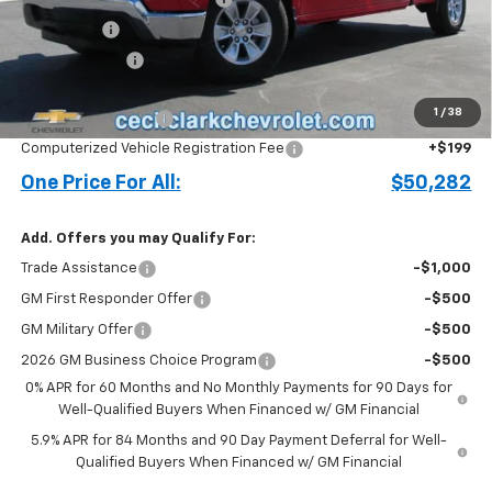
Bonus Cash
-$2,000
Customer Cash
-$1,250
Price before Fees
$49,184
1
/
38
Documentation Fee
+$899
Computerized Vehicle Registration Fee
+$199
One Price For All:
$50,282
Add. Offers you may Qualify For:
Trade Assistance
-$1,000
GM First Responder Offer
-$500
GM Military Offer
-$500
2026 GM Business Choice Program
-$500
0% APR for 60 Months and No Monthly Payments for 90 Days for
Well-Qualified Buyers When Financed w/ GM Financial
5.9% APR for 84 Months and 90 Day Payment Deferral for Well-
Qualified Buyers When Financed w/ GM Financial