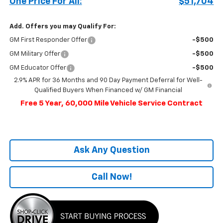
One Price For All:
$51,704
Add. Offers you may Qualify For:
GM First Responder Offer
-$500
GM Military Offer
-$500
GM Educator Offer
-$500
2.9% APR for 36 Months and 90 Day Payment Deferral for Well-
Qualified Buyers When Financed w/ GM Financial
Free 5 Year, 60,000 Mile Vehicle Service Contract
Ask Any Question
Call Now!