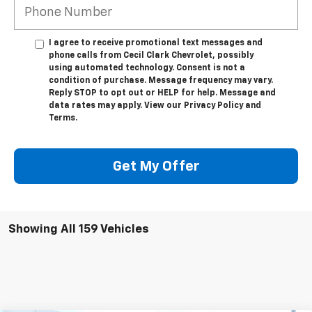
I agree to receive promotional text messages and
phone calls from Cecil Clark Chevrolet, possibly
using automated technology. Consent is not a
condition of purchase. Message frequency may vary.
Reply STOP to opt out or HELP for help. Message and
data rates may apply. View our Privacy Policy and
Terms.
Get My Offer
Showing All 159 Vehicles