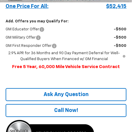
One Price For All:
$52,415
Add. Offers you may Qualify For:
GM Educator Offer
-$500
GM Military Offer
-$500
GM First Responder Offer
-$500
2.9% APR for 36 Months and 90 Day Payment Deferral for Well-
Qualified Buyers When Financed w/ GM Financial
Free 5 Year, 60,000 Mile Vehicle Service Contract
Ask Any Question
Call Now!