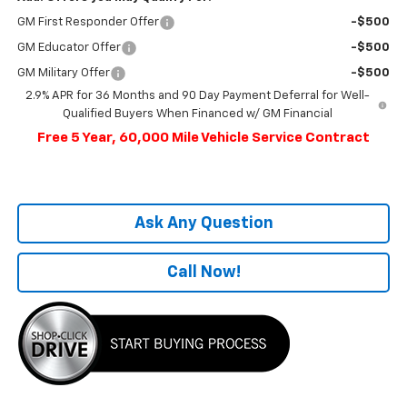
GM First Responder Offer
-$500
GM Educator Offer
-$500
GM Military Offer
-$500
2.9% APR for 36 Months and 90 Day Payment Deferral for Well-
Qualified Buyers When Financed w/ GM Financial
Free 5 Year, 60,000 Mile Vehicle Service Contract
Ask Any Question
Call Now!