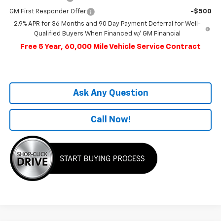
GM First Responder Offer
-$500
2.9% APR for 36 Months and 90 Day Payment Deferral for Well-
Qualified Buyers When Financed w/ GM Financial
Free 5 Year, 60,000 Mile Vehicle Service Contract
Ask Any Question
Call Now!