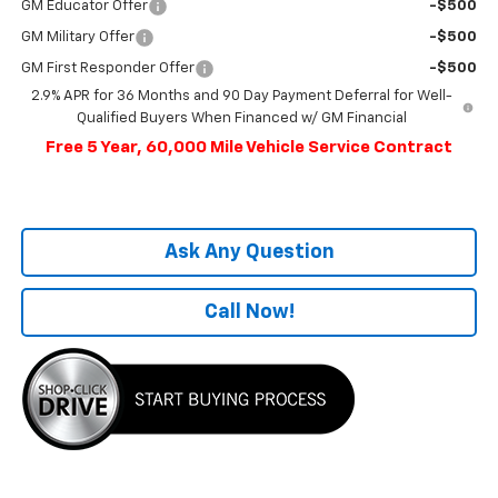
GM Educator Offer
-$500
GM Military Offer
-$500
GM First Responder Offer
-$500
2.9% APR for 36 Months and 90 Day Payment Deferral for Well-
Qualified Buyers When Financed w/ GM Financial
Free 5 Year, 60,000 Mile Vehicle Service Contract
Ask Any Question
Call Now!