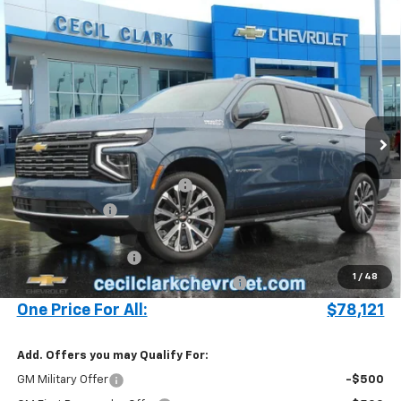
Compare Vehicle
Window Sticker
$78,121
New
2025
Chevrolet Suburban
High Country
ONE PRICE FOR ALL
Special Offer
VIN:
1GNS5GRL2SR329238
Stock:
25399
693 mi
Ext.
Int.
In Stock
Less
MSRP:
$83,895
Cecil Clark Suburban Savings
-$5,872
Customer Cash
-$1,000
Price before Fees
$77,023
Documentation Fee
+$899
1
/
48
Computerized Vehicle Registration Fee
+$199
One Price For All:
$78,121
Add. Offers you may Qualify For:
GM Military Offer
-$500