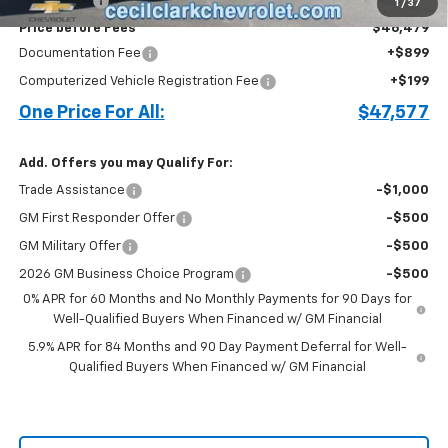
Bonus Cash
-$1,750
1
/
37
Price before Fees
$46,479
Documentation Fee
+$899
Computerized Vehicle Registration Fee
+$199
One Price For All:
$47,577
Add. Offers you may Qualify For:
Trade Assistance
-$1,000
GM First Responder Offer
-$500
GM Military Offer
-$500
2026 GM Business Choice Program
-$500
0% APR for 60 Months and No Monthly Payments for 90 Days for
Well-Qualified Buyers When Financed w/ GM Financial
5.9% APR for 84 Months and 90 Day Payment Deferral for Well-
Qualified Buyers When Financed w/ GM Financial