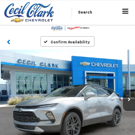
Search
Confirm Availability