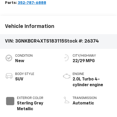
Parts:
352-787-6888
Vehicle Information
VIN:
3GNKBCR4XTS183115
Stock #:
26374
CONDITION
CITY/HIGHWAY
New
22/29 MPG
BODY STYLE
ENGINE
SUV
2.0L Turbo 4-
cylinder engine
EXTERIOR COLOR
TRANSMISSION
Sterling Gray
Automatic
Metallic