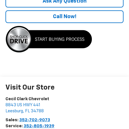
Ask Any Question
Call Now!
Visit Our Store
Cecil Clark Chevrolet
8843 US HWY 441
Leesburg
,
FL
34788
Sales:
352-702-9073
Service:
352-805-1939