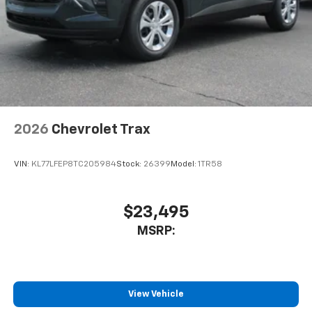
®
Wi-Fi
Hotspot capable
Terms and limitations apply. See
onstar.com
or
dealer for details.
2026
Chevrolet Trax
VIN:
KL77LFEP8TC205984
Stock:
26399
Model:
1TR58
$23,495
MSRP:
View Vehicle