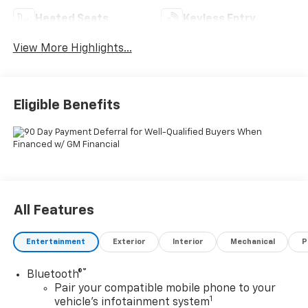
Heated Seats
Keyless Entry
View More Highlights...
Eligible Benefits
All Features
Entertainment
Exterior
Interior
Mechanical
P
®
Bluetooth®
Pair your compatible mobile phone to your
1
vehicle's infotainment system