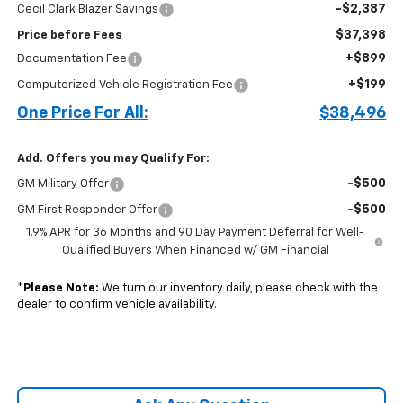
-$2,387
Cecil Clark Blazer Savings
$37,398
Price before Fees
+$899
Documentation Fee
+$199
Computerized Vehicle Registration Fee
One Price For All:
$38,496
Add. Offers you may Qualify For:
-$500
GM Military Offer
-$500
GM First Responder Offer
1.9% APR for 36 Months and 90 Day Payment Deferral for Well-
Qualified Buyers When Financed w/ GM Financial
*
Please Note:
We turn our inventory daily, please check with the
dealer to confirm vehicle availability.