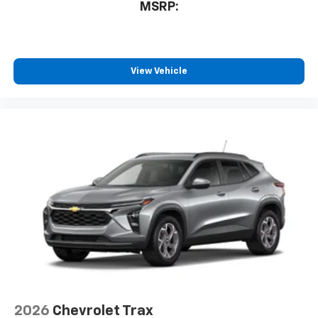
MSRP:
View Vehicle
2026
Chevrolet Trax