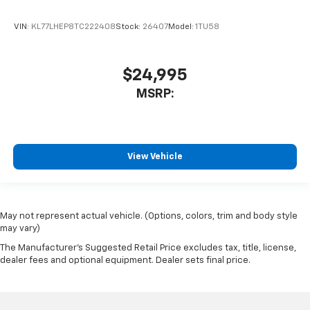
VIN:
KL77LHEP8TC222408
Stock:
26407
Model:
1TU58
$24,995
MSRP:
View Vehicle
May not represent actual vehicle. (Options, colors, trim and body style
may vary)
The Manufacturer's Suggested Retail Price excludes tax, title, license,
dealer fees and optional equipment. Dealer sets final price.