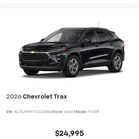
2026
Chevrolet Trax
VIN:
KL77LHEPXTC222586
Stock:
26405
Model:
1TU58
$24,995