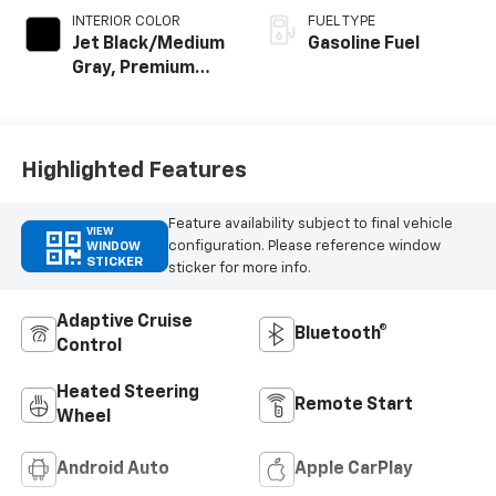
INTERIOR COLOR
FUEL TYPE
Jet Black/Medium
Gasoline Fuel
Gray, Premium
Cloth Seat Trim
Highlighted Features
Feature availability subject to final vehicle
VIEW
configuration. Please reference window
WINDOW
STICKER
sticker for more info.
Adaptive Cruise
Bluetooth®
Control
Heated Steering
Remote Start
Wheel
Android Auto
Apple CarPlay