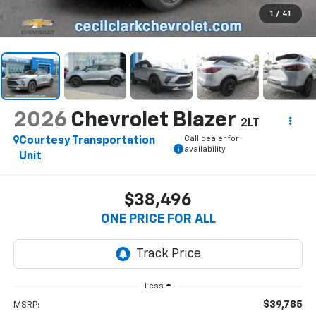
1
/
41
2026
Chevrolet Blazer
2LT
Call dealer for
Courtesy Transportation
availability
Unit
$38,496
ONE PRICE FOR ALL
Less
$39,785
MSRP: