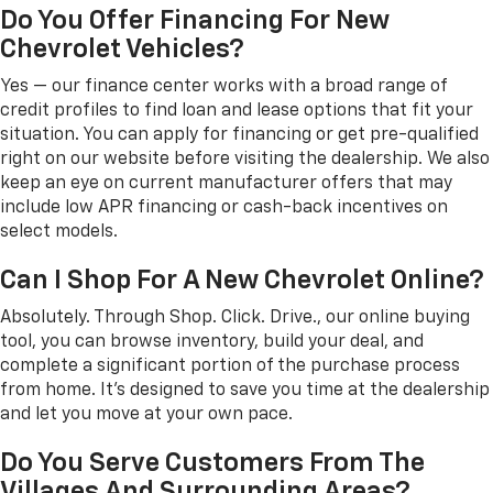
Do You Offer Financing For New
Chevrolet Vehicles?
Yes — our finance center works with a broad range of
credit profiles to find loan and lease options that fit your
situation. You can apply for financing or get pre-qualified
right on our website before visiting the dealership. We also
keep an eye on current manufacturer offers that may
include low APR financing or cash-back incentives on
select models.
Can I Shop For A New Chevrolet Online?
Absolutely. Through Shop. Click. Drive., our online buying
tool, you can browse inventory, build your deal, and
complete a significant portion of the purchase process
from home. It's designed to save you time at the dealership
and let you move at your own pace.
Do You Serve Customers From The
Villages And Surrounding Areas?