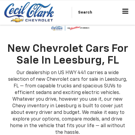
Search
New Chevrolet Cars For
Sale In Leesburg, FL
Our dealership on US HWY 441 carries a wide
selection of new Chevrolet cars for sale in Leesburg,
FL — from capable trucks and spacious SUVs to
efficient sedans and exciting electric vehicles.
Whatever you drive, however you use it, our new
Chevy inventory in Leesburg is built to cover just
about every driver and budget. We make it easy to
explore your options, compare models, and drive
home in the vehicle that fits your life — all without
the hassle.