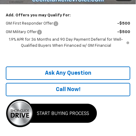
Add. Offers you may Qualify For:
GM First Responder Offer
-$500
GM Military Offer
-$500
1.9% APR for 36 Months and 90 Day Payment Deferral for Well-
Qualified Buyers When Financed w/ GM Financial
Ask Any Question
Call Now!