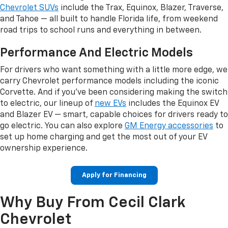
Chevrolet SUVs
include the Trax, Equinox, Blazer, Traverse,
and Tahoe — all built to handle Florida life, from weekend
road trips to school runs and everything in between.
Performance And Electric Models
For drivers who want something with a little more edge, we
carry Chevrolet performance models including the iconic
Corvette. And if you've been considering making the switch
to electric, our lineup of
new EVs
includes the Equinox EV
and Blazer EV — smart, capable choices for drivers ready to
go electric. You can also explore
GM Energy accessories
to
set up home charging and get the most out of your EV
ownership experience.
Apply for Financing
Why Buy From Cecil Clark
Chevrolet