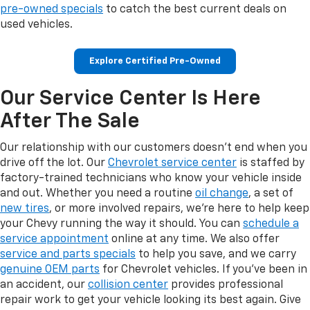
pre-owned specials
to catch the best current deals on
used vehicles.
Explore Certified Pre-Owned
Our Service Center Is Here
After The Sale
Our relationship with our customers doesn't end when you
drive off the lot. Our
Chevrolet service center
is staffed by
factory-trained technicians who know your vehicle inside
and out. Whether you need a routine
oil change
, a set of
new tires
, or more involved repairs, we're here to help keep
your Chevy running the way it should. You can
schedule a
service appointment
online at any time. We also offer
service and parts specials
to help you save, and we carry
genuine OEM parts
for Chevrolet vehicles. If you've been in
an accident, our
collision center
provides professional
repair work to get your vehicle looking its best again. Give