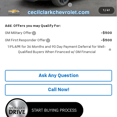
Computerized Vehicle Registration Fee
+$199
1
/
41
One Price For All:
$38,496
Add. Offers you may Qualify For:
GM Military Offer
-$500
GM First Responder Offer
-$500
1.9% APR for 36 Months and 90 Day Payment Deferral for Well-
Qualified Buyers When Financed w/ GM Financial
Ask Any Question
Call Now!