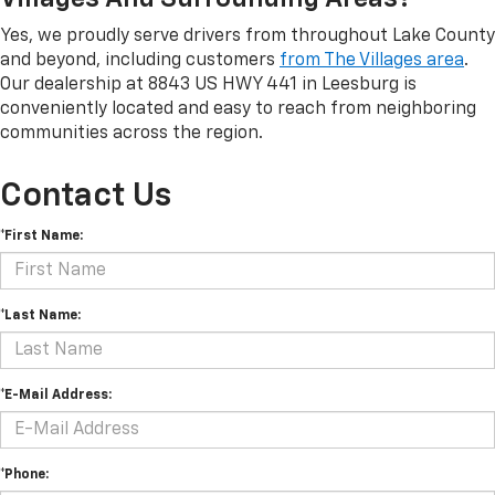
Yes, we proudly serve drivers from throughout Lake County
and beyond, including customers
from The Villages area
.
Our dealership at 8843 US HWY 441 in Leesburg is
conveniently located and easy to reach from neighboring
communities across the region.
Contact Us
*First Name:
*Last Name:
*E-Mail Address:
*Phone: