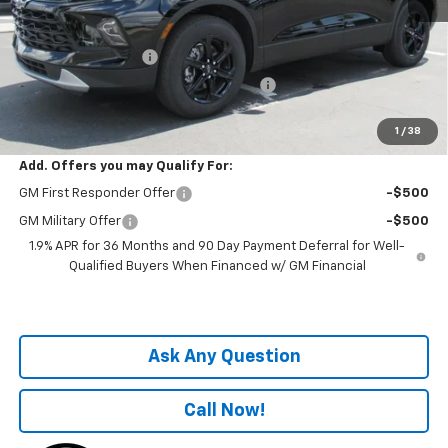
MSRP:
$38,680
Price before Fees
$38,680
Documentation Fee
+$899
Computerized Vehicle Registration Fee
+$199
One Price For All:
$39,778
1
/
38
Add. Offers you may Qualify For:
GM First Responder Offer
-$500
GM Military Offer
-$500
1.9% APR for 36 Months and 90 Day Payment Deferral for Well-
Qualified Buyers When Financed w/ GM Financial
Ask Any Question
Call Now!