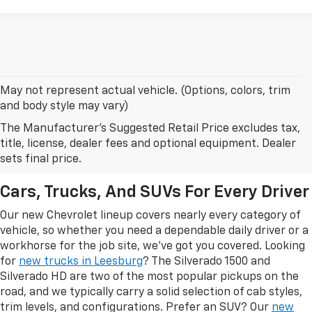
May not represent actual vehicle. (Options, colors, trim
and body style may vary)
The Manufacturer's Suggested Retail Price excludes tax,
New Chevrolet Models In
title, license, dealer fees and optional equipment. Dealer
Leesburg, FL
sets final price.
Cars, Trucks, And SUVs For Every Driver
Our new Chevrolet lineup covers nearly every category of
vehicle, so whether you need a dependable daily driver or a
workhorse for the job site, we've got you covered. Looking
for
new trucks in Leesburg
? The Silverado 1500 and
Silverado HD are two of the most popular pickups on the
road, and we typically carry a solid selection of cab styles,
trim levels, and configurations. Prefer an SUV? Our
new