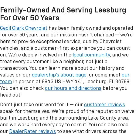
Family-Owned And Serving Leesburg
For Over 50 Years
Cecil Clark Chevrolet
has been family owned and operated
for over 50 years, and our mission hasn't changed — we're
here to provide exceptional service, quality Chevrolet
vehicles, and a customer-first experience you can count
on. We're deeply involved in the
local community
, and we
treat every customer like a neighbor, not just a
transaction. You can learn more about our history and
values on our
dealership's about page
, or come meet
our
team
in person at 8843 US HWY 441, Leesburg, FL 34788.
You can also check
our hours and directions
before you
head out.
Don't just take our word for it — our
customer reviews
speak for themselves. We're proud of the reputation we've
built in Leesburg and the surrounding Lake County area,
and we work hard every day to earn it. You can also read
our
DealerRater reviews
to see what drivers across the