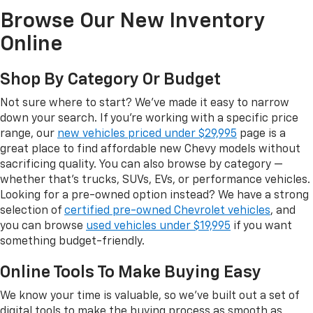
Browse Our New Inventory
Online
Shop By Category Or Budget
Not sure where to start? We've made it easy to narrow
down your search. If you're working with a specific price
range, our
new vehicles priced under $29,995
page is a
great place to find affordable new Chevy models without
sacrificing quality. You can also browse by category —
whether that's trucks, SUVs, EVs, or performance vehicles.
Looking for a pre-owned option instead? We have a strong
selection of
certified pre-owned Chevrolet vehicles
, and
you can browse
used vehicles under $19,995
if you want
something budget-friendly.
Online Tools To Make Buying Easy
We know your time is valuable, so we've built out a set of
digital tools to make the buying process as smooth as