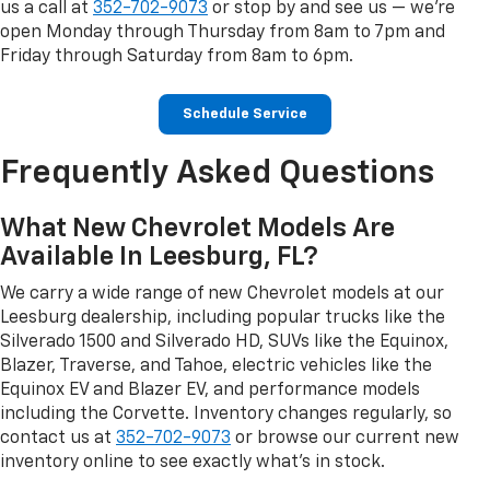
us a call at
352-702-9073
or stop by and see us — we're
open Monday through Thursday from 8am to 7pm and
Friday through Saturday from 8am to 6pm.
Schedule Service
Frequently Asked Questions
What New Chevrolet Models Are
Available In Leesburg, FL?
We carry a wide range of new Chevrolet models at our
Leesburg dealership, including popular trucks like the
Silverado 1500 and Silverado HD, SUVs like the Equinox,
Blazer, Traverse, and Tahoe, electric vehicles like the
Equinox EV and Blazer EV, and performance models
including the Corvette. Inventory changes regularly, so
contact us at
352-702-9073
or browse our current new
inventory online to see exactly what's in stock.