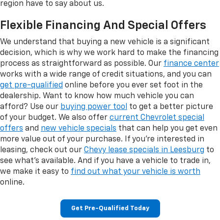
region have to say about us.
Flexible Financing And Special Offers
We understand that buying a new vehicle is a significant
decision, which is why we work hard to make the financing
process as straightforward as possible. Our
finance center
works with a wide range of credit situations, and you can
get pre-qualified
online before you ever set foot in the
dealership. Want to know how much vehicle you can
afford? Use our
buying power tool
to get a better picture
of your budget. We also offer
current Chevrolet special
offers
and
new vehicle specials
that can help you get even
more value out of your purchase. If you're interested in
leasing, check out our
Chevy lease specials in Leesburg
to
see what's available. And if you have a vehicle to trade in,
we make it easy to
find out what your vehicle is worth
online.
Get Pre-Qualified Today