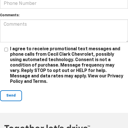
Comments:
I agree to receive promotional text messages and
phone calls from Cecil Clark Chevrolet, possibly
using automated technology. Consent is not a
condition of purchase. Message frequency may
vary. Reply STOP to opt out or HELP for help.
Message and data rates may apply. View our Privacy
Policy and Terms.