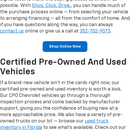
possible. With
Shop. Click. Drive.
, you can handle much of
the purchase process online — from selecting your vehicle
to arranging financing — all from the comfort of home. And
if you have questions along the way, you can always
contact us
online or give us a call at
352-702-9073
.
Shop Online Now
Certified Pre-Owned And Used
Vehicles
If a brand-new vehicle isn't in the cards right now, our
certified pre-owned and used inventory is worth a look.
Our CPO Chevrolet vehicles go through a thorough
inspection process and come backed by manufacturer
support, giving you the confidence of buying new at a
more approachable price. We also have a variety of pre-
owned trucks on our lot — browse our
used truck
inventory in Florida
to see what's available. Check out our