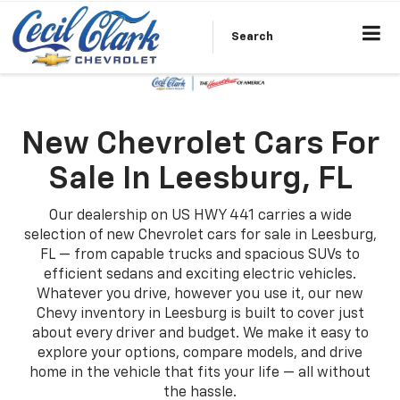
Search
New Chevrolet Cars For
Sale In Leesburg, FL
Our dealership on US HWY 441 carries a wide
selection of new Chevrolet cars for sale in Leesburg,
FL — from capable trucks and spacious SUVs to
efficient sedans and exciting electric vehicles.
Whatever you drive, however you use it, our new
Chevy inventory in Leesburg is built to cover just
about every driver and budget. We make it easy to
explore your options, compare models, and drive
home in the vehicle that fits your life — all without
the hassle.