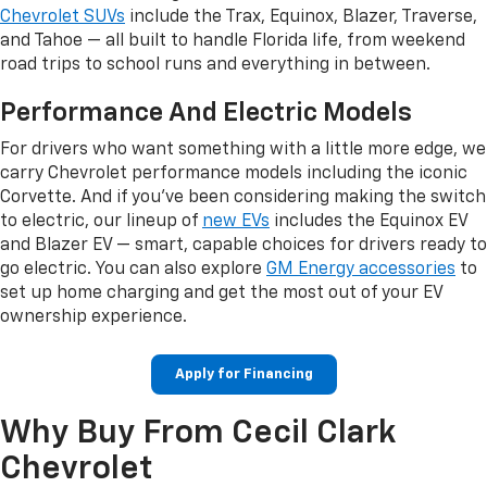
Chevrolet SUVs
include the Trax, Equinox, Blazer, Traverse,
and Tahoe — all built to handle Florida life, from weekend
road trips to school runs and everything in between.
Performance And Electric Models
For drivers who want something with a little more edge, we
carry Chevrolet performance models including the iconic
Corvette. And if you've been considering making the switch
to electric, our lineup of
new EVs
includes the Equinox EV
and Blazer EV — smart, capable choices for drivers ready to
go electric. You can also explore
GM Energy accessories
to
set up home charging and get the most out of your EV
ownership experience.
Apply for Financing
Why Buy From Cecil Clark
Chevrolet