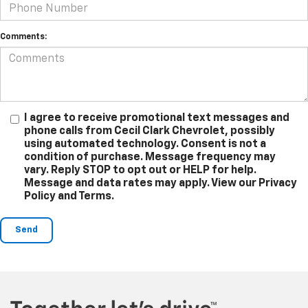
Comments:
I agree to receive promotional text messages and
phone calls from Cecil Clark Chevrolet, possibly
using automated technology. Consent is not a
condition of purchase. Message frequency may
vary. Reply STOP to opt out or HELP for help.
Message and data rates may apply. View our Privacy
Policy and Terms.