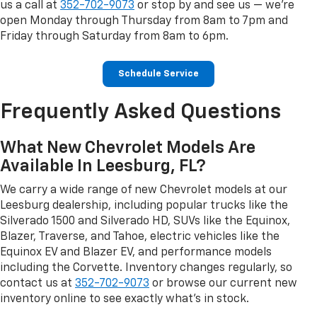
us a call at
352-702-9073
or stop by and see us — we're
open Monday through Thursday from 8am to 7pm and
Friday through Saturday from 8am to 6pm.
Schedule Service
Frequently Asked Questions
What New Chevrolet Models Are
Available In Leesburg, FL?
We carry a wide range of new Chevrolet models at our
Leesburg dealership, including popular trucks like the
Silverado 1500 and Silverado HD, SUVs like the Equinox,
Blazer, Traverse, and Tahoe, electric vehicles like the
Equinox EV and Blazer EV, and performance models
including the Corvette. Inventory changes regularly, so
contact us at
352-702-9073
or browse our current new
inventory online to see exactly what's in stock.