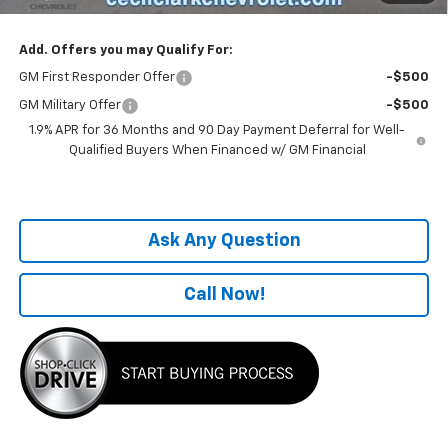
Add. Offers you may Qualify For:
GM First Responder Offer
-$500
GM Military Offer
-$500
1.9% APR for 36 Months and 90 Day Payment Deferral for Well-
Qualified Buyers When Financed w/ GM Financial
Ask Any Question
Call Now!