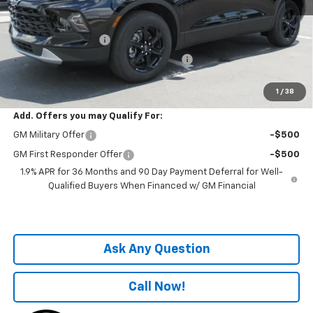
MSRP:
$38,680
Price before Fees
$38,680
Documentation Fee
+$899
Computerized Vehicle Registration Fee
+$199
One Price For All:
$39,778
1
/
38
Add. Offers you may Qualify For:
GM Military Offer
-$500
GM First Responder Offer
-$500
1.9% APR for 36 Months and 90 Day Payment Deferral for Well-
Qualified Buyers When Financed w/ GM Financial
Ask Any Question
Call Now!