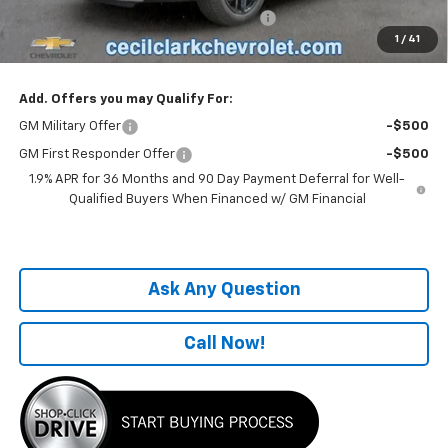
Computerized Vehicle Registration Fee
+$199
1
/
41
One Price For All:
$38,496
Add. Offers you may Qualify For:
GM Military Offer
-$500
GM First Responder Offer
-$500
1.9% APR for 36 Months and 90 Day Payment Deferral for Well-
Qualified Buyers When Financed w/ GM Financial
Ask Any Question
Call Now!