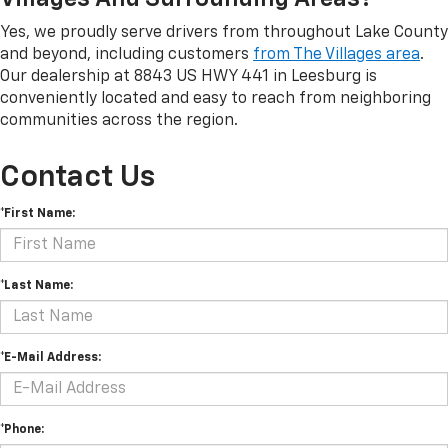
Yes, we proudly serve drivers from throughout Lake County
and beyond, including customers
from The Villages area
.
Our dealership at 8843 US HWY 441 in Leesburg is
conveniently located and easy to reach from neighboring
communities across the region.
Contact Us
*First Name:
*Last Name:
*E-Mail Address:
*Phone: