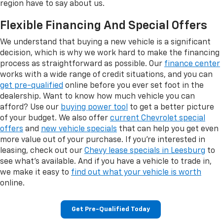
region have to say about us.
Flexible Financing And Special Offers
We understand that buying a new vehicle is a significant
decision, which is why we work hard to make the financing
process as straightforward as possible. Our
finance center
works with a wide range of credit situations, and you can
get pre-qualified
online before you ever set foot in the
dealership. Want to know how much vehicle you can
afford? Use our
buying power tool
to get a better picture
of your budget. We also offer
current Chevrolet special
offers
and
new vehicle specials
that can help you get even
more value out of your purchase. If you're interested in
leasing, check out our
Chevy lease specials in Leesburg
to
see what's available. And if you have a vehicle to trade in,
we make it easy to
find out what your vehicle is worth
online.
Get Pre-Qualified Today