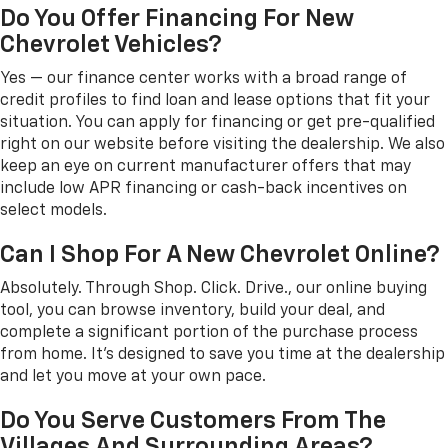
Do You Offer Financing For New
Chevrolet Vehicles?
Yes — our finance center works with a broad range of
credit profiles to find loan and lease options that fit your
situation. You can apply for financing or get pre-qualified
right on our website before visiting the dealership. We also
keep an eye on current manufacturer offers that may
include low APR financing or cash-back incentives on
select models.
Can I Shop For A New Chevrolet Online?
Absolutely. Through Shop. Click. Drive., our online buying
tool, you can browse inventory, build your deal, and
complete a significant portion of the purchase process
from home. It's designed to save you time at the dealership
and let you move at your own pace.
Do You Serve Customers From The
Villages And Surrounding Areas?