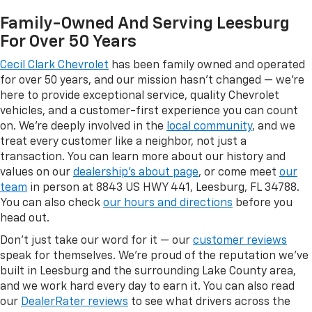
Family-Owned And Serving Leesburg
For Over 50 Years
Cecil Clark Chevrolet
has been family owned and operated
for over 50 years, and our mission hasn't changed — we're
here to provide exceptional service, quality Chevrolet
vehicles, and a customer-first experience you can count
on. We're deeply involved in the
local community
, and we
treat every customer like a neighbor, not just a
transaction. You can learn more about our history and
values on our
dealership's about page
, or come meet
our
team
in person at 8843 US HWY 441, Leesburg, FL 34788.
You can also check
our hours and directions
before you
head out.
Don't just take our word for it — our
customer reviews
speak for themselves. We're proud of the reputation we've
built in Leesburg and the surrounding Lake County area,
and we work hard every day to earn it. You can also read
our
DealerRater reviews
to see what drivers across the