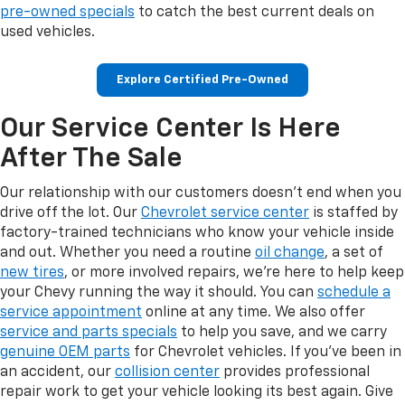
pre-owned specials
to catch the best current deals on
used vehicles.
Explore Certified Pre-Owned
Our Service Center Is Here
After The Sale
Our relationship with our customers doesn't end when you
drive off the lot. Our
Chevrolet service center
is staffed by
factory-trained technicians who know your vehicle inside
and out. Whether you need a routine
oil change
, a set of
new tires
, or more involved repairs, we're here to help keep
your Chevy running the way it should. You can
schedule a
service appointment
online at any time. We also offer
service and parts specials
to help you save, and we carry
genuine OEM parts
for Chevrolet vehicles. If you've been in
an accident, our
collision center
provides professional
repair work to get your vehicle looking its best again. Give