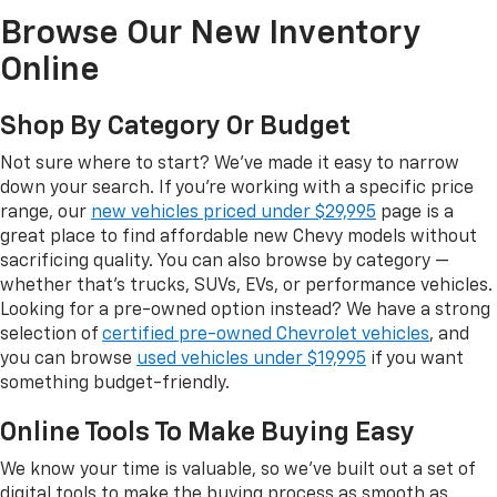
Browse Our New Inventory
Online
Shop By Category Or Budget
Not sure where to start? We've made it easy to narrow
down your search. If you're working with a specific price
range, our
new vehicles priced under $29,995
page is a
great place to find affordable new Chevy models without
sacrificing quality. You can also browse by category —
whether that's trucks, SUVs, EVs, or performance vehicles.
Looking for a pre-owned option instead? We have a strong
selection of
certified pre-owned Chevrolet vehicles
, and
you can browse
used vehicles under $19,995
if you want
something budget-friendly.
Online Tools To Make Buying Easy
We know your time is valuable, so we've built out a set of
digital tools to make the buying process as smooth as