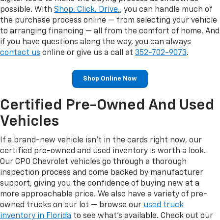
possible. With
Shop. Click. Drive.
, you can handle much of
the purchase process online — from selecting your vehicle
to arranging financing — all from the comfort of home. And
if you have questions along the way, you can always
contact us
online or give us a call at
352-702-9073
.
Shop Online Now
Certified Pre-Owned And Used
Vehicles
If a brand-new vehicle isn't in the cards right now, our
certified pre-owned and used inventory is worth a look.
Our CPO Chevrolet vehicles go through a thorough
inspection process and come backed by manufacturer
support, giving you the confidence of buying new at a
more approachable price. We also have a variety of pre-
owned trucks on our lot — browse our
used truck
inventory in Florida
to see what's available. Check out our