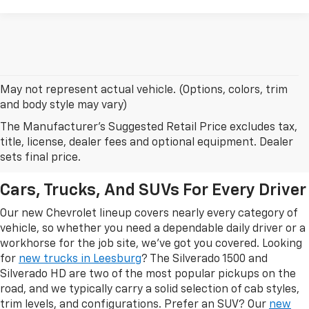
May not represent actual vehicle. (Options, colors, trim
and body style may vary)
The Manufacturer's Suggested Retail Price excludes tax,
New Chevrolet Models In
title, license, dealer fees and optional equipment. Dealer
Leesburg, FL
sets final price.
Cars, Trucks, And SUVs For Every Driver
Our new Chevrolet lineup covers nearly every category of
vehicle, so whether you need a dependable daily driver or a
workhorse for the job site, we've got you covered. Looking
for
new trucks in Leesburg
? The Silverado 1500 and
Silverado HD are two of the most popular pickups on the
road, and we typically carry a solid selection of cab styles,
trim levels, and configurations. Prefer an SUV? Our
new