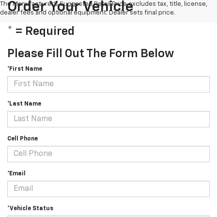
Order Your Vehicle
The Manufacturer's Suggested Retail Price excludes tax, title, license,
dealer fees and optional equipment. Dealer sets final price.
* = Required
Please Fill Out The Form Below
*First Name
*Last Name
Cell Phone
*Email
*Vehicle Status