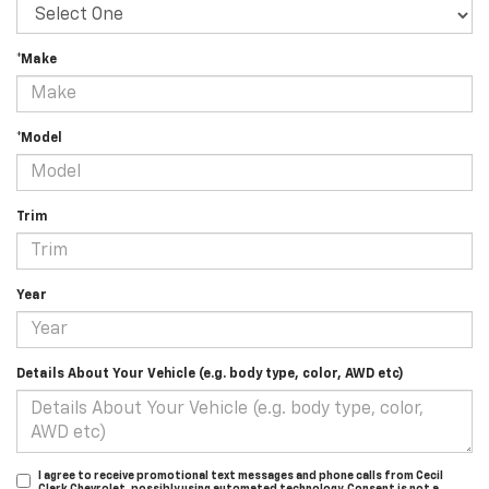
*Make
*Model
Trim
Year
Details About Your Vehicle (e.g. body type, color, AWD etc)
I agree to receive promotional text messages and phone calls from Cecil