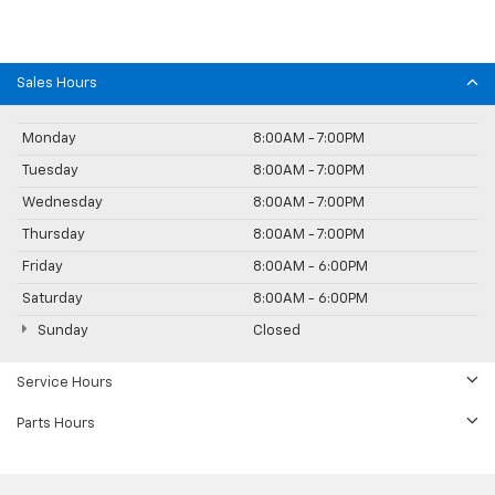
Sales Hours
Monday
8:00AM - 7:00PM
Tuesday
8:00AM - 7:00PM
Wednesday
8:00AM - 7:00PM
Thursday
8:00AM - 7:00PM
Friday
8:00AM - 6:00PM
Saturday
8:00AM - 6:00PM
Sunday
Closed
Service Hours
Parts Hours