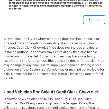
Clark Chevrolet, possibly using automated technology. Consent is not a
condition of purchase. Message frequency may vary. Reply STOP to opt out
or HELP for help. Message and data rates may apply. View our Privacy Policy
and Terms.
All vehicles Cecil Clark Chevrolet price does not include tax, tag,
title and State of florida documentary stamp taxes when you
finance. Cecil Clark Chevrolet Price does not include any dealer
installed options. Incentives may Expire at any time due to sole
discretion of chevrolet. Some Incentives may have residency
restrictions and/or other Qualifications. See dealer for details. Price
may change at any time Due to supply and demand. Pricing is sole
discretion of the Dealership. Vehicle may or may not be available for
sale. Please Inquire about inventory status. Please see dealer for all
details.
Used Vehicles For Sale At Cecil Clark Chevrolet
Discover new vehicles for sale in Leesburg, FL at Cecil Clark
Chevrolet. Our Chevy dealership near The Villages, Ocala, The
Villages and Leesburg stocks a hand-picked inventory of quality