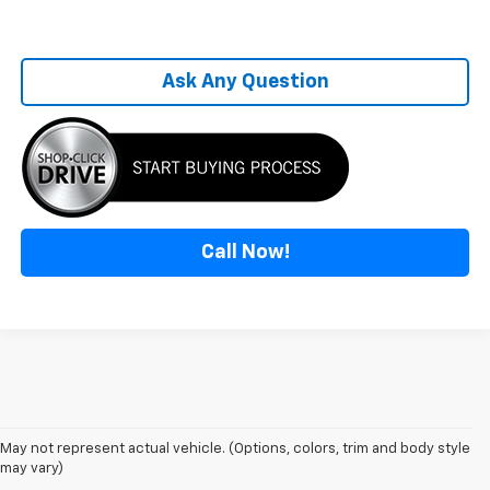
Ask Any Question
Call Now!
May not represent actual vehicle. (Options, colors, trim and body style
may vary)