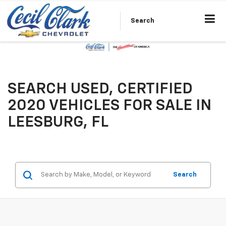
Search
SEARCH USED, CERTIFIED
2020 VEHICLES FOR SALE IN
LEESBURG, FL
Search