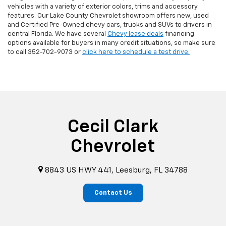
vehicles with a variety of exterior colors, trims and accessory
features. Our Lake County Chevrolet showroom offers new, used
and Certified Pre-Owned chevy cars, trucks and SUVs to drivers in
central Florida. We have several
Chevy lease deals
financing
options available for buyers in many credit situations, so make sure
to call
352-702-9073
or
click here to schedule a test drive.
Cecil Clark
Chevrolet
8843 US HWY 441, Leesburg, FL 34788
Contact Us