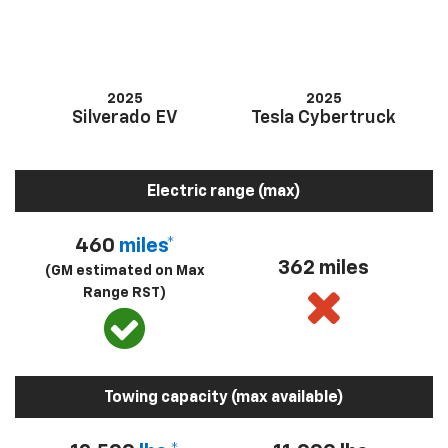
2025
2025
Silverado EV
Tesla Cybertruck
Electric range (max)
460
miles*
362 miles
(GM estimated on Max
Range RST)
Towing capacity (max available)