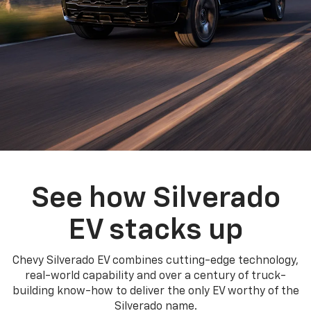
See how Silverado
EV stacks up
Chevy Silverado EV combines cutting-edge technology,
real-world capability and over a century of truck-
building know-how to deliver the only EV worthy of the
Silverado name.