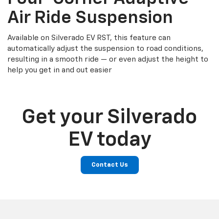
Air Ride Suspension
Available on Silverado EV RST, this feature can
automatically adjust the suspension to road conditions,
resulting in a smooth ride — or even adjust the height to
help you get in and out easier
Get your Silverado
EV today
Contact Us