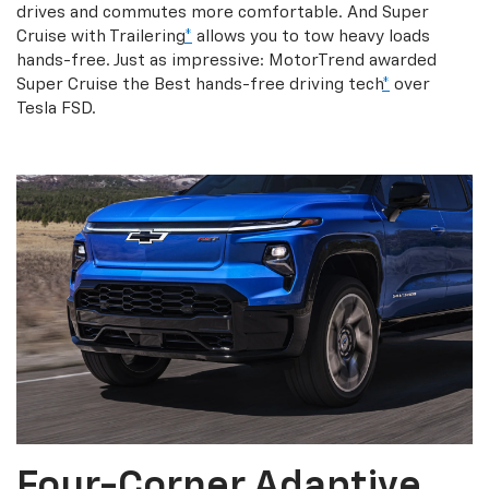
drives and commutes more comfortable. And Super
Cruise with Trailering
*
allows you to tow heavy loads
hands-free. Just as impressive: MotorTrend awarded
Super Cruise the Best hands-free driving tech
*
over
Tesla FSD.
Four-Corner Adaptive