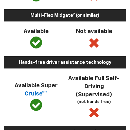
Multi-Flex Midgate® (or similar)
Available
Not available
Hands-free driver assistance technology
Available Full Self-
Available Super
Driving
Cruise®*
(Supervised)
(not hands free)