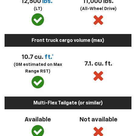
12,500
lbs.*
11,000 lbs.
(LT)
(All-Wheel Drive)
Front truck cargo volume (max)
10.7 cu.
ft.*
7.1. cu. ft.
(GM estimated on Max
Range RST)
Multi-Flex Tailgate (or similar)
Available
Not available