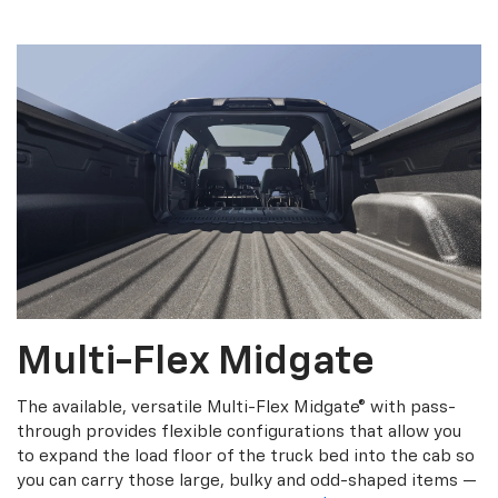
Multi-Flex Midgate
The available, versatile Multi-Flex Midgate® with pass-
through provides flexible configurations that allow you
to expand the load floor of the truck bed into the cab so
you can carry those large, bulky and odd-shaped items —