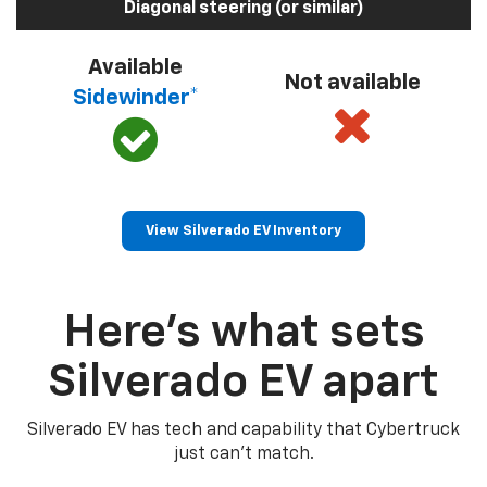
Diagonal steering (or similar)
Available
Not available
Sidewinder*
View Silverado EV Inventory
Here’s what sets
Silverado EV apart
Silverado EV has tech and capability that Cybertruck
just can’t match.