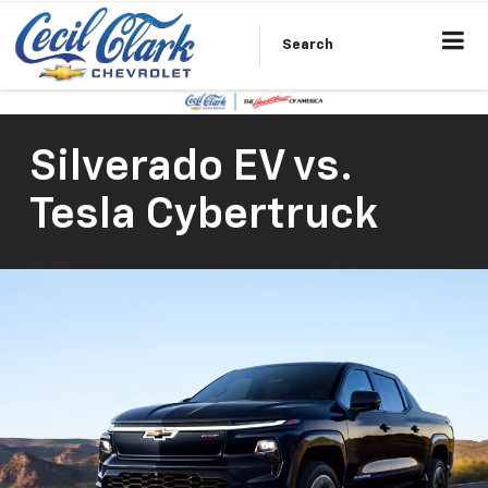
Search
Silverado EV vs.
Tesla Cybertruck