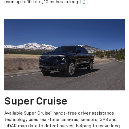
even up to 10 feet, 10 inches in length.
*
Super Cruise
Available Super Cruise
*
hands-free driver assistance
technology uses real-time cameras, sensors, GPS and
LiDAR map data to detect curves, helping to make long