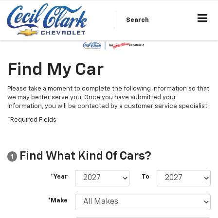
Search
Find My Car
Please take a moment to complete the following information so that
we may better serve you. Once you have submitted your
information, you will be contacted by a customer service specialist.
*Required Fields
Find What Kind Of Cars?
1
*Year
To
*Make