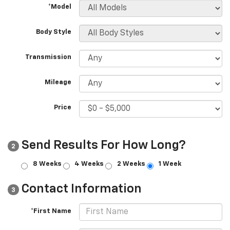
*Model
Body Style
Transmission
Mileage
Price
Send Results For How Long?
2
8 Weeks
4 Weeks
2 Weeks
1 Week
Contact Information
3
*First Name