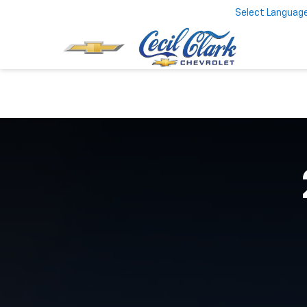
Select Languag