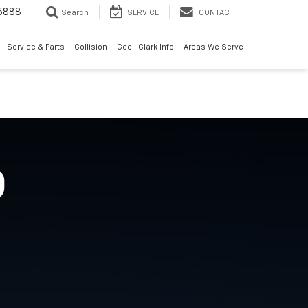
6888
Search
SERVICE
CONTACT
Service & Parts
Collision
Cecil Clark Info
Areas We Serve
O