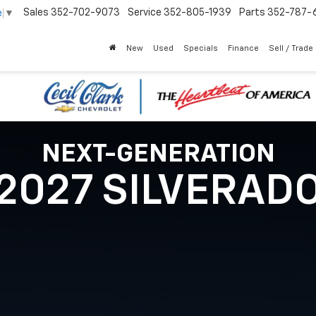
Sales
352-702-9073
Service
352-805-1939
Parts
352-787-
e
▼
New
Used
Specials
Finance
Sell / Trade
NEXT-GENERATION
2027 SILVERAD