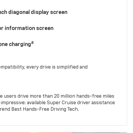
nch diagonal display screen
ver information screen
8
hone charging
mpatibility, every drive is simplified and
e users drive more than 20 million hands-free miles
 impressive: available Super Cruise driver assistance
end Best Hands-Free Driving Tech.