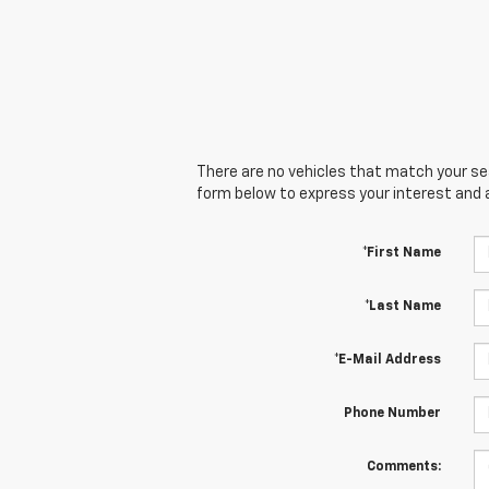
There are no vehicles that match your sear
form below to express your interest and 
*First Name
*Last Name
*E-Mail Address
Phone Number
Comments: