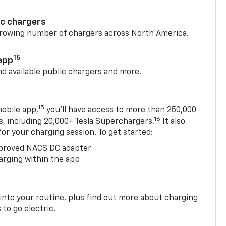
ic chargers
 growing number of chargers across North America.
15
app
nd available public chargers and more.
15
obile app,
you’ll have access to more than 250,000
16
rs, including 20,000+ Tesla Superchargers.
It also
 for your charging session. To get started:
proved NACS DC adapter
arging within the app
 into your routine, plus find out more about charging
 to go electric.