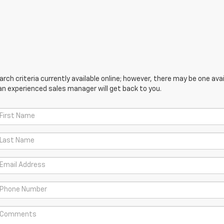
ch criteria currently available online; however, there may be one avail
an experienced sales manager will get back to you.