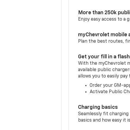
More than 250k publ
Enjoy easy access to a
myChevrolet mobile 
Plan the best routes, fi
Get your fill in a flash
With the myChevrolet m
available public charge
allows you to easily pay
Order your GM-ap
Activate Public Ch
Charging basics
Seamlessly fit charging
basics and how easy it is