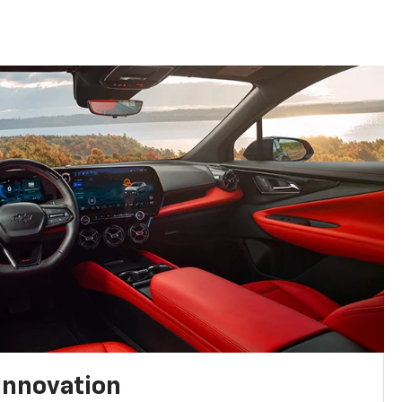
innovation