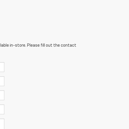
able in-store. Please fill out the contact