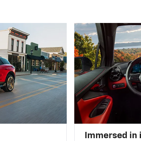
Immersed in 