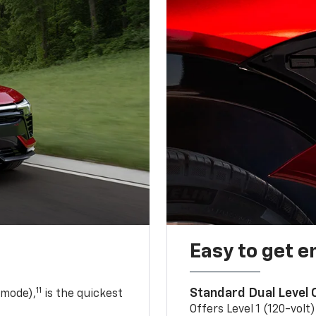
Easy to get e
11
Standard Dual Level
 mode),
is the quickest
Offers Level 1 (120-volt