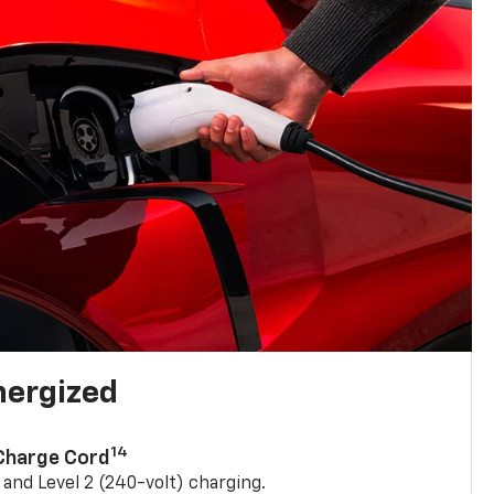
nergized
14
 Charge Cord
) and Level 2 (240-volt) charging.