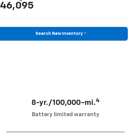
46,095
Search New Inventory
4
8-yr./100,000-mi.
Battery limited warranty