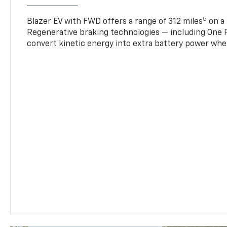
5
Blazer EV with FWD offers a range of 312 miles
on a 
Regenerative braking technologies — including One P
convert kinetic energy into extra battery power whe