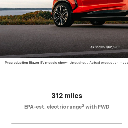
Preproduction Blazer EV models shown throughout. Actual production mode
312 miles
2
EPA-est. electric range
with FWD