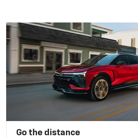
Go the distance