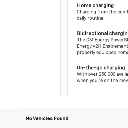
Home charging
Charging from the comfor
daily routine.
Bidirectional chargi
The GM Energy PowerShif
Energy V2H Enablement 
properly equipped home 
On-the-go charging
With over 250,000 availa
when you're on the mov
No Vehicles Found