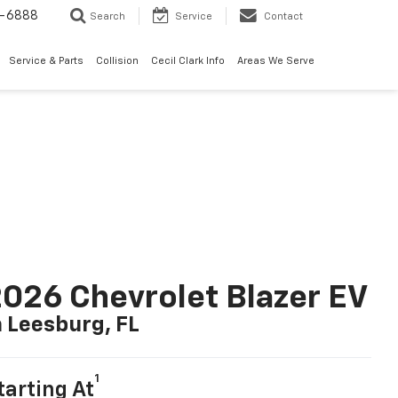
7-6888
Search
Service
Contact
Service & Parts
Collision
Cecil Clark Info
Areas We Serve
026 Chevrolet Blazer EV
n Leesburg, FL
1
tarting At