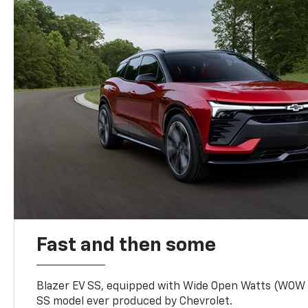
Fast and then some
Blazer EV SS, equipped with Wide Open Watts (WOW
SS model ever produced by Chevrolet.