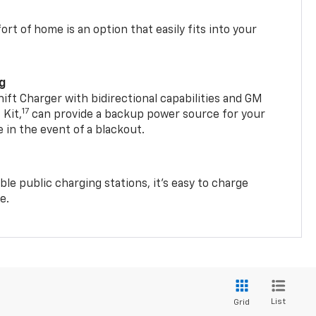
t of home is an option that easily fits into your
ng
t Charger with bidirectional capabilities and GM
17
Kit,
can provide a backup power source for your
in the event of a blackout.
ble public charging stations, it's easy to charge
e.
List
Grid