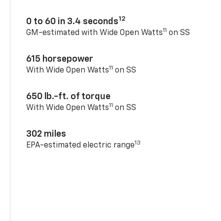
12
0 to 60 in 3.4 seconds
11
GM-estimated with Wide Open Watts
on SS
615 horsepower
11
With Wide Open Watts
on SS
650 lb.-ft. of torque
11
With Wide Open Watts
on SS
302 miles
13
EPA-estimated electric range