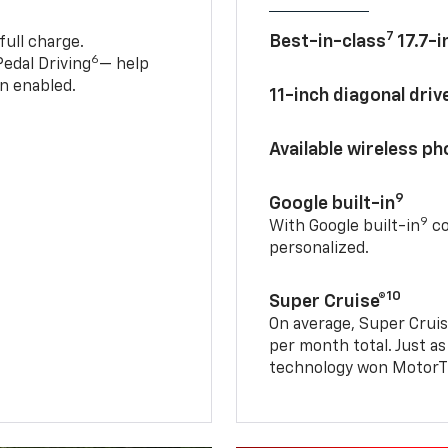
7
Best-in-class
17.7-i
full charge.
6
edal Driving
— help
n enabled.
11-inch diagonal dri
Available wireless p
9
Google built-in
9
With Google built-in
co
personalized.
10
Super Cruise®
On average, Super Cruis
per month total. Just as
technology won MotorTr