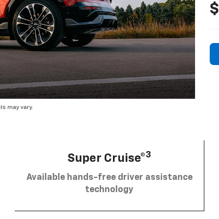
$
ls may vary.
3
Super Cruise®
Available hands-free driver assistance
technology