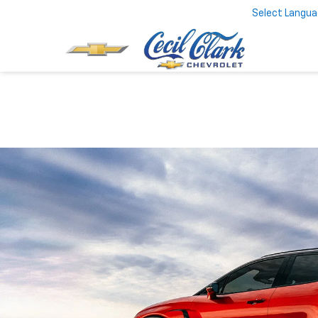
Select Langu