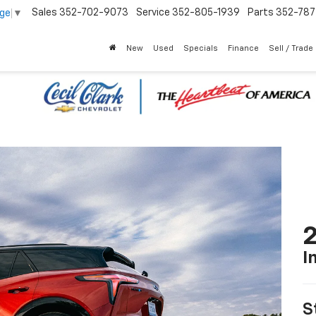
Sales
352-702-9073
Service
352-805-1939
Parts
352-78
age
▼
New
Used
Specials
Finance
Sell / Trade
2
I
S