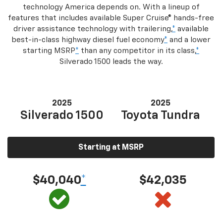
technology America depends on. With a lineup of
features that includes available Super Cruise® hands-free
driver assistance technology with trailering,
*
available
best-in-class highway diesel fuel economy
*
and a lower
starting MSRP
*
than any competitor in its class,
*
Silverado 1500 leads the way.
2025
2025
Silverado 1500
Toyota Tundra
Starting at MSRP
$40,040
*
$42,035