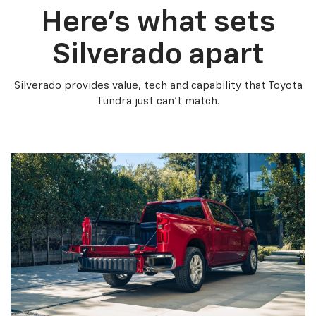
Here’s what sets
Silverado apart
Silverado provides value, tech and capability that Toyota
Tundra just can’t match.