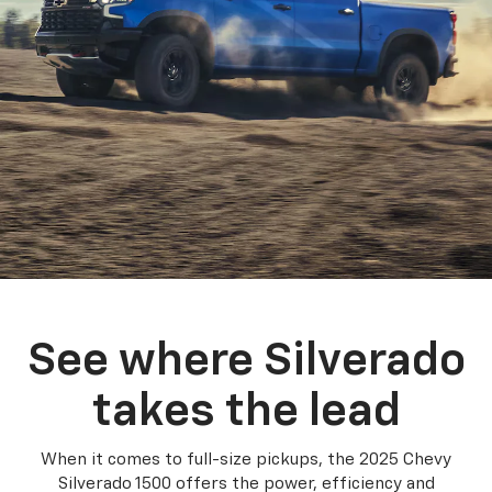
See where Silverado
takes the lead
When it comes to full-size pickups, the 2025 Chevy
Silverado 1500 offers the power, efficiency and