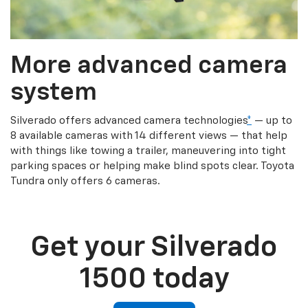
More advanced camera
system
Silverado offers advanced camera technologies
*
— up to
8 available cameras with 14 different views — that help
with things like towing a trailer, maneuvering into tight
parking spaces or helping make blind spots clear. Toyota
Tundra only offers 6 cameras.
Get your Silverado
1500 today