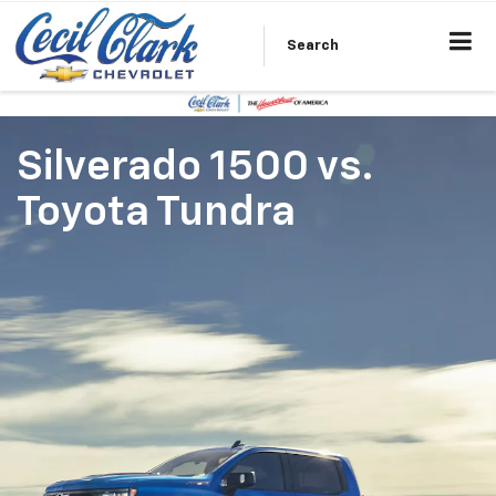
Search
Silverado 1500
vs.
Toyota Tundra