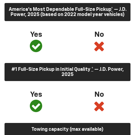
America’s Most Dependable Full-Size Pickup
*
— J.D.
Power, 2025 (based on 2022 model year vehicles)
Yes
No
#1 Full-Size Pickup in Initial Quality
*
— J.D. Power,
2025
Yes
No
Towing capacity (max available)