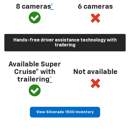
8 cameras
*
6 cameras
Hands-free driver assistance technology with
trailering
Available Super
Cruise® with
Not available
trailering
*
View Silverado 1500 Inventory