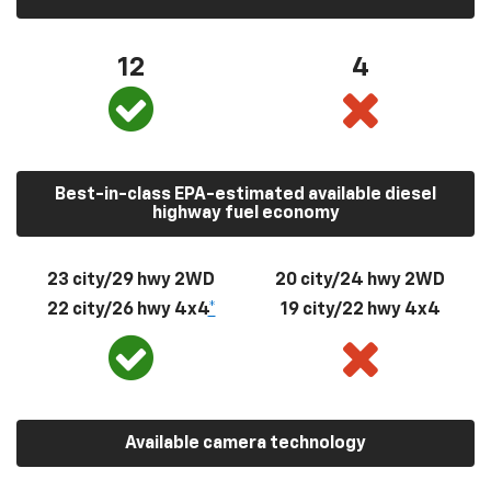
12
4
Best-in-class EPA-estimated available diesel
highway fuel economy
23 city/29 hwy 2WD
20 city/24 hwy 2WD
22 city/26 hwy 4x4
*
19 city/22 hwy 4x4
Available camera technology