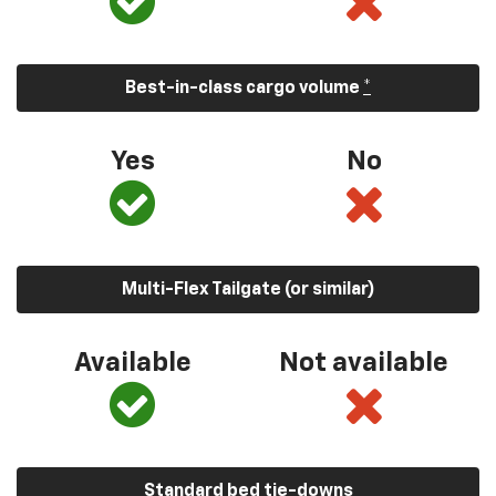
Best-in-class cargo volume
*
Yes
No
Multi-Flex Tailgate (or similar)
Available
Not available
Standard bed tie-downs