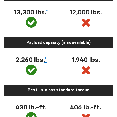
13,300 lbs.
*
12,000 lbs.
Payload capacity (max available)
2,260 lbs.
*
1,940 lbs.
Best-in-class standard torque
430 lb.-ft.
406 lb.-ft.