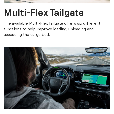
Multi-Flex Tailgate
The available Multi-Flex Tailgate offers six different
functions to help improve loading, unloading and
accessing the cargo bed.