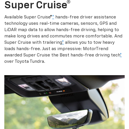
Super Cruise®
Available Super Cruise®
*
hands-free driver assistance
technology uses real-time cameras, sensors, GPS and
LiDAR map data to allow hands-free driving, helping to
make long drives and commutes more comfortable. And
Super Cruise with trailering
*
allows you to tow heavy
loads hands-free. Just as impressive: MotorTrend
awarded Super Cruise the Best hands-free driving tech
*
over Toyota Tundra.