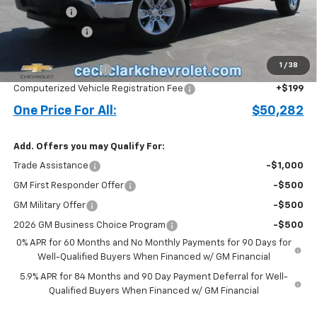
Bonus Cash
-$2,000
Customer Cash
-$1,250
Price before Fees
$49,184
1
/
38
Documentation Fee
+$899
Computerized Vehicle Registration Fee
+$199
One Price For All:
$50,282
Add. Offers you may Qualify For:
Trade Assistance
-$1,000
GM First Responder Offer
-$500
GM Military Offer
-$500
2026 GM Business Choice Program
-$500
0% APR for 60 Months and No Monthly Payments for 90 Days for
Well-Qualified Buyers When Financed w/ GM Financial
5.9% APR for 84 Months and 90 Day Payment Deferral for Well-
Qualified Buyers When Financed w/ GM Financial