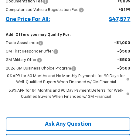
Documentation Fee
+$899
Computerized Vehicle Registration Fee
+$199
One Price For All:
$47,577
Add. Offers you may Qualify For:
Trade Assistance
-$1,000
GM First Responder Offer
-$500
GM Military Offer
-$500
2026 GM Business Choice Program
-$500
0% APR for 60 Months and No Monthly Payments for 90 Days for
Well-Qualified Buyers When Financed w/ GM Financial
5.9% APR for 84 Months and 90 Day Payment Deferral for Well-
Qualified Buyers When Financed w/ GM Financial
Ask Any Question