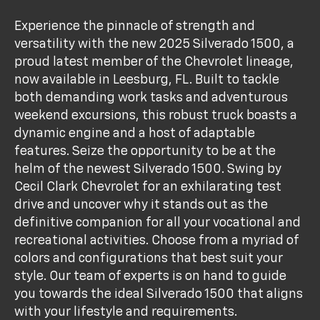
Experience the pinnacle of strength and
versatility with the new 2025 Silverado 1500, a
proud latest member of the Chevrolet lineage,
now available in Leesburg, FL. Built to tackle
both demanding work tasks and adventurous
weekend excursions, this robust truck boasts a
dynamic engine and a host of adaptable
features. Seize the opportunity to be at the
helm of the newest Silverado 1500. Swing by
Cecil Clark Chevrolet for an exhilarating test
drive and uncover why it stands out as the
definitive companion for all your vocational and
recreational activities. Choose from a myriad of
colors and configurations that best suit your
style. Our team of experts is on hand to guide
you towards the ideal Silverado 1500 that aligns
with your lifestyle and requirements.