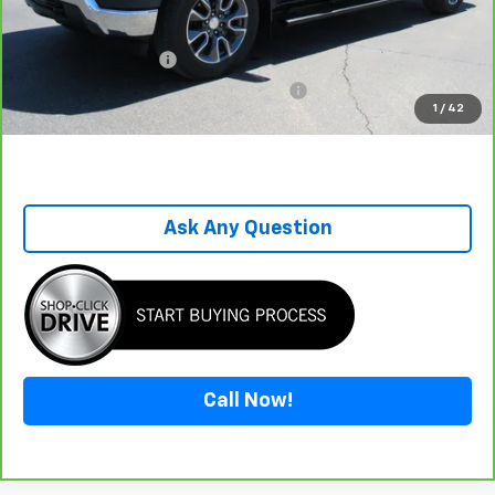
Savings
-$7,197
Sale Price
$36,798
Documentation Fee
+$899
Computerized Vehicle Registration Fee
+$199
1
/
42
One Price For All
$37,896
Ask Any Question
Call Now!