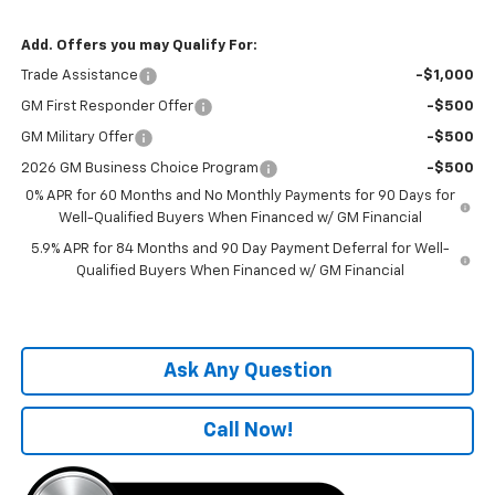
Add. Offers you may Qualify For:
Trade Assistance
-$1,000
GM First Responder Offer
-$500
GM Military Offer
-$500
2026 GM Business Choice Program
-$500
0% APR for 60 Months and No Monthly Payments for 90 Days for
Well-Qualified Buyers When Financed w/ GM Financial
5.9% APR for 84 Months and 90 Day Payment Deferral for Well-
Qualified Buyers When Financed w/ GM Financial
Ask Any Question
Call Now!