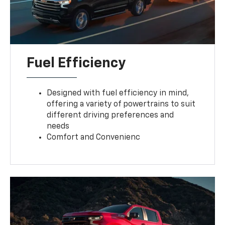
Fuel Efficiency
Designed with fuel efficiency in mind,
offering a variety of powertrains to suit
different driving preferences and
needs
Comfort and Convenienc