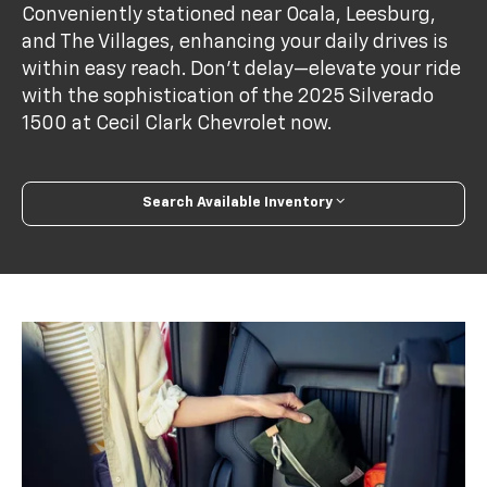
Conveniently stationed near Ocala, Leesburg,
and The Villages, enhancing your daily drives is
within easy reach. Don't delay—elevate your ride
with the sophistication of the 2025 Silverado
1500 at Cecil Clark Chevrolet now.
Search Available Inventory