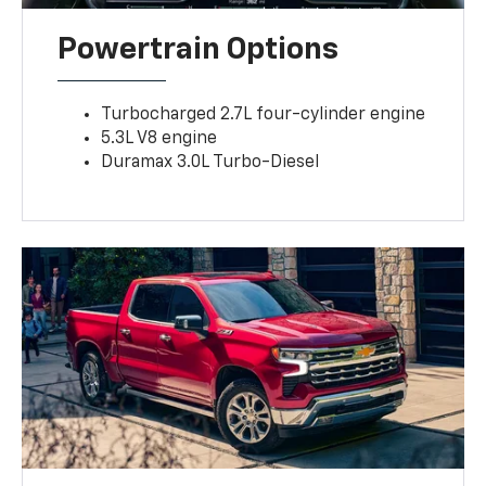
Powertrain Options
Turbocharged 2.7L four-cylinder engine
5.3L V8 engine
Duramax 3.0L Turbo-Diesel