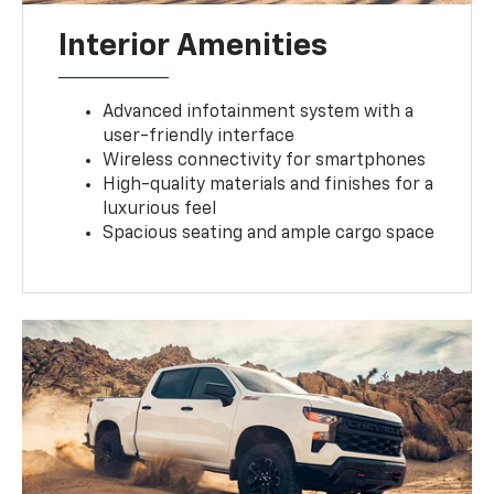
Interior Amenities
Advanced infotainment system with a
user-friendly interface
Wireless connectivity for smartphones
High-quality materials and finishes for a
luxurious feel
Spacious seating and ample cargo space