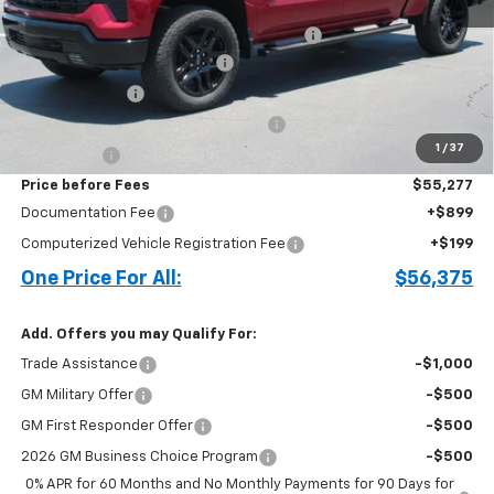
MSRP:
$62,825
Crew Cab Work Step Assist Steps in Black
+$913
Cecil Clark Silverado Savings
-$4,711
Customer Cash
-$2,000
Select Market Purchase Bonus Cash
-$1,000
1
/
37
Bonus Cash
-$750
Price before Fees
$55,277
Documentation Fee
+$899
Computerized Vehicle Registration Fee
+$199
One Price For All:
$56,375
Add. Offers you may Qualify For:
Trade Assistance
-$1,000
GM Military Offer
-$500
GM First Responder Offer
-$500
2026 GM Business Choice Program
-$500
0% APR for 60 Months and No Monthly Payments for 90 Days for