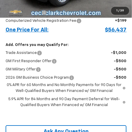
Price before Fees
$55,339
1
/
39
Documentation Fee
+$899
Computerized Vehicle Registration Fee
+$199
One Price For All:
$56,437
Add. Offers you may Qualify For:
Trade Assistance
-$1,000
GM First Responder Offer
-$500
GM Military Offer
-$500
2026 GM Business Choice Program
-$500
0% APR for 60 Months and No Monthly Payments for 90 Days for
Well-Qualified Buyers When Financed w/ GM Financial
5.9% APR for 84 Months and 90 Day Payment Deferral for Well-
Qualified Buyers When Financed w/ GM Financial
Ask Any Question