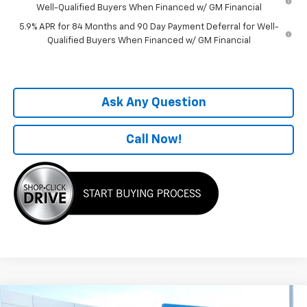
Well-Qualified Buyers When Financed w/ GM Financial
5.9% APR for 84 Months and 90 Day Payment Deferral for Well-
Qualified Buyers When Financed w/ GM Financial
Ask Any Question
Call Now!
Compare Vehicle
Window Sticker