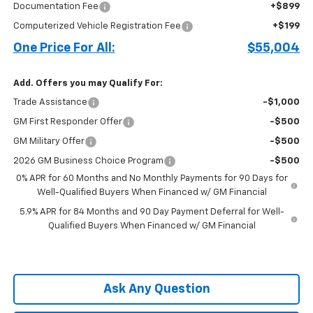
Documentation Fee
+$899
Computerized Vehicle Registration Fee
+$199
One Price For All:
$55,004
Add. Offers you may Qualify For:
Trade Assistance
-$1,000
GM First Responder Offer
-$500
GM Military Offer
-$500
2026 GM Business Choice Program
-$500
0% APR for 60 Months and No Monthly Payments for 90 Days for
Well-Qualified Buyers When Financed w/ GM Financial
5.9% APR for 84 Months and 90 Day Payment Deferral for Well-
Qualified Buyers When Financed w/ GM Financial
Ask Any Question