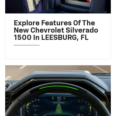
Explore Features Of The
New Chevrolet Silverado
1500 In LEESBURG, FL