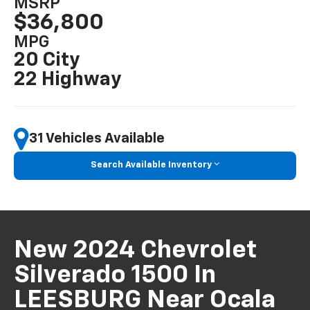
MSRP
$36,800
MPG
20 City
22 Highway
31 Vehicles Available
Search Available Inventory
New 2024 Chevrolet
Silverado 1500 In
LEESBURG Near Ocala