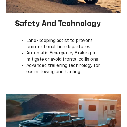
Safety And Technology
Lane-keeping assist to prevent
unintentional lane departures
Automatic Emergency Braking to
mitigate or avoid frontal collisions
Advanced trailering technology for
easier towing and hauling