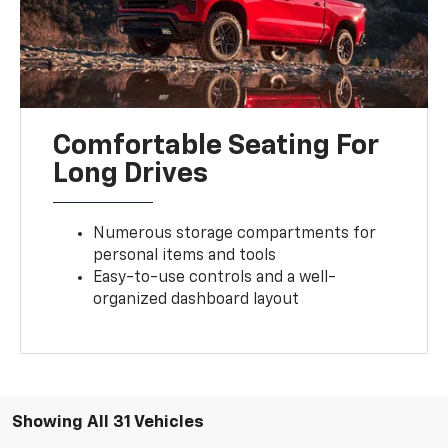
Comfortable Seating For
Long Drives
Numerous storage compartments for
personal items and tools
Easy-to-use controls and a well-
organized dashboard layout
Showing All 31 Vehicles