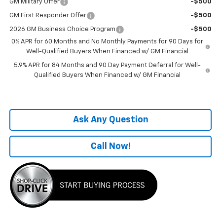
GM Military Offer
-$500
GM First Responder Offer
-$500
2026 GM Business Choice Program
-$500
0% APR for 60 Months and No Monthly Payments for 90 Days for
Well-Qualified Buyers When Financed w/ GM Financial
5.9% APR for 84 Months and 90 Day Payment Deferral for Well-
Qualified Buyers When Financed w/ GM Financial
Ask Any Question
Call Now!