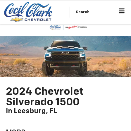
Search
2024 Chevrolet
Silverado 1500
In Leesburg, FL