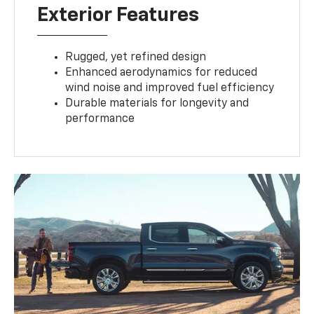
Exterior Features
Rugged, yet refined design
Enhanced aerodynamics for reduced
wind noise and improved fuel efficiency
Durable materials for longevity and
performance