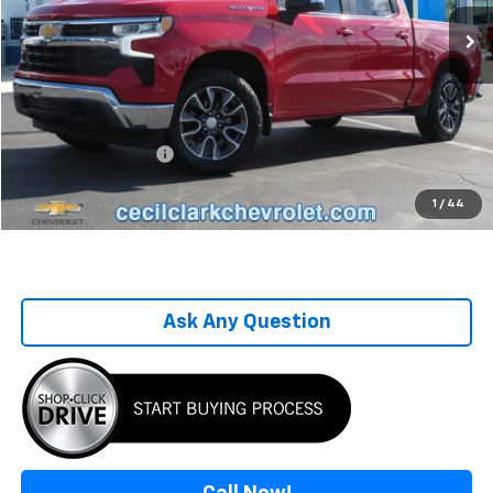
58,223 mi
Ext.
Int.
Less
Retail Price
$35,995
Savings
-$7,031
Sale Price
$28,964
Documentation Fee
+$899
Computerized Vehicle Registration Fee
+$199
1
/
44
One Price For All
$30,062
Ask Any Question