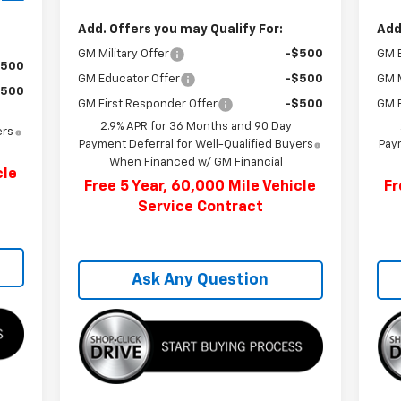
Add. Offers you may Qualify For:
Add
GM Military Offer
-$500
GM 
$500
GM Educator Offer
-$500
GM M
$500
GM First Responder Offer
-$500
GM F
2.9% APR for 36 Months and 90 Day
ers
Payment Deferral for Well-Qualified Buyers
Paym
When Financed w/ GM Financial
cle
Free 5 Year, 60,000 Mile Vehicle
Fr
Service Contract
Ask Any Question