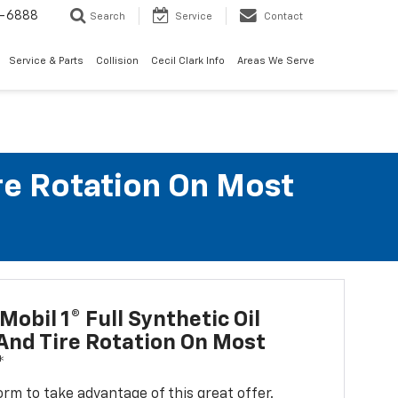
7-6888
Search
Service
Contact
Service & Parts
Collision
Cecil Clark Info
Areas We Serve
ire Rotation On Most
Mobil 1® Full Synthetic Oil
nd Tire Rotation On Most
*
 form to take advantage of this great offer.