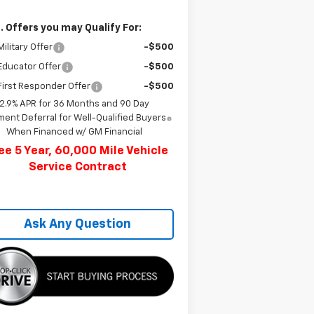
. Offers you may Qualify For:
ilitary Offer
-$500
Educator Offer
-$500
irst Responder Offer
-$500
2.9% APR for 36 Months and 90 Day
ent Deferral for Well-Qualified Buyers
When Financed w/ GM Financial
ee 5 Year, 60,000 Mile Vehicle
Service Contract
Ask Any Question