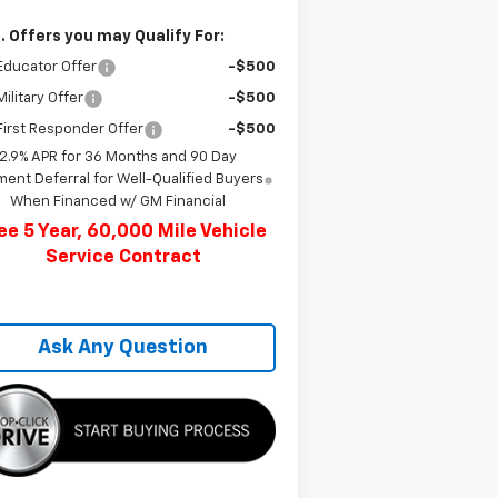
. Offers you may Qualify For:
Educator Offer
-$500
ilitary Offer
-$500
irst Responder Offer
-$500
2.9% APR for 36 Months and 90 Day
ent Deferral for Well-Qualified Buyers
When Financed w/ GM Financial
ee 5 Year, 60,000 Mile Vehicle
Service Contract
Ask Any Question