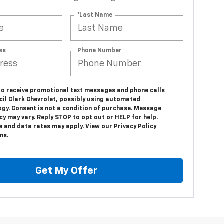
*Last Name
ss
Phone Number
 to receive promotional text messages and phone calls
cil Clark Chevrolet, possibly using automated
ogy. Consent is not a condition of purchase. Message
y may vary. Reply STOP to opt out or HELP for help.
 and data rates may apply. View our Privacy Policy
ms.
Get My Offer