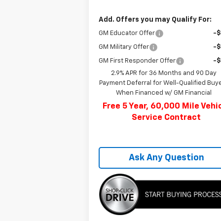
Add. Offers you may Qualify For:
GM Educator Offer
-
GM Military Offer
-
GM First Responder Offer
-
2.9% APR for 36 Months and 90 Day
Payment Deferral for Well-Qualified Buy
When Financed w/ GM Financial
Free 5 Year, 60,000 Mile Vehi
Service Contract
Ask Any Question