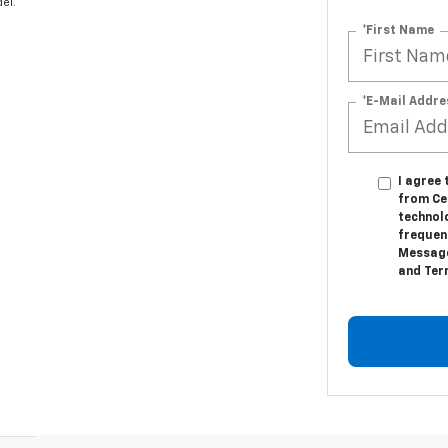
el.
*First Name
*E-Mail Addre
I agree
from Ce
technol
frequenc
Message
and Ter