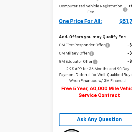
Computerized Vehicle Registration
+
Fee
One Price For All:
$51,
Add. Offers you may Qualify For:
GM First Responder Offer
-
GM Military Offer
-
GM Educator Offer
-
2.9% APR for 36 Months and 90 Day
Payment Deferral for Well-Qualified Buy
When Financed w/ GM Financial
Free 5 Year, 60,000 Mile Vehi
Service Contract
Ask Any Question