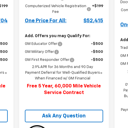
Doc
$199
Computerized Vehicle Registration
+$199
Com
Fee
704
One Price For All:
$52,415
One
Add. Offers you may Qualify For:
Add
$500
GM Educator Offer
-$500
Trad
$500
GM Military Offer
-$500
GM M
$500
GM First Responder Offer
-$500
GM F
2.9% APR for 36 Months and 90 Day
ers
Payment Deferral for Well-Qualified Buyers
When Financed w/ GM Financial
0
cle
Free 5 Year, 60,000 Mile Vehicle
Pa
Service Contract
Bu
Paym
Ask Any Question