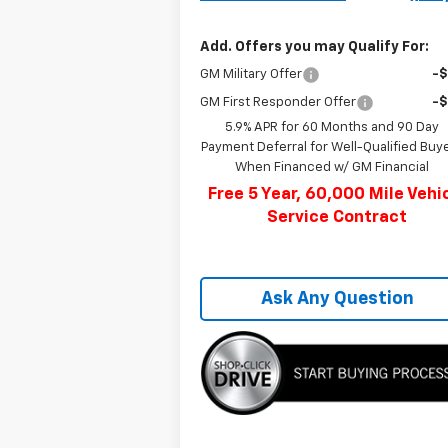
Add. Offers you may Qualify For:
GM Military Offer
-
GM First Responder Offer
-
5.9% APR for 60 Months and 90 Day
Payment Deferral for Well-Qualified Buy
When Financed w/ GM Financial
Free 5 Year, 60,000 Mile Vehi
Service Contract
Ask Any Question