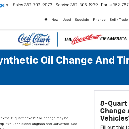
Sales
352-702-9073
Service
352-805-1939
Parts
352-78
age
▼
New
Used
Specials
Finance
Sell / Trade
Synthetic Oil Change And T
8-Quart 
Change A
Vehicles
l extra. 8-quart dexos®R oil change may be
hip. Excludes diesel engines and Corvettes. See
Fill out this