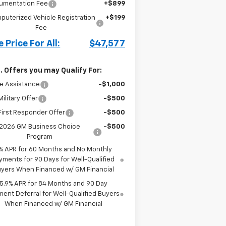
umentation Fee
+$899
puterized Vehicle Registration
+$199
Fee
 Price For All:
$47,577
. Offers you may Qualify For:
e Assistance
-$1,000
ilitary Offer
-$500
irst Responder Offer
-$500
2026 GM Business Choice
-$500
Program
% APR for 60 Months and No Monthly
yments for 90 Days for Well-Qualified
yers When Financed w/ GM Financial
5.9% APR for 84 Months and 90 Day
ent Deferral for Well-Qualified Buyers
When Financed w/ GM Financial