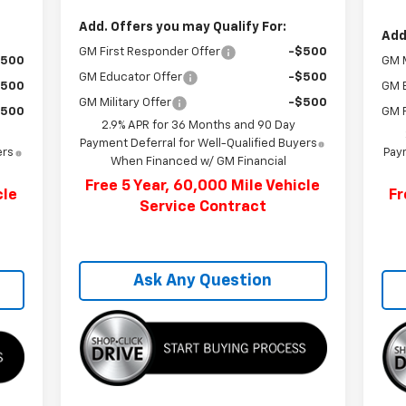
Add. Offers you may Qualify For:
Add
GM First Responder Offer
-$500
$500
GM M
GM Educator Offer
-$500
$500
GM 
GM Military Offer
-$500
$500
GM F
2.9% APR for 36 Months and 90 Day
Payment Deferral for Well-Qualified Buyers
ers
Paym
When Financed w/ GM Financial
Free 5 Year, 60,000 Mile Vehicle
cle
Fr
Service Contract
Ask Any Question