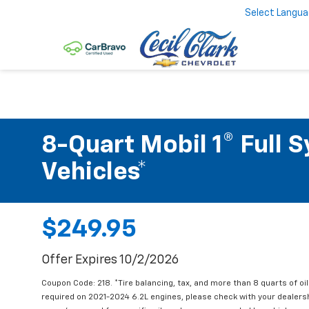
Select Langu
8-Quart Mobil 1® Full 
Vehicles*
$249.95
Offer Expires 10/2/2026
Coupon Code: 218. *Tire balancing, tax, and more than 8 quarts of oi
required on 2021-2024 6.2L engines, please check with your dealers