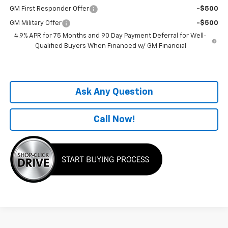
GM First Responder Offer
-$500
GM Military Offer
-$500
4.9% APR for 75 Months and 90 Day Payment Deferral for Well-
Qualified Buyers When Financed w/ GM Financial
Ask Any Question
Call Now!