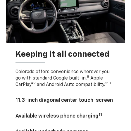
Keeping it all connected
Colorado offers convenience wherever you
8
go with standard Google built-in,
Apple
9
10
CarPlay®
and Android Auto compatibility.™
11.3-inch diagonal center touch-screen
11
Available wireless phone charging