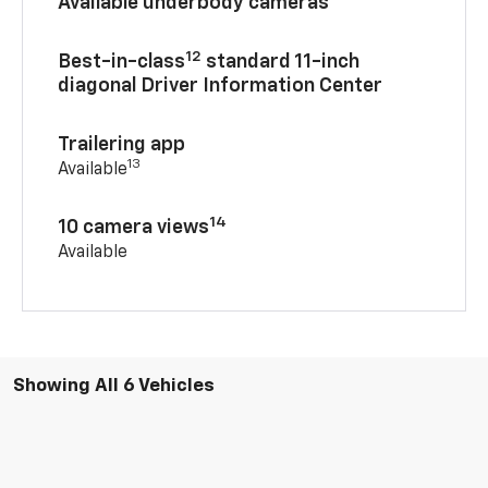
Available underbody cameras
12
Best-in-class
standard 11-inch
diagonal Driver Information Center
Trailering app
13
Available
14
10 camera views
Available
Showing All 6 Vehicles