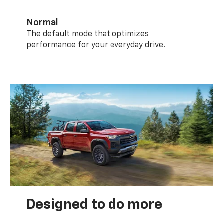
Normal
The default mode that optimizes
performance for your everyday drive.
Designed to do more