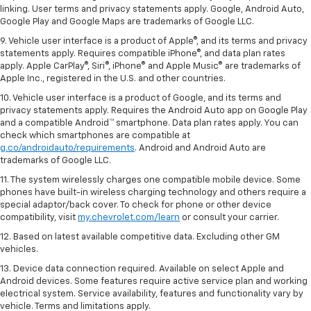
linking. User terms and privacy statements apply. Google, Android Auto,
Google Play and Google Maps are trademarks of Google LLC.
9. Vehicle user interface is a product of Apple®, and its terms and privacy
statements apply. Requires compatible iPhone®, and data plan rates
apply. Apple CarPlay®, Siri®, iPhone® and Apple Music® are trademarks of
Apple Inc., registered in the U.S. and other countries.
10. Vehicle user interface is a product of Google, and its terms and
privacy statements apply. Requires the Android Auto app on Google Play
and a compatible Android™ smartphone. Data plan rates apply. You can
check which smartphones are compatible at
g.co/androidauto/requirements
. Android and Android Auto are
trademarks of Google LLC.
11. The system wirelessly charges one compatible mobile device. Some
phones have built-in wireless charging technology and others require a
special adaptor/back cover. To check for phone or other device
compatibility, visit
my.chevrolet.com/learn
or consult your carrier.
12. Based on latest available competitive data. Excluding other GM
vehicles.
13. Device data connection required. Available on select Apple and
Android devices. Some features require active service plan and working
electrical system. Service availability, features and functionality vary by
vehicle. Terms and limitations apply.