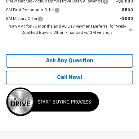
Chevrolet Mid-Pickup Competitive Cash Allowance
-$2,000
GM First Responder Offer
-$500
GM Military Offer
-$500
4.9% APR for 75 Months and 90 Day Payment Deferral for Well-
Qualified Buyers When Financed w/ GM Financial
Ask Any Question
Call Now!