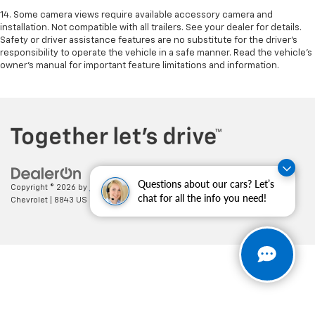
14. Some camera views require available accessory camera and
installation. Not compatible with all trailers. See your dealer for details.
Safety or driver assistance features are no substitute for the driver’s
responsibility to operate the vehicle in a safe manner. Read the vehicle’s
owner’s manual for important feature limitations and information.
Questions about our cars? Let’s
Copyright © 2026
by
DealerOn
|
Sitemap
|
Privacy
| Cecil Clark
chat for all the info you need!
Chevrolet
|
8843 US HWY 441,
Leesburg,
FL
34788
| Sales:
352-702-9073