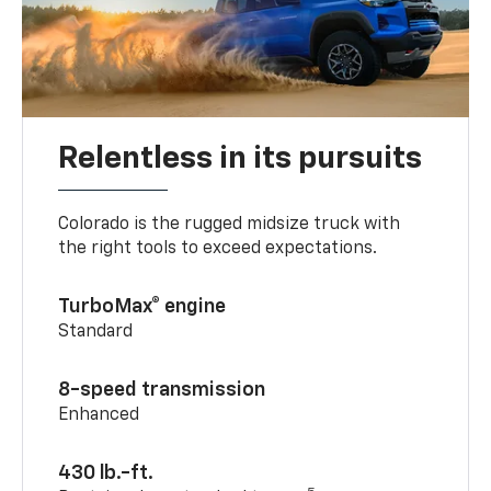
Relentless in its pursuits
Colorado is the rugged midsize truck with
the right tools to exceed expectations.
TurboMax® engine
Standard
8-speed transmission
Enhanced
430 lb.-ft.