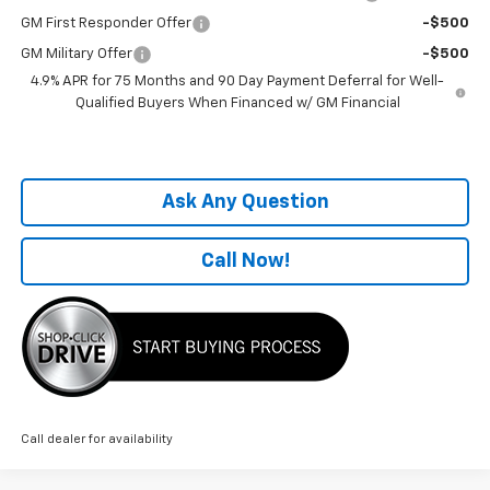
GM First Responder Offer
-$500
GM Military Offer
-$500
4.9% APR for 75 Months and 90 Day Payment Deferral for Well-
Qualified Buyers When Financed w/ GM Financial
Ask Any Question
Call Now!
Call dealer for availability