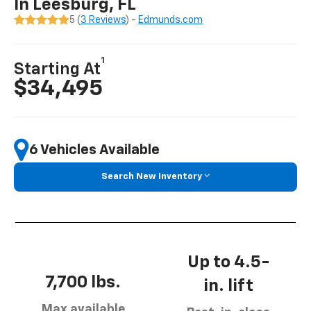
In Leesburg, FL
5 (
3 Reviews
) -
Edmunds.com
1
Starting At
$34,495
6 Vehicles Available
Search New Inventory
Up to 4.5-
7,700 lbs.
in. lift
Max available