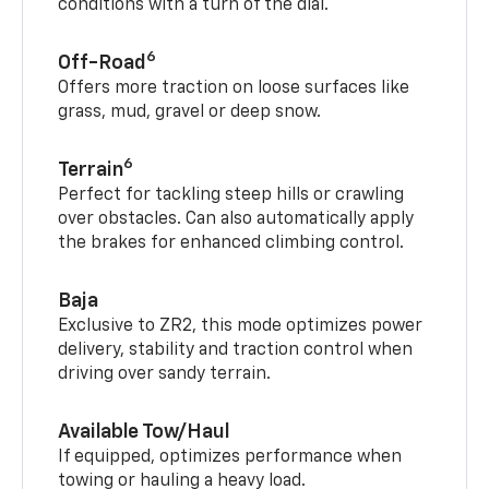
conditions with a turn of the dial.
6
Off-Road
Offers more traction on loose surfaces like
grass, mud, gravel or deep snow.
6
Terrain
Perfect for tackling steep hills or crawling
over obstacles. Can also automatically apply
the brakes for enhanced climbing control.
Baja
Exclusive to ZR2, this mode optimizes power
delivery, stability and traction control when
driving over sandy terrain.
Available Tow/Haul
If equipped, optimizes performance when
towing or hauling a heavy load.