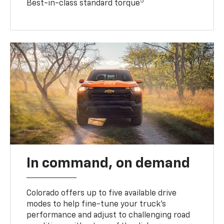
5
Best-in-class standard torque
In command, on demand
Colorado offers up to five available drive
modes to help fine-tune your truck’s
performance and adjust to challenging road