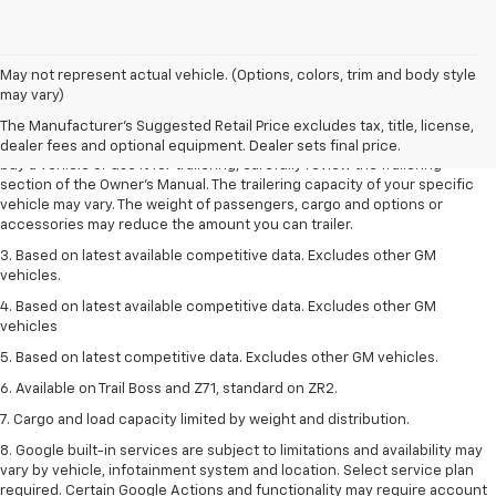
1. MSRP. Tax, title, license, dealer fees and optional equipment extra.
May not represent actual vehicle. (Options, colors, trim and body style
Dealer sets final price.
may vary)
2. Requires Colorado with Advanced Trailering Package. Maximum
The Manufacturer's Suggested Retail Price excludes tax, title, license,
trailering ratings are intended for comparison purposes only. Before you
dealer fees and optional equipment. Dealer sets final price.
buy a vehicle or use it for trailering, carefully review the Trailering
section of the Owner’s Manual. The trailering capacity of your specific
vehicle may vary. The weight of passengers, cargo and options or
accessories may reduce the amount you can trailer.
3. Based on latest available competitive data. Excludes other GM
vehicles.
4. Based on latest available competitive data. Excludes other GM
vehicles
5. Based on latest competitive data. Excludes other GM vehicles.
6. Available on Trail Boss and Z71, standard on ZR2.
7. Cargo and load capacity limited by weight and distribution.
8. Google built-in services are subject to limitations and availability may
vary by vehicle, infotainment system and location. Select service plan
required. Certain Google Actions and functionality may require account