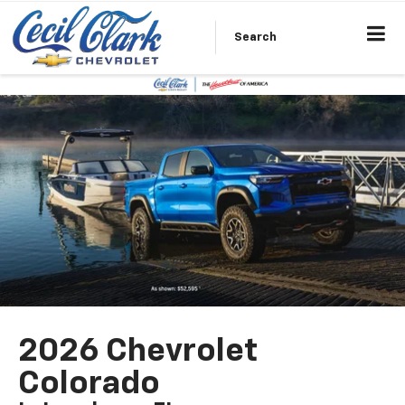
Search
2026 Chevrolet
Colorado