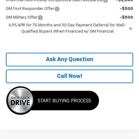
Chevrolet Mid-Pickup Competitive Cash Allowance
-$2,000
GM First Responder Offer
-$500
GM Military Offer
-$500
4.9% APR for 75 Months and 90 Day Payment Deferral for Well-
Qualified Buyers When Financed w/ GM Financial
Ask Any Question
Call Now!