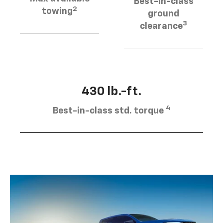
Best-in-class
2
towing
ground
3
clearance
430 lb.-ft.
4
Best-in-class std. torque