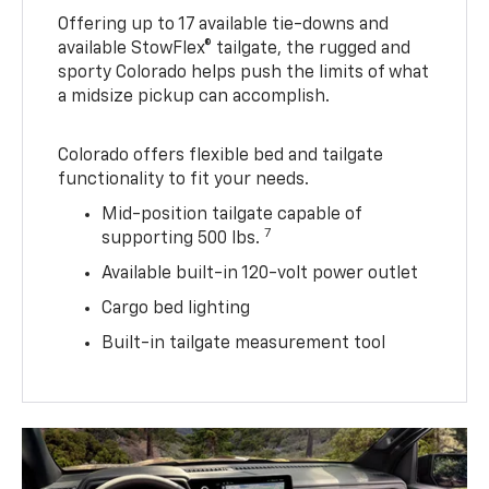
Offering up to 17 available tie-downs and
available StowFlex® tailgate, the rugged and
sporty Colorado helps push the limits of what
a midsize pickup can accomplish.
Colorado offers flexible bed and tailgate
functionality to fit your needs.
Mid-position tailgate capable of
7
supporting 500 lbs.
Available built-in 120-volt power outlet
Cargo bed lighting
Built-in tailgate measurement tool