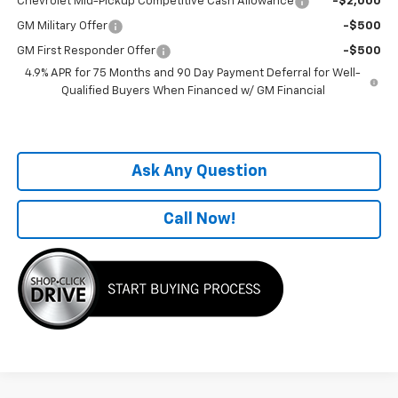
Chevrolet Mid-Pickup Competitive Cash Allowance
-$2,000
GM Military Offer
-$500
GM First Responder Offer
-$500
4.9% APR for 75 Months and 90 Day Payment Deferral for Well-
Qualified Buyers When Financed w/ GM Financial
Ask Any Question
Call Now!