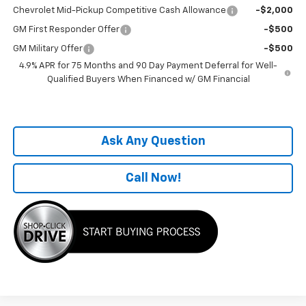
Chevrolet Mid-Pickup Competitive Cash Allowance
-$2,000
GM First Responder Offer
-$500
GM Military Offer
-$500
4.9% APR for 75 Months and 90 Day Payment Deferral for Well-
Qualified Buyers When Financed w/ GM Financial
Ask Any Question
Call Now!