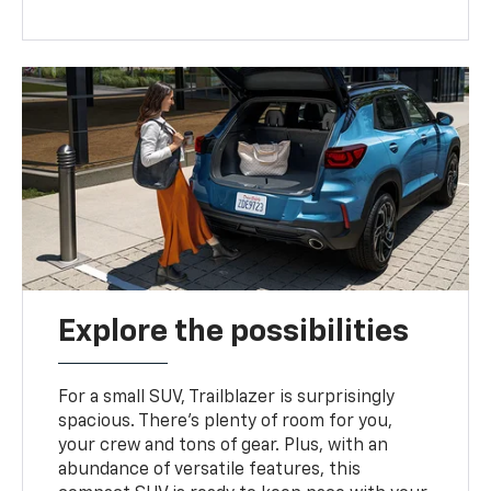
Explore the possibilities
For a small SUV, Trailblazer is surprisingly
spacious. There’s plenty of room for you,
your crew and tons of gear. Plus, with an
abundance of versatile features, this