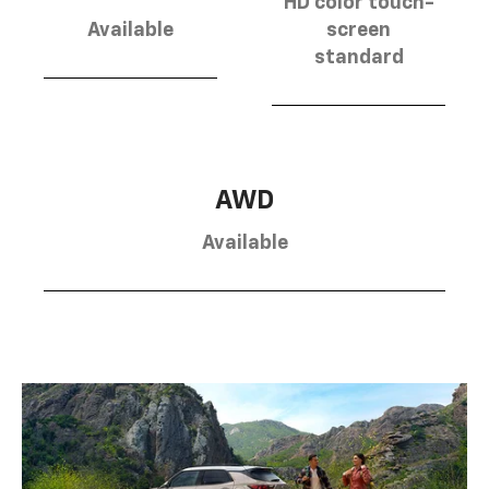
HD color touch-
Available
screen
standard
AWD
Available