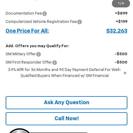
1
/
6
Price before Fees
$31,165
Documentation Fee
+$899
Computerized Vehicle Registration Fee
+$199
One Price For All:
$32,263
Add. Offers you may Qualify For:
GM Military Offer
-$500
GM First Responder Offer
-$500
3.9% APR for 36 Months and 90 Day Payment Deferral For Well-
Qualified Buyers When Financed w/ GM Financial
Ask Any Question
Call Now!