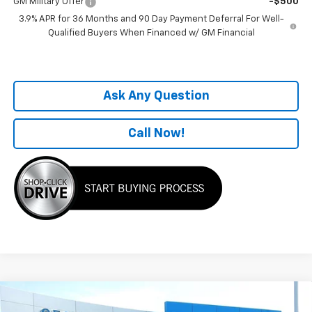
GM Military Offer
-$500
3.9% APR for 36 Months and 90 Day Payment Deferral For Well-
Qualified Buyers When Financed w/ GM Financial
Ask Any Question
Call Now!
Compare Vehicle
Window Sticker
$26,229
New
2026
Chevrolet Trailblazer
LS