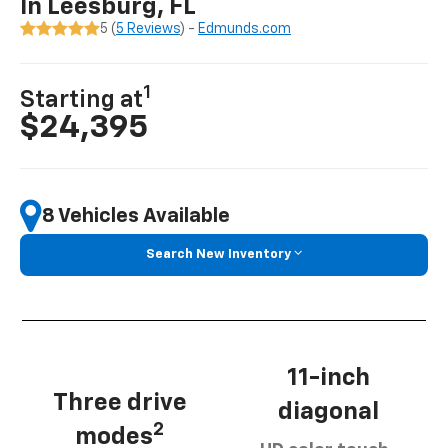
In Leesburg, FL
5 (
5 Reviews
) -
Edmunds.com
1
Starting at
$24,395
8 Vehicles Available
Search New Inventory
11-inch
Three drive
diagonal
2
modes