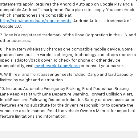
statements apply. Requires the Android Auto app on Google Play and a
compatible Android™ smartphone. Data plan rates apply. You can check
which smartphones are compatible at
http://g.co/androidauto/requirements
. Android Auto is a trademark of
Google LLC.
7. Bose is a registered trademark of the Bose Corporation in the U.S. and
other countries.
8. The system wirelessly charges one compatible mobile device. Some
phones have built-in wireless charging technology and others require a
special adaptor/back cover. To check for phone or other device
compatibility, visit
my.chevrolet.com/learn
or consult your carrier.
9. With rear and front passenger seats folded. Cargo and load capacity
limited by weight and distribution.
10. Includes Automatic Emergency Braking, Front Pedestrian Braking,
Lane Keep Assist with Lane Departure Warning, Forward Collision Alert,
IntelliBeam and Following Distance Indicator. Safety or driver assistance
features are no substitute for the driver’s responsibility to operate the
vehicle in a safe manner. Read the vehicle Owner’s Manual for important
feature limitations and information.