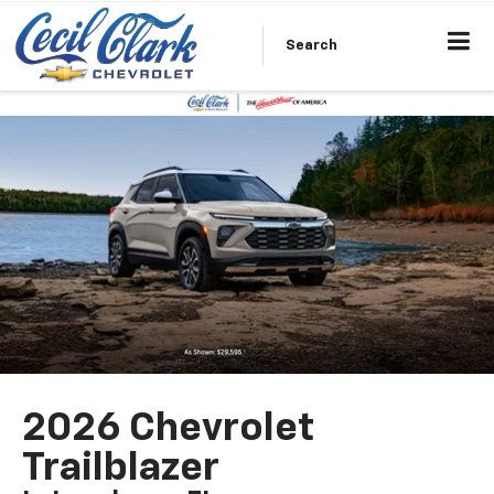
Search
2026 Chevrolet
Trailblazer