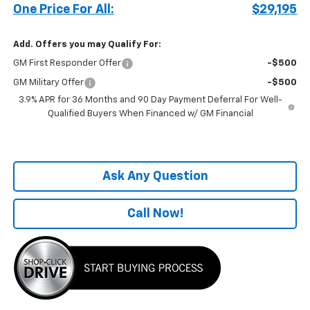
One Price For All:
$29,195
Add. Offers you may Qualify For:
GM First Responder Offer
-$500
GM Military Offer
-$500
3.9% APR for 36 Months and 90 Day Payment Deferral For Well-
Qualified Buyers When Financed w/ GM Financial
Ask Any Question
Call Now!