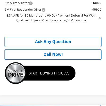
GM Military Offer
-$500
GM First Responder Offer
-$500
3.9% APR for 36 Months and 90 Day Payment Deferral For Well-
Qualified Buyers When Financed w/ GM Financial
Ask Any Question
Call Now!