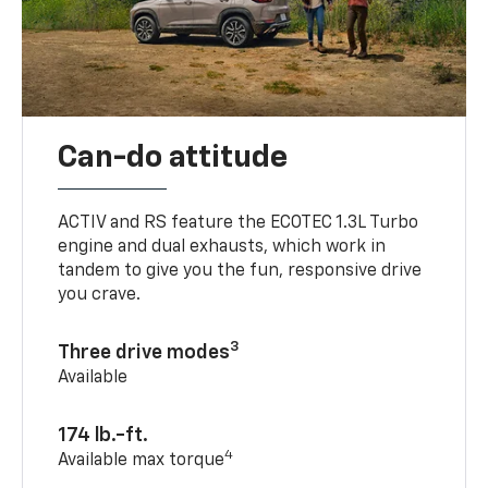
Can-do attitude
ACTIV and RS feature the ECOTEC 1.3L Turbo
engine and dual exhausts, which work in
tandem to give you the fun, responsive drive
you crave.
3
Three drive modes
Available
174 lb.-ft.
4
Available max torque