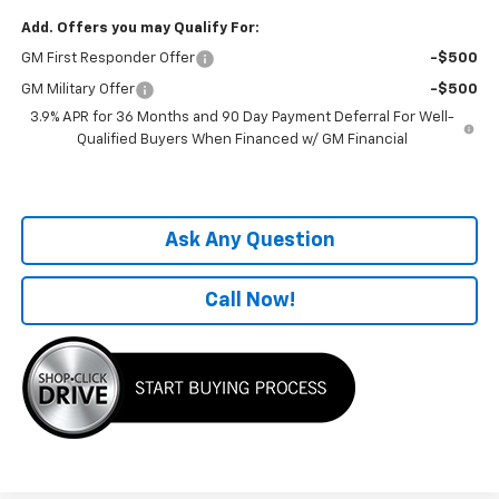
Add. Offers you may Qualify For:
GM First Responder Offer
-$500
GM Military Offer
-$500
3.9% APR for 36 Months and 90 Day Payment Deferral For Well-
Qualified Buyers When Financed w/ GM Financial
Ask Any Question
Call Now!