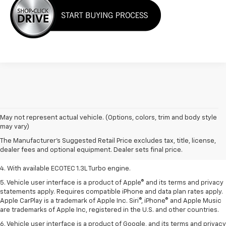
1. MSRP. Tax, title, license, dealer fees, and optional equipment extra.
May not represent actual vehicle. (Options, colors, trim and body style
Dealer sets final price.
may vary)
2. Requires ECOTEC 1.3L Turbo engine.
The Manufacturer's Suggested Retail Price excludes tax, title, license,
dealer fees and optional equipment. Dealer sets final price.
3. Requires ECOTEC 1.3L Turbo engine.
4. With available ECOTEC 1.3L Turbo engine.
5. Vehicle user interface is a product of Apple® and its terms and privacy
statements apply. Requires compatible iPhone and data plan rates apply.
Apple CarPlay is a trademark of Apple Inc. Siri®, iPhone® and Apple Music
are trademarks of Apple Inc, registered in the U.S. and other countries.
6. Vehicle user interface is a product of Google, and its terms and privacy