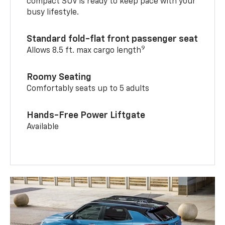
compact SUV is ready to keep pace with your
busy lifestyle.
Standard fold-flat front passenger seat
9
Allows 8.5 ft. max cargo length
Roomy Seating
Comfortably seats up to 5 adults
Hands-Free Power Liftgate
Available