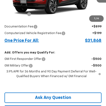
Less
MSRP:
$31,520
Customer Cash
-$750
1
/
6
Price before Fees
$30,770
Documentation Fee
+$899
Computerized Vehicle Registration Fee
+$199
One Price For All:
$31,868
Add. Offers you may Qualify For:
GM First Responder Offer
-$500
GM Military Offer
-$500
3.9% APR for 36 Months and 90 Day Payment Deferral For Well-
Qualified Buyers When Financed w/ GM Financial
Ask Any Question