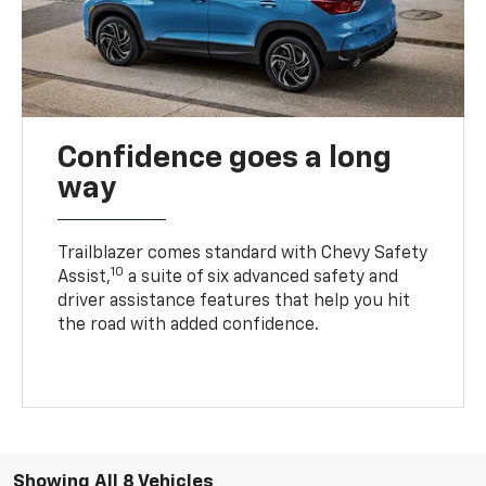
Confidence goes a long
way
Trailblazer comes standard with Chevy Safety
10
Assist,
a suite of six advanced safety and
driver assistance features that help you hit
the road with added confidence.
Showing All 8 Vehicles