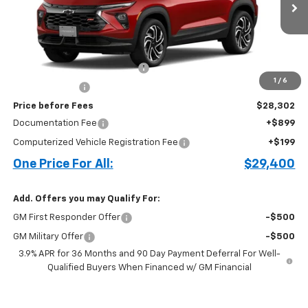
Less
MSRP:
$30,420
Cecil Clark Trailblazer Savings
-$1,368
1
/
6
Customer Cash
-$750
Price before Fees
$28,302
Documentation Fee
+$899
Computerized Vehicle Registration Fee
+$199
One Price For All:
$29,400
Add. Offers you may Qualify For:
GM First Responder Offer
-$500
GM Military Offer
-$500
3.9% APR for 36 Months and 90 Day Payment Deferral For Well-
Qualified Buyers When Financed w/ GM Financial