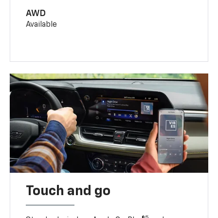
AWD
Available
Touch and go
5