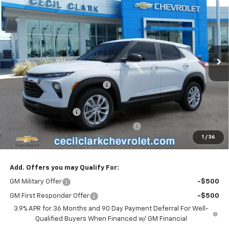
ONE PRICE FOR ALL
VIN:
KL79MMSP3TB258578
Stock:
26401
Ext.
Int.
In Stock
Less
MSRP:
$26,315
Cecil Clark Trailblazer Savings
-$1,184
Price before Fees
$25,131
Documentation Fee
+$899
Computerized Vehicle Registration Fee
+$199
1
/
36
One Price For All:
$26,229
Add. Offers you may Qualify For:
GM Military Offer
-$500
GM First Responder Offer
-$500
3.9% APR for 36 Months and 90 Day Payment Deferral For Well-
Qualified Buyers When Financed w/ GM Financial