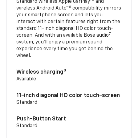
Standard wireless Apple CarPlay®
and
6
wireless Android Auto™
compatibility mirrors
your smartphone screen and lets you
interact with certain features right from the
standard 11-inch diagonal HD color touch-
7
screen. And with an available Bose audio
system, you’ll enjoy a premium sound
experience every time you get behind the
wheel.
8
Wireless charging
Available
11-inch diagonal HD color touch-screen
Standard
Push-Button Start
Standard