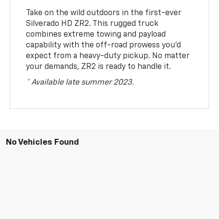
Take on the wild outdoors in the first-ever
Silverado HD ZR2. This rugged truck
combines extreme towing and payload
capability with the off-road prowess you’d
expect from a heavy-duty pickup. No matter
your demands, ZR2 is ready to handle it.
* Available late summer 2023.
No Vehicles Found