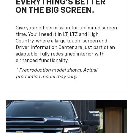
EVERYTHING'S BETTER
ON THE BIG SCREEN.
Give yourself permission for unlimited screen
time. You’ll need it in LT, LTZ and High
Country, where a large touch-screen and
Driver Information Center are just part of an
adaptable, fully redesigned interior with
enhanced functionality.
* Preproduction model shown. Actual
production model may vary.