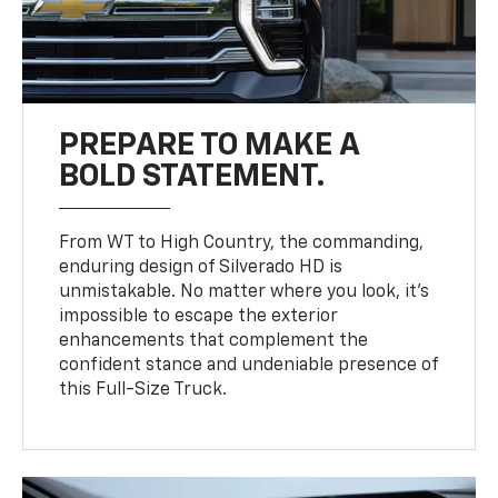
PREPARE TO MAKE A
BOLD STATEMENT.
From WT to High Country, the commanding,
enduring design of Silverado HD is
unmistakable. No matter where you look, it’s
impossible to escape the exterior
enhancements that complement the
confident stance and undeniable presence of
this Full-Size Truck.