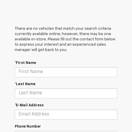
There are no vehicles that match your search criteria
currently available online; however, there may be one
available in-store. Please fill out the contact form below
to express your interest and an experienced sales
manager will get back to you.
*First Name
*Last Name
*E-Mail Address
Phone Number