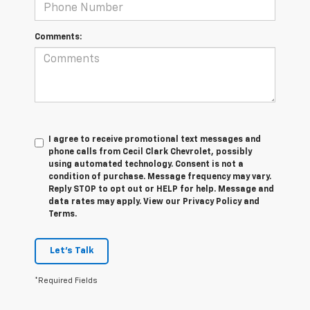
Comments:
I agree to receive promotional text messages and
phone calls from Cecil Clark Chevrolet, possibly
using automated technology. Consent is not a
condition of purchase. Message frequency may vary.
Reply STOP to opt out or HELP for help. Message and
data rates may apply. View our Privacy Policy and
Terms.
Let's Talk
*Required Fields