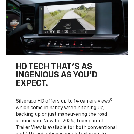
HD TECH THAT’S AS
INGENIOUS AS YOU’D
EXPECT.
5
Silverado HD offers up to 14 camera views
,
which come in handy when hitching up,
backing up or just maneuvering the road
around you. New for 2024, Transparent
Trailer View is available for both conventional