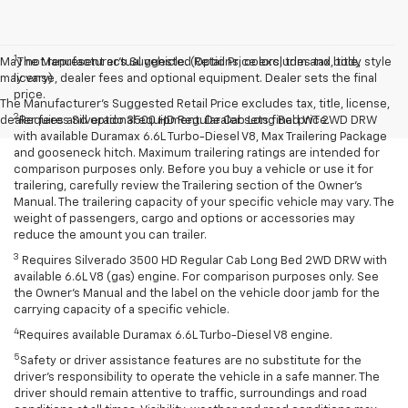
1
May not represent actual vehicle. (Options, colors, trim and body style
The Manufacturer’s Suggested Retail Price excludes tax, title,
may vary)
license, dealer fees and optional equipment. Dealer sets the final
price.
The Manufacturer's Suggested Retail Price excludes tax, title, license,
2
dealer fees and optional equipment. Dealer sets final price.
Requires Silverado 3500 HD Regular Cab Long Bed WT 2WD DRW
with available Duramax 6.6L Turbo-Diesel V8, Max Trailering Package
and gooseneck hitch. Maximum trailering ratings are intended for
comparison purposes only. Before you buy a vehicle or use it for
trailering, carefully review the Trailering section of the Owner’s
Manual. The trailering capacity of your specific vehicle may vary. The
weight of passengers, cargo and options or accessories may
reduce the amount you can trailer.
3
Requires Silverado 3500 HD Regular Cab Long Bed 2WD DRW with
available 6.6L V8 (gas) engine. For comparison purposes only. See
the Owner’s Manual and the label on the vehicle door jamb for the
carrying capacity of a specific vehicle.
4
Requires available Duramax 6.6L Turbo-Diesel V8 engine.
5
Safety or driver assistance features are no substitute for the
driver’s responsibility to operate the vehicle in a safe manner. The
driver should remain attentive to traffic, surroundings and road