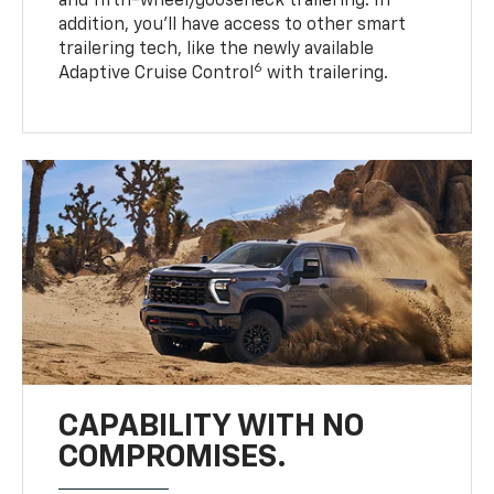
and fifth-wheel/gooseneck trailering. In
addition, you’ll have access to other smart
trailering tech, like the newly available
6
Adaptive Cruise Control
with trailering.
CAPABILITY WITH NO
COMPROMISES.