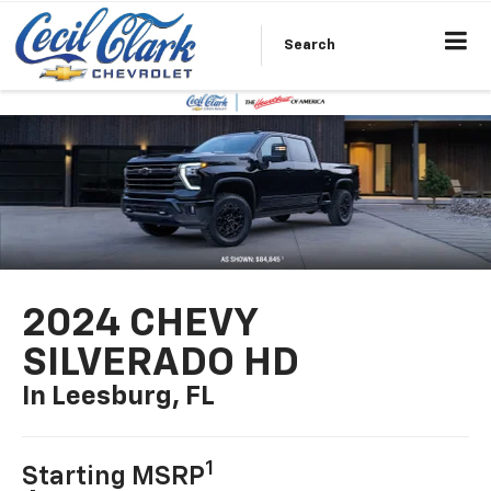
Search
2024 CHEVY
SILVERADO HD
In Leesburg, FL
1
Starting MSRP