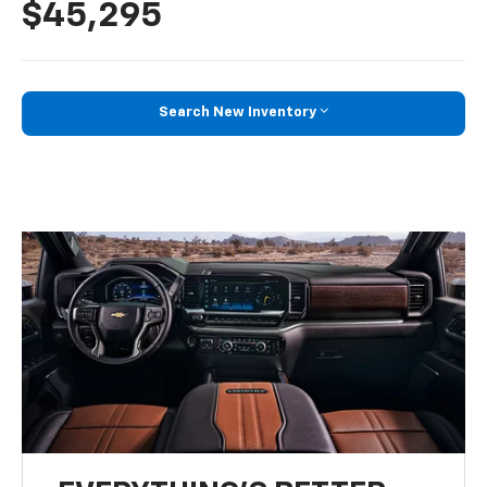
$45,295
Search New Inventory