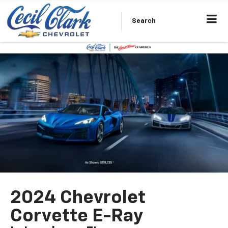
Search
2024 Chevrolet
Corvette E-Ray