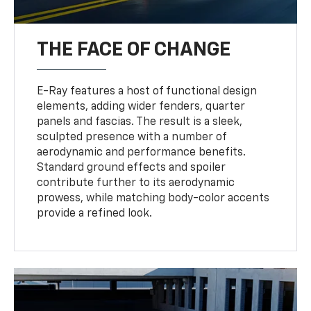
THE FACE OF CHANGE
E-Ray features a host of functional design
elements, adding wider fenders, quarter
panels and fascias. The result is a sleek,
sculpted presence with a number of
aerodynamic and performance benefits.
Standard ground effects and spoiler
contribute further to its aerodynamic
prowess, while matching body-color accents
provide a refined look.