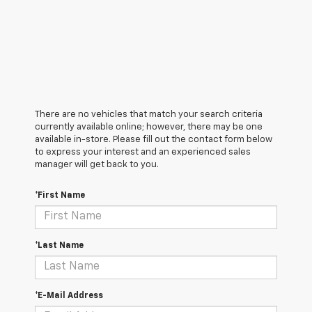
There are no vehicles that match your search criteria
currently available online; however, there may be one
available in-store. Please fill out the contact form below
to express your interest and an experienced sales
manager will get back to you.
*First Name
*Last Name
*E-Mail Address