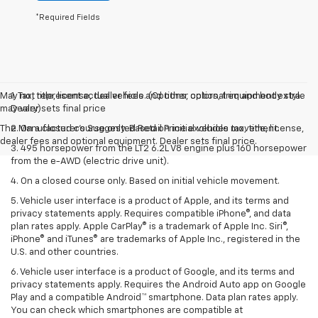
*Required Fields
May not represent actual vehicle. (Options, colors, trim and body style
1. Tax, title, license, dealer fees and other optional equipment extra.
may vary)
Dealer sets final price
The Manufacturer's Suggested Retail Price excludes tax, title, license,
2. On a closed course only. Based on initial vehicle movement.
dealer fees and optional equipment. Dealer sets final price.
3. 495 horsepower from the LT2 6.2L V8 engine plus 160 horsepower
from the e-AWD (electric drive unit).
4. On a closed course only. Based on initial vehicle movement.
5. Vehicle user interface is a product of Apple, and its terms and
privacy statements apply. Requires compatible iPhone®, and data
plan rates apply. Apple CarPlay® is a trademark of Apple Inc. Siri®,
iPhone® and iTunes® are trademarks of Apple Inc., registered in the
U.S. and other countries.
6. Vehicle user interface is a product of Google, and its terms and
privacy statements apply. Requires the Android Auto app on Google
Play and a compatible Android™ smartphone. Data plan rates apply.
You can check which smartphones are compatible at