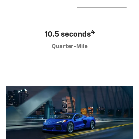
4
10.5 seconds
Quarter-Mile