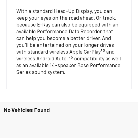
With a standard Head-Up Display, you can
keep your eyes on the road ahead. Or track,
because E-Ray can also be equipped with an
available Performance Data Recorder that
can help you become a better driver. And
you’ll be entertained on your longer drives
5
with standard wireless Apple CarPlay®
and
6
wireless Android Auto,™
compatibility as well
as an available 14-speaker Bose Performance
Series sound system.
No Vehicles Found