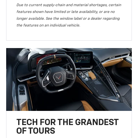
Due to current supply-chain and material shortages, certain
features shown have limited or late availability, or are no
longer available. See the window label or a dealer regarding
the features on an individual vehicle.
TECH FOR THE GRANDEST
OF TOURS