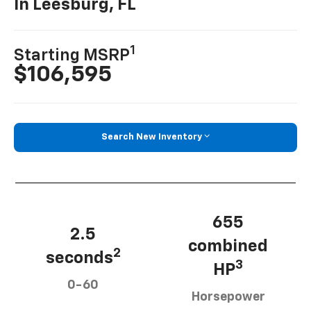
In Leesburg, FL
1
Starting MSRP
$106,595
Search New Inventory
655
2.5
combined
2
seconds
3
HP
0-60
Horsepower