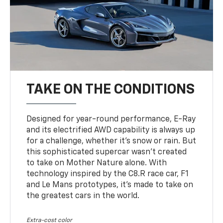
TAKE ON THE CONDITIONS
Designed for year-round performance, E-Ray
and its electrified AWD capability is always up
for a challenge, whether it’s snow or rain. But
this sophisticated supercar wasn’t created
to take on Mother Nature alone. With
technology inspired by the C8.R race car, F1
and Le Mans prototypes, it’s made to take on
the greatest cars in the world.
Extra-cost color