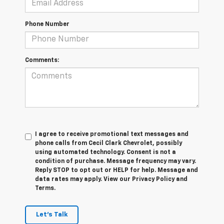
Phone Number
Comments:
I agree to receive promotional text messages and
phone calls from Cecil Clark Chevrolet, possibly
using automated technology. Consent is not a
condition of purchase. Message frequency may vary.
Reply STOP to opt out or HELP for help. Message and
data rates may apply. View our Privacy Policy and
Terms.
Let's Talk