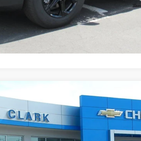
Ask Any Question
4
$38,496
ONE PRICE FOR ALL