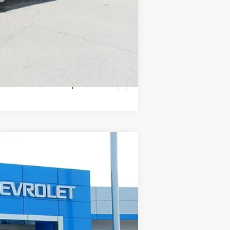
Compare Vehicle
Ext.
Int.