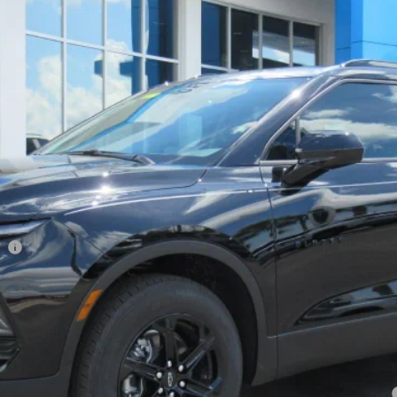
$39,778
ONE PRICE FOR ALL
Less
ee
yment Deferral for Well-Qualified Buyers When Financed w/ GM Financial