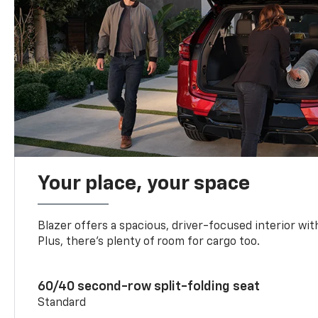
Your place, your space
Blazer offers a spacious, driver-focused interior with
Plus, there’s plenty of room for cargo too.
60/40 second-row split-folding seat
Standard