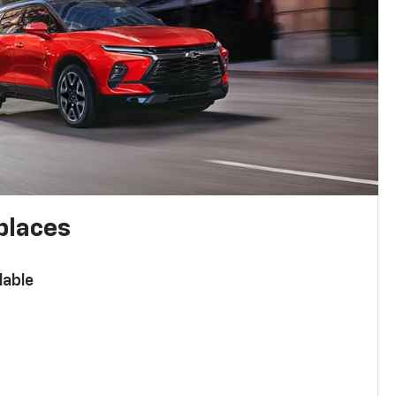
places
lable
n