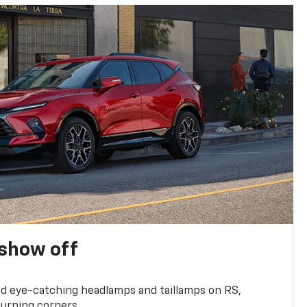
show off
and eye-catching headlamps and taillamps on RS,
turning corners.