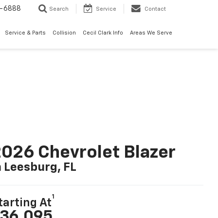
7-6888
Search
Service
Contact
Service & Parts
Collision
Cecil Clark Info
Areas We Serve
026 Chevrolet Blazer
n Leesburg, FL
1
tarting At
36,095