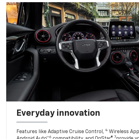
Everyday innovation
4
Features like Adaptive Cruise Control,
Wireless App
6
7
Android Auto™
compatibility, and OnStar®
provide yo