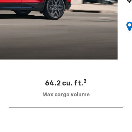
3
64.2 cu. ft.
Max cargo volume