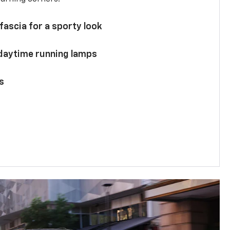
 fascia for a sporty look
 daytime running lamps
s