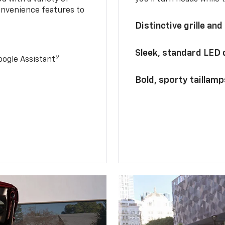
onvenience features to
Distinctive grille and
Sleek, standard LED
9
ogle Assistant
Bold, sporty taillamp