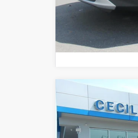
New
2026
Chevrolet Blazer
2LT
VIN:
3GNKBCR4XTS183115
Stock:
2637
Courtesy Transportation Unit