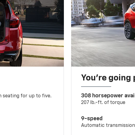
You’re going 
308 horsepower avai
 seating for up to five.
207 lb.-ft. of torque
9-speed
Automatic transmissio