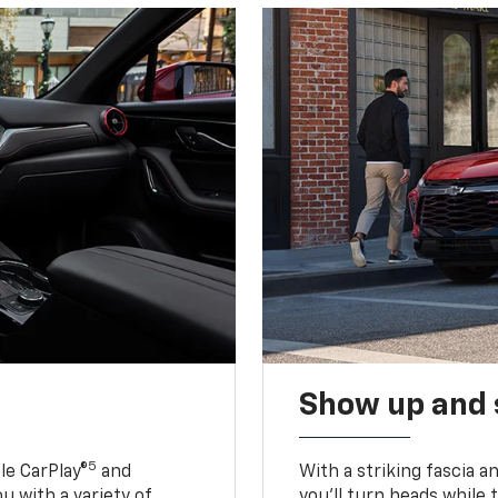
Show up and 
5
le CarPlay®
and
With a striking fascia 
u with a variety of
you’ll turn heads while 