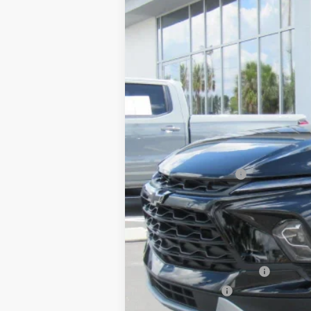
MSRP:
Price before Fees
Documentation Fee
Computerized Vehicle Registration F
One Price For All:
Add. Offers you may Qualify For:
GM First Responder Offer
GM Military Offer
1.9% APR for 36 Months and 90 Day Pa