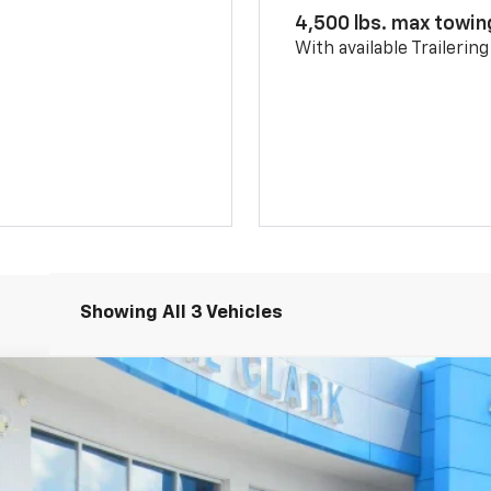
4,500 lbs. max towin
With available Trailerin
Showing All 3 Vehicles
5