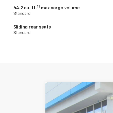
11
64.2 cu. ft.
max cargo volume
Standard
Sliding rear seats
Standard
New
2026
Chevrolet Blazer
2LT
VIN:
3GNKBCR46TS170815
Stock:
2630
In Stock