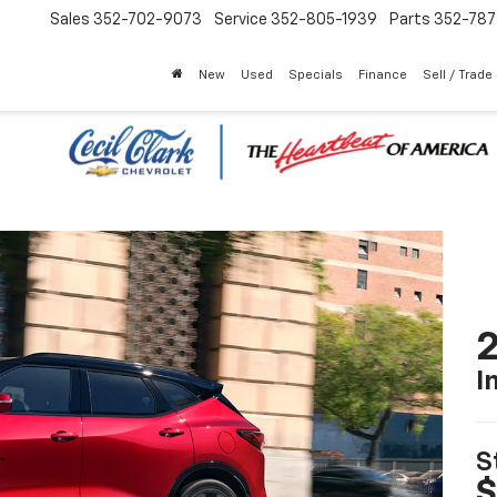
Sales
352-702-9073
Service
352-805-1939
Parts
352-78
New
Used
Specials
Finance
Sell / Trade
2
I
S
$