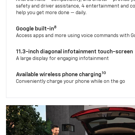
safety and driver assistance, 4 entertainment and c
help you get more done — daily.
8
Google built-in
Access apps and more using voice commands with Go
11.3-inch diagonal infotainment touch-screen
A large display for engaging infotainment
10
Available wireless phone charging
Conveniently charge your phone while on the go