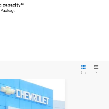
12
g capacity
g Package
List
Grid
Ext.
Int.