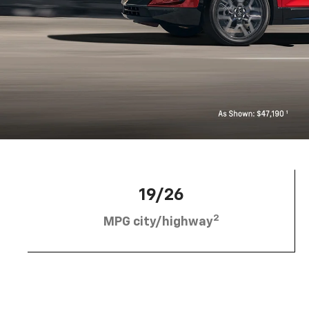
19/26
2
MPG city/highway