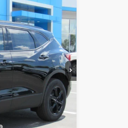
$38,680
$38,680
+$899
+$199
$39,778
-$500
-$500