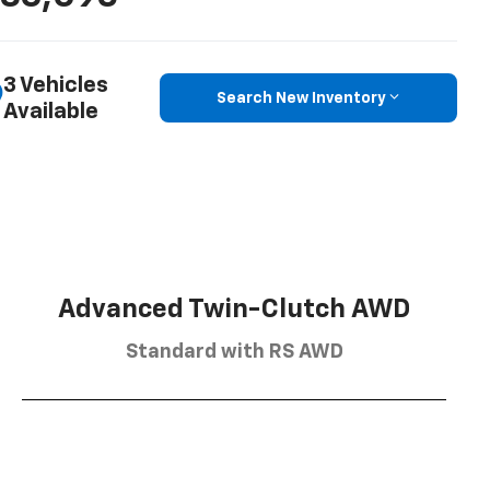
3 Vehicles
Search New Inventory
Available
Advanced Twin-Clutch AWD
Standard with RS AWD