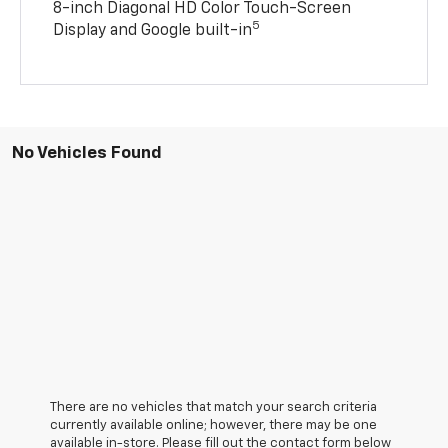
8-inch Diagonal HD Color Touch-Screen
5
Display and Google built-in
No Vehicles Found
There are no vehicles that match your search criteria
currently available online; however, there may be one
available in-store. Please fill out the contact form below