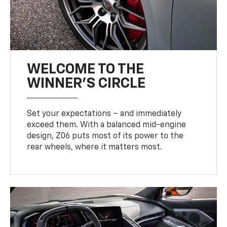
WELCOME TO THE
WINNER'S CIRCLE
Set your expectations – and immediately
exceed them. With a balanced mid-engine
design, Z06 puts most of its power to the
rear wheels, where it matters most.