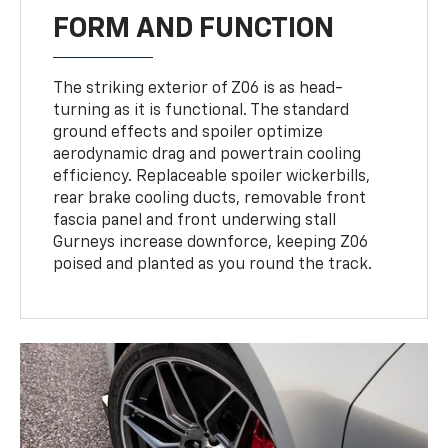
FORM AND FUNCTION
The striking exterior of Z06 is as head-
turning as it is functional. The standard
ground effects and spoiler optimize
aerodynamic drag and powertrain cooling
efficiency. Replaceable spoiler wickerbills,
rear brake cooling ducts, removable front
fascia panel and front underwing stall
Gurneys increase downforce, keeping Z06
poised and planted as you round the track.