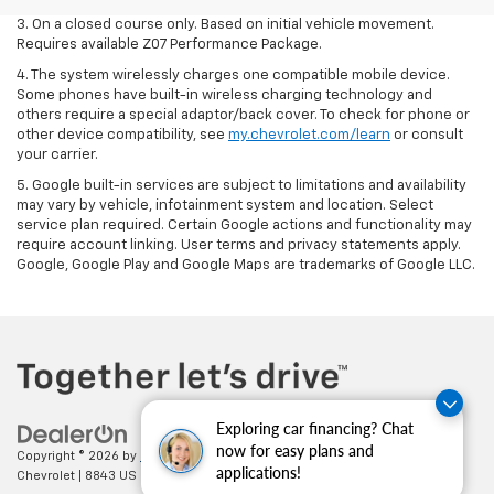
3. On a closed course only. Based on initial vehicle movement.
Requires available Z07 Performance Package.
4. The system wirelessly charges one compatible mobile device.
Some phones have built-in wireless charging technology and
others require a special adaptor/back cover. To check for phone or
other device compatibility, see
my.chevrolet.com/learn
or consult
your carrier.
5. Google built-in services are subject to limitations and availability
may vary by vehicle, infotainment system and location. Select
service plan required. Certain Google actions and functionality may
require account linking. User terms and privacy statements apply.
Google, Google Play and Google Maps are trademarks of Google LLC.
Exploring car financing? Chat
now for easy plans and
Copyright © 2026
by
DealerOn
|
Sitemap
|
Privacy
| Cecil Clark
applications!
Chevrolet
|
8843 US HWY 441,
Leesburg,
FL
34788
| Sales:
352-702-9073