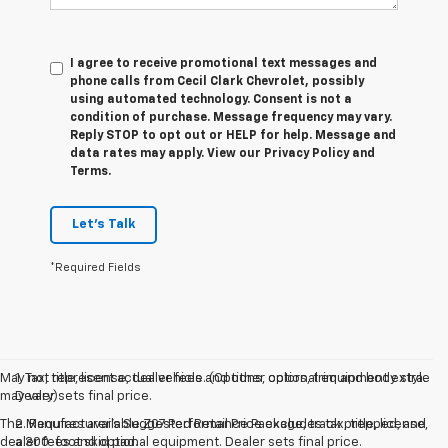
I agree to receive promotional text messages and
phone calls from Cecil Clark Chevrolet, possibly
using automated technology. Consent is not a
condition of purchase. Message frequency may vary.
Reply STOP to opt out or HELP for help. Message and
data rates may apply. View our Privacy Policy and
Terms.
Let's Talk
*Required Fields
May not represent actual vehicle. (Options, colors, trim and body style
1. Tax, title, license, dealer fees and other optional equipment extra.
may vary)
Dealer sets final price.
The Manufacturer's Suggested Retail Price excludes tax, title, license,
2. Requires available Z07 Performance Package, track prepped, and
dealer fees and optional equipment. Dealer sets final price.
a 300-foot skid pad.