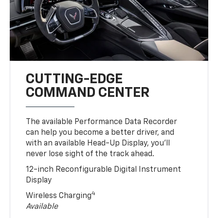
CUTTING-EDGE
COMMAND CENTER
The available Performance Data Recorder
can help you become a better driver, and
with an available Head-Up Display, you’ll
never lose sight of the track ahead.
12-inch Reconfigurable Digital Instrument
Display
4
Wireless Charging
Available