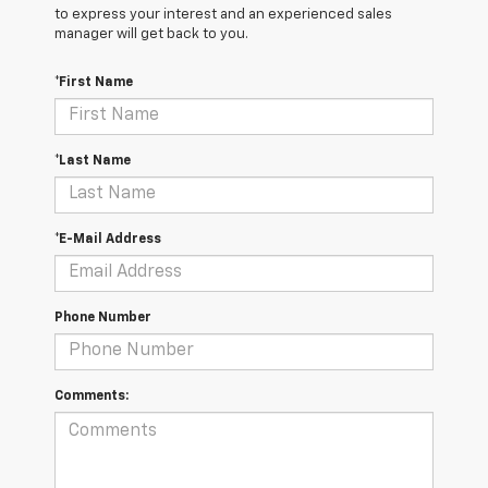
to express your interest and an experienced sales
manager will get back to you.
*First Name
*Last Name
*E-Mail Address
Phone Number
Comments: