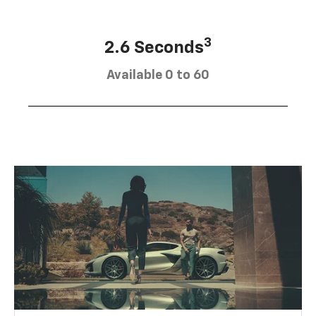
3
2.6 Seconds
Available 0 to 60