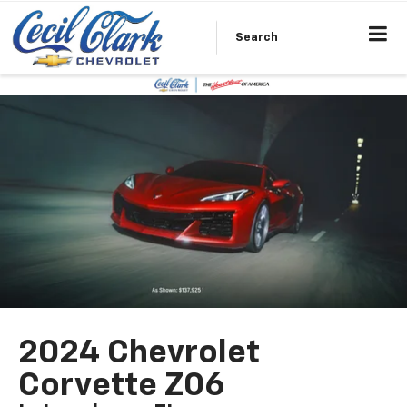
Search
2024 Chevrolet
Corvette Z06