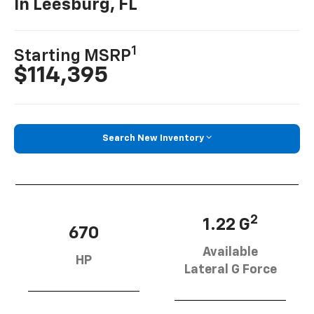
In Leesburg, FL
1
Starting MSRP
$114,395
Search New Inventory
2
1.22 G
670
Available
HP
Lateral G Force