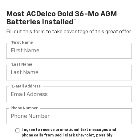
Most ACDelco Gold 36-Mo AGM
Batteries Installed*
Fill out this form to take advantage of this great offer.
*First Name
*Last Name
*E-Mail Address
Phone Number
I agree to receive promotional text messages and
phone calls from Cecil Clark Chevrolet, possibly