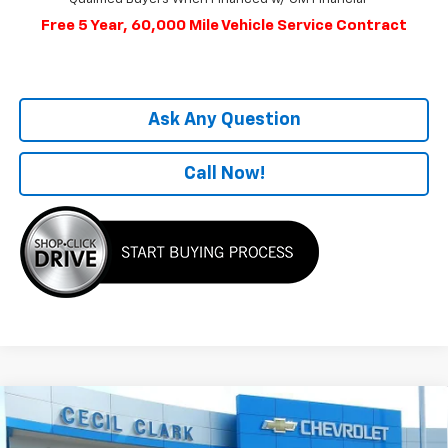
Free 5 Year, 60,000 Mile Vehicle Service Contract
Ask Any Question
Call Now!
Compare Vehicle
Window Sticker
$51,704
New
2025
Chevrolet Equinox EV
RS