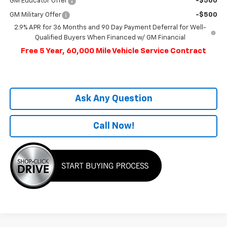
GM Educator Offer
-$500
GM Military Offer
-$500
2.9% APR for 36 Months and 90 Day Payment Deferral for Well-
Qualified Buyers When Financed w/ GM Financial
Free 5 Year, 60,000 Mile Vehicle Service Contract
Ask Any Question
Call Now!