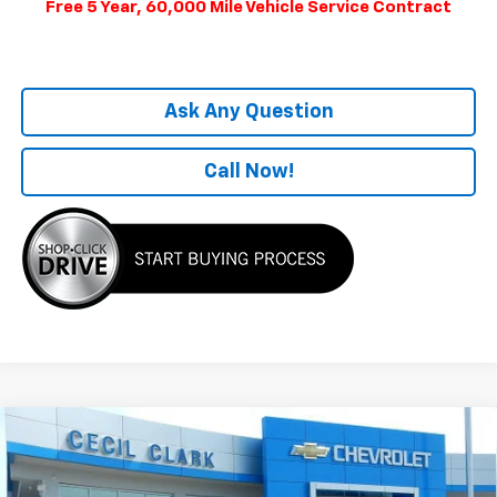
Free 5 Year, 60,000 Mile Vehicle Service Contract
Ask Any Question
Call Now!
Compare Vehicle
Window Sticker
$51,704
New
2025
Chevrolet Equinox EV
RS
ONE PRICE FOR ALL
Special Offer