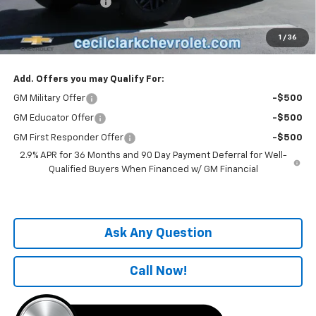
Documentation Fee
+$899
Computerized Vehicle Registration Fee
+$199
1
/
36
One Price For All:
$56,219
Add. Offers you may Qualify For:
GM Military Offer
-$500
GM Educator Offer
-$500
GM First Responder Offer
-$500
2.9% APR for 36 Months and 90 Day Payment Deferral for Well-
Qualified Buyers When Financed w/ GM Financial
Ask Any Question
Call Now!