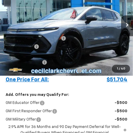
VIN:
3GN7DSRR4SS248092
Stock:
25407
Ext.
Int.
In Stock
Less
MSRP:
$57,340
Cecil Clark Equinox EV Savings
-$5,734
Customer Cash
-$1,000
Price before Fees
$50,606
Documentation Fee
+$899
1
/
40
Computerized Vehicle Registration Fee
+$199
One Price For All:
$51,704
Add. Offers you may Qualify For:
GM Educator Offer
-$500
GM First Responder Offer
-$500
GM Military Offer
-$500
2.9% APR for 36 Months and 90 Day Payment Deferral for Well-
Qualified Buyers When Financed w/ GM Financial