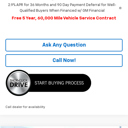
2.9% APR for 36 Months and 90 Day Payment Deferral for Well-
Qualified Buyers When Financed w/ GM Financial
Free 5 Year, 60,000 Mile Vehicle Service Contract
Ask Any Question
Call Now!
Call dealer for availability