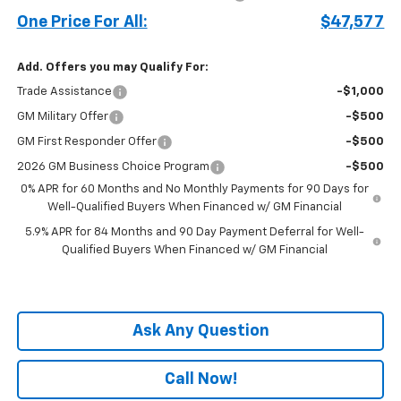
One Price For All:
$47,577
Add. Offers you may Qualify For:
Trade Assistance
-$1,000
GM Military Offer
-$500
GM First Responder Offer
-$500
2026 GM Business Choice Program
-$500
0% APR for 60 Months and No Monthly Payments for 90 Days for
Well-Qualified Buyers When Financed w/ GM Financial
5.9% APR for 84 Months and 90 Day Payment Deferral for Well-
Qualified Buyers When Financed w/ GM Financial
Ask Any Question
Call Now!