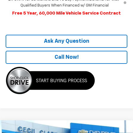
Qualified Buyers When Financed w/ GM Financial
Free 5 Year, 60,000 Mile Vehicle Service Contract
Ask Any Question
Call Now!
Compare Vehicle
Window Sticker
$51,704
New
2025
Chevrolet Equinox EV
RS