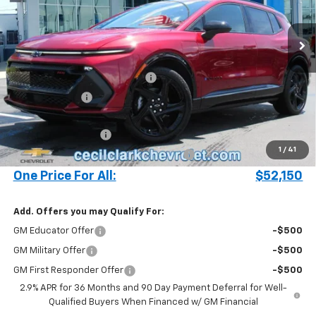
2k mi
Ext.
Int.
Courtesy Transportation Unit
Less
MSRP:
$57,835
Cecil Clark Equinox EV Savings
-$5,783
Customer Cash
-$1,000
Price before Fees
$51,052
Documentation Fee
+$899
1
/
41
Computerized Vehicle Registration Fee
+$199
One Price For All:
$52,150
Add. Offers you may Qualify For:
GM Educator Offer
-$500
GM Military Offer
-$500
GM First Responder Offer
-$500
2.9% APR for 36 Months and 90 Day Payment Deferral for Well-
Qualified Buyers When Financed w/ GM Financial