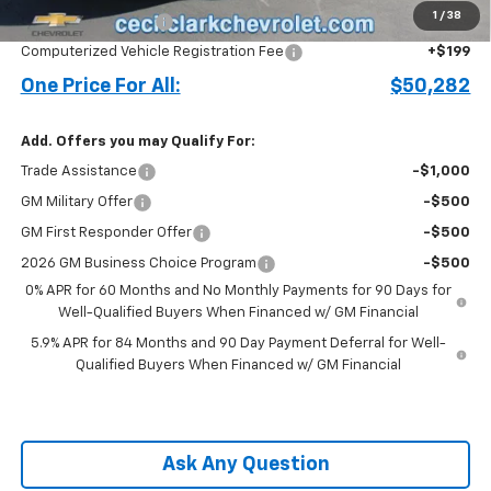
1
/
38
Documentation Fee
+$899
Computerized Vehicle Registration Fee
+$199
One Price For All:
$50,282
Add. Offers you may Qualify For:
Trade Assistance
-$1,000
GM Military Offer
-$500
GM First Responder Offer
-$500
2026 GM Business Choice Program
-$500
0% APR for 60 Months and No Monthly Payments for 90 Days for
Well-Qualified Buyers When Financed w/ GM Financial
5.9% APR for 84 Months and 90 Day Payment Deferral for Well-
Qualified Buyers When Financed w/ GM Financial
Ask Any Question