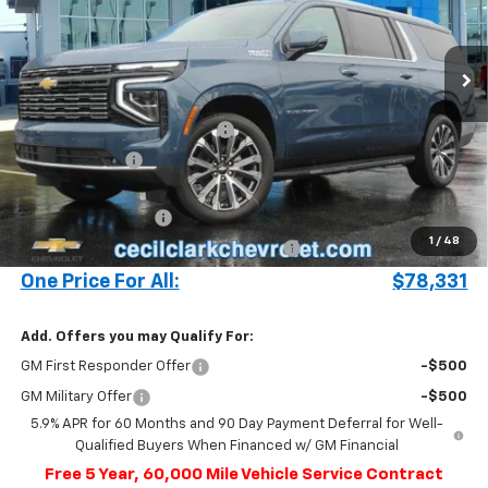
VIN:
1GNS5GRL2SR329238
Stock:
25399
693 mi
Ext.
Int.
In Stock
Less
MSRP:
$83,895
Cecil Clark Suburban Savings
-$5,662
Customer Cash
-$1,000
Price before Fees
$77,233
Documentation Fee
+$899
1
/
48
Computerized Vehicle Registration Fee
+$199
One Price For All:
$78,331
Add. Offers you may Qualify For:
GM First Responder Offer
-$500
GM Military Offer
-$500
5.9% APR for 60 Months and 90 Day Payment Deferral for Well-
Qualified Buyers When Financed w/ GM Financial
Free 5 Year, 60,000 Mile Vehicle Service Contract