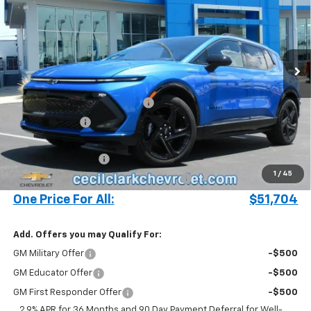
ONE PRICE FOR ALL
Special Offer
VIN:
3GN7DSRR7SS248152
Stock:
25403
Ext.
Int.
In Stock
Less
MSRP:
$57,340
Cecil Clark Equinox EV Savings
-$5,734
Customer Cash
-$1,000
Price before Fees
$50,606
Documentation Fee
+$899
1
/
45
Computerized Vehicle Registration Fee
+$199
One Price For All:
$51,704
Add. Offers you may Qualify For:
GM Military Offer
-$500
GM Educator Offer
-$500
GM First Responder Offer
-$500
2.9% APR for 36 Months and 90 Day Payment Deferral for Well-