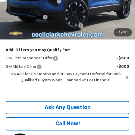
Cecil Clark Equinox Savings
-$2,546
Price before Fees
$33,839
Documentation Fee
+$899
Computerized Vehicle Registration Fee
+$199
1
/
37
One Price For All:
$34,937
Add. Offers you may Qualify For:
GM First Responder Offer
-$500
GM Military Offer
-$500
1.9% APR for 36 Months and 90 Day Payment Deferral for Well-
Qualified Buyers When Financed w/ GM Financial
Ask Any Question
Call Now!