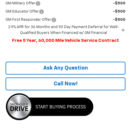
GM Military Offer
-$500
GM Educator Offer
-$500
GM First Responder Offer
-$500
2.9% APR for 36 Months and 90 Day Payment Deferral for Well-
Qualified Buyers When Financed w/ GM Financial
Free 5 Year, 60,000 Mile Vehicle Service Contract
Ask Any Question
Call Now!