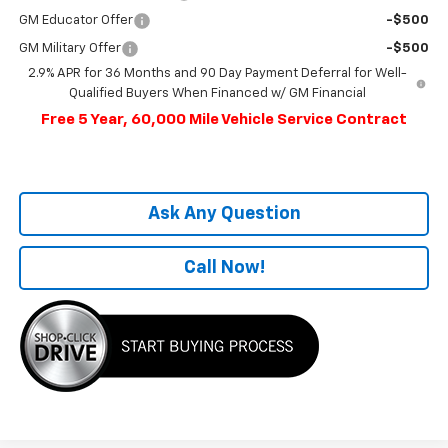
GM Educator Offer
-$500
GM Military Offer
-$500
2.9% APR for 36 Months and 90 Day Payment Deferral for Well-
Qualified Buyers When Financed w/ GM Financial
Free 5 Year, 60,000 Mile Vehicle Service Contract
Ask Any Question
Call Now!