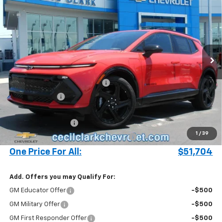
ONE PRICE FOR ALL
Special Offer
VIN:
3GN7DSRR7SS248166
Stock:
25406
Ext.
Int.
Courtesy Transportation Unit
Less
MSRP:
$57,340
Cecil Clark Equinox EV Savings
-$5,734
Customer Cash
-$1,000
Price before Fees
$50,606
Documentation Fee
+$899
1
/
39
Computerized Vehicle Registration Fee
+$199
One Price For All:
$51,704
Add. Offers you may Qualify For:
GM Educator Offer
-$500
GM Military Offer
-$500
GM First Responder Offer
-$500