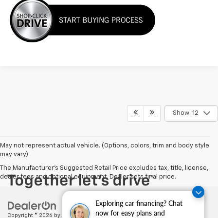
Show: 12
May not represent actual vehicle. (Options, colors, trim and body style
may vary)
The Manufacturer's Suggested Retail Price excludes tax, title, license,
dealer fees and optional equipment. Dealer sets final price.
Exploring car financing? Chat
now for easy plans and
Copyright © 2026
by
DealerOn
|
Sitemap
|
Privacy
| Cecil Clark