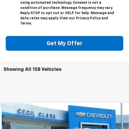
using automated technology. Consent is not a
condition of purchase. Message frequency may vary.
Reply STOP to opt out or HELP for help. Message and
data rates may apply. View our Privacy Policy and
Terms.
Get My Offer
Showing All 158 Vehicles
Compare Vehicle
Window Sticker
$78,331
New
2025
Chevrolet Suburban
High Country
ONE PRICE FOR ALL
Special Offer