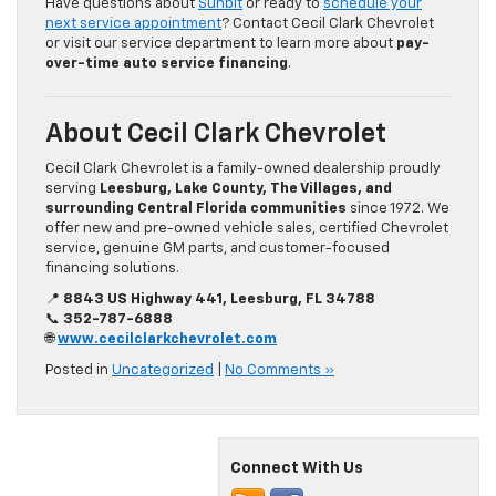
Have questions about
Sunbit
or ready to
schedule your
next service appointment
? Contact Cecil Clark Chevrolet
or visit our service department to learn more about
pay-
over-time auto service financing
.
About Cecil Clark Chevrolet
Cecil Clark Chevrolet is a family-owned dealership proudly
serving
Leesburg, Lake County, The Villages, and
surrounding Central Florida communities
since 1972. We
offer new and pre-owned vehicle sales, certified Chevrolet
service, genuine GM parts, and customer-focused
financing solutions.
📍
8843 US Highway 441, Leesburg, FL 34788
📞
352-787-6888
🌐
www.cecilclarkchevrolet.com
Posted in
Uncategorized
|
No Comments »
Connect With Us