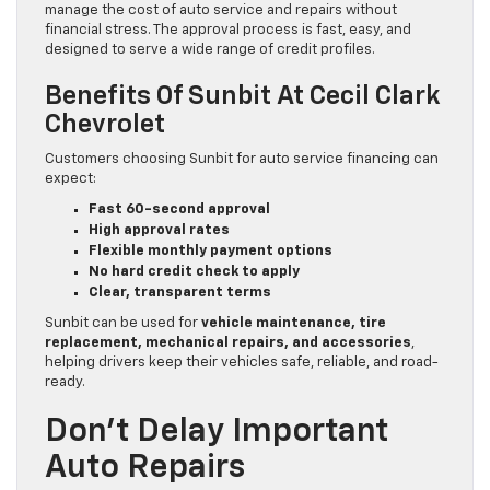
manage the cost of auto service and repairs without
financial stress. The approval process is fast, easy, and
designed to serve a wide range of credit profiles.
Benefits Of Sunbit At Cecil Clark
Chevrolet
Customers choosing Sunbit for auto service financing can
expect:
Fast 60-second approval
High approval rates
Flexible monthly payment options
No hard credit check to apply
Clear, transparent terms
Sunbit can be used for
vehicle maintenance, tire
replacement, mechanical repairs, and accessories
,
helping drivers keep their vehicles safe, reliable, and road-
ready.
Don’t Delay Important
Auto Repairs