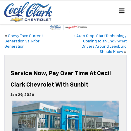
«
Chevy Trax: Current
Is Auto Stop-Start Technology
Generation vs. Prior
Coming to an End? What
Generation
Drivers Around Leesburg
Should Know
»
Service Now, Pay Over Time At Cecil
Clark Chevrolet With Sunbit
Jan 29, 2026