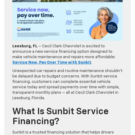
Leesburg, FL
— Cecil Clark Chevrolet is excited to
announce a new service financing option designed to
make vehicle maintenance and repairs more affordable:
Service Now, Pay Over Time with Sunbit
.
Unexpected car repairs and routine maintenance shouldn’t
be delayed due to budget concerns. With Sunbit service
financing, customers can complete essential vehicle
service today and spread payments over time with simple,
transparent monthly plans — all at Cecil Clark Chevrolet in
Leesburg, Florida.
What Is Sunbit Service
Financing?
Sunbit is a trusted financing solution that helps drivers