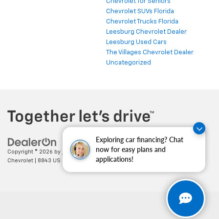
Chevrolet for Seniors
Chevrolet SUVs Florida
Chevrolet Trucks Florida
Leesburg Chevrolet Dealer
Leesburg Used Cars
The Villages Chevrolet Dealer
Uncategorized
Exploring car financing? Chat
now for easy plans and
Copyright © 2026
by
DealerOn
|
Sitemap
|
Privacy
| Cecil Clark
applications!
Chevrolet
|
8843 US HWY 441,
Leesburg,
FL
34788
| Sales:
352-702-9073