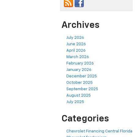
Archives
July 2026
June 2026
April 2026
March 2026
February 2026
January 2026
December 2025
October 2025
September 2025
August 2025
July 2025
Categories
Chevrolet Financing Central Florida