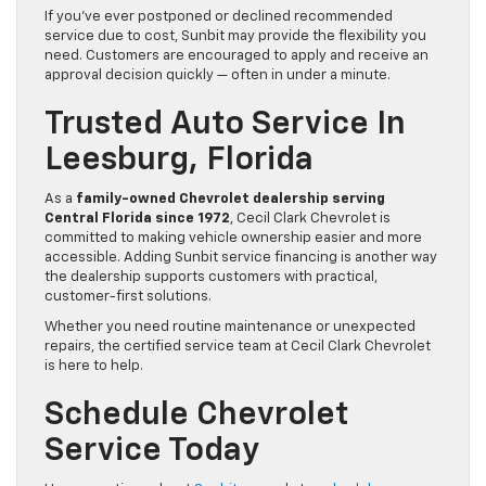
If you’ve ever postponed or declined recommended
service due to cost, Sunbit may provide the flexibility you
need. Customers are encouraged to apply and receive an
approval decision quickly — often in under a minute.
Trusted Auto Service In
Leesburg, Florida
As a
family-owned Chevrolet dealership serving
Central Florida since 1972
, Cecil Clark Chevrolet is
committed to making vehicle ownership easier and more
accessible. Adding Sunbit service financing is another way
the dealership supports customers with practical,
customer-first solutions.
Whether you need routine maintenance or unexpected
repairs, the certified service team at Cecil Clark Chevrolet
is here to help.
Schedule Chevrolet
Service Today