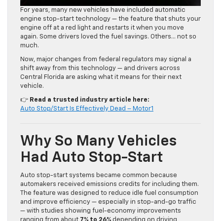
For years, many new vehicles have included automatic
engine stop-start technology — the feature that shuts your
engine off at a red light and restarts it when you move
again. Some drivers loved the fuel savings. Others… not so
much.
Now, major changes from federal regulators may signal a
shift away from this technology — and drivers across
Central Florida are asking what it means for their next
vehicle.
👉
Read a trusted industry article here:
Auto Stop/Start Is Effectively Dead – Motor1
Why So Many Vehicles
Had Auto Stop-Start
Auto stop-start systems became common because
automakers received emissions credits for including them.
The feature was designed to reduce idle fuel consumption
and improve efficiency — especially in stop-and-go traffic
— with studies showing fuel-economy improvements
ranging from about
7% to 26%
depending on driving