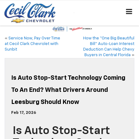
«
Service Now, Pay Over Time
How the “One Big Beautiful
at Cecil Clark Chevrolet with
Bill” Auto-Loan Interest
Sunbit
Deduction Can Help Chevy
Buyers in Central Florida
»
Is Auto Stop-Start Technology Coming
To An End? What Drivers Around
Leesburg Should Know
Feb 17, 2026
Is Auto Stop-Start