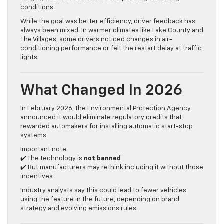
conditions.
While the goal was better efficiency, driver feedback has
always been mixed. In warmer climates like Lake County and
The Villages, some drivers noticed changes in air-
conditioning performance or felt the restart delay at traffic
lights.
What Changed In 2026
In February 2026, the Environmental Protection Agency
announced it would eliminate regulatory credits that
rewarded automakers for installing automatic start-stop
systems.
Important note:
✔️ The technology is
not banned
✔️ But manufacturers may rethink including it without those
incentives
Industry analysts say this could lead to fewer vehicles
using the feature in the future, depending on brand
strategy and evolving emissions rules.