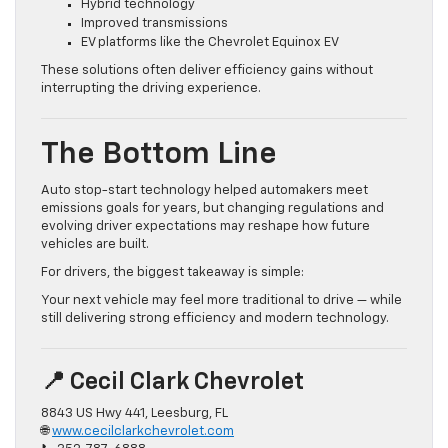
Hybrid technology
Improved transmissions
EV platforms like the Chevrolet Equinox EV
These solutions often deliver efficiency gains without
interrupting the driving experience.
The Bottom Line
Auto stop-start technology helped automakers meet
emissions goals for years, but changing regulations and
evolving driver expectations may reshape how future
vehicles are built.
For drivers, the biggest takeaway is simple:
Your next vehicle may feel more traditional to drive — while
still delivering strong efficiency and modern technology.
📍 Cecil Clark Chevrolet
8843 US Hwy 441, Leesburg, FL
🌐
www.cecilclarkchevrolet.com