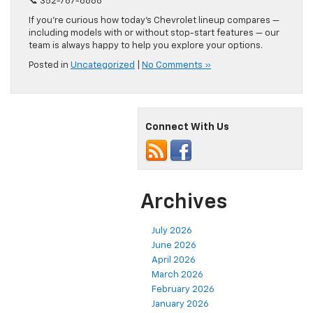
📞 352-787-6888
If you’re curious how today’s Chevrolet lineup compares —
including models with or without stop-start features — our
team is always happy to help you explore your options.
Posted in
Uncategorized
|
No Comments »
Connect With Us
Archives
July 2026
June 2026
April 2026
March 2026
February 2026
January 2026