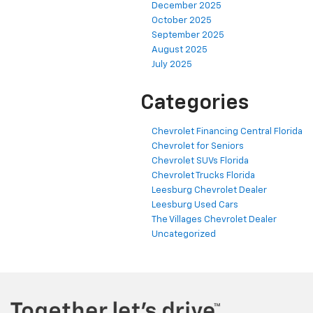
December 2025
October 2025
September 2025
August 2025
July 2025
Categories
Chevrolet Financing Central Florida
Chevrolet for Seniors
Chevrolet SUVs Florida
Chevrolet Trucks Florida
Leesburg Chevrolet Dealer
Leesburg Used Cars
The Villages Chevrolet Dealer
Uncategorized