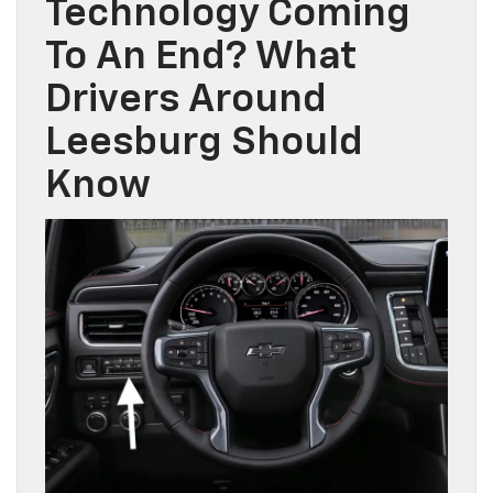
Technology Coming
To An End? What
Drivers Around
Leesburg Should
Know