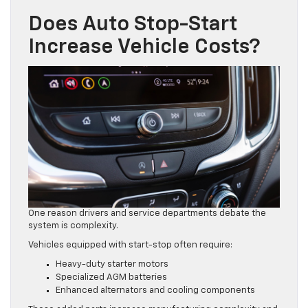
Does Auto Stop-Start
Increase Vehicle Costs?
One reason drivers and service departments debate the
system is complexity.
Vehicles equipped with start-stop often require:
Heavy-duty starter motors
Specialized AGM batteries
Enhanced alternators and cooling components