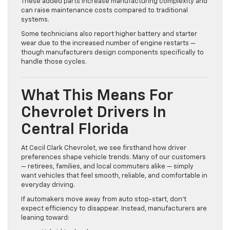
These added parts increase manufacturing complexity and
can raise maintenance costs compared to traditional
systems.
Some technicians also report higher battery and starter
wear due to the increased number of engine restarts —
though manufacturers design components specifically to
handle those cycles.
What This Means For
Chevrolet Drivers In
Central Florida
At Cecil Clark Chevrolet, we see firsthand how driver
preferences shape vehicle trends. Many of our customers
— retirees, families, and local commuters alike — simply
want vehicles that feel smooth, reliable, and comfortable in
everyday driving.
If automakers move away from auto stop-start, don’t
expect efficiency to disappear. Instead, manufacturers are
leaning toward: