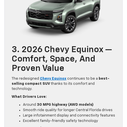
3. 2026 Chevy Equinox —
Comfort, Space, And
Proven Value
The redesigned
Chevy Equinox
continues to be a
best-
selling compact SUV
thanks to its comfort and
technology.
What Drivers Love:
Around
30 MPG highway (AWD models)
Smooth ride quality for longer Central Florida drives
Large infotainment display and connectivity features
Excellent family-friendly safety technology