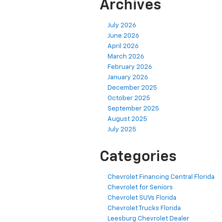
Archives
July 2026
June 2026
April 2026
March 2026
February 2026
January 2026
December 2025
October 2025
September 2025
August 2025
July 2025
Categories
Chevrolet Financing Central Florida
Chevrolet for Seniors
Chevrolet SUVs Florida
Chevrolet Trucks Florida
Leesburg Chevrolet Dealer