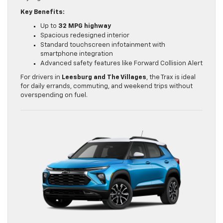
Key Benefits:
Up to
32 MPG highway
Spacious redesigned interior
Standard touchscreen infotainment with
smartphone integration
Advanced safety features like Forward Collision Alert
For drivers in
Leesburg and The Villages
, the Trax is ideal
for daily errands, commuting, and weekend trips without
overspending on fuel.