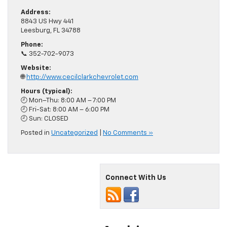
Address:
8843 US Hwy 441
Leesburg, FL 34788
Phone:
📞 352-702-9073
Website:
🌐
http://www.cecilclarkchevrolet.com
Hours (typical):
🕘 Mon–Thu: 8:00 AM – 7:00 PM
🕘 Fri-Sat: 8:00 AM – 6:00 PM
🕘 Sun: CLOSED
Posted in
Uncategorized
|
No Comments »
Connect With Us