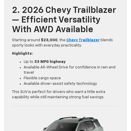
2. 2026 Chevy Trailblazer
— Efficient Versatility
With AWD Available
Starting around
$23,000
, the
Chevy Trailblazer
blends
sporty looks with everyday practicality.
Highlights:
Up to
33 MPG highway
Available All-Wheel Drive for confidence in rain and
travel
Flexible cargo space
Available driver-assist safety technology
This SUV is perfect for drivers who want a little extra
capability while still maintaining strong fuel savings.