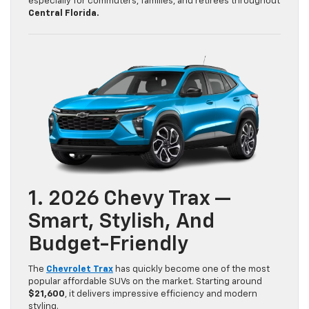
especially for commuters, families, and retirees throughout
Central Florida.
1. 2026 Chevy Trax —
Smart, Stylish, And
Budget-Friendly
The
Chevrolet Trax
has quickly become one of the most
popular affordable SUVs on the market. Starting around
$21,600
, it delivers impressive efficiency and modern
styling.