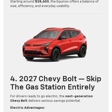
Starting around
$28,600
, the Equinox offers a balance of
size, efficiency, and everyday usability.
4. 2027 Chevy Bolt — Skip
The Gas Station Entirely
For drivers ready to go electric, the
next-generation
Chevy Bolt
delivers serious savings potential.
Electric Advantages: