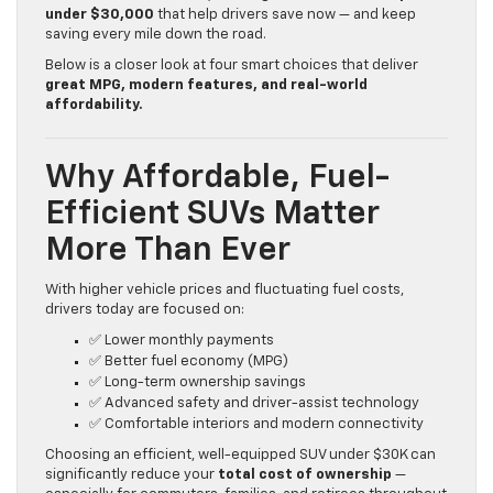
under $30,000
that help drivers save now — and keep
saving every mile down the road.
Below is a closer look at four smart choices that deliver
great MPG, modern features, and real-world
affordability.
Why Affordable, Fuel-
Efficient SUVs Matter
More Than Ever
With higher vehicle prices and fluctuating fuel costs,
drivers today are focused on:
✅ Lower monthly payments
✅ Better fuel economy (MPG)
✅ Long-term ownership savings
✅ Advanced safety and driver-assist technology
✅ Comfortable interiors and modern connectivity
Choosing an efficient, well-equipped SUV under $30K can
significantly reduce your
total cost of ownership
—