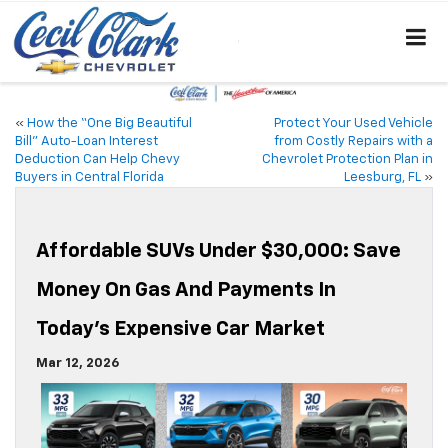
«
How the “One Big Beautiful
Protect Your Used Vehicle
Bill” Auto-Loan Interest
from Costly Repairs with a
Deduction Can Help Chevy
Chevrolet Protection Plan in
Buyers in Central Florida
Leesburg, FL
»
Affordable SUVs Under $30,000: Save
Money On Gas And Payments In
Today’s Expensive Car Market
Mar 12, 2026