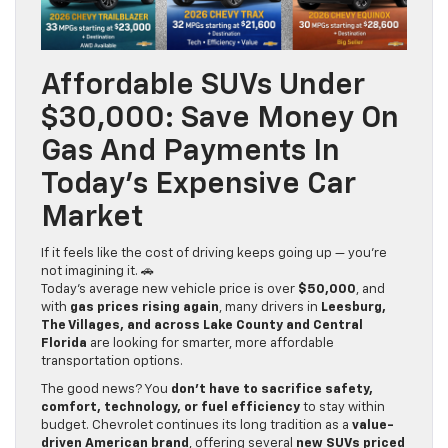
Affordable SUVs Under
$30,000: Save Money On
Gas And Payments In
Today’s Expensive Car
Market
If it feels like the cost of driving keeps going up — you’re
not imagining it. 🚗
Today’s average new vehicle price is over
$50,000
, and
with
gas prices rising again
, many drivers in
Leesburg,
The Villages, and across Lake County
and Central
Florida
are looking for smarter, more affordable
transportation options.
The good news? You
don’t have to sacrifice safety,
comfort, technology, or fuel efficiency
to stay within
budget. Chevrolet continues its long tradition as a
value-
driven American brand
, offering several
new SUVs priced