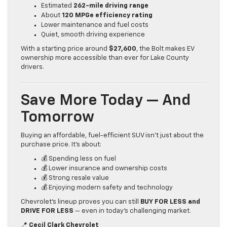
Estimated
262-mile driving range
About
120 MPGe efficiency rating
Lower maintenance and fuel costs
Quiet, smooth driving experience
With a starting price around
$27,600
, the Bolt makes EV
ownership more accessible than ever for Lake County
drivers.
Save More Today — And
Tomorrow
Buying an affordable, fuel-efficient SUV isn’t just about the
purchase price. It’s about:
💰 Spending less on fuel
💰 Lower insurance and ownership costs
💰 Strong resale value
💰 Enjoying modern safety and technology
Chevrolet’s lineup proves you can still
BUY FOR LESS and
DRIVE FOR LESS
— even in today’s challenging market.
📍
Cecil Clark Chevrolet