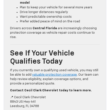
model
Plan to keep your vehicle for several more years
Drive longer distances regularly
Want predictable ownership costs
Prefer added peace of mind on the road
Drivers across
Central Florida
are increasingly choosing
protection coverage as vehicle repair costs continue to
rise.
See If Your Vehicle
Qualifies Today
If you currently own a qualifying used vehicle, you may still
be able to add
valuable protection coverage
. Our team can
help review eligibility, explain coverage options, and
provide a personalized quote.
Contact Cecil Clark Chevrolet today to learn more.
📍 Cecil Clark Chevrolet
8843 US Hwy 441
Leesburg, FL 34788