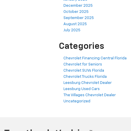
December 2025
October 2025
September 2025
August 2025
July 2025
Categories
Chevrolet Financing Central Florida
Chevrolet for Seniors
Chevrolet SUVs Florida
Chevrolet Trucks Florida
Leesburg Chevrolet Dealer
Leesburg Used Cars
The Villages Chevrolet Dealer
Uncategorized