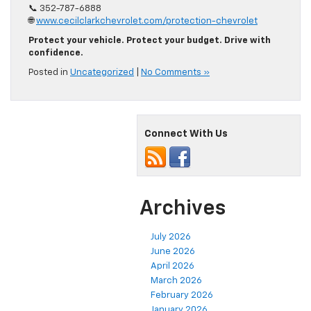
📞 352-787-6888
🌐
www.cecilclarkchevrolet.com/protection-chevrolet
Protect your vehicle. Protect your budget. Drive with
confidence.
Posted in
Uncategorized
|
No Comments »
Connect With Us
Archives
July 2026
June 2026
April 2026
March 2026
February 2026
January 2026