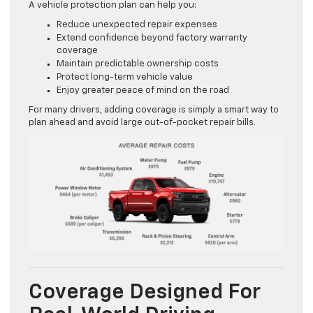
A vehicle protection plan can help you:
Reduce unexpected repair expenses
Extend confidence beyond factory warranty
coverage
Maintain predictable ownership costs
Protect long-term vehicle value
Enjoy greater peace of mind on the road
For many drivers, adding coverage is simply a smart way to
plan ahead and avoid large out-of-pocket repair bills.
Coverage Designed For