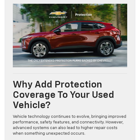
Why Add Protection
Coverage To Your Used
Vehicle?
Vehicle technology continues to evolve, bringing improved
performance, safety features, and connectivity. However,
advanced systems can also lead to higher repair costs
when something unexpected occurs.