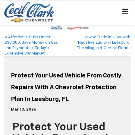
«
Affordable SUVs Under
How to Trade In a Car with
$30,000: Save Money on Gas
Negative Equity in Leesburg,
and Payments in Today’s
The Villages & Central Florida
Expensive Car Market
»
Protect Your Used Vehicle From Costly
Repairs With A Chevrolet Protection
Plan In Leesburg, FL
Mar 13, 2026
Protect Your Used