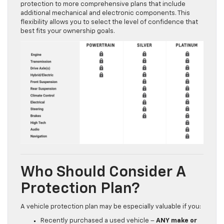
protection to more comprehensive plans that include
additional mechanical and electronic components. This
flexibility allows you to select the level of confidence that
best fits your ownership goals.
Who Should Consider A
Protection Plan?
A vehicle protection plan may be especially valuable if you:
Recently purchased a used vehicle –
ANY make or