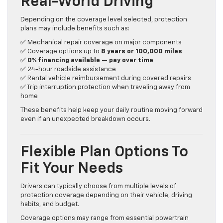
Real-World Driving
Depending on the coverage level selected, protection
plans may include benefits such as:
✅ Mechanical repair coverage on major components
✅ Coverage options up to
8 years or 100,000 miles
✅
0% financing available — pay over time
✅ 24-hour roadside assistance
✅ Rental vehicle reimbursement during covered repairs
✅ Trip interruption protection when traveling away from
home
These benefits help keep your daily routine moving forward
even if an unexpected breakdown occurs.
Flexible Plan Options To
Fit Your Needs
Drivers can typically choose from multiple levels of
protection coverage depending on their vehicle, driving
habits, and budget.
Coverage options may range from essential powertrain