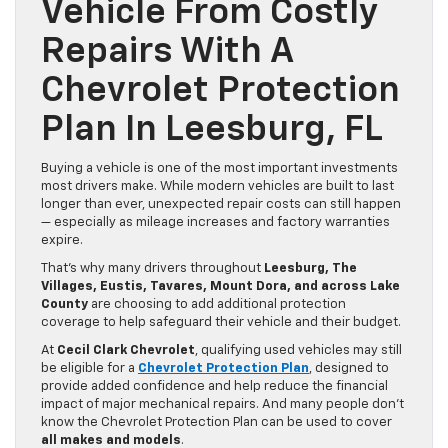
Vehicle From Costly
Repairs With A
Chevrolet Protection
Plan In Leesburg, FL
Buying a vehicle is one of the most important investments
most drivers make. While modern vehicles are built to last
longer than ever, unexpected repair costs can still happen
— especially as mileage increases and factory warranties
expire.
That’s why many drivers throughout
Leesburg, The
Villages, Eustis, Tavares, Mount Dora, and across Lake
County
are choosing to add additional protection
coverage to help safeguard their vehicle and their budget.
At
Cecil Clark Chevrolet
, qualifying used vehicles may still
be eligible for a
Chevrolet Protection Plan
, designed to
provide added confidence and help reduce the financial
impact of major mechanical repairs. And many people don’t
know the Chevrolet Protection Plan can be used to cover
all makes and models
.