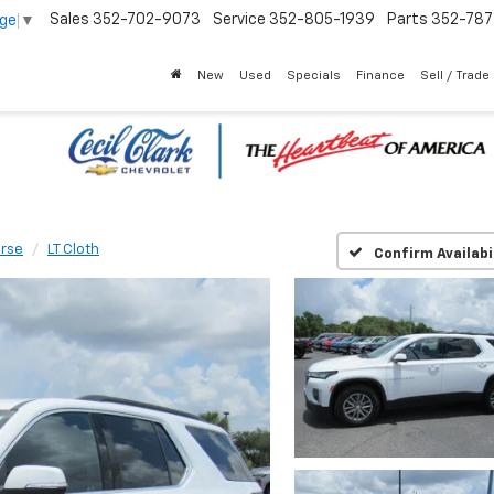
Sales
352-702-9073
Service
352-805-1939
Parts
352-78
age
▼
New
Used
Specials
Finance
Sell / Trade
erse
LT Cloth
Confirm Availabi