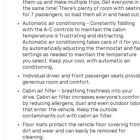
them up and make multiple trips. Get everyone in
the same time! There’s plenty of room with seati
for 7 passengers, so load them all in and head out
Automatic air conditioning - Constantly fiddling
with the A-C controls to maintain the cabin
temperature is frustrating and distracting.
Automatic air conditioning takes care of it for yo
by automatically adjusting the thermostat and fa
settings as needed to maintain the temperature
you select. Keep your cool, with automatic air
conditioning.
Individual driver and front passenger seats provi
generous room and comfort.
Cabin air filter - breathing freshness into your
drive. Cabin air filter increases everyone’s comfor
by reducing allergens, dust and even outdoor odo
that enter the vehicle. Keep the outside
contaminants out with cabin air filter.
Floor mats protect the vehicle floor covering fro
dirt and wear and can easily be removed for
cleaning.