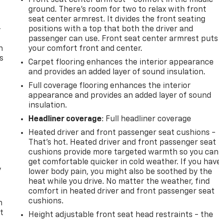
ground. There’s room for two to relax with front
seat center armrest. It divides the front seating
-
positions with a top that both the driver and
passenger can use. Front seat center armrest puts
n
your comfort front and center.
s
Carpet flooring enhances the interior appearance
and provides an added layer of sound insulation.
Full coverage flooring enhances the interior
appearance and provides an added layer of sound
insulation.
Headliner coverage
: Full headliner coverage
Heated driver and front passenger seat cushions -
That’s hot. Heated driver and front passenger seat
cushions provide more targeted warmth so you can
get comfortable quicker in cold weather. If you hav
y
lower body pain, you might also be soothed by the
heat while you drive. No matter the weather, find
comfort in heated driver and front passenger seat
cushions.
n
t
Height adjustable front seat head restraints - the