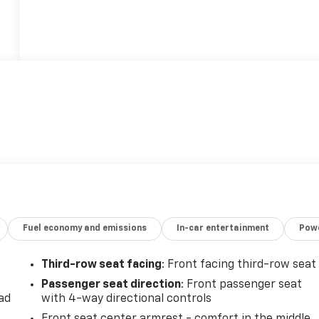
Fuel economy and emissions
In-car entertainment
Powe
Third-row seat facing
: Front facing third-row seat
Passenger seat direction
: Front passenger seat
ad
with 4-way directional controls
Front seat center armrest - comfort in the middle