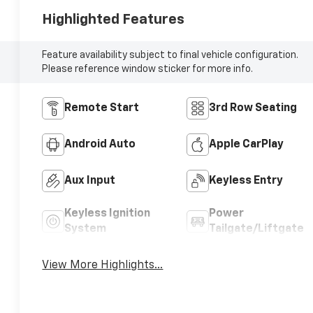
Highlighted Features
Feature availability subject to final vehicle configuration.
Please reference window sticker for more info.
Remote Start
3rd Row Seating
Android Auto
Apple CarPlay
Aux Input
Keyless Entry
Keyless Ignition
Power
System
Tailgate/Liftgate
View More Highlights...