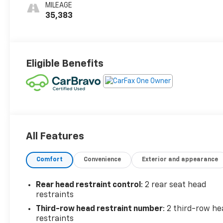
MILEAGE
35,383
Eligible Benefits
All Features
Comfort
Convenience
Exterior and appearance
Rear head restraint control
: 2 rear seat head
restraints
Third-row head restraint number
: 2 third-row he
restraints