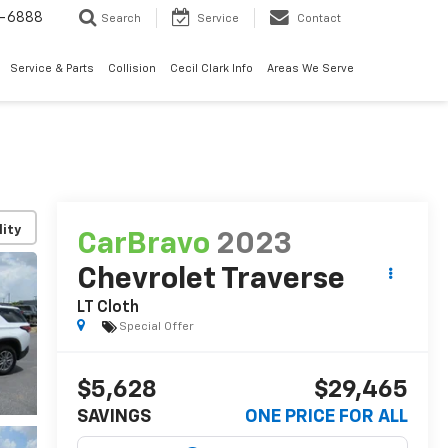
7-6888
Search
Service
Contact
Service & Parts
Collision
Cecil Clark Info
Areas We Serve
lity
CarBravo
2023
Chevrolet Traverse
LT Cloth
Special Offer
$5,628
$29,465
SAVINGS
ONE PRICE FOR ALL