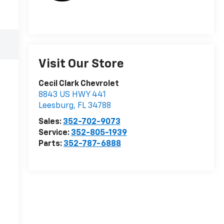
Visit Our Store
Cecil Clark Chevrolet
8843 US HWY 441
Leesburg
,
FL
34788
Sales:
352-702-9073
Service:
352-805-1939
Parts:
352-787-6888