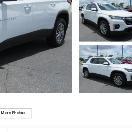
 More Photos