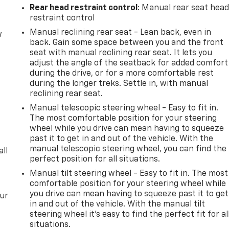
Rear head restraint control
: Manual rear seat hea
restraint control
Manual reclining rear seat - Lean back, even in
w
back. Gain some space between you and the front
seat with manual reclining rear seat. It lets you
adjust the angle of the seatback for added comfort
during the drive, or for a more comfortable rest
during the longer treks. Settle in, with manual
reclining rear seat.
Manual telescopic steering wheel - Easy to fit in.
The most comfortable position for your steering
wheel while you drive can mean having to squeeze
past it to get in and out of the vehicle. With the
manual telescopic steering wheel, you can find the
all
perfect position for all situations.
Manual tilt steering wheel - Easy to fit in. The most
comfortable position for your steering wheel while
you drive can mean having to squeeze past it to get
our
in and out of the vehicle. With the manual tilt
steering wheel it's easy to find the perfect fit for al
situations.