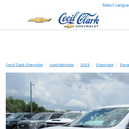
Select Langu
Cecil Clark Chevrolet
Used Vehicles
2023
Chevrolet
Trav