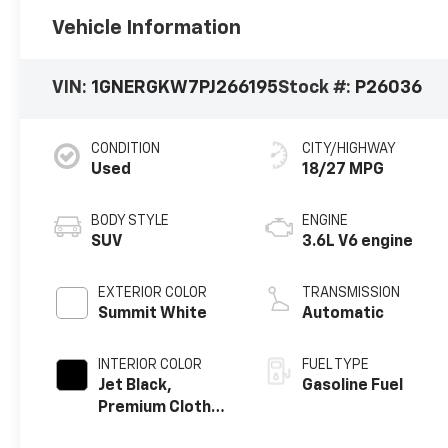
Vehicle Information
VIN:
1GNERGKW7PJ266195
Stock #:
P26036
CONDITION
CITY/HIGHWAY
Used
18/27 MPG
BODY STYLE
ENGINE
SUV
3.6L V6 engine
EXTERIOR COLOR
TRANSMISSION
Summit White
Automatic
INTERIOR COLOR
FUEL TYPE
Jet Black,
Gasoline Fuel
Premium Cloth
Seat Trim