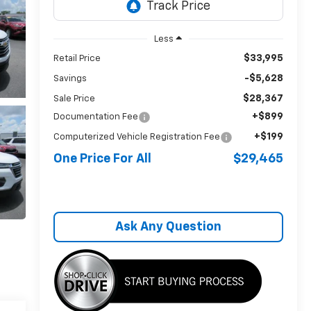
Less
$33,995
Retail Price
-$5,628
Savings
$28,367
Sale Price
+$899
Documentation Fee
+$199
Computerized Vehicle Registration Fee
One Price For All
$29,465
Ask Any Question