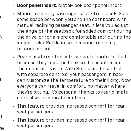
Door panel insert
: Metal-look door panel insert
e
Manual reclining passenger seat - Lean back. Gain
f
some space between you and the dashboard with
manual reclining passenger seat. It lets you adjust
the angle of the seatback for added comfort durin
n,
the drive, or for a more comfortable rest during th
longer treks. Settle in, with manual reclining
passenger seat.
Rear climate control with separate controls- Just
because they took the back seat, doesn't mean
their comfort has to. With Rear climate control
with separate controls, your passengers in back
r
can customize the temperature to their liking. No
everyone can travel in comfort, no matter where
they're sitting. It's personal thanks to rear climate
control with separate controls.
!
This feature provides increased comfort for rear
,
seat passengers.
t,
This feature provides increased comfort for rear
seat passengers.
he