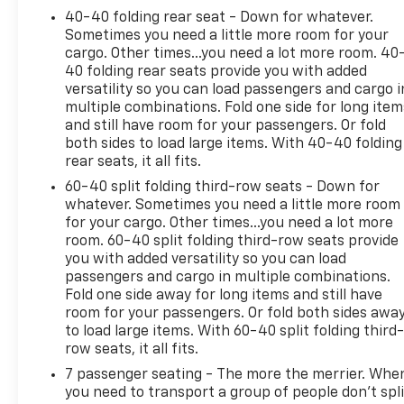
40-40 folding rear seat - Down for whatever.
Sometimes you need a little more room for your
cargo. Other times...you need a lot more room. 40
40 folding rear seats provide you with added
versatility so you can load passengers and cargo i
multiple combinations. Fold one side for long item
and still have room for your passengers. Or fold
both sides to load large items. With 40-40 folding
rear seats, it all fits.
60-40 split folding third-row seats - Down for
whatever. Sometimes you need a little more room
for your cargo. Other times...you need a lot more
room. 60-40 split folding third-row seats provide
you with added versatility so you can load
passengers and cargo in multiple combinations.
Fold one side away for long items and still have
room for your passengers. Or fold both sides awa
to load large items. With 60-40 split folding third-
row seats, it all fits.
7 passenger seating - The more the merrier. Whe
you need to transport a group of people don’t spli