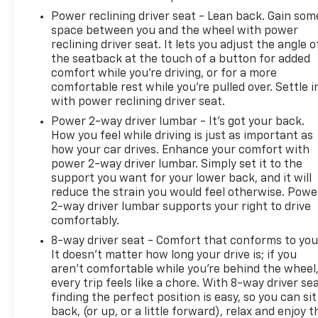
Power reclining driver seat - Lean back. Gain som
space between you and the wheel with power
reclining driver seat. It lets you adjust the angle o
the seatback at the touch of a button for added
comfort while you’re driving, or for a more
comfortable rest while you’re pulled over. Settle i
with power reclining driver seat.
Power 2-way driver lumbar - It’s got your back.
How you feel while driving is just as important as
how your car drives. Enhance your comfort with
power 2-way driver lumbar. Simply set it to the
support you want for your lower back, and it will
reduce the strain you would feel otherwise. Powe
2-way driver lumbar supports your right to drive
comfortably.
8-way driver seat - Comfort that conforms to you
It doesn't matter how long your drive is; if you
aren't comfortable while you're behind the wheel
every trip feels like a chore. With 8-way driver sea
finding the perfect position is easy, so you can sit
back, (or up, or a little forward), relax and enjoy t