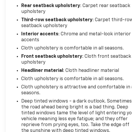
Rear seatback upholstery
: Carpet rear seatback
upholstery
Third-row seatback upholstery
: Carpet third-ro
seatback upholstery
Interior accents
: Chrome and metal-look interior
accents
Cloth upholstery is comfortable in all seasons.
Front seatback upholstery
: Cloth front seatback
upholstery
Headliner material
: Cloth headliner material
Cloth upholstery is comfortable in all seasons.
Cloth upholstery is attractive and comfortable in 
seasons.
Deep tinted windows - a dark outlook. Sometimes
the road ahead being bright is a bad thing. Deep
tinted windows tame the level of light entering y
vehicle meaning less eye fatigue; and they offer
reprieve from prying eyes, too. Take the edge off
the sunshine with deep tinted windows.