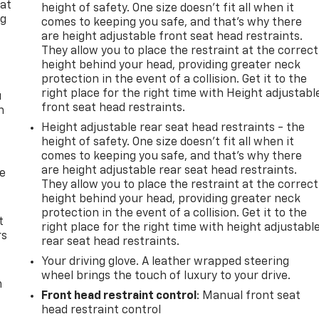
 at
height of safety. One size doesn’t fit all when it
ng
comes to keeping you safe, and that’s why there
.
are height adjustable front seat head restraints.
They allow you to place the restraint at the correct
height behind your head, providing greater neck
protection in the event of a collision. Get it to the
right place for the right time with Height adjustabl
u
front seat head restraints.
n
Height adjustable rear seat head restraints - the
height of safety. One size doesn’t fit all when it
comes to keeping you safe, and that’s why there
are height adjustable rear seat head restraints.
de
They allow you to place the restraint at the correct
height behind your head, providing greater neck
protection in the event of a collision. Get it to the
t
right place for the right time with height adjustabl
rs
rear seat head restraints.
Your driving glove. A leather wrapped steering
wheel brings the touch of luxury to your drive.
m
Front head restraint control
: Manual front seat
head restraint control