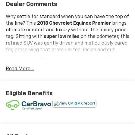
Dealer Comments
Why settle for standard when you can have the top of
the line? This
2018 Chevrolet Equinox Premier
brings
ultimate comfort and luxury without the luxury price
tag. Sitting with
super low miles
on the odometer, this
refined SUV was gently driven and meticulously cared
for, preserving that premium feel inside and out.
As the flagship
Premier
trim, it spoils you with high-
end features like plush leather seats, a power
Read More...
tailgate/liftgate, keyless ignition, and built-in Wi-Fi
hotspot connectivity. To top it all off, it is fully
CarBravo Certified
, meaning it has passed a thorough
multi-point inspection and comes backed by
Eligible Benefits
extended warranty coverage and 24/7 roadside
assistance. If you’re looking for low-mileage luxury,
fully loaded convenience, and complete peace of
mind, this Equinox Premier is ready to elevate every
drive!