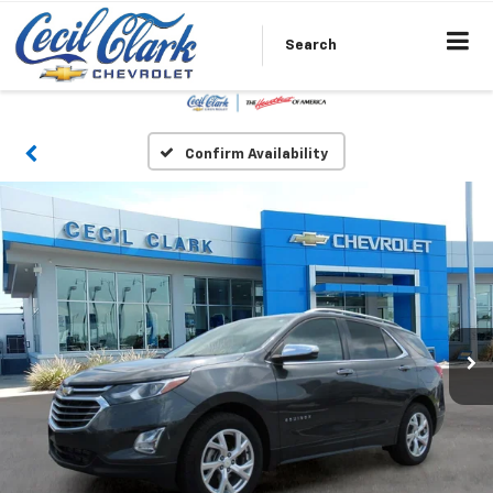
Search
Confirm Availability