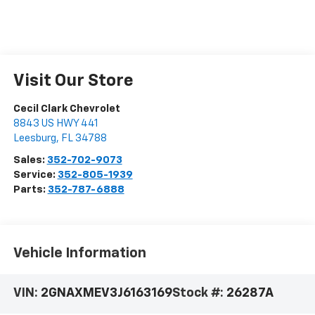
Visit Our Store
Cecil Clark Chevrolet
8843 US HWY 441
Leesburg
,
FL
34788
Sales:
352-702-9073
Service:
352-805-1939
Parts:
352-787-6888
Vehicle Information
VIN:
2GNAXMEV3J6163169
Stock #:
26287A