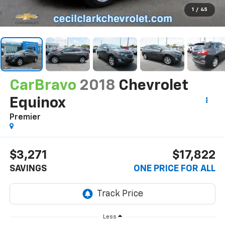
1
/
45
CarBravo
2018
Chevrolet
Equinox
Premier
$3,271
$17,822
SAVINGS
ONE PRICE FOR ALL
Less