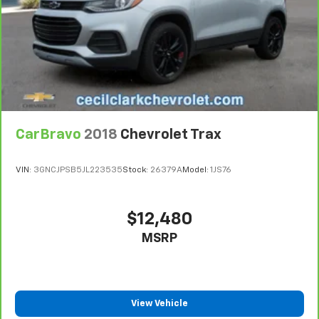
Power reclining driver seat - Lean back. Gain some
space between you and the wheel with power
reclining driver seat. It lets you adjust the angle of
the seatback at the touch of a button for added
comfort while you’re driving, or for a more
comfortable rest while you’re pulled over. Settle in,
with power reclining driver seat.
Power 2-way driver lumbar - It’s got your back.
CarBravo
2018
Chevrolet Trax
How you feel while driving is just as important as
how your car drives. Enhance your comfort with
power 2-way driver lumbar. Simply set it to the
VIN:
3GNCJPSB5JL223535
Stock:
26379A
Model:
1JS76
support you want for your lower back, and it will
reduce the strain you would feel otherwise. Power
2-way driver lumbar supports your right to drive
$12,480
comfortably.
MSRP
8-way driver seat - Comfort that conforms to you!
It doesn't matter how long your drive is; if you
aren't comfortable while you're behind the wheel,
every trip feels like a chore. With 8-way driver seat,
finding the perfect position is easy, so you can sit
View Vehicle
back, (or up, or a little forward), relax and enjoy the