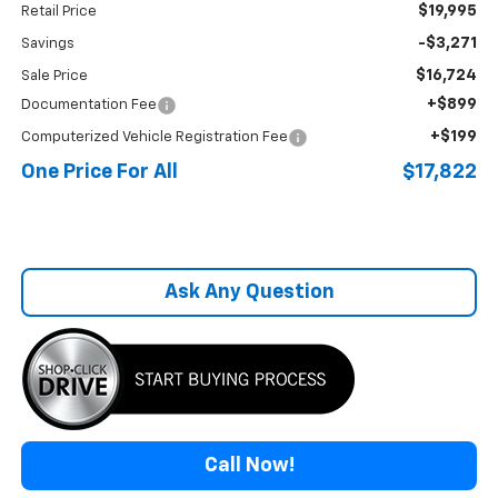
$19,995
Retail Price
-$3,271
Savings
$16,724
Sale Price
+$899
Documentation Fee
+$199
Computerized Vehicle Registration Fee
One Price For All
$17,822
Ask Any Question
Call Now!