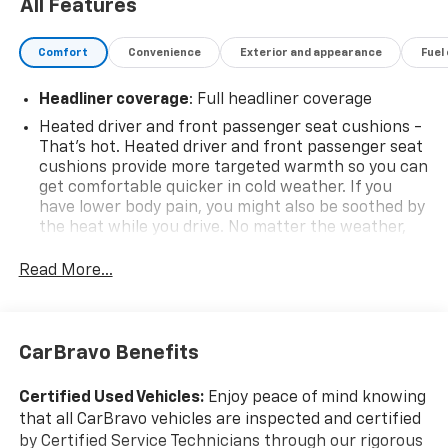
All Features
Comfort
Convenience
Exterior and appearance
Fuel
Headliner coverage
: Full headliner coverage
Heated driver and front passenger seat cushions -
That’s hot. Heated driver and front passenger seat
cushions provide more targeted warmth so you can
get comfortable quicker in cold weather. If you
have lower body pain, you might also be soothed by
the heat while you drive. No matter the weather,
find comfort in heated driver and front passenger
seat cushions.
Read More...
Height adjustable front seat head restraints - the
height of safety. One size doesn’t fit all when it
comes to keeping you safe, and that’s why there
CarBravo Benefits
are height adjustable front seat head restraints.
They allow you to place the restraint at the correct
height behind your head, providing greater neck
Certified Used Vehicles:
Enjoy peace of mind knowing
protection in the event of a collision. Get it to the
that all CarBravo vehicles are inspected and certified
right place for the right time with Height
by Certified Service Technicians through our rigorous