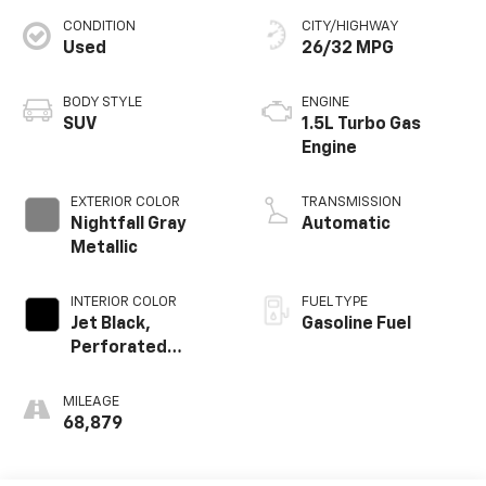
CONDITION
CITY/HIGHWAY
Used
26/32 MPG
BODY STYLE
ENGINE
SUV
1.5L Turbo Gas
Engine
EXTERIOR COLOR
TRANSMISSION
Nightfall Gray
Automatic
Metallic
INTERIOR COLOR
FUEL TYPE
Jet Black,
Gasoline Fuel
Perforated
Leather-
Appointed Seat
MILEAGE
Trim
68,879