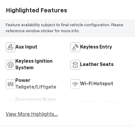
Highlighted Features
Feature availability subject to final vehicle configuration. Please
reference window sticker for more info.
Aux Input
Keyless Entry
Keyless Ignition
Leather Seats
System
Power
Wi-Fi Hotspot
Tailgate/Liftgate
Emergency Brake
Blind Spot Monitor
Assist
View More Highlights...