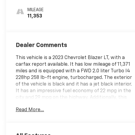
Seat Trim
MILEAGE
11,353
Dealer Comments
This vehicle is a 2023 Chevrolet Blazer LT, with a
carfax report available. It has low mileage of 11,371
miles and is equipped with a FWD 2.0 liter Turbo I4
228hp 258 lb-ft engine, turbocharged. The exterior
of the vehicle is black and it has a jet black interior.
It has an impressive fuel economy of 22 mpg in the
city and 29 mpg on the highway. Additionally, this
vehicle has been given a crash test rating of 5 out
Read More...
of 5 stars. Some of the features included in this
vehicle are touch screen display, hill start assist,
and Bluetooth® phone connectivity. This vehicle is
sure to provide you with a reliable and comfortable