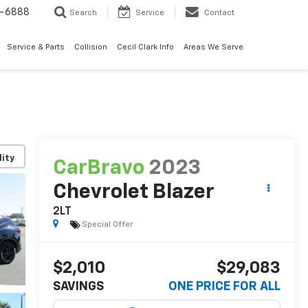
7-6888
Search
Service
Contact
Service & Parts
Collision
Cecil Clark Info
Areas We Serve
lity
CarBravo
2023
Chevrolet Blazer
2LT
Special Offer
$2,010
$29,083
SAVINGS
ONE PRICE FOR ALL