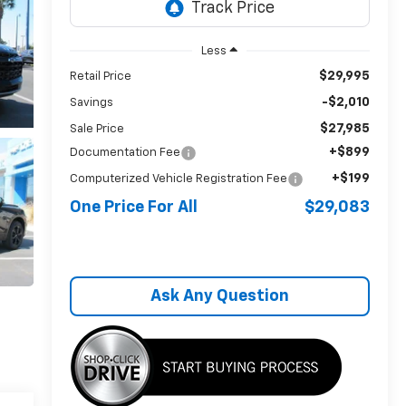
Less
$29,995
Retail Price
-$2,010
Savings
$27,985
Sale Price
+$899
Documentation Fee
+$199
Computerized Vehicle Registration Fee
One Price For All
$29,083
Ask Any Question