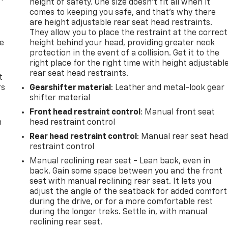
height of safety. One size doesn’t fit all when it
comes to keeping you safe, and that’s why there
are height adjustable rear seat head restraints.
They allow you to place the restraint at the correct
de
height behind your head, providing greater neck
protection in the event of a collision. Get it to the
right place for the right time with height adjustabl
rear seat head restraints.
t
rs
Gearshifter material
: Leather and metal-look gear
shifter material
Front head restraint control
: Manual front seat
m
head restraint control
Rear head restraint control
: Manual rear seat hea
restraint control
Manual reclining rear seat - Lean back, even in
back. Gain some space between you and the front
seat with manual reclining rear seat. It lets you
adjust the angle of the seatback for added comfort
during the drive, or for a more comfortable rest
during the longer treks. Settle in, with manual
reclining rear seat.