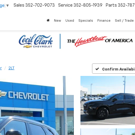
Sales
352-702-9073
Service
352-805-1939
Parts
352-78
age
▼
New
Used
Specials
Finance
Sell / Trade
r
2LT
Confirm Availabi