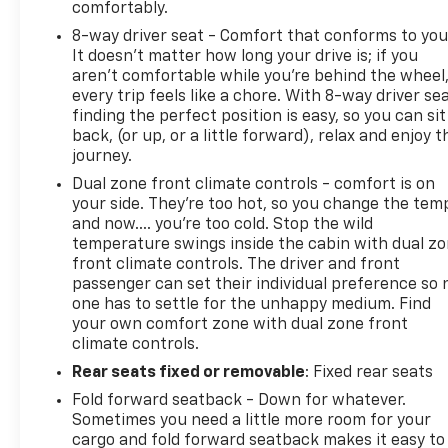
comfortably.
8-way driver seat - Comfort that conforms to you
It doesn't matter how long your drive is; if you
aren't comfortable while you're behind the wheel
every trip feels like a chore. With 8-way driver sea
finding the perfect position is easy, so you can sit
back, (or up, or a little forward), relax and enjoy t
journey.
Dual zone front climate controls - comfort is on
your side. They’re too hot, so you change the tem
and now…. you’re too cold. Stop the wild
temperature swings inside the cabin with dual z
front climate controls. The driver and front
passenger can set their individual preference so 
one has to settle for the unhappy medium. Find
your own comfort zone with dual zone front
climate controls.
Rear seats fixed or removable
: Fixed rear seats
Fold forward seatback - Down for whatever.
Sometimes you need a little more room for your
cargo and fold forward seatback makes it easy to