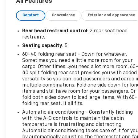
All Features
ride. Contact Details: Cecil Clark Chevrolet, 8843
U.S.Hwy. 441, Leesburg, FL, 34788,
Comfort
Convenience
Exterior and appearance
jclark@cecilclarkchevrolet.com, (352) 702-9073.
Rear head restraint control
: 2 rear seat head
restraints
Seating capacity
: 5
60-40 folding rear seat - Down for whatever.
Sometimes you need a little more room for your
cargo. Other times...you need a lot more room. 60
40 split folding rear seat provides you with added
versatility so you can load passengers and cargo i
multiple combinations. Fold one side down for lon
items and still have room for your passengers. Or
fold both sides down to load large items. With 60
folding rear seat, it all fits.
Automatic air conditioning - Constantly fiddling
with the A-C controls to maintain the cabin
temperature is frustrating and distracting.
Automatic air conditioning takes care of it for yo
by automatically adjusting the thermostat and fa