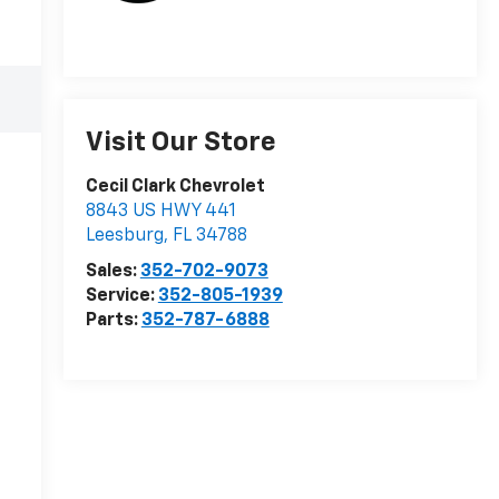
Visit Our Store
Cecil Clark Chevrolet
8843 US HWY 441
Leesburg
,
FL
34788
Sales:
352-702-9073
Service:
352-805-1939
Parts:
352-787-6888