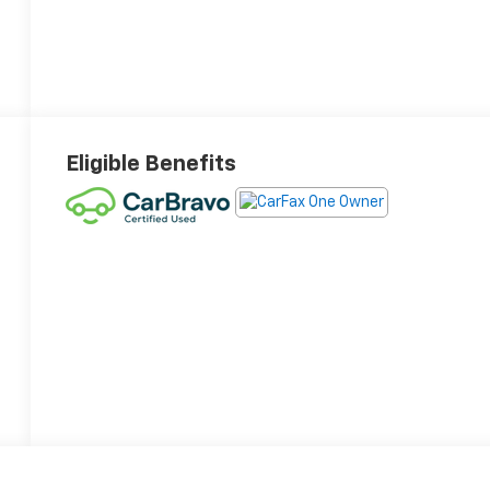
Eligible Benefits