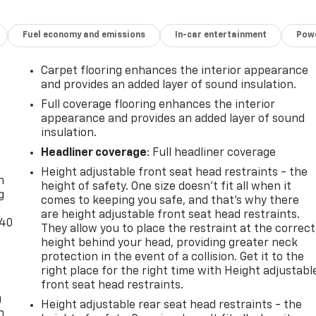
Fuel economy and emissions
In-car entertainment
Powe
Carpet flooring enhances the interior appearance
and provides an added layer of sound insulation.
Full coverage flooring enhances the interior
appearance and provides an added layer of sound
insulation.
-
Headliner coverage
: Full headliner coverage
Height adjustable front seat head restraints - the
n
height of safety. One size doesn’t fit all when it
g
comes to keeping you safe, and that’s why there
are height adjustable front seat head restraints.
-40
They allow you to place the restraint at the correct
height behind your head, providing greater neck
protection in the event of a collision. Get it to the
right place for the right time with Height adjustabl
front seat head restraints.
u
Height adjustable rear seat head restraints - the
n