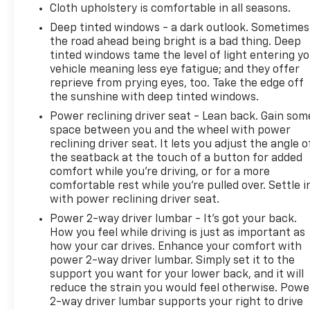
Cloth upholstery is comfortable in all seasons.
Deep tinted windows - a dark outlook. Sometimes
the road ahead being bright is a bad thing. Deep
tinted windows tame the level of light entering y
vehicle meaning less eye fatigue; and they offer
reprieve from prying eyes, too. Take the edge off
the sunshine with deep tinted windows.
Power reclining driver seat - Lean back. Gain som
space between you and the wheel with power
reclining driver seat. It lets you adjust the angle o
the seatback at the touch of a button for added
comfort while you’re driving, or for a more
comfortable rest while you’re pulled over. Settle i
with power reclining driver seat.
Power 2-way driver lumbar - It’s got your back.
How you feel while driving is just as important as
how your car drives. Enhance your comfort with
power 2-way driver lumbar. Simply set it to the
support you want for your lower back, and it will
reduce the strain you would feel otherwise. Powe
2-way driver lumbar supports your right to drive