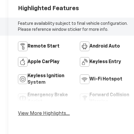
Highlighted Features
Feature availability subject to final vehicle configuration.
Please reference window sticker for more info.
Remote Start
Android Auto
Apple CarPlay
Keyless Entry
Keyless Ignition
Wi-Fi Hotspot
System
Emergency Brake
Forward Collision
Assist
Warning
View More Highlights...