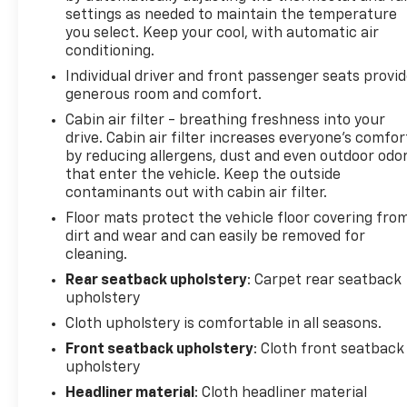
settings as needed to maintain the temperature
you select. Keep your cool, with automatic air
conditioning.
Individual driver and front passenger seats provi
generous room and comfort.
Cabin air filter - breathing freshness into your
drive. Cabin air filter increases everyone’s comfor
by reducing allergens, dust and even outdoor odo
that enter the vehicle. Keep the outside
contaminants out with cabin air filter.
Floor mats protect the vehicle floor covering fro
dirt and wear and can easily be removed for
cleaning.
Rear seatback upholstery
: Carpet rear seatback
upholstery
Cloth upholstery is comfortable in all seasons.
Front seatback upholstery
: Cloth front seatback
upholstery
Headliner material
: Cloth headliner material