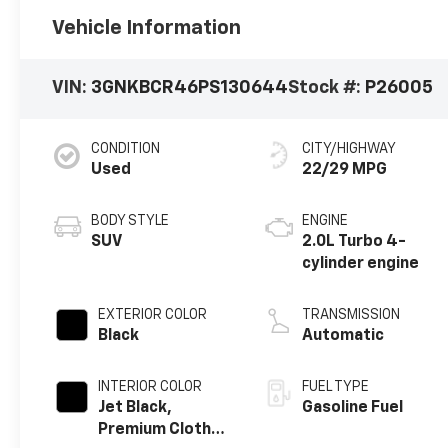
Vehicle Information
VIN:
3GNKBCR46PS130644
Stock #:
P26005
CONDITION
CITY/HIGHWAY
Used
22/29 MPG
BODY STYLE
ENGINE
SUV
2.0L Turbo 4-
cylinder engine
EXTERIOR COLOR
TRANSMISSION
Black
Automatic
INTERIOR COLOR
FUEL TYPE
Jet Black,
Gasoline Fuel
Premium Cloth