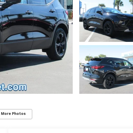
 More Photos