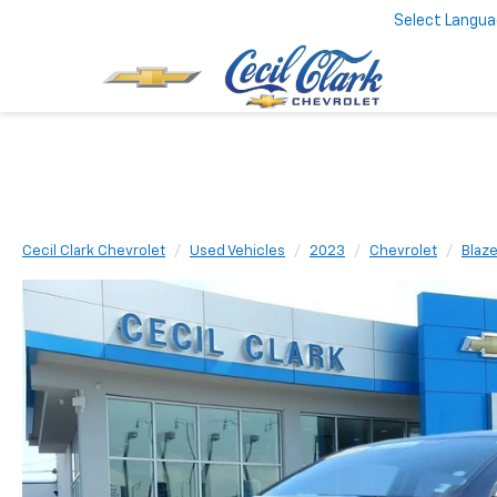
Select Langu
Cecil Clark Chevrolet
Used Vehicles
2023
Chevrolet
Blaze