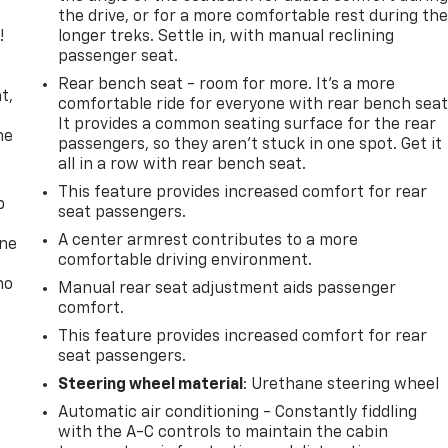
the drive, or for a more comfortable rest during th
!
longer treks. Settle in, with manual reclining
passenger seat.
,
Rear bench seat - room for more. It’s a more
t,
comfortable ride for everyone with rear bench seat
It provides a common seating surface for the rear
he
passengers, so they aren't stuck in one spot. Get it
all in a row with rear bench seat.
This feature provides increased comfort for rear
p
seat passengers.
A center armrest contributes to a more
one
comfortable driving environment.
no
Manual rear seat adjustment aids passenger
comfort.
This feature provides increased comfort for rear
seat passengers.
Steering wheel material
: Urethane steering wheel
Automatic air conditioning - Constantly fiddling
with the A-C controls to maintain the cabin