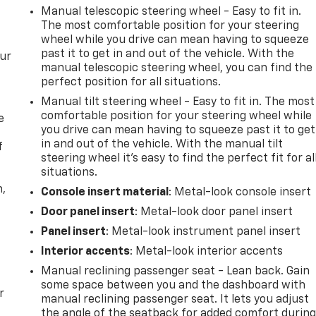
Manual telescopic steering wheel - Easy to fit in.
The most comfortable position for your steering
wheel while you drive can mean having to squeeze
past it to get in and out of the vehicle. With the
our
manual telescopic steering wheel, you can find the
perfect position for all situations.
Manual tilt steering wheel - Easy to fit in. The most
comfortable position for your steering wheel while
e
you drive can mean having to squeeze past it to get
in and out of the vehicle. With the manual tilt
f
steering wheel it's easy to find the perfect fit for al
situations.
n,
Console insert material
: Metal-look console insert
Door panel insert
: Metal-look door panel insert
Panel insert
: Metal-look instrument panel insert
Interior accents
: Metal-look interior accents
Manual reclining passenger seat - Lean back. Gain
some space between you and the dashboard with
r
manual reclining passenger seat. It lets you adjust
the angle of the seatback for added comfort durin