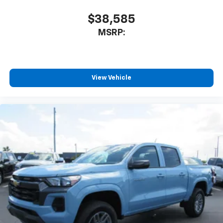
$38,585
MSRP:
View Vehicle