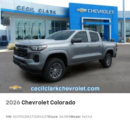
2026
Chevrolet Colorado
VIN:
1GCPSCEK2T1284637
Stock:
26389
Model:
14C43