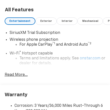
All Features
Entertainment
Exterior
Interior
Mechanical
P
SiriusXM Trial Subscription
Wireless phone projection
™
1
™
2
For Apple CarPlay
and Android Auto
®
Wi-Fi
Hotspot capable
Terms and limitations apply. See
onstar.com
or
dealer for details.
Chevrolet Infotainment 3 System with 7" diagonal
Read More...
color touchscreen
1
7" diagonal color touchscreen
®2
Bluetooth®
audio streaming for 2 active
devices for compatible phones
Warranty
Voice command pass-through to phone for
compatible phones
Corrosion: 3 Years/36,000 Miles Rust-Through 6