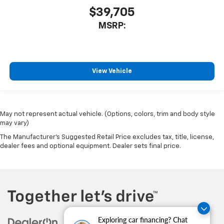
$39,705
MSRP:
View Vehicle
May not represent actual vehicle. (Options, colors, trim and body style
may vary)
The Manufacturer's Suggested Retail Price excludes tax, title, license,
dealer fees and optional equipment. Dealer sets final price.
Exploring car financing? Chat