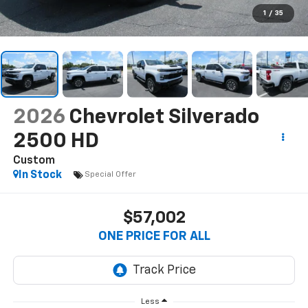
1
/
35
2026
Chevrolet Silverado
2500 HD
Custom
In Stock
Special Offer
$57,002
ONE PRICE FOR ALL
Less