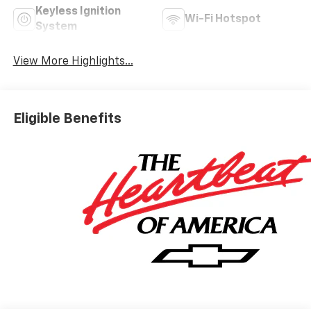
Keyless Ignition
Wi-Fi Hotspot
System
View More Highlights...
Eligible Benefits