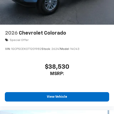
2026
Chevrolet Colorado
Special Offer
VIN:
1GCPSCEK0T1201982
Stock:
26247
Model:
14C43
$38,530
MSRP:
View Vehicle