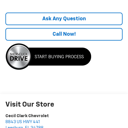
Ask Any Question
Call Now!
Visit Our Store
Cecil Clark Chevrolet
8843 US HWY 441
Leesburg
,
FL
34788