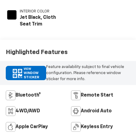
INTERIOR COLOR
Jet Black, Cloth
Seat Trim
Highlighted Features
Feature availability subject to final vehicle
VIEW
configuration. Please reference window
WINDOW
STICKER
sticker for more info.
Bluetooth®
Remote Start
4WD/AWD
Android Auto
Apple CarPlay
Keyless Entry