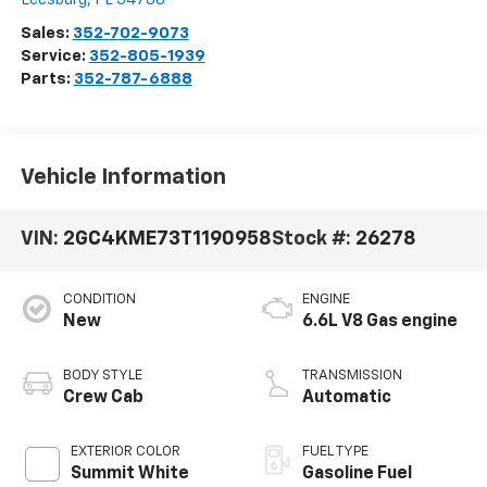
Sales:
352-702-9073
Service:
352-805-1939
Parts:
352-787-6888
Vehicle Information
VIN:
2GC4KME73T1190958
Stock #:
26278
CONDITION
ENGINE
New
6.6L V8 Gas engine
BODY STYLE
TRANSMISSION
Crew Cab
Automatic
EXTERIOR COLOR
FUEL TYPE
Summit White
Gasoline Fuel