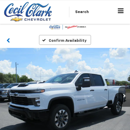
Search
Confirm Availability