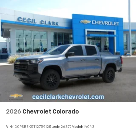
2026
Chevrolet Colorado
VIN:
1GCPSBEK5T1275912
Stock:
26372
Model:
14C43