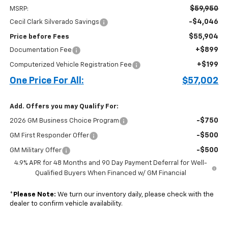
$59,950
MSRP:
-$4,046
Cecil Clark Silverado Savings
$55,904
Price before Fees
+$899
Documentation Fee
+$199
Computerized Vehicle Registration Fee
One Price For All:
$57,002
Add. Offers you may Qualify For:
-$750
2026 GM Business Choice Program
-$500
GM First Responder Offer
-$500
GM Military Offer
4.9% APR for 48 Months and 90 Day Payment Deferral for Well-
Qualified Buyers When Financed w/ GM Financial
*
Please Note:
We turn our inventory daily, please check with the
dealer to confirm vehicle availability.